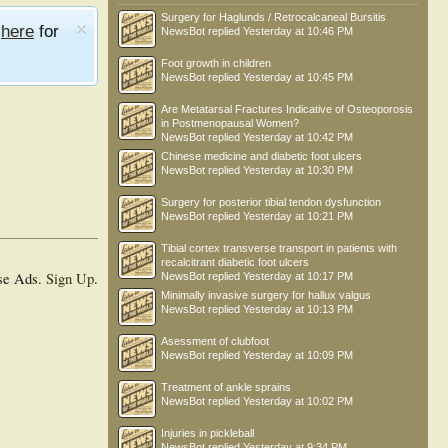
Surgery for Haglunds / Retrocalcaneal Bursitis
e
here
for
NewsBot
replied
Yesterday at 10:46 PM
Foot growth in children
NewsBot
replied
Yesterday at 10:45 PM
Are Metatarsal Fractures Indicative of Osteoporosis
in Postmenopausal Women?
NewsBot
replied
Yesterday at 10:42 PM
Chinese medicine and diabetic foot ulcers
NewsBot
replied
Yesterday at 10:30 PM
Surgery for posterior tibial tendon dysfunction
NewsBot
replied
Yesterday at 10:21 PM
Tibial cortex transverse transport in patients with
recalcitrant diabetic foot ulcers
se Ads.
Sign Up
.
NewsBot
replied
Yesterday at 10:17 PM
Minimally invasive surgery for hallux valgus
NewsBot
replied
Yesterday at 10:13 PM
Asessment of clubfoot
NewsBot
replied
Yesterday at 10:09 PM
Treatment of ankle sprains
NewsBot
replied
Yesterday at 10:02 PM
Injuries in pickleball
NewsBot
replied
Yesterday at 9:34 PM