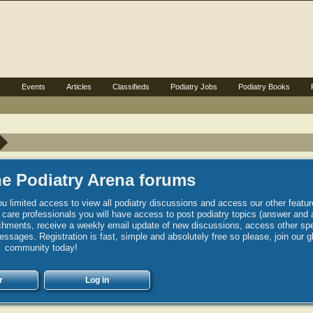
s
Events
Articles
Classifieds
Podiatry Jobs
Podiatry Books
e Podiatry Arena forums
u limited access to view all podiatry discussions and access our other featur
h care professionals you will have access to post podiatry topics (answer and 
hments, receive a weekly email update of new discussions, access other spec
sages. Registration is fast, simple and absolutely free so please, join our g
community today!
r
Log in