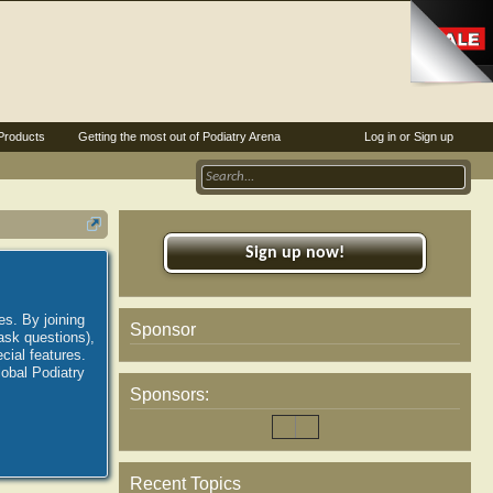
Products
Getting the most out of Podiatry Arena
Log in or Sign up
Sign up now!
es. By joining
Sponsor
ask questions),
ial features.
lobal Podiatry
Sponsors:
Recent Topics