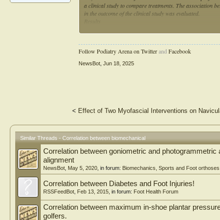
a clinical study to compare treatments. The association be
in the outcome of the clinical study was evaluated.
Results
There were 23 studies that were included. The orthopedic s
(n = 2), and hand (n = 1). The anatomic areas of each stu
Follow Podiatry Arena on Twitter
and
Facebook
2), knee/tibia (n = 3), ankle/foot (n = 2), pelvis/acetabu
14), synthetic bone (n = 5), finite element analysis (n = 
NewsBot
,
Jun 18, 2025
the clinical study, was more likely to report a difference 
biomechanical experiment and the clinical study were in ag
biomechanical outcome, compared to those that did not, wer
25.0% (1/3), p = 1.0).
Conclusions
<
Effect of Two Myofascial Interventions on Navicu
The outcomes of biomechanical experiments did not correlat
biomechanical experiments in orthopedics should be reex
Similar Threads - Correlation between biomechanical
Correlation between goniometric and photogrammetric 
alignment
NewsBot
,
May 5, 2020
, in forum:
Biomechanics, Sports and Foot orthoses
Correlation between Diabetes and Foot Injuries!
RSSFeedBot
,
Feb 13, 2015
, in forum:
Foot Health Forum
Correlation between maximum in-shoe plantar pressur
golfers.