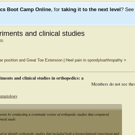
ics Boot Camp Online
, for
taking it to the next level
? Se
iments and clinical studies
25
.
lar position and Great Toe Extension
|
Heel pain in spondyloarthropathy
>
ments and clinical studies in orthopedics: a
Members do not see the
aumatology
iments by conducting a systematic review of orthopedic studies that compared
nical study.
 identify orthopedic studies that included both a biomechanical experiment and