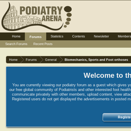
Home
Statistics
Contents
Newsletter
Member
Forums
Search Forums
Recent Posts
Home
Forums
General
Biomechanics, Sports and Foot orthoses
Welcome to th
You are currently viewing our podiatry forum as a guest which gives yo
our free global community of Podiatrists and other interested foot healt
communicate privately with other members, upload content, view attac
Registered users do not get displayed the advertisements in posted mes
Registe