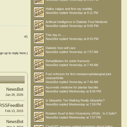
Hallux valgus and first ray mobility
NewsBot
replied
Yesterday at 9:11 PM
Artificial Intelligence in Diabetic Foot Medicine
NewsBot
replied
Yesterday at 9:06 PM
This day in .....
#1
NewsBot
replied
Yesterday at 8:53 PM
Diabetic foot self care
NewsBot
replied
Yesterday at 7:57 AM
ign up to reply here.)
Rehabilitation for ankle fractures
NewsBot
replied
Yesterday at 7:49 AM
Foot orthoses for first metatarsophalangeal joint
osteoarthritis
NewsBot
replied
Yesterday at 7:46 AM
Ayurvedic medicine for plantar fasciitis
NewsBot
NewsBot
replied
Wednesday at 8:00 PM
Jan 28, 2026
Is Idiopathic Toe Walking Really Idiopathic?
NewsBot
replied
Wednesday at 7:59 PM
RSSFeedBot
Feb 13, 2015
Rotation Scarf & Akin Osteotomy (RSA) : Is It Safe?
NewsBot
replied
Wednesday at 7:57 PM
NewsBot
ChatGPT answers patient questions about hallux