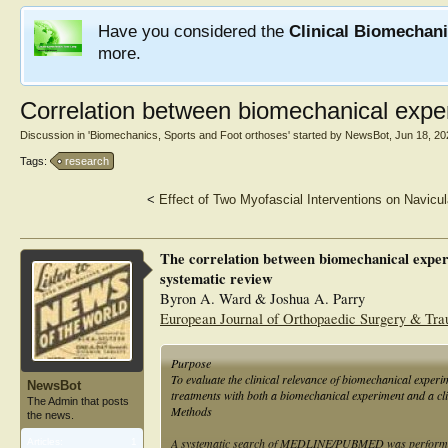
Have you considered the
Clinical Biomechan
more.
Correlation between biomechanical exper
Discussion in '
Biomechanics, Sports and Foot orthoses
' started by
NewsBot
,
Jun 18, 20
Tags:
research
<
Effect of Two Myofascial Interventions on Navicu
The correlation between biomechanical experi
systematic review
Byron A. Ward & Joshua A. Parry
European Journal of Orthopaedic Surgery & Tr
Purpose
To evaluate the clinical relevance of biomechanical exper
NewsBot
treatments with both a biomechanical experiment and a cli
The Admin that posts
Methods
the news.
A systematic search of MEDLINE/PUBMED was performed to
Articles:
1