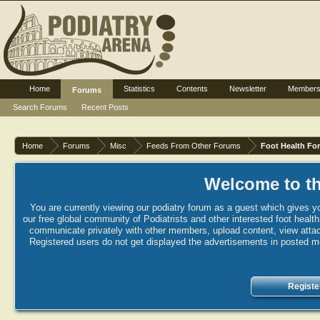
Home
Statistics
Contents
Newsletter
Member
Forums
Search Forums
Recent Posts
Home
Forums
Misc
Feeds From Other Forums
Foot Health Fo
Welcome to th
You are currently viewing our podiatry forum as a guest which gives yo
our free global community of Podiatrists and other interested foot healt
communicate privately with other members, upload content, view attac
Registered users do not get displayed the advertisements in posted mes
Registe