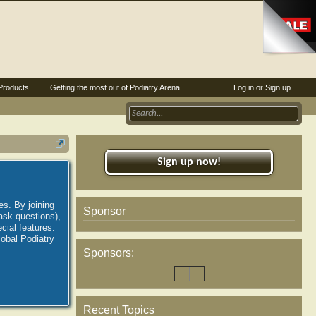
Products
Getting the most out of Podiatry Arena
Log in or Sign up
Sign up now!
es. By joining
Sponsor
ask questions),
ial features.
lobal Podiatry
Sponsors:
Recent Topics