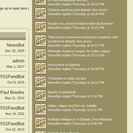
in Postmenopausal Women?
NewsBot
replied
Thursday at 10:42 PM
ign up to reply here.)
Chinese medicine and diabetic foot ulcers
NewsBot
replied
Thursday at 10:30 PM
Surgery for posterior tibial tendon dysfunction
NewsBot
replied
Thursday at 10:21 PM
Tibial cortex transverse transport in patients with
recalcitrant diabetic foot ulcers
NewsBot
NewsBot
replied
Thursday at 10:17 PM
Dec 20, 2025
Minimally invasive surgery for hallux valgus
NewsBot
replied
Thursday at 10:13 PM
admin
Asessment of clubfoot
May 1, 2017
NewsBot
replied
Thursday at 10:09 PM
RSSFeedBot
Treatment of ankle sprains
Oct 9, 2015
NewsBot
replied
Thursday at 10:02 PM
Paul Bowles
Injuries in pickleball
NewsBot
replied
Thursday at 9:34 PM
May 21, 2014
Hallux valgus and first ray mobility
RSSFeedBot
NewsBot
replied
Thursday at 9:11 PM
Nov 19, 2011
Artificial Intelligence in Diabetic Foot Medicine
RSSFeedBot
NewsBot
replied
Thursday at 9:06 PM
Oct 22, 2010