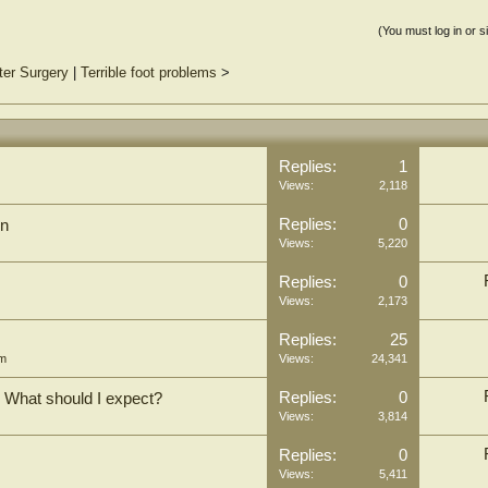
(You must log in or s
ter Surgery
|
Terrible foot problems
>
Replies:
1
Views:
2,118
Replies:
0
on
Views:
5,220
Replies:
0
Views:
2,173
Replies:
25
um
Views:
24,341
Replies:
0
o? What should I expect?
Views:
3,814
Replies:
0
Views:
5,411