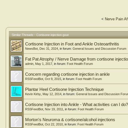
<
Nerve Pain Af
Similar Threads - Cortisone injection gout
Cortisone Injection in Foot and Ankle Osteoarthritis
NewsBot
,
Dec 31, 2024
, in forum:
General Issues and Discussion Forum
Fat Pat Atrophy / Nerve Damage from cortisone injecti
admin
,
May 1, 2017
, in forum:
Foot Health Forum
Concern regarding cortisone injection in ankle
RSSFeedBot
,
Oct 9, 2015
, in forum:
Foot Health Forum
Plantar Heel Cortisone Injection Technique
Kevin Kirby
,
May 12, 2014
, in forum:
General Issues and Discussion For
Cortisone Injection into Ankle - What activities can I d
RSSFeedBot
,
Nov 19, 2011
, in forum:
Foot Health Forum
Morton's Neuroma & cortisone/alcohol injections
RSSFeedBot
,
Oct 22, 2010
, in forum:
Foot Health Forum