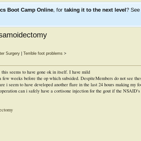
ics Boot Camp Online
, for
taking it to the next level
? Se
 sesamoidectomy
ter Surgery
|
Terrible foot problems
>
this seems to have gone ok in itself. I have mild
re a few weeks before the op which subsided. Despite
Members do not see the
flare i seem to have developed another flare in the last 24 hours making my f
peration can i safely have a cortisone injection for the gout if the NSAID's 
dectomy