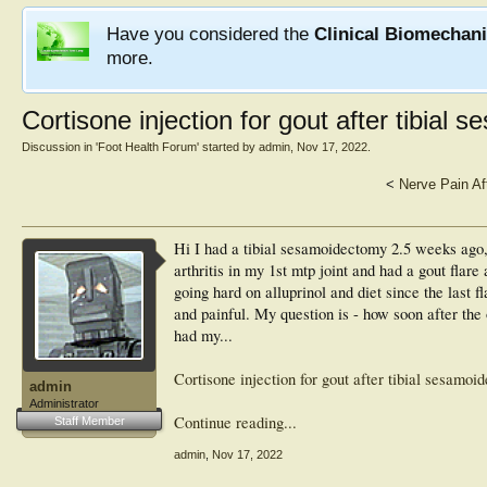
Have you considered the
Clinical Biomechan
more.
Cortisone injection for gout after tibial
Discussion in '
Foot Health Forum
' started by
admin
,
Nov 17, 2022
.
<
Nerve Pain Af
Hi I had a tibial sesamoidectomy 2.5 weeks ago, 
arthritis in my 1st mtp joint and had a gout fla
going hard on alluprinol and diet since the last 
and painful. My question is - how soon after the o
had my...
Cortisone injection for gout after tibial sesamoi
admin
Administrator
Continue reading...
Staff Member
admin
,
Nov 17, 2022