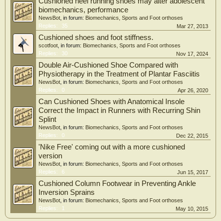
Cushioned heel running shoes may alter adolescent
biomechanics, performance
NewsBot
, in forum:
Biomechanics, Sports and Foot orthoses
Replies:
35
Mar 27, 2013
Cushioned shoes and foot stiffness.
scotfoot
, in forum:
Biomechanics, Sports and Foot orthoses
Replies:
30
Nov 17, 2024
Double Air-Cushioned Shoe Compared with
Physiotherapy in the Treatment of Plantar Fasciitis
NewsBot
, in forum:
Biomechanics, Sports and Foot orthoses
Replies:
0
Apr 26, 2020
Can Cushioned Shoes with Anatomical Insole
Correct the Impact in Runners with Recurring Shin
Splint
NewsBot
, in forum:
Biomechanics, Sports and Foot orthoses
Replies:
0
Dec 22, 2015
'Nike Free' coming out with a more cushioned
version
NewsBot
, in forum:
Biomechanics, Sports and Foot orthoses
Replies:
6
Jun 15, 2017
Cushioned Column Footwear in Preventing Ankle
Inversion Sprains
NewsBot
, in forum:
Biomechanics, Sports and Foot orthoses
Replies:
1
May 10, 2015