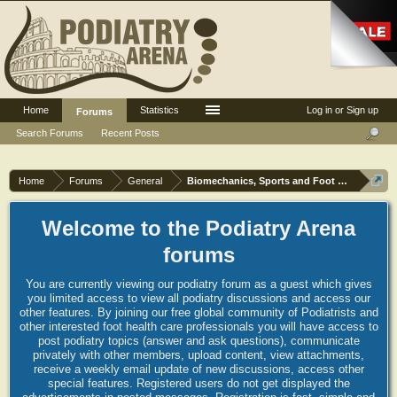
Home
Statistics
Log in or Sign up
Forums
Search Forums
Recent Posts
Home
Forums
General
Biomechanics, Sports and Foot orthoses
Welcome to the Podiatry Arena
forums
You are currently viewing our podiatry forum as a guest which gives
you limited access to view all podiatry discussions and access our
other features. By joining our free global community of Podiatrists and
other interested foot health care professionals you will have access to
post podiatry topics (answer and ask questions), communicate
privately with other members, upload content, view attachments,
receive a weekly email update of new discussions, access other
special features. Registered users do not get displayed the