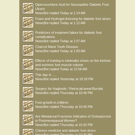
Diperoxochloric Acid for Neuropathic Diabetic Foot
Ulcers
NewsBot
replied
Today at 1:14 AM
Foam and Hydrogel dressing for diabetic foot ulcers
NewsBot
replied
Today at 1:12 AM
Predictors of treatment failure for diabetic foot
complications
NewsBot
replied
Today at 1:07 AM
Charcot Marie Tooth Disease
NewsBot
replied
Today at 1:00 AM
Effects of training in minimalist shoes on the intrinsic
and extrinsic foot muscle volume
NewsBot
replied
Today at 12:56 AM
This day in .....
NewsBot
replied
Yesterday at 10:18 PM
Surgery for Haglunds / Retrocalcaneal Bursitis
NewsBot
replied
Thursday at 10:46 PM
Foot growth in children
NewsBot
replied
Thursday at 10:45 PM
Are Metatarsal Fractures Indicative of Osteoporosis
in Postmenopausal Women?
NewsBot
replied
Thursday at 10:42 PM
Chinese medicine and diabetic foot ulcers
NewsBot
replied
Thursday at 10:30 PM