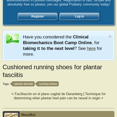
advertisements in posted messages. Registration is fast, simple and
absolutely free so please, join our global Podiatry community today!
Register
Log in
Have you considered the
Clinical
Biomechanics Boot Camp Online
, for
taking it to the next level
? See
here
for
more.
Cushioned running shoes for plantar
fasciitis
Tags:
plantar fasciitis
running shoes
<
Facilitación en el plano sagital de Dananberg
|
Technique for
determining when plantar heel pain can be neural in origin
>
NewsBot