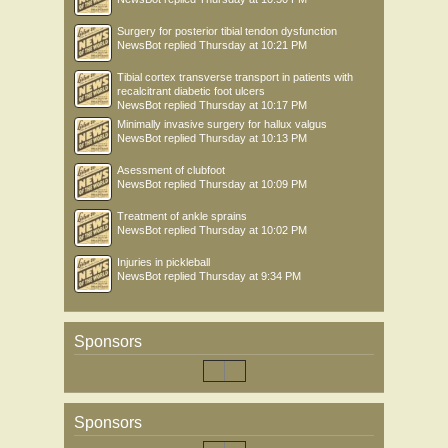
Surgery for posterior tibial tendon dysfunction
NewsBot
replied
Thursday at 10:21 PM
Tibial cortex transverse transport in patients with
recalcitrant diabetic foot ulcers
NewsBot
replied
Thursday at 10:17 PM
Minimally invasive surgery for hallux valgus
NewsBot
replied
Thursday at 10:13 PM
Asessment of clubfoot
NewsBot
replied
Thursday at 10:09 PM
Treatment of ankle sprains
NewsBot
replied
Thursday at 10:02 PM
Injuries in pickleball
NewsBot
replied
Thursday at 9:34 PM
Sponsors
Sponsors