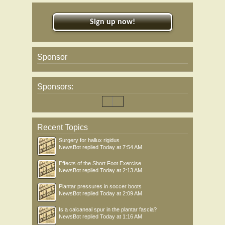
Sign up now!
Sponsor
Sponsors:
Recent Topics
Surgery for hallux rigidus
NewsBot
replied
Today at 7:54 AM
Effects of the Short Foot Exercise
NewsBot
replied
Today at 2:13 AM
Plantar pressures in soccer boots
NewsBot
replied
Today at 2:09 AM
Is a calcaneal spur in the plantar fascia?
NewsBot
replied
Today at 1:16 AM