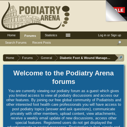
Home
Statistics
Log in or Sign up
Forums
Search Forums
Recent Posts
Home
Forums
General
Diabetic Foot & Wound Management
Welcome to the Podiatry Arena
forums
You are currently viewing our podiatry forum as a guest which gives
you limited access to view all podiatry discussions and access our
other features. By joining our free global community of Podiatrists and
other interested foot health care professionals you will have access to
post podiatry topics (answer and ask questions), communicate
privately with other members, upload content, view attachments,
receive a weekly email update of new discussions, access other
special features. Registered users do not get displayed the