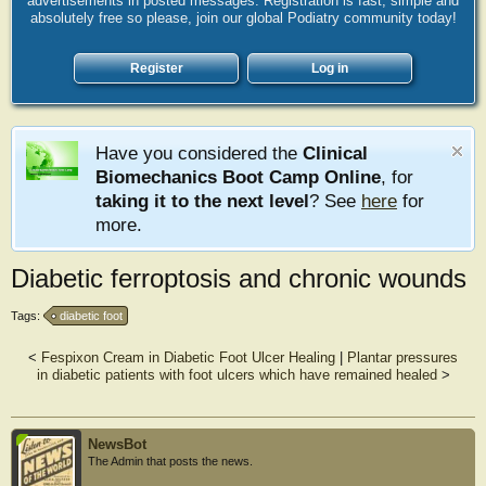
advertisements in posted messages. Registration is fast, simple and
absolutely free so please, join our global Podiatry community today!
Register
Log in
Have you considered the
Clinical
Biomechanics Boot Camp Online
, for
taking it to the next level
? See
here
for
more.
Diabetic ferroptosis and chronic wounds
Tags:
diabetic foot
<
Fespixon Cream in Diabetic Foot Ulcer Healing
|
Plantar pressures
in diabetic patients with foot ulcers which have remained healed
>
NewsBot
The Admin that posts the news.