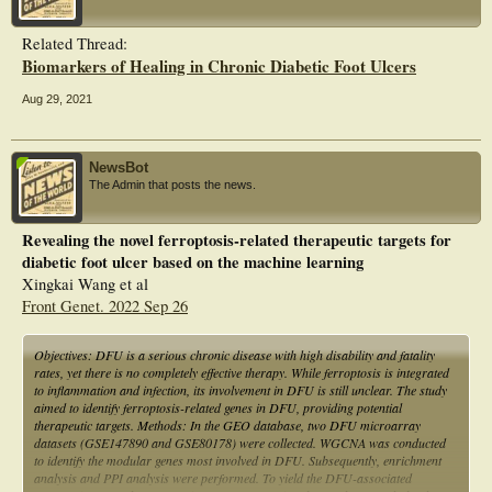
Related Thread:
Biomarkers of Healing in Chronic Diabetic Foot Ulcers
Aug 29, 2021
NewsBot
The Admin that posts the news.
Revealing the novel ferroptosis-related therapeutic targets for
diabetic foot ulcer based on the machine learning
Xingkai Wang et al
Front Genet. 2022 Sep 26
Objectives: DFU is a serious chronic disease with high disability and fatality
rates, yet there is no completely effective therapy. While ferroptosis is integrated
to inflammation and infection, its involvement in DFU is still unclear. The study
aimed to identify ferroptosis-related genes in DFU, providing potential
therapeutic targets. Methods: In the GEO database, two DFU microarray
datasets (GSE147890 and GSE80178) were collected. WGCNA was conducted
to identify the modular genes most involved in DFU. Subsequently, enrichment
analysis and PPI analysis were performed. To yield the DFU-associated