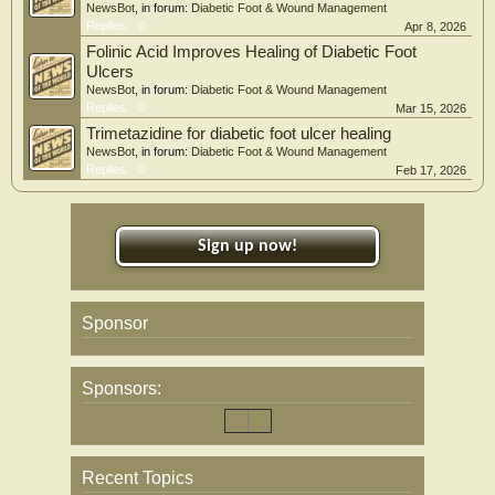
NewsBot
, in forum:
Diabetic Foot & Wound Management
Replies:
0
Apr 8, 2026
Folinic Acid Improves Healing of Diabetic Foot
Ulcers
NewsBot
, in forum:
Diabetic Foot & Wound Management
Replies:
0
Mar 15, 2026
Trimetazidine for diabetic foot ulcer healing
NewsBot
, in forum:
Diabetic Foot & Wound Management
Replies:
0
Feb 17, 2026
Sign up now!
Sponsor
Sponsors:
Recent Topics