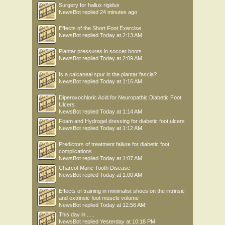
Surgery for hallux rigidus
NewsBot
replied
24 minutes ago
Effects of the Short Foot Exercise
NewsBot
replied
Today at 2:13 AM
Plantar pressures in soccer boots
NewsBot
replied
Today at 2:09 AM
Is a calcaneal spur in the plantar fascia?
NewsBot
replied
Today at 1:16 AM
Diperoxochloric Acid for Neuropathic Diabetic Foot
Ulcers
NewsBot
replied
Today at 1:14 AM
Foam and Hydrogel dressing for diabetic foot ulcers
NewsBot
replied
Today at 1:12 AM
Predictors of treatment failure for diabetic foot
complications
NewsBot
replied
Today at 1:07 AM
Charcot Marie Tooth Disease
NewsBot
replied
Today at 1:00 AM
Effects of training in minimalist shoes on the intrinsic
and extrinsic foot muscle volume
NewsBot
replied
Today at 12:56 AM
This day in .....
NewsBot
replied
Yesterday at 10:18 PM