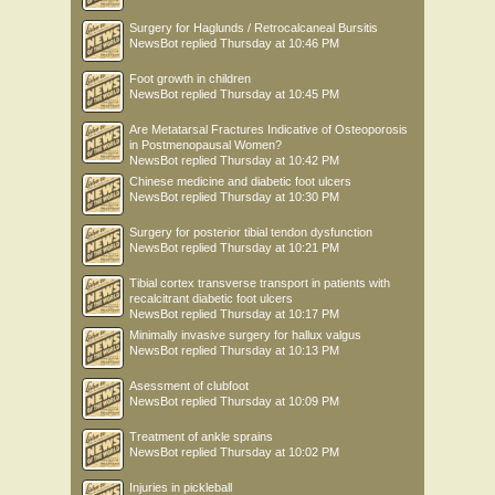
Surgery for Haglunds / Retrocalcaneal Bursitis
NewsBot
replied
Thursday at 10:46 PM
Foot growth in children
NewsBot
replied
Thursday at 10:45 PM
Are Metatarsal Fractures Indicative of Osteoporosis
in Postmenopausal Women?
NewsBot
replied
Thursday at 10:42 PM
Chinese medicine and diabetic foot ulcers
NewsBot
replied
Thursday at 10:30 PM
Surgery for posterior tibial tendon dysfunction
NewsBot
replied
Thursday at 10:21 PM
Tibial cortex transverse transport in patients with
recalcitrant diabetic foot ulcers
NewsBot
replied
Thursday at 10:17 PM
Minimally invasive surgery for hallux valgus
NewsBot
replied
Thursday at 10:13 PM
Asessment of clubfoot
NewsBot
replied
Thursday at 10:09 PM
Treatment of ankle sprains
NewsBot
replied
Thursday at 10:02 PM
Injuries in pickleball