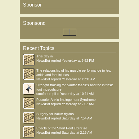
Sponsor
Sponsors:
Recent Topics
This day in .....
NewsBot
replied
Yesterday at 9:52 PM
The relationship of hip muscle performance to leg,
ankle and foot injuries
NewsBot
replied
Yesterday at 11:31 AM
Strength training for plantar fasciitis and the intrinsic
foot musculature
scotfoot
replied
Yesterday at 10:11 AM
Posterior Ankle Impingement Syndrome
NewsBot
replied
Yesterday at 2:02 AM
Surgery for hallux rigidus
NewsBot
replied
Saturday at 7:54 AM
Effects of the Short Foot Exercise
NewsBot
replied
Saturday at 2:13 AM