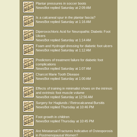
Plantar pressures in soccer boots
NewsBot
replied
Saturday at 2:09 AM
Is a calcaneal spur in the plantar fascia?
NewsBot
replied
Saturday at 1:16 AM
Diperoxochloric Acid for Neuropathic Diabetic Foot
Ulcers
NewsBot
replied
Saturday at 1:14 AM
Foam and Hydrogel dressing for diabetic foot ulcers
NewsBot
replied
Saturday at 1:12 AM
Predictors of treatment failure for diabetic foot
complications
NewsBot
replied
Saturday at 1:07 AM
Charcot Marie Tooth Disease
NewsBot
replied
Saturday at 1:00 AM
Effects of training in minimalist shoes on the intrinsic
and extrinsic foot muscle volume
NewsBot
replied
Saturday at 12:56 AM
Surgery for Haglunds / Retrocalcaneal Bursitis
NewsBot
replied
Thursday at 10:46 PM
Foot growth in children
NewsBot
replied
Thursday at 10:45 PM
Are Metatarsal Fractures Indicative of Osteoporosis
in Postmenopausal Women?