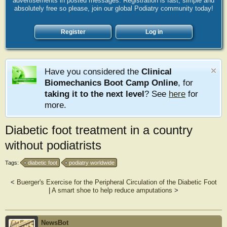
advertisements in posted messages. Registration is fast, simple and
absolutely free so please, join our global Podiatry community today!
Register
Log in
Have you considered the
Clinical
Biomechanics Boot Camp Online
, for
taking it to the next level
? See
here
for
more.
Diabetic foot treatment in a country
without podiatrists
Tags:
diabetic foot
podiatry worldwide
<
Buerger's Exercise for the Peripheral Circulation of the Diabetic Foot
|
A smart shoe to help reduce amputations
>
NewsBot