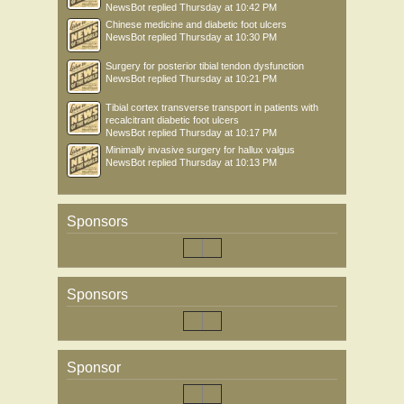
NewsBot
replied
Thursday at 10:42 PM
Chinese medicine and diabetic foot ulcers
NewsBot
replied
Thursday at 10:30 PM
Surgery for posterior tibial tendon dysfunction
NewsBot
replied
Thursday at 10:21 PM
Tibial cortex transverse transport in patients with
recalcitrant diabetic foot ulcers
NewsBot
replied
Thursday at 10:17 PM
Minimally invasive surgery for hallux valgus
NewsBot
replied
Thursday at 10:13 PM
Sponsors
Sponsors
Sponsor