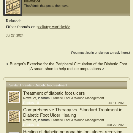
NewsBot
care (72%). Among allied health professionals, clinical engineering technologists
The Admin that posts the news.
performed more vascular assessments (p < 0.001), and half were engaged in
wound management, preventive foot care, and self-foot care education. In
conclusion, the type and proportion of health professionals in our study differed
Related:
from those in countries with podiatrists, and many performed tasks outside their
Other threads on
podiatry worldwide
specialties. This is the first nationwide cross-sectional study of diabetic foot care
in a country without podiatrists and is unique in examining multiple
Jul 27, 2024
specialists/professionals in one study.
(You must log in or sign up to reply here.)
<
Buerger's Exercise for the Peripheral Circulation of the Diabetic Foot
|
A smart shoe to help reduce amputations
>
Similar Threads - Diabetic foot treatment
Treatment of diabetic foot ulcers
NewsBot
, in forum:
Diabetic Foot & Wound Management
Replies:
8
Jul 11, 2026
Comprehensive Therapy vs. Standard Treatment in
Diabetic Foot Ulcer Healing
NewsBot
, in forum:
Diabetic Foot & Wound Management
Replies:
0
Jun 22, 2025
Healing of diabetic neuropathic foot ulcers receiving