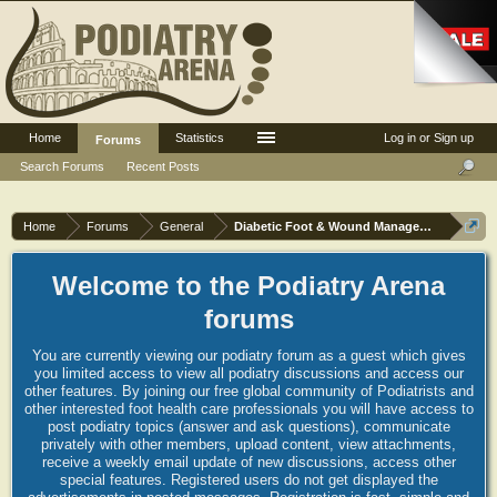
Home
Statistics
Log in or Sign up
Forums
Search Forums
Recent Posts
Home
Forums
General
Diabetic Foot & Wound Management
Welcome to the Podiatry Arena
forums
You are currently viewing our podiatry forum as a guest which gives
you limited access to view all podiatry discussions and access our
other features. By joining our free global community of Podiatrists and
other interested foot health care professionals you will have access to
post podiatry topics (answer and ask questions), communicate
privately with other members, upload content, view attachments,
receive a weekly email update of new discussions, access other
special features. Registered users do not get displayed the