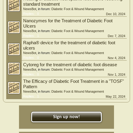
standard treatment
NewsBot
, in forum:
Diabetic Foot & Wound Management
Replies:
0
Dec 10, 2024
Nanozymes for the Treatment of Diabetic Foot
Ulcers
NewsBot
, in forum:
Diabetic Foot & Wound Management
Replies:
1
Dec 7, 2024
Rapha® device for the treatment of diabetic foot
ulcers
NewsBot
, in forum:
Diabetic Foot & Wound Management
Replies:
0
Nov 4, 2024
Cytoreg for the treatment of diabetic foot disease
NewsBot
, in forum:
Diabetic Foot & Wound Management
Replies:
0
Nov 1, 2024
The Efficacy of Diabetic Foot Treatment in a "TOSF"
Pattern
NewsBot
, in forum:
Diabetic Foot & Wound Management
Replies:
1
May 22, 2024
Sign up now!