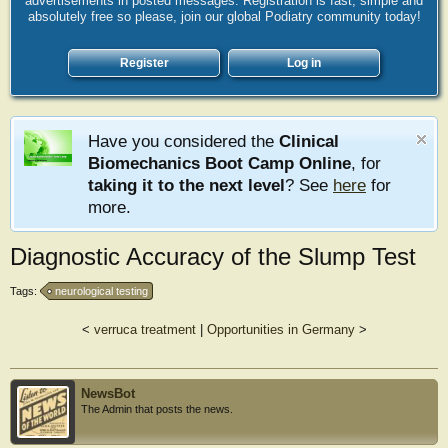
advertisements in posted messages. Registration is fast, simple and
absolutely free so please, join our global Podiatry community today!
Register
Log in
Have you considered the
Clinical
Biomechanics Boot Camp Online
, for
taking it to the next level
? See
here
for
more.
Diagnostic Accuracy of the Slump Test
Tags:
neurological testing
<
verruca treatment
|
Opportunities in Germany
>
NewsBot
The Admin that posts the news.