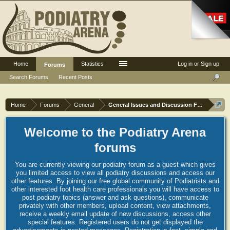
Home
Statistics
Log in or Sign up
Forums
Search Forums
Recent Posts
Home
Forums
General
General Issues and Discussion Forum
Welcome to the Podiatry Arena
forums
You are currently viewing our podiatry forum as a guest which gives
you limited access to view all podiatry discussions and access our
other features. By joining our free global community of Podiatrists and
other interested foot health care professionals you will have access to
post podiatry topics (answer and ask questions), communicate
privately with other members, upload content, view attachments,
receive a weekly email update of new discussions, access other
special features. Registered users do not get displayed the