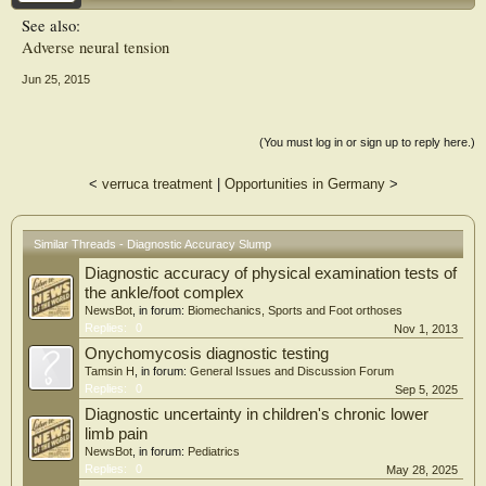
during the slump test were recorded.
See also:
Adverse neural tension
Results
The neurosensory examination designated 11 of the 21 participants with
Jun 25, 2015
LBP/sciatica as having NeP. The slump test displayed high sensitivity (0.91),
moderate specificity (0.70), a positive likelihood ratio of 3.03, and a negative
likelihood ratio of 0.13. Adding the criterion of pain below the knee significantly
increased specificity to 1.00 (positive likelihood ratio = 11.9). Pain quality
(You must log in or sign up to reply here.)
descriptors did not improve diagnostic accuracy.
<
verruca treatment
|
Opportunities in Germany
>
Conclusion
The slump test was highly sensitive in identifying NeP within the study sample.
Adding a pain location criterion improved specificity. Combining the diagnostic
outcomes was very effective in identifying all those without NeP and half of those
Similar Threads - Diagnostic Accuracy Slump
with NeP. Limitations arising from the small and narrow spectrum of
participants with LBP/sciatica sampled within the study prevent application of the
Diagnostic accuracy of physical examination tests of
findings to a wider population.
the ankle/foot complex
NewsBot
, in forum:
Biomechanics, Sports and Foot orthoses
Replies:
0
Nov 1, 2013
Onychomycosis diagnostic testing
Tamsin H
, in forum:
General Issues and Discussion Forum
Replies:
0
Sep 5, 2025
Diagnostic uncertainty in children's chronic lower
limb pain
NewsBot
, in forum:
Pediatrics
Replies:
0
May 28, 2025