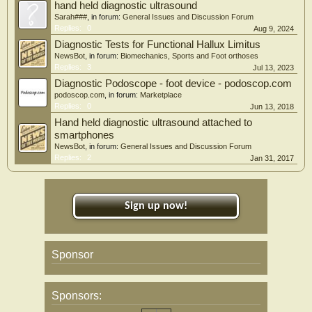
hand held diagnostic ultrasound
Sarah###
, in forum:
General Issues and Discussion Forum
Replies:
0
Aug 9, 2024
Diagnostic Tests for Functional Hallux Limitus
NewsBot
, in forum:
Biomechanics, Sports and Foot orthoses
Replies:
3
Jul 13, 2023
Diagnostic Podoscope - foot device - podoscop.com
podoscop.com
, in forum:
Marketplace
Replies:
0
Jun 13, 2018
Hand held diagnostic ultrasound attached to
smartphones
NewsBot
, in forum:
General Issues and Discussion Forum
Replies:
2
Jan 31, 2017
Sign up now!
Sponsor
Sponsors: