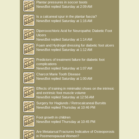
Plantar pressures in soccer boots
NewsBot
replied
Saturday at 2:09 AM
Is a calcaneal spur in the plantar fascia?
NewsBot
replied
Saturday at 1:16 AM
Diperoxochloric Acid for Neuropathic Diabetic Foot
Ulcers
NewsBot
replied
Saturday at 1:14 AM
Foam and Hydrogel dressing for diabetic foot ulcers
NewsBot
replied
Saturday at 1:12 AM
Predictors of treatment failure for diabetic foot
complications
NewsBot
replied
Saturday at 1:07 AM
Charcot Marie Tooth Disease
NewsBot
replied
Saturday at 1:00 AM
Effects of training in minimalist shoes on the intrinsic
and extrinsic foot muscle volume
NewsBot
replied
Saturday at 12:56 AM
Surgery for Haglunds / Retrocalcaneal Bursitis
NewsBot
replied
Thursday at 10:46 PM
Foot growth in children
NewsBot
replied
Thursday at 10:45 PM
Are Metatarsal Fractures Indicative of Osteoporosis
in Postmenopausal Women?