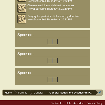
NewsBot
replied
Thursday at 10:42 PM
Chinese medicine and diabetic foot ulcers
NewsBot
replied
Thursday at 10:30 PM
Surgery for posterior tibial tendon dysfunction
NewsBot
replied
Thursday at 10:21 PM
Sponsors
Sponsors
Sponsor
Home
Forums
General
General Issues and Discussion Forum
Contact Us
Help
Advertise
Privacy Policy