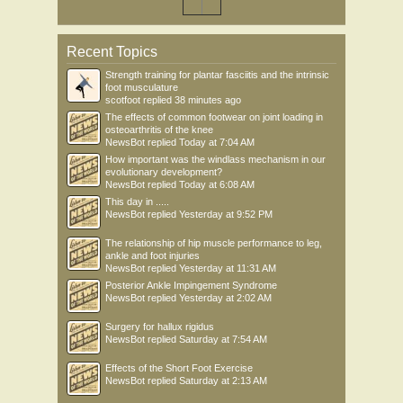
Recent Topics
Strength training for plantar fasciitis and the intrinsic
foot musculature
scotfoot
replied
38 minutes ago
The effects of common footwear on joint loading in
osteoarthritis of the knee
NewsBot
replied
Today at 7:04 AM
How important was the windlass mechanism in our
evolutionary development?
NewsBot
replied
Today at 6:08 AM
This day in .....
NewsBot
replied
Yesterday at 9:52 PM
The relationship of hip muscle performance to leg,
ankle and foot injuries
NewsBot
replied
Yesterday at 11:31 AM
Posterior Ankle Impingement Syndrome
NewsBot
replied
Yesterday at 2:02 AM
Surgery for hallux rigidus
NewsBot
replied
Saturday at 7:54 AM
Effects of the Short Foot Exercise
NewsBot
replied
Saturday at 2:13 AM