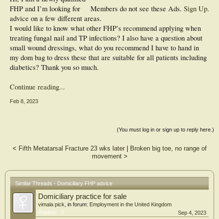
FHP and I’m looking for
Members do not see these Ads.
Sign Up
.
advice on a few different areas.
I would like to know what other FHP’s recommend applying when
treating fungal nail and TP infections? I also have a question about
small wound dressings, what do you recommend I have to hand in
my dom bag to dress these that are suitable for all patients including
diabetics? Thank you so much.
Continue reading...
Feb 8, 2023
(You must log in or sign up to reply here.)
<
Fifth Metatarsal Fracture 23 wks later
|
Broken big toe, no range of
movement
>
Similar Threads - Domiciliary FHP advice
Domiciliary practice for sale
vimala pick
, in forum:
Employment in the United Kingdom
Replies:
0
Sep 4, 2023