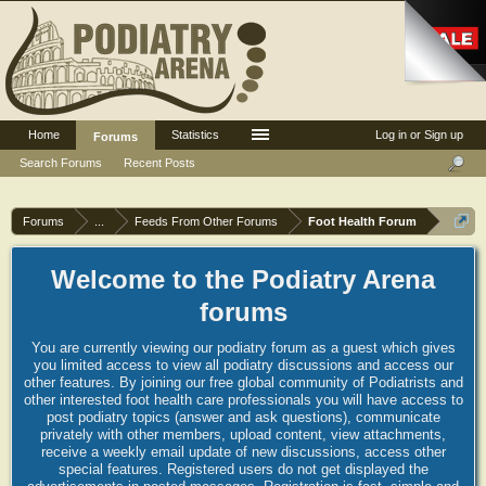
Home
Statistics
Log in or Sign up
Forums
Search Forums
Recent Posts
Forums
...
Feeds From Other Forums
Foot Health Forum
Welcome to the Podiatry Arena
forums
You are currently viewing our podiatry forum as a guest which gives
you limited access to view all podiatry discussions and access our
other features. By joining our free global community of Podiatrists and
other interested foot health care professionals you will have access to
post podiatry topics (answer and ask questions), communicate
privately with other members, upload content, view attachments,
receive a weekly email update of new discussions, access other
special features. Registered users do not get displayed the