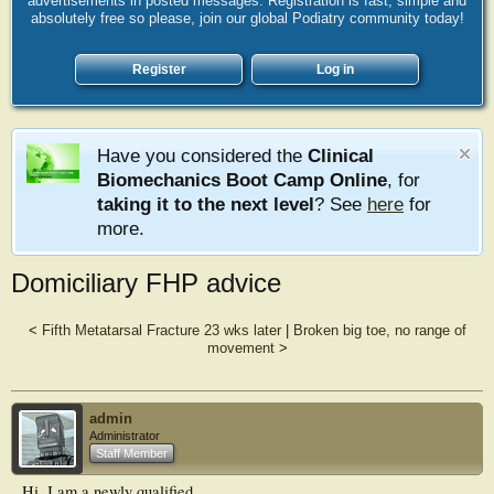
advertisements in posted messages. Registration is fast, simple and
absolutely free so please, join our global Podiatry community today!
Register
Log in
Have you considered the
Clinical
Biomechanics Boot Camp Online
, for
taking it to the next level
? See
here
for
more.
Domiciliary FHP advice
<
Fifth Metatarsal Fracture 23 wks later
|
Broken big toe, no range of
movement
>
admin
Administrator
Staff Member
Hi, I am a newly qualified