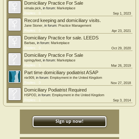
Domiciliary Practice For Sale
vimala pick
, in forum:
Marketplace
Replies:
0
Sep 1, 2023
Record keeping and domiciliary visits.
Jane Stoner
, in forum:
Practice Management
Replies:
0
Apr 23, 2021
Domiciliary Practice for sale. LEEDS
Barbas
, in forum:
Marketplace
Replies:
0
Oct 29, 2020
Domiciliary Practice For Sale
springyfeet
, in forum:
Marketplace
Replies:
5
Mar 26, 2019
Part time domiciliary podiatrist ASAP
nix909
, in forum:
Employment in the United Kingdom
Replies:
0
Nov 27, 2018
Domiciliary Podiatrist Required
HSPOD
, in forum:
Employment in the United Kingdom
Replies:
1
Sep 3, 2014
Sign up now!