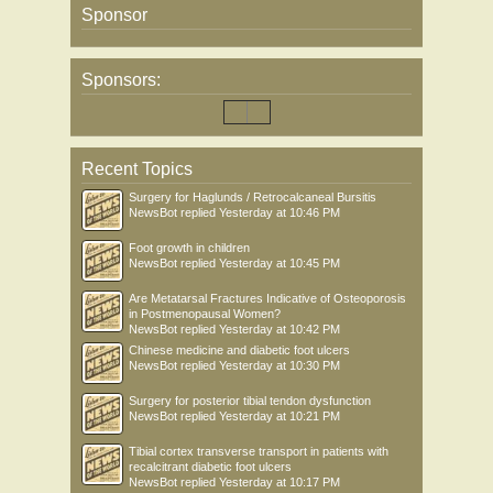
Sponsor
Sponsors:
Recent Topics
Surgery for Haglunds / Retrocalcaneal Bursitis
NewsBot
replied
Yesterday at 10:46 PM
Foot growth in children
NewsBot
replied
Yesterday at 10:45 PM
Are Metatarsal Fractures Indicative of Osteoporosis
in Postmenopausal Women?
NewsBot
replied
Yesterday at 10:42 PM
Chinese medicine and diabetic foot ulcers
NewsBot
replied
Yesterday at 10:30 PM
Surgery for posterior tibial tendon dysfunction
NewsBot
replied
Yesterday at 10:21 PM
Tibial cortex transverse transport in patients with
recalcitrant diabetic foot ulcers
NewsBot
replied
Yesterday at 10:17 PM