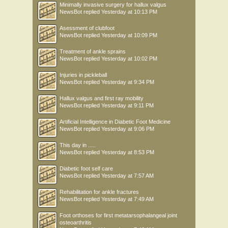
Minimally invasive surgery for hallux valgus
NewsBot
replied
Yesterday at 10:13 PM
Asessment of clubfoot
NewsBot
replied
Yesterday at 10:09 PM
Treatment of ankle sprains
NewsBot
replied
Yesterday at 10:02 PM
Injuries in pickleball
NewsBot
replied
Yesterday at 9:34 PM
Hallux valgus and first ray mobility
NewsBot
replied
Yesterday at 9:11 PM
Artificial Intelligence in Diabetic Foot Medicine
NewsBot
replied
Yesterday at 9:06 PM
This day in .....
NewsBot
replied
Yesterday at 8:53 PM
Diabetic foot self care
NewsBot
replied
Yesterday at 7:57 AM
Rehabilitation for ankle fractures
NewsBot
replied
Yesterday at 7:49 AM
Foot orthoses for first metatarsophalangeal joint
osteoarthritis