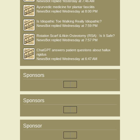
NewsBot
replied
Yesterday at 7:46 AM
Ayurvedic medicine for plantar fasciitis
NewsBot
replied
Wednesday at 8:00 PM
Is Idiopathic Toe Walking Really Idiopathic?
NewsBot
replied
Wednesday at 7:59 PM
Rotation Scarf & Akin Osteotomy (RSA) : Is It Safe?
NewsBot
replied
Wednesday at 7:57 PM
ChatGPT answers patient questions about hallux
rigidus
NewsBot
replied
Wednesday at 6:47 AM
Sponsors
Sponsors
Sponsor