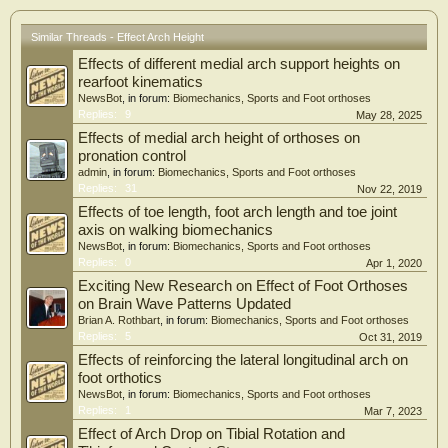
Similar Threads - Effect Arch Height
Effects of different medial arch support heights on
rearfoot kinematics
NewsBot
, in forum:
Biomechanics, Sports and Foot orthoses
Replies:
9
May 28, 2025
Effects of medial arch height of orthoses on
pronation control
admin
, in forum:
Biomechanics, Sports and Foot orthoses
Replies:
31
Nov 22, 2019
Effects of toe length, foot arch length and toe joint
axis on walking biomechanics
NewsBot
, in forum:
Biomechanics, Sports and Foot orthoses
Replies:
0
Apr 1, 2020
Exciting New Research on Effect of Foot Orthoses
on Brain Wave Patterns Updated
Brian A. Rothbart
, in forum:
Biomechanics, Sports and Foot orthoses
Replies:
5
Oct 31, 2019
Effects of reinforcing the lateral longitudinal arch on
foot orthotics
NewsBot
, in forum:
Biomechanics, Sports and Foot orthoses
Replies:
1
Mar 7, 2023
Effect of Arch Drop on Tibial Rotation and