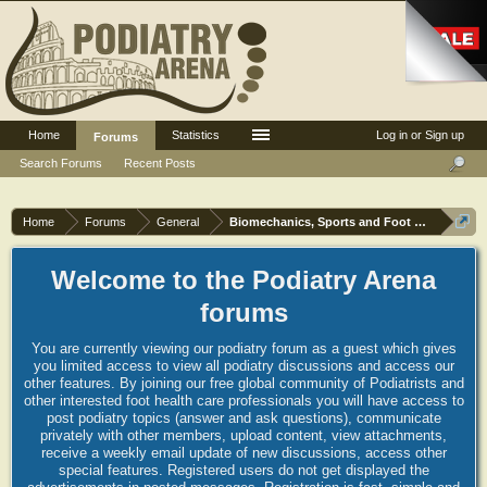
Home
Statistics
Log in or Sign up
Forums
Search Forums
Recent Posts
Home
Forums
General
Biomechanics, Sports and Foot orthoses
Welcome to the Podiatry Arena
forums
You are currently viewing our podiatry forum as a guest which gives
you limited access to view all podiatry discussions and access our
other features. By joining our free global community of Podiatrists and
other interested foot health care professionals you will have access to
post podiatry topics (answer and ask questions), communicate
privately with other members, upload content, view attachments,
receive a weekly email update of new discussions, access other
special features. Registered users do not get displayed the