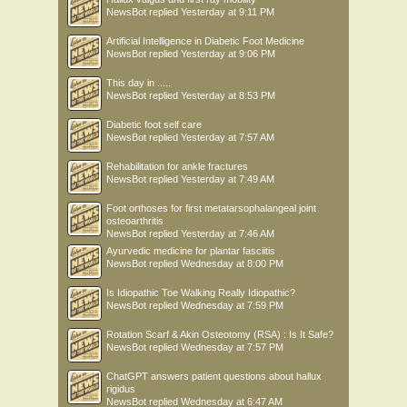
NewsBot
replied
Yesterday at 9:11 PM
Artificial Intelligence in Diabetic Foot Medicine
NewsBot
replied
Yesterday at 9:06 PM
This day in .....
NewsBot
replied
Yesterday at 8:53 PM
Diabetic foot self care
NewsBot
replied
Yesterday at 7:57 AM
Rehabilitation for ankle fractures
NewsBot
replied
Yesterday at 7:49 AM
Foot orthoses for first metatarsophalangeal joint
osteoarthritis
NewsBot
replied
Yesterday at 7:46 AM
Ayurvedic medicine for plantar fasciitis
NewsBot
replied
Wednesday at 8:00 PM
Is Idiopathic Toe Walking Really Idiopathic?
NewsBot
replied
Wednesday at 7:59 PM
Rotation Scarf & Akin Osteotomy (RSA) : Is It Safe?
NewsBot
replied
Wednesday at 7:57 PM
ChatGPT answers patient questions about hallux
rigidus
NewsBot
replied
Wednesday at 6:47 AM