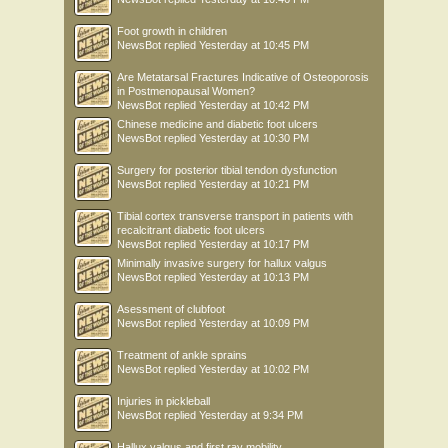
Foot growth in children
NewsBot
replied
Yesterday at 10:45 PM
Are Metatarsal Fractures Indicative of Osteoporosis
in Postmenopausal Women?
NewsBot
replied
Yesterday at 10:42 PM
Chinese medicine and diabetic foot ulcers
NewsBot
replied
Yesterday at 10:30 PM
Surgery for posterior tibial tendon dysfunction
NewsBot
replied
Yesterday at 10:21 PM
Tibial cortex transverse transport in patients with
recalcitrant diabetic foot ulcers
NewsBot
replied
Yesterday at 10:17 PM
Minimally invasive surgery for hallux valgus
NewsBot
replied
Yesterday at 10:13 PM
Asessment of clubfoot
NewsBot
replied
Yesterday at 10:09 PM
Treatment of ankle sprains
NewsBot
replied
Yesterday at 10:02 PM
Injuries in pickleball
NewsBot
replied
Yesterday at 9:34 PM
Hallux valgus and first ray mobility