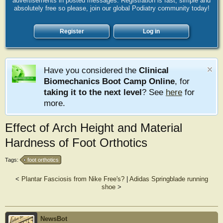
advertisements in posted messages. Registration is fast, simple and
absolutely free so please, join our global Podiatry community today!
Register
Log in
Have you considered the
Clinical
Biomechanics Boot Camp Online
, for
taking it to the next level
? See
here
for
more.
Effect of Arch Height and Material
Hardness of Foot Orthotics
Tags:
foot orthotics
<
Plantar Fasciosis from Nike Free's?
|
Adidas Springblade running
shoe
>
NewsBot