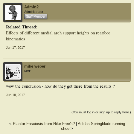
insole did. In general, insole material and support
Admin2
design are positively affecting the correction of orthopedic insole, but negatively
Administrator
resulting in unreasonable stress on the stress in
Staff Member
the joint and ligaments. There should be an integration of improving correction
and reducing stress in foot tissues.
Related Thread
:
Effects of different medial arch support heights on rearfoot
kinematics
Jun 17, 2017
mike weber
MVP
wow the conclusion - how do they get there from the results ?
Jun 18, 2017
(You must log in or sign up to reply here.)
<
Plantar Fasciosis from Nike Free's?
|
Adidas Springblade running
shoe
>