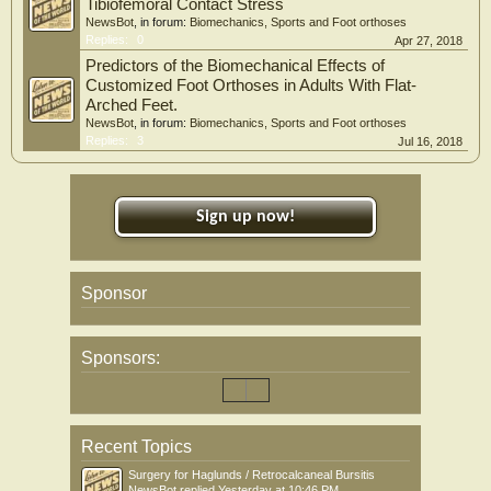
Tibiofemoral Contact Stress
NewsBot
, in forum:
Biomechanics, Sports and Foot orthoses
Replies:
0
Apr 27, 2018
Predictors of the Biomechanical Effects of
Customized Foot Orthoses in Adults With Flat-
Arched Feet.
NewsBot
, in forum:
Biomechanics, Sports and Foot orthoses
Replies:
3
Jul 16, 2018
Sign up now!
Sponsor
Sponsors:
Recent Topics
Surgery for Haglunds / Retrocalcaneal Bursitis
NewsBot
replied
Yesterday at 10:46 PM