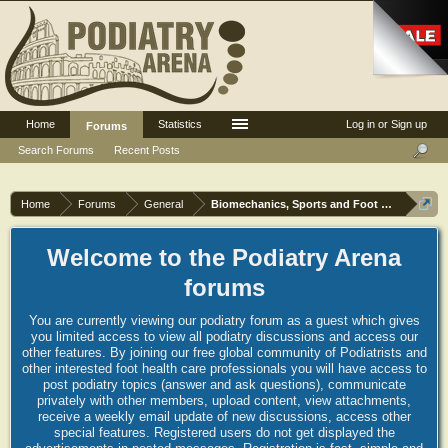
Home
Statistics
Log in or Sign up
Forums
Search Forums
Recent Posts
Home
Forums
General
Biomechanics, Sports and Foot orthoses
Welcome to the Podiatry Arena
forums
You are currently viewing our podiatry forum as a guest which gives
you limited access to view all podiatry discussions and access our
other features. By joining our free global community of Podiatrists and
other interested foot health care professionals you will have access to
post podiatry topics (answer and ask questions), communicate
privately with other members, upload content, view attachments,
receive a weekly email update of new discussions, access other
special features. Registered users do not get displayed the