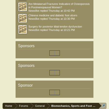
Are Metatarsal Fractures Indicative of Osteoporosis
in Postmenopausal Women?
NewsBot
replied
Thursday at 10:42 PM
Chinese medicine and diabetic foot ulcers
NewsBot
replied
Thursday at 10:30 PM
Surgery for posterior tibial tendon dysfunction
NewsBot
replied
Thursday at 10:21 PM
Sponsors
Sponsors
Sponsor
Home
Forums
General
Biomechanics, Sports and Foot orthoses