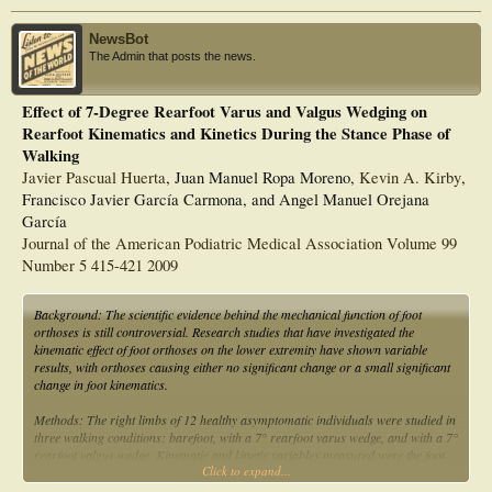
NewsBot
The Admin that posts the news.
Effect of 7-Degree Rearfoot Varus and Valgus Wedging on
Rearfoot Kinematics and Kinetics During the Stance Phase of
Walking
Javier Pascual Huerta
, Juan Manuel Ropa Moreno,
Kevin A. Kirby
,
Francisco Javier García Carmona, and Angel Manuel Orejana
García
Journal of the American Podiatric Medical Association Volume 99
Number 5 415-421 2009
Background: The scientific evidence behind the mechanical function of foot
orthoses is still controversial. Research studies that have investigated the
kinematic effect of foot orthoses on the lower extremity have shown variable
results, with orthoses causing either no significant change or a small significant
change in foot kinematics.
Methods: The right limbs of 12 healthy asymptomatic individuals were studied in
three walking conditions: barefoot, with a 7° rearfoot varus wedge, and with a 7°
rearfoot valgus wedge. Kinematic and kinetic variables measured were the foot
Click to expand...
progression angle, the peak internal tibial rotation angle, and net ankle inversion
moments during the stance phase in the three conditions.