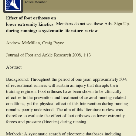
Active Member
Effect of foot orthoses on
lower extremity kinetics
Members do not see these Ads.
Sign Up
.
during running: a systematic literature review
Andrew McMillan
,
Craig Payne
Journal of Foot and Ankle Research 2008, 1:13
Abstract
Background: Throughout the period of one year, approximately 50%
of recreational runners will sustain an injury that disrupts their
training regimen. Foot orthoses have been shown to be clinically
effective in the prevention and treatment of several running-related
conditions, yet the physical effect of this intervention during running
remains poorly understood. The aim of this literature review was
therefore to evaluate the effect of foot orthoses on lower extremity
forces and pressure (kinetics) during running.
Methods: A systematic search of electronic databases including