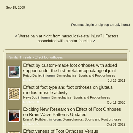
Sep 19, 2009
Results: There were statistically significant differences in the foot progression
angle between the barefoot and varus wedge conditions and between the varus
and valgus wedge conditions. There were no significant changes in peak internal
tibial rotation among the three conditions tested. However, rearfoot varus
(You must log in or sign up to reply here.)
wedges significantly reduced net ankle inversion moments compared with
barefoot and rearfoot valgus wedges.
<
Worse pain at night from musculoskeletal injury?
|
Factors
associated with plantar fasciitis
>
Conclusions: These results support the idea that foot orthoses work by methods
other than by changing kinematic parameters. The present study supports the
concept that foot orthoses work primarily by altering kinetics, with their effects
on kinematics being secondary
Similar Threads - Effect foot orthoses
Effect by custom-made foot orthoses with added
support under the first metatarsophalangeal joint
Petcu Daniel
, in forum:
Biomechanics, Sports and Foot orthoses
Replies:
19
Jul 26, 2021
Effect of foot type and foot orthoses on gluteus
medius muscle activity
NewsBot
, in forum:
Biomechanics, Sports and Foot orthoses
Replies:
0
Oct 11, 2020
Exciting New Research on Effect of Foot Orthoses
on Brain Wave Patterns Updated
Brian A. Rothbart
, in forum:
Biomechanics, Sports and Foot orthoses
Replies:
5
Oct 31, 2019
Effectiveness of Foot Orthoses Versus