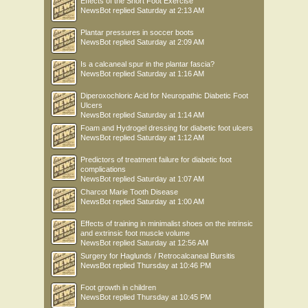
Effects of the Short Foot Exercise
NewsBot
replied
Saturday at 2:13 AM
Plantar pressures in soccer boots
NewsBot
replied
Saturday at 2:09 AM
Is a calcaneal spur in the plantar fascia?
NewsBot
replied
Saturday at 1:16 AM
Diperoxochloric Acid for Neuropathic Diabetic Foot
Ulcers
NewsBot
replied
Saturday at 1:14 AM
Foam and Hydrogel dressing for diabetic foot ulcers
NewsBot
replied
Saturday at 1:12 AM
Predictors of treatment failure for diabetic foot
complications
NewsBot
replied
Saturday at 1:07 AM
Charcot Marie Tooth Disease
NewsBot
replied
Saturday at 1:00 AM
Effects of training in minimalist shoes on the intrinsic
and extrinsic foot muscle volume
NewsBot
replied
Saturday at 12:56 AM
Surgery for Haglunds / Retrocalcaneal Bursitis
NewsBot
replied
Thursday at 10:46 PM
Foot growth in children
NewsBot
replied
Thursday at 10:45 PM