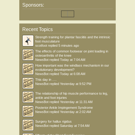
Sponsors:
Recent Topics
Strength training for plantar fasciitis and the intrinsic
foot musculature
scotfoot
replied
5 minutes ago
The effects of common footwear on joint loading in
osteoarthritis of the knee
NewsBot
replied
Today at 7:04 AM
How important was the windlass mechanism in our
evolutionary development?
NewsBot
replied
Today at 6:08 AM
This day in .....
NewsBot
replied
Yesterday at 9:52 PM
The relationship of hip muscle performance to leg,
ankle and foot injuries
NewsBot
replied
Yesterday at 11:31 AM
Posterior Ankle Impingement Syndrome
NewsBot
replied
Yesterday at 2:02 AM
Surgery for hallux rigidus
NewsBot
replied
Saturday at 7:54 AM