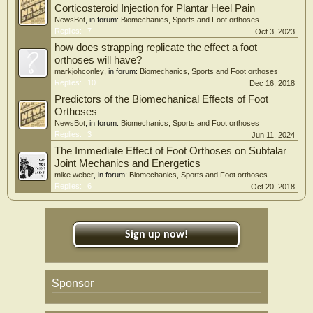
Corticosteroid Injection for Plantar Heel Pain
NewsBot
, in forum:
Biomechanics, Sports and Foot orthoses
Replies:
7
Oct 3, 2023
how does strapping replicate the effect a foot
orthoses will have?
markjohconley
, in forum:
Biomechanics, Sports and Foot orthoses
Replies:
10
Dec 16, 2018
Predictors of the Biomechanical Effects of Foot
Orthoses
NewsBot
, in forum:
Biomechanics, Sports and Foot orthoses
Replies:
3
Jun 11, 2024
The Immediate Effect of Foot Orthoses on Subtalar
Joint Mechanics and Energetics
mike weber
, in forum:
Biomechanics, Sports and Foot orthoses
Replies:
6
Oct 20, 2018
Sign up now!
Sponsor