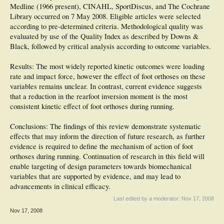
Medline (1966 present), CINAHL, SportDiscus, and The Cochrane
Library occurred on 7 May 2008. Eligible articles were selected
according to pre-determined criteria. Methodological quality was
evaluated by use of the Quality Index as described by Downs &
Black, followed by critical analysis according to outcome variables.
Results: The most widely reported kinetic outcomes were loading
rate and impact force, however the effect of foot orthoses on these
variables remains unclear. In contrast, current evidence suggests
that a reduction in the rearfoot inversion moment is the most
consistent kinetic effect of foot orthoses during running.
Conclusions: The findings of this review demonstrate systematic
effects that may inform the direction of future research, as further
evidence is required to define the mechanism of action of foot
orthoses during running. Continuation of research in this field will
enable targeting of design parameters towards biomechanical
variables that are supported by evidence, and may lead to
advancements in clinical efficacy.
Last edited by a moderator:
Nov 17, 2008
Nov 17, 2008