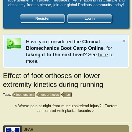
advertisements in posted messages. Registration is fast, simple and
absolutely free so please, join our global Podiatry community today!
Register
Log in
Have you considered the
Clinical
Biomechanics Boot Camp Online
, for
taking it to the next level
? See
here
for
more.
Effect of foot orthoses on lower
extremity kinetics during running
Tags:
foot function
foot orthotics
jfar
<
Worse pain at night from musculoskeletal injury?
|
Factors
associated with plantar fasciitis
>
JFAR