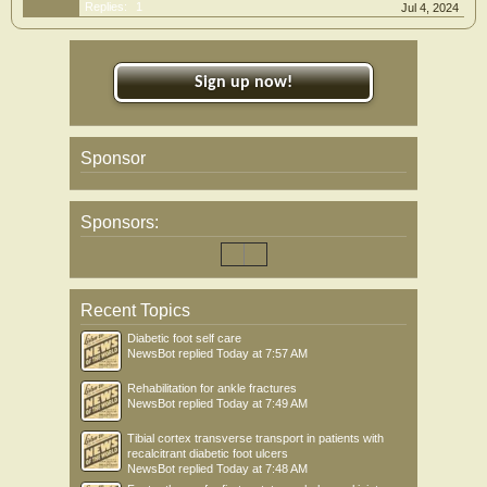
Replies:
1
Jul 4, 2024
Sign up now!
Sponsor
Sponsors:
Recent Topics
Diabetic foot self care
NewsBot
replied
Today at 7:57 AM
Rehabilitation for ankle fractures
NewsBot
replied
Today at 7:49 AM
Tibial cortex transverse transport in patients with
recalcitrant diabetic foot ulcers
NewsBot
replied
Today at 7:48 AM