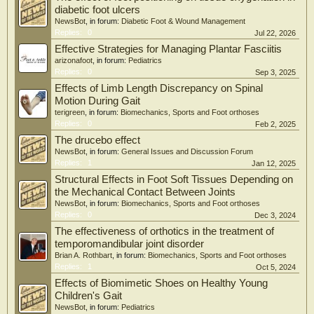
diabetic foot ulcers
NewsBot
, in forum:
Diabetic Foot & Wound Management
Replies:
0
Jul 22, 2026
Effective Strategies for Managing Plantar Fasciitis
arizonafoot
, in forum:
Pediatrics
Replies:
0
Sep 3, 2025
Effects of Limb Length Discrepancy on Spinal
Motion During Gait
terigreen
, in forum:
Biomechanics, Sports and Foot orthoses
Replies:
0
Feb 2, 2025
The drucebo effect
NewsBot
, in forum:
General Issues and Discussion Forum
Replies:
1
Jan 12, 2025
Structural Effects in Foot Soft Tissues Depending on
the Mechanical Contact Between Joints
NewsBot
, in forum:
Biomechanics, Sports and Foot orthoses
Replies:
0
Dec 3, 2024
The effectiveness of orthotics in the treatment of
temporomandibular joint disorder
Brian A. Rothbart
, in forum:
Biomechanics, Sports and Foot orthoses
Replies:
1
Oct 5, 2024
Effects of Biomimetic Shoes on Healthy Young
Children's Gait
NewsBot
, in forum:
Pediatrics