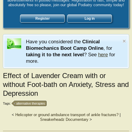
advertisements in posted messages. Registration is fast, simple and
absolutely free so please, join our global Podiatry community today!
Register
Log in
Have you considered the
Clinical
Biomechanics Boot Camp Online
, for
taking it to the next level
? See
here
for
more.
Effect of Lavender Cream with or
without Foot-bath on Anxiety, Stress and
Depression
Tags:
alternative therapies
<
Helicopter or ground ambulance transport of ankle fractures?
|
Sneakerheadz Documentary
>