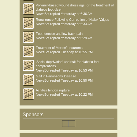
Polymer-based wound dressings for the treatment of
diabetic foot ulcer
NewsBot
replied
Yesterday at 6:36 AM
Recurrence Following Correction of Hallux Valgus
NewsBot
replied
Yesterday at 6:33 AM
Foot function and low back pain
NewsBot
replied
Yesterday at 6:29 AM
Treatment of Morton’s neuroma
NewsBot
replied
Tuesday at 10:55 PM
'Social deprivation' and risk for diabetic foot
complications
NewsBot
replied
Tuesday at 10:53 PM
Gait in Parkinsons Disease
NewsBot
replied
Tuesday at 10:50 PM
Achilles tendon rupture
NewsBot
replied
Tuesday at 10:22 PM
Sponsors