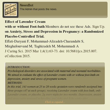
NewsBot
The Admin that posts the news.
Effect of Lavender Cream
with or without Foot-bath
Members do not see these Ads.
Sign Up
.
on Anxiety, Stress and Depression in Pregnancy: a Randomized
Placebo-Controlled Trial.
Effati-Daryani F, Mohammad-Alizadeh-Charandabi S,
Mirghafourvand M, Taghizadeh M, Mohammadi A
J Caring Sci. 2015 Mar 1;4(1):63-73. doi: 10.5681/jcs.2015.007.
eCollection 2015.
INTRODUCTION:
Psychological disorders are associated with maternal and neonatal morbidities.
We aimed to evaluate the effect of Lavender cream with or without foot-bath on
depression, anxiety and stress of pregnant women.
METHODS:
In this trial, 141 women at 25 to 28 weeks gestation were randomly assigned into
three groups (47 at each group); receiving Lavender cream with foot-bath, only
Lavender cream, or placebo, 2g every night for two months. Depression, anxiety
and stress were assessed at baseline, and 4(th) and 8(th) weeks after
Click to expand...
intervention, using DASS-21. General linear model was used to compare the
groups.
RESULTS: