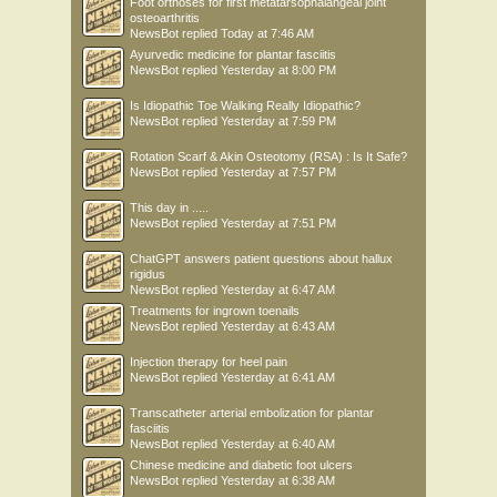
Foot orthoses for first metatarsophalangeal joint
osteoarthritis
NewsBot
replied
Today at 7:46 AM
Ayurvedic medicine for plantar fasciitis
NewsBot
replied
Yesterday at 8:00 PM
Is Idiopathic Toe Walking Really Idiopathic?
NewsBot
replied
Yesterday at 7:59 PM
Rotation Scarf & Akin Osteotomy (RSA) : Is It Safe?
NewsBot
replied
Yesterday at 7:57 PM
This day in .....
NewsBot
replied
Yesterday at 7:51 PM
ChatGPT answers patient questions about hallux
rigidus
NewsBot
replied
Yesterday at 6:47 AM
Treatments for ingrown toenails
NewsBot
replied
Yesterday at 6:43 AM
Injection therapy for heel pain
NewsBot
replied
Yesterday at 6:41 AM
Transcatheter arterial embolization for plantar
fasciitis
NewsBot
replied
Yesterday at 6:40 AM
Chinese medicine and diabetic foot ulcers
NewsBot
replied
Yesterday at 6:38 AM