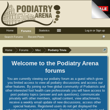
Home
Statistics
Log in or Sign up
Forums
Search Forums
Recent Posts
Home
Forums
Misc
Podiatry Trivia
Welcome to the Podiatry Arena
forums
You are currently viewing our podiatry forum as a guest which gives
you limited access to view all podiatry discussions and access our
other features. By joining our free global community of Podiatrists and
other interested foot health care professionals you will have access to
post podiatry topics (answer and ask questions), communicate
privately with other members, upload content, view attachments,
receive a weekly email update of new discussions, access other
special features. Registered users do not get displayed the