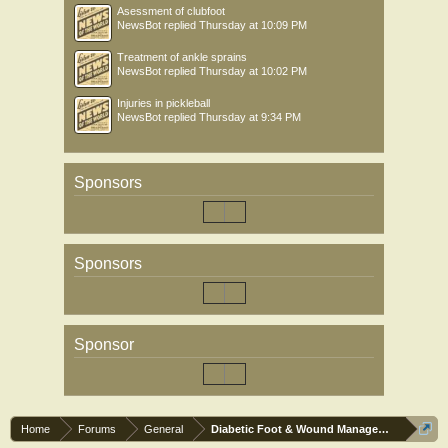
Asessment of clubfoot
NewsBot
replied
Thursday at 10:09 PM
Treatment of ankle sprains
NewsBot
replied
Thursday at 10:02 PM
Injuries in pickleball
NewsBot
replied
Thursday at 9:34 PM
Sponsors
Sponsors
Sponsor
Home
Forums
General
Diabetic Foot & Wound Management