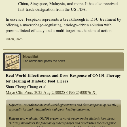
China, Singapore, Malaysia, and more. It has also received
fast-track designation from the US FDA.
In essence, Fespixon represents a breakthrough in DFU treatment by
offering a macrophage-regulating, etiology-driven solution with
proven clinical efficacy and a multi-target mechanism of action.
Jul 30, 2025
NewsBot
The Admin that posts the news.
Real-World Effectiveness and Dose-Response of ON101 Therapy
for Healing of Diabetic Foot Ulcers
Shun-Cheng Chang et al
Mayo Clin Proc. 2025 Aug 2:S0025-6196(25)00076-X.
Objective: To evaluate the real-world effectiveness and dose-response of ON101 ,
especially for high-risk patients with poor healing outcomes.
Patients and methods: ON101 cream, a novel treatment for diabetic foot ulcers
(DFUs), modulates the function of macrophages and accelerates the emergence