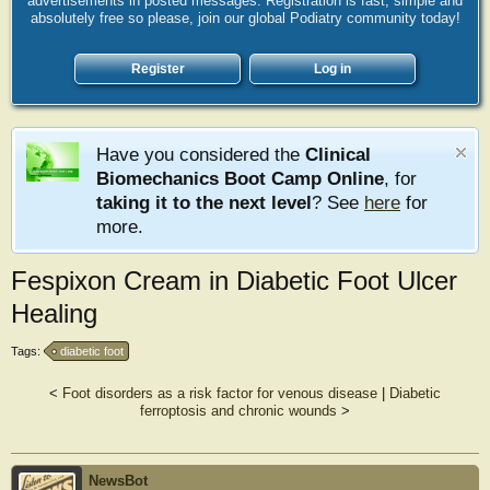
advertisements in posted messages. Registration is fast, simple and
absolutely free so please, join our global Podiatry community today!
Register
Log in
Have you considered the
Clinical
Biomechanics Boot Camp Online
, for
taking it to the next level
? See
here
for
more.
Fespixon Cream in Diabetic Foot Ulcer
Healing
Tags:
diabetic foot
<
Foot disorders as a risk factor for venous disease
|
Diabetic
ferroptosis and chronic wounds
>
NewsBot