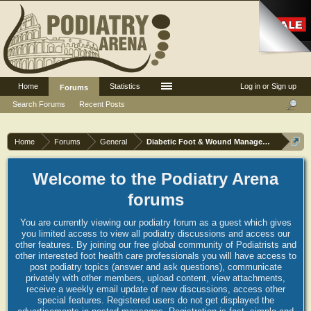
Home
Statistics
Log in or Sign up
Forums
Search Forums
Recent Posts
Home
Forums
General
Diabetic Foot & Wound Management
Welcome to the Podiatry Arena
forums
You are currently viewing our podiatry forum as a guest which gives
you limited access to view all podiatry discussions and access our
other features. By joining our free global community of Podiatrists and
other interested foot health care professionals you will have access to
post podiatry topics (answer and ask questions), communicate
privately with other members, upload content, view attachments,
receive a weekly email update of new discussions, access other
special features. Registered users do not get displayed the