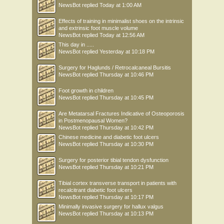
NewsBot
replied
Today at 1:00 AM
Effects of training in minimalist shoes on the intrinsic
and extrinsic foot muscle volume
NewsBot
replied
Today at 12:56 AM
This day in .....
NewsBot
replied
Yesterday at 10:18 PM
Surgery for Haglunds / Retrocalcaneal Bursitis
NewsBot
replied
Thursday at 10:46 PM
Foot growth in children
NewsBot
replied
Thursday at 10:45 PM
Are Metatarsal Fractures Indicative of Osteoporosis
in Postmenopausal Women?
NewsBot
replied
Thursday at 10:42 PM
Chinese medicine and diabetic foot ulcers
NewsBot
replied
Thursday at 10:30 PM
Surgery for posterior tibial tendon dysfunction
NewsBot
replied
Thursday at 10:21 PM
Tibial cortex transverse transport in patients with
recalcitrant diabetic foot ulcers
NewsBot
replied
Thursday at 10:17 PM
Minimally invasive surgery for hallux valgus
NewsBot
replied
Thursday at 10:13 PM