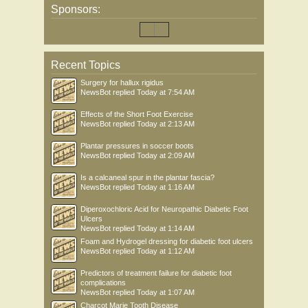
Sponsors:
Recent Topics
Surgery for hallux rigidus
NewsBot
replied
Today at 7:54 AM
Effects of the Short Foot Exercise
NewsBot
replied
Today at 2:13 AM
Plantar pressures in soccer boots
NewsBot
replied
Today at 2:09 AM
Is a calcaneal spur in the plantar fascia?
NewsBot
replied
Today at 1:16 AM
Diperoxochloric Acid for Neuropathic Diabetic Foot
Ulcers
NewsBot
replied
Today at 1:14 AM
Foam and Hydrogel dressing for diabetic foot ulcers
NewsBot
replied
Today at 1:12 AM
Predictors of treatment failure for diabetic foot
complications
NewsBot
replied
Today at 1:07 AM
Charcot Marie Tooth Disease