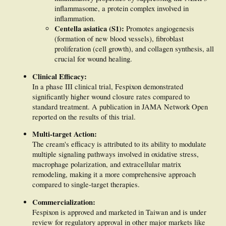
DFUs. The efficacy of Fespixon cream in treating DFUs is attributed to the
inflammasome, a protein complex involved in
synergistic actions of its bioactive components through multiple targets and
multiple signaling pathways.
inflammation.
Centella asiatica (S1):
Promotes angiogenesis
(formation of new blood vessels), fibroblast
proliferation (cell growth), and collagen synthesis, all
crucial for wound healing.
Clinical Efficacy:
In a phase III clinical trial, Fespixon demonstrated
significantly higher wound closure rates compared to
standard treatment. A publication in JAMA Network Open
reported on the results of this trial.
Multi-target Action:
The cream's efficacy is attributed to its ability to modulate
multiple signaling pathways involved in oxidative stress,
macrophage polarization, and extracellular matrix
remodeling, making it a more comprehensive approach
compared to single-target therapies.
Commercialization:
Fespixon is approved and marketed in Taiwan and is under
review for regulatory approval in other major markets like