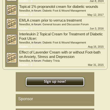
chronic non-healing wounds especially among patients with diabetes mellitus.
Replies:
1
Jan 8, 2024
Topical 1% propranolol cream for diabetic wounds
NewsBot
, in forum:
Diabetic Foot & Wound Management
Replies:
0
May 12, 2017
EMLA cream prior to verruca treatment
NewsBot
, in forum:
General Issues and Discussion Forum
Replies:
0
Jun 3, 2016
Interleukin 2 Topical Cream for Treatment of Diabetic
Foot Ulcer:
NewsBot
, in forum:
Diabetic Foot & Wound Management
Replies:
1
Aug 16, 2015
Effect of Lavender Cream with or without Foot-bath
on Anxiety, Stress and Depression
NewsBot
, in forum:
Podiatry Trivia
Replies:
1
Mar 31, 2015
Sign up now!
Sponsor