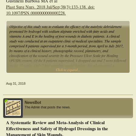
Gustinelli Barbosa MA et al
Plast Surg Nurs. 2018 Jul/Sep;38(3):133-138. doi:
10.1097/PSN.0000000000000228.
Objective of this study was to evaluate the efficacy of the autolytic debridement
promoted by hydrogel with sodium alginate enriched with fatty acids and
vitamins A and E in the healing of foot wounds in diabetic patients. A clinical
study was conducted at an outpatient clinic of medical specialties. The sample
comprised 8 patients supervised for a 3-month period, from April to July 2017,
by means of a clinical history, photographic record, planimetry, and
classification of the wound severity by the Pressure Ulcer Scale for Healing
(PUSH) system. Of the 8 patients supervised, 1 dropped out and 7 were followed
up for 12 weeks. Only 2 had complete wound healing, but all presented a
Click to expand...
reduction of the lesion area of approximately 22.2% and PUSH score of 9.8 to
6.6. This study found that hydrogel showed good results for the treatment of
diabetic feet, reducing the area and overall PUSH score of the wounds.
Aug 31, 2018
NewsBot
The Admin that posts the news.
A Systematic Review and Meta-Analysis of Clinical
Effectiveness and Safety of Hydrogel Dressings in the
Management of Skin Wounds.