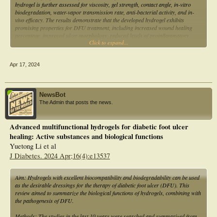
hydrogel is further assessed for viscosity, gel strength, contact angle, in-vitro
biodegradation, water-vapor transmission rate, anti-bacterial activity, and in-
vivo efficacy. The results demonstrate that the developed hydrogel exhibits
promising properties for DFU treatment, including increased wound healing
percentage, improved ulcer morphology, reduced levels of proinflammatory
Click to expand...
cytokines, and enhanced tissue characteristics. These findings suggest that the
novel hydrogel composition could serve as a viable alternative to existing
dressings for DFU management.
Apr 17, 2024
NewsBot
The Admin that posts the news.
Advanced multifunctional hydrogels for diabetic foot ulcer
healing: Active substances and biological functions
Yuetong Li et al
J Diabetes. 2024 Apr;16(4):e13537
Aim: Hydrogels with excellent biocompatibility and biodegradability can be used
as the desirable dressings for the therapy of diabetic foot ulcer (DFU). This
review aimed to summarize the biological functions of hydrogels, combining with
the pathogenesis of DFU.
Methods: The studies in the last 10 years were searched and summarized from