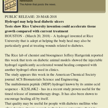
NewsBot
The Admin that posts the news.
PUBLIC RELEASE: 20-MAR-2018
Hydrogel may help heal diabetic ulcers
Tests show Rice University invention could accelerate tissue
growth compared with current treatment
HOUSTON - (March 20, 2018) - A hydrogel invented at Rice
University that is adept at helping the body heal may also be
particularly good at treating wounds related to diabetes.
The Rice lab of chemist and bioengineer Jeffrey Hartgerink reported
this week that tests on diabetic animal models showed the injectable
hydrogel significantly accelerated wound healing compared with
another hydrogel often used in clinics.
The study appears this week in the American Chemical Society
journal ACS Biomaterials Science and Engineering.
The multidomain peptide (MDP) hydrogel known by its amino acid
sequence - K2(SL)6K2 - has in a recent study proven useful for the
timed release of immunotherapy drugs. It has also been shown to
encourage healing all by itself.
That quality may be useful for people with diabetes mellitus who