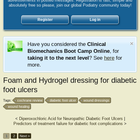
advertisements in posted messages. Registration is fast, simple and
absolutely free so please, join our global Podiatry community today!
Register
Log in
Have you considered the
Clinical
Biomechanics Boot Camp Online
, for
taking it to the next level
? See
here
for
more.
Foam and Hydrogel dressing for diabetic
foot ulcers
Tags:
cochrane review
diabetic foot ulcer
wound dressings
wound healing
<
Diperoxochloric Acid for Neuropathic Diabetic Foot Ulcers
|
Predictors of treatment failure for diabetic foot complications
>
1
2
Next >