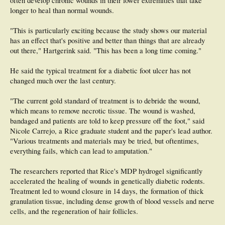
often develop chronic wounds in their lower extremities that take
longer to heal than normal wounds.
"This is particularly exciting because the study shows our material
has an effect that's positive and better than things that are already
out there," Hartgerink said. "This has been a long time coming."
He said the typical treatment for a diabetic foot ulcer has not
changed much over the last century.
"The current gold standard of treatment is to debride the wound,
which means to remove necrotic tissue. The wound is washed,
bandaged and patients are told to keep pressure off the foot," said
Nicole Carrejo, a Rice graduate student and the paper's lead author.
"Various treatments and materials may be tried, but oftentimes,
everything fails, which can lead to amputation."
The researchers reported that Rice's MDP hydrogel significantly
accelerated the healing of wounds in genetically diabetic rodents.
Treatment led to wound closure in 14 days, the formation of thick
granulation tissue, including dense growth of blood vessels and nerve
cells, and the regeneration of hair follicles.