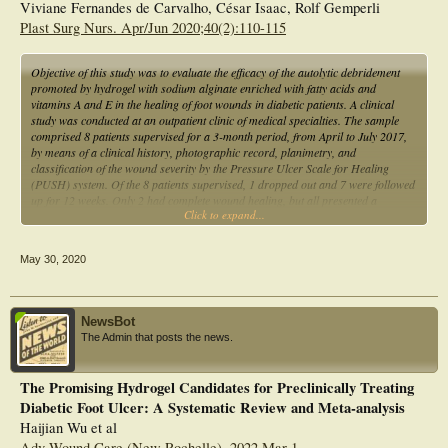
Viviane Fernandes de Carvalho, César Isaac, Rolf Gemperli
Plast Surg Nurs. Apr/Jun 2020;40(2):110-115
Objective of this study was to evaluate the efficacy of the autolytic debridement
promoted by hydrogel with sodium alginate enriched with fatty acids and
vitamins A and E in the healing of foot wounds in diabetic patients. A clinical
study was conducted at an outpatient clinic of medical specialties. The sample
comprised 8 patients supervised for a 3-month period, from April to July 2017,
by means of a clinical history, photographic record, planimetry, and
classification of the wound severity by the Pressure Ulcer Scale for Healing
(PUSH) system. Of the 8 patients supervised, 1 dropped out and 7 were followed
up for 12 weeks. Only 2 had complete wound healing, but all presented a
Click to expand...
reduction of the lesion area of approximately 22.2% and PUSH score of 9.8 to
6.6. This study found that hydrogel showed good results for the treatment of
diabetic feet, reducing the area and overall PUSH score of the wounds.
May 30, 2020
NewsBot
The Admin that posts the news.
The Promising Hydrogel Candidates for Preclinically Treating
Diabetic Foot Ulcer: A Systematic Review and Meta-analysis
Haijian Wu et al
Adv Wound Care (New Rochelle). 2022 Mar 1