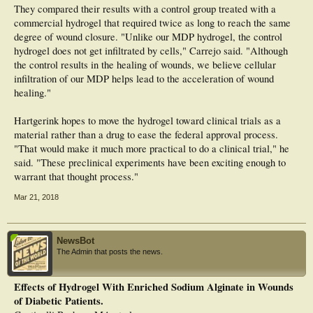
They compared their results with a control group treated with a
commercial hydrogel that required twice as long to reach the same
degree of wound closure. "Unlike our MDP hydrogel, the control
hydrogel does not get infiltrated by cells," Carrejo said. "Although
the control results in the healing of wounds, we believe cellular
infiltration of our MDP helps lead to the acceleration of wound
healing."
Hartgerink hopes to move the hydrogel toward clinical trials as a
material rather than a drug to ease the federal approval process.
"That would make it much more practical to do a clinical trial," he
said. "These preclinical experiments have been exciting enough to
warrant that thought process."
Mar 21, 2018
NewsBot
The Admin that posts the news.
Effects of Hydrogel With Enriched Sodium Alginate in Wounds
of Diabetic Patients.