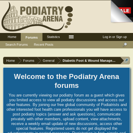
Home
Statistics
Log in or Sign up
Forums
Search Forums
Recent Posts
Home
Forums
General
Diabetic Foot & Wound Management
Welcome to the Podiatry Arena
forums
You are currently viewing our podiatry forum as a guest which gives
you limited access to view all podiatry discussions and access our
other features. By joining our free global community of Podiatrists and
other interested foot health care professionals you will have access to
post podiatry topics (answer and ask questions), communicate
privately with other members, upload content, view attachments,
receive a weekly email update of new discussions, access other
special features. Registered users do not get displayed the