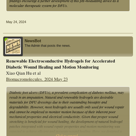
findings encourage a further development of this pH-modulating device as a
molecular therapeutic system for DFUs.
May 24, 2024
NewsBot
The Admin that posts the news.
Renewable Electroconductive Hydrogels for Accelerated
Diabetic Wound Healing and Motion Monitoring
Xiao Qian Hu et al
Biomacromolecules. 2024 May 23
Diabetic foot ulcers (DFUs), a prevalent complication of diabetes mellitus, may
result in an amputation. Natural and renewable hydrogels are desirable
materials for DFU dressings due to their outstanding biosafety and
degradability. However, most hydrogels are usually only used for wound repair
and cannot be employed to monitor motion because of their inherent poor
mechanical properties and electrical conductivity. Given that proper wound
stretching is beneficial for wound healing, the development of natural hydrogel
patches integrated with wound repair properties and motion monitoring was
expected to achieve efficient and accurate wound healing. Here, we designed a
Click to expand...