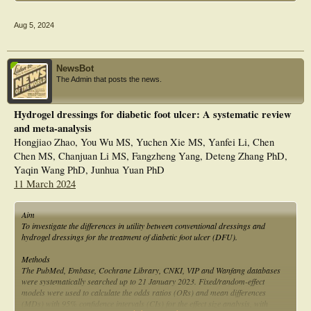
Aug 5, 2024
NewsBot
The Admin that posts the news.
Hydrogel dressings for diabetic foot ulcer: A systematic review
and meta-analysis
Hongjiao Zhao, You Wu MS, Yuchen Xie MS, Yanfei Li, Chen
Chen MS, Chanjuan Li MS, Fangzheng Yang, Deteng Zhang PhD,
Yaqin Wang PhD, Junhua Yuan PhD
11 March 2024
Aim
To investigate the differences in utility between conventional dressings and
hydrogel dressings for the treatment of diabetic foot ulcer (DFU).
Methods
The PubMed, Embase, Cochrane Library, CNKI, VIP and Wanfang databases
were systematically searched up to 21 January 2023. Fixed/random-effect
models were used to calculate the odds ratios (ORs) and mean differences
(MDs) with 95% confidence intervals (CIs) for the effect size analysis, with