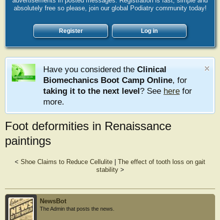
advertisements in posted messages. Registration is fast, simple and
absolutely free so please, join our global Podiatry community today!
Register
Log in
Have you considered the
Clinical
Biomechanics Boot Camp Online
, for
taking it to the next level
? See
here
for
more.
Foot deformities in Renaissance
paintings
<
Shoe Claims to Reduce Cellulite
|
The effect of tooth loss on gait
stability
>
NewsBot
The Admin that posts the news.