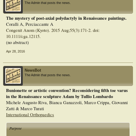
The Admin that posts the news.
The mystery of post-axial polydactyly in Renaissance paintings.
Coralli A, Perciaccante A
Congenit Anom (Kyoto). 2015 Aug;55(3):171-2. doi:
10.1111/cga.12115.
(no abstract)
Apr 28, 2016
NewsBot
The Admin that posts the news.
Bunionette or artistic convention? Reconsidering fifth toe varus
in the Renaissance sculpture Adam by Tullio Lombardo
Michele Augusto Riva, Bianca Ganazzoli, Marco Crippa, Giovanni
Zatti & Marco Turati
International Orthopaedics
Purpose