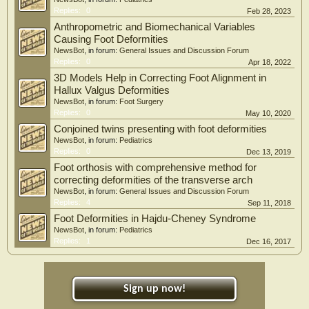
Replies:
0
Feb 28, 2023
Anthropometric and Biomechanical Variables
Causing Foot Deformities
NewsBot
, in forum:
General Issues and Discussion Forum
Replies:
0
Apr 18, 2022
3D Models Help in Correcting Foot Alignment in
Hallux Valgus Deformities
NewsBot
, in forum:
Foot Surgery
Replies:
0
May 10, 2020
Conjoined twins presenting with foot deformities
NewsBot
, in forum:
Pediatrics
Replies:
0
Dec 13, 2019
Foot orthosis with comprehensive method for
correcting deformities of the transverse arch
NewsBot
, in forum:
General Issues and Discussion Forum
Replies:
4
Sep 11, 2018
Foot Deformities in Hajdu-Cheney Syndrome
NewsBot
, in forum:
Pediatrics
Replies:
1
Dec 16, 2017
Sign up now!