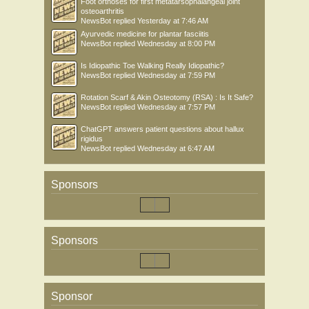
Foot orthoses for first metatarsophalangeal joint
osteoarthritis
NewsBot
replied
Yesterday at 7:46 AM
Ayurvedic medicine for plantar fasciitis
NewsBot
replied
Wednesday at 8:00 PM
Is Idiopathic Toe Walking Really Idiopathic?
NewsBot
replied
Wednesday at 7:59 PM
Rotation Scarf & Akin Osteotomy (RSA) : Is It Safe?
NewsBot
replied
Wednesday at 7:57 PM
ChatGPT answers patient questions about hallux
rigidus
NewsBot
replied
Wednesday at 6:47 AM
Sponsors
Sponsors
Sponsor