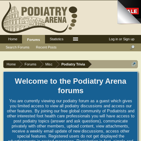
Home
Statistics
Log in or Sign up
Forums
Search Forums
Recent Posts
Home
Forums
Misc
Podiatry Trivia
Welcome to the Podiatry Arena
forums
You are currently viewing our podiatry forum as a guest which gives
you limited access to view all podiatry discussions and access our
other features. By joining our free global community of Podiatrists and
other interested foot health care professionals you will have access to
post podiatry topics (answer and ask questions), communicate
privately with other members, upload content, view attachments,
receive a weekly email update of new discussions, access other
special features. Registered users do not get displayed the