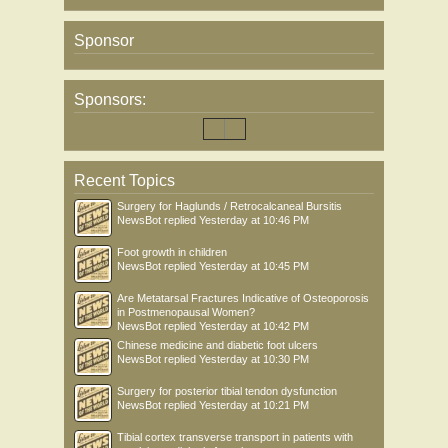
Sponsor
Sponsors:
Recent Topics
Surgery for Haglunds / Retrocalcaneal Bursitis
NewsBot
replied
Yesterday at 10:46 PM
Foot growth in children
NewsBot
replied
Yesterday at 10:45 PM
Are Metatarsal Fractures Indicative of Osteoporosis
in Postmenopausal Women?
NewsBot
replied
Yesterday at 10:42 PM
Chinese medicine and diabetic foot ulcers
NewsBot
replied
Yesterday at 10:30 PM
Surgery for posterior tibial tendon dysfunction
NewsBot
replied
Yesterday at 10:21 PM
Tibial cortex transverse transport in patients with