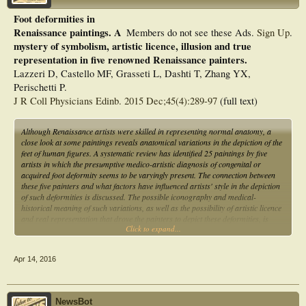
Foot deformities in
Renaissance paintings. A
Members do not see these Ads.
Sign Up
.
mystery of symbolism, artistic licence, illusion and true
representation in five renowned Renaissance painters.
Lazzeri D, Castello MF, Grasseti L, Dashti T, Zhang YX,
Perischetti P.
J R Coll Physicians Edinb. 2015 Dec;45(4):289-97
(full text)
Although Renaissance artists were skilled in representing normal anatomy, a
close look at some paintings reveals anatomical variations in the depiction of the
feet of human figures. A systematic review has identified 25 paintings by five
artists in which the presumptive medico-artistic diagnosis of congenital or
acquired foot deformity seems to be varyingly present. The connection between
these five painters and what factors have influenced artists' style in the depiction
of such deformities is discussed. The possible iconography and medical-
historical meaning of such variations, as well as the possibility of artistic licence
and real representation that drove the painters to depict these deformities, is
Click to expand...
explored and debated.
Apr 14, 2016
NewsBot