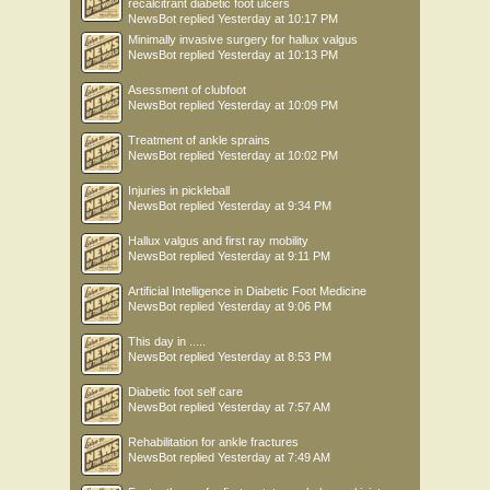
recalcitrant diabetic foot ulcers
NewsBot
replied
Yesterday at 10:17 PM
Minimally invasive surgery for hallux valgus
NewsBot
replied
Yesterday at 10:13 PM
Asessment of clubfoot
NewsBot
replied
Yesterday at 10:09 PM
Treatment of ankle sprains
NewsBot
replied
Yesterday at 10:02 PM
Injuries in pickleball
NewsBot
replied
Yesterday at 9:34 PM
Hallux valgus and first ray mobility
NewsBot
replied
Yesterday at 9:11 PM
Artificial Intelligence in Diabetic Foot Medicine
NewsBot
replied
Yesterday at 9:06 PM
This day in .....
NewsBot
replied
Yesterday at 8:53 PM
Diabetic foot self care
NewsBot
replied
Yesterday at 7:57 AM
Rehabilitation for ankle fractures
NewsBot
replied
Yesterday at 7:49 AM