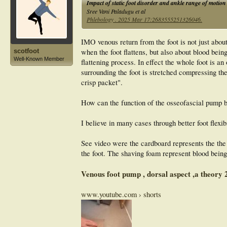
Impact of static foot disorder and ankle range of motion
Sree Vani Paladugu et al
Phlebology . 2025 Mar 17:2683555251326046.
IMO venous return from the foot is not just abou
when the foot flattens, but also about blood bein
scotfoot
Well-Known Member
flattening process. In effect the whole foot is 
surrounding the foot is stretched compressing th
crisp packet".
How can the function of the osseofascial pump 
I believe in many cases through better foot flexib
See video were the cardboard represents the the b
the foot. The shaving foam represent blood being
Venous foot pump , dorsal aspect ,a theor
www.youtube.com › shorts