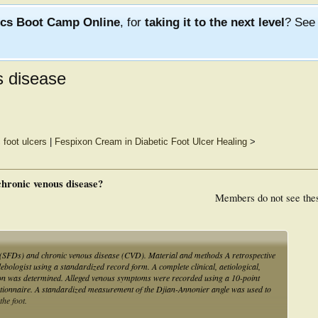
ics Boot Camp Online
, for
taking it to the next level
? Se
s disease
 foot ulcers
|
Fespixon Cream in Diabetic Foot Ulcer Healing
>
 chronic venous disease?
Members do not see the
rs (SFDs) and chronic venous disease (CVD). Material and methods A retrospective
lebologist using a standardized record form. A complete clinical, aetiological,
ion was determined. Alleged venous symptoms were recorded using a 10-point
stionnaire. A standardized measurement of the Djian-Annonier angle was used to
the foot.