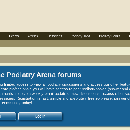
s
Events
Articles
Classifieds
Podiatry Jobs
Podiatry Books
e Podiatry Arena forums
u limited access to view all podiatry discussions and access our other featur
h care professionals you will have access to post podiatry topics (answer and 
hments, receive a weekly email update of new discussions, access other spec
sages. Registration is fast, simple and absolutely free so please, join our g
community today!
r
Log in