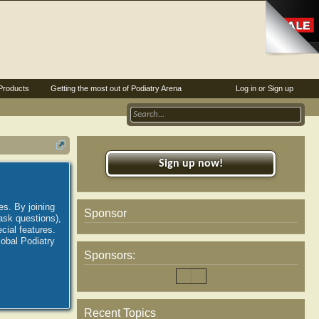
Products
Getting the most out of Podiatry Arena
Log in or Sign up
Sign up now!
es. By joining
Sponsor
ask questions),
ial features.
lobal Podiatry
Sponsors:
Recent Topics