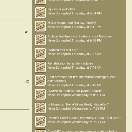
Injuries in pickleball
NewsBot
replied
Thursday at 9:34 PM
Hallux valgus and first ray mobility
NewsBot
replied
Thursday at 9:11 PM
#1
Artificial Intelligence in Diabetic Foot Medicine
NewsBot
replied
Thursday at 9:06 PM
Diabetic foot self care
NewsBot
replied
Thursday at 7:57 AM
Rehabilitation for ankle fractures
NewsBot
replied
Thursday at 7:49 AM
Foot orthoses for first metatarsophalangeal joint
osteoarthritis
#2
NewsBot
replied
Thursday at 7:46 AM
Ayurvedic medicine for plantar fasciitis
NewsBot
replied
Wednesday at 8:00 PM
Is Idiopathic Toe Walking Really Idiopathic?
NewsBot
replied
Wednesday at 7:59 PM
Rotation Scarf & Akin Osteotomy (RSA) : Is It Safe?
NewsBot
replied
Wednesday at 7:57 PM
ChatGPT answers patient questions about hallux