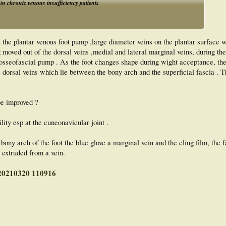
 in chronic venous insufficiency patients
t the plantar venous foot pump ,large diameter veins on the plantar surface
g moved out of the dorsal veins ,medial and lateral marginal veins, during th
an osseofascial pump . As the foot changes shape during wight acceptance, the
e dorsal veins which lie between the bony arch and the superficial fascia . T
be improved ?
ility esp at the cuneonavicular joint .
ony arch of the foot the blue glove a marginal vein and the cling film, the 
 extruded from a vein.
y 20210320 110916