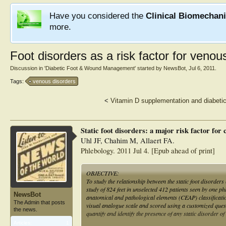
Have you considered the
Clinical Biomechan
more.
Foot disorders as a risk factor for venou
Discussion in '
Diabetic Foot & Wound Management
' started by
NewsBot
,
Jul 6, 2011
.
Tags:
venous disorders
<
Vitamin D supplementation and diabetic
Static foot disorders: a major risk factor for
Uhl JF, Chahim M, Allaert FA.
Phlebology. 2011 Jul 4. [Epub ahead of print]
OBJECTIVE:
To study the relationship between the static foot disorde
study of 824 feet in unselected 412 patients seen by one ph
NewsBot
anatomical and pathological elements (CEAP) classificat
The Admin that posts
visual analogue scale and scored using a customized que
the news.
quantify and identify the presence of any static disorder of 
Articles:
1