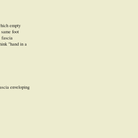
 which empty
e same foot
 fascia
hink "hand in a
fascia enveloping