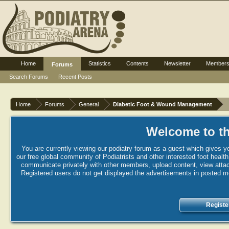
Home
Statistics
Contents
Newsletter
Member
Forums
Search Forums
Recent Posts
Home
Forums
General
Diabetic Foot & Wound Management
Welcome to th
You are currently viewing our podiatry forum as a guest which gives yo
our free global community of Podiatrists and other interested foot healt
communicate privately with other members, upload content, view attac
Registered users do not get displayed the advertisements in posted mes
Registe