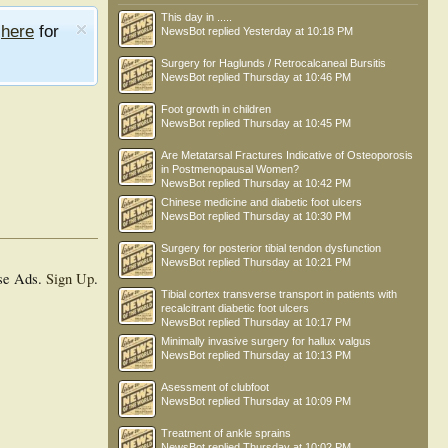
This day in .....
e
here
for
NewsBot
replied
Yesterday at 10:18 PM
Surgery for Haglunds / Retrocalcaneal Bursitis
NewsBot
replied
Thursday at 10:46 PM
Foot growth in children
NewsBot
replied
Thursday at 10:45 PM
Are Metatarsal Fractures Indicative of Osteoporosis
in Postmenopausal Women?
NewsBot
replied
Thursday at 10:42 PM
Chinese medicine and diabetic foot ulcers
NewsBot
replied
Thursday at 10:30 PM
Surgery for posterior tibial tendon dysfunction
NewsBot
replied
Thursday at 10:21 PM
se Ads.
Sign Up
.
Tibial cortex transverse transport in patients with
recalcitrant diabetic foot ulcers
NewsBot
replied
Thursday at 10:17 PM
Minimally invasive surgery for hallux valgus
NewsBot
replied
Thursday at 10:13 PM
Asessment of clubfoot
NewsBot
replied
Thursday at 10:09 PM
Treatment of ankle sprains
NewsBot
replied
Thursday at 10:02 PM