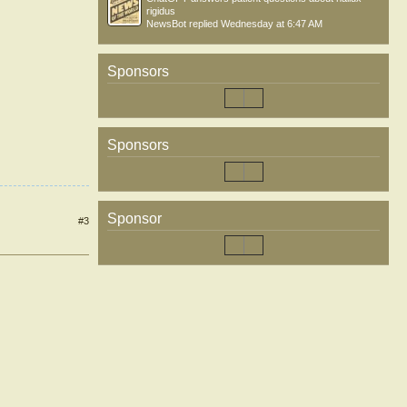
rigidus
NewsBot
replied
Wednesday at 6:47 AM
Sponsors
Sponsors
Sponsor
#3