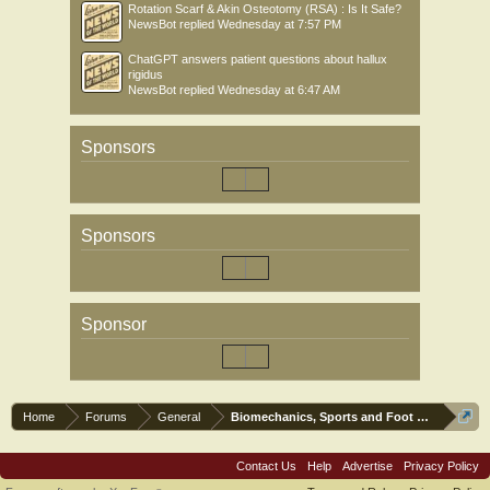
Rotation Scarf & Akin Osteotomy (RSA) : Is It Safe?
NewsBot
replied
Wednesday at 7:57 PM
ChatGPT answers patient questions about hallux
rigidus
NewsBot
replied
Wednesday at 6:47 AM
Sponsors
Sponsors
Sponsor
Home
Forums
General
Biomechanics, Sports and Foot orthoses
Contact Us
Help
Advertise
Privacy Policy