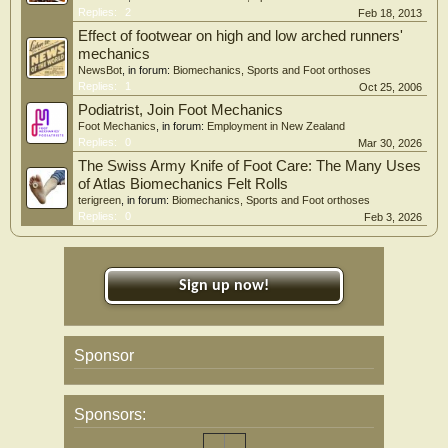
Replies:
2
Feb 18, 2013
Effect of footwear on high and low arched runners'
mechanics
NewsBot
, in forum:
Biomechanics, Sports and Foot orthoses
Replies:
1
Oct 25, 2006
Podiatrist, Join Foot Mechanics
Foot Mechanics
, in forum:
Employment in New Zealand
Replies:
0
Mar 30, 2026
The Swiss Army Knife of Foot Care: The Many Uses
of Atlas Biomechanics Felt Rolls
terigreen
, in forum:
Biomechanics, Sports and Foot orthoses
Replies:
0
Feb 3, 2026
Sign up now!
Sponsor
Sponsors: