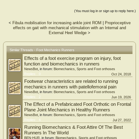
vector machine (SVM), to determine if the groups could be distinguished between
them in a one-vs.-all approach. The SVM models successfully classified all
(You must log in or sign up to reply here.)
experience groups with significant crossvalidated accuracy rates and strong to
very strong Matthew’s correlation coefficients, based on features from the input
<
Fibula mobilisation for increasing ankle joint ROM
|
Proprioceptive
data. Overall, foot mechanics was different according to running experience
effects on gait with mechanical stimulation with an Internal and
level. The main distinguishing kinematic factors for the less experienced group
External Heel Wedge
>
were a greater dorsiflexion of the first metatarsophalangeal joint and a larger
plantarflexion angles between the calcaneus and metatarsals, whereas the
experienced runners displayed the opposite pattern for the same joints. As for the
moderately experienced runners, although they were successfully classified, they
Similar Threads - Foot Mechanics Runners
did not present a visually identifiable running pattern, and seem to be an
Effects of a foot exercise program on injury, foot
intermediate group between the less and more experienced runners. The results
of this study have the potential to assist the development of training programs
function and biomechanics in runners
targeting improvement in performance and rehabilitation protocols for
NewsBot
, in forum:
Biomechanics, Sports and Foot orthoses
preventing injuries.
Replies:
0
Oct 24, 2018
Footwear characteristics are related to running
mechanics in runners with patellofemoral pain
NewsBot
, in forum:
Biomechanics, Sports and Foot orthoses
Replies:
2
Jun 19, 2026
The Effect of a Prefabricated Foot Orthotic on Frontal
Plane Joint Mechanics in Healthy Runners
NewsBot
, in forum:
Biomechanics, Sports and Foot orthoses
Replies:
4
Jul 27, 2022
Running Biomechanics & Foot Attire Of The Best
Runners In The World
BEN-HUR
, in forum:
Biomechanics, Sports and Foot orthoses