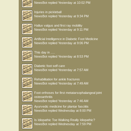
NewsBot
replied
Yesterday at 10:02 PM
Injuries in pickleball
NewsBot
replied
Yesterday at 9:34 PM
Hallux valgus and first ray mobility
NewsBot
replied
Yesterday at 9:11 PM
Artificial Intelligence in Diabetic Foot Medicine
NewsBot
replied
Yesterday at 9:06 PM
This day in .....
NewsBot
replied
Yesterday at 8:53 PM
Diabetic foot self care
NewsBot
replied
Yesterday at 7:57 AM
Rehabilitation for ankle fractures
NewsBot
replied
Yesterday at 7:49 AM
Foot orthoses for first metatarsophalangeal joint
osteoarthritis
NewsBot
replied
Yesterday at 7:46 AM
Ayurvedic medicine for plantar fasciitis
NewsBot
replied
Wednesday at 8:00 PM
Is Idiopathic Toe Walking Really Idiopathic?
NewsBot
replied
Wednesday at 7:59 PM