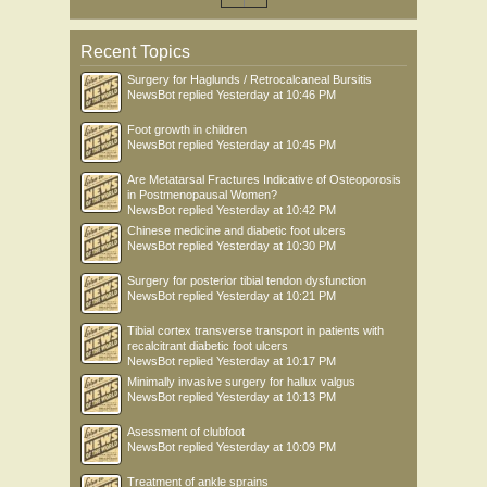
Recent Topics
Surgery for Haglunds / Retrocalcaneal Bursitis
NewsBot
replied
Yesterday at 10:46 PM
Foot growth in children
NewsBot
replied
Yesterday at 10:45 PM
Are Metatarsal Fractures Indicative of Osteoporosis
in Postmenopausal Women?
NewsBot
replied
Yesterday at 10:42 PM
Chinese medicine and diabetic foot ulcers
NewsBot
replied
Yesterday at 10:30 PM
Surgery for posterior tibial tendon dysfunction
NewsBot
replied
Yesterday at 10:21 PM
Tibial cortex transverse transport in patients with
recalcitrant diabetic foot ulcers
NewsBot
replied
Yesterday at 10:17 PM
Minimally invasive surgery for hallux valgus
NewsBot
replied
Yesterday at 10:13 PM
Asessment of clubfoot
NewsBot
replied
Yesterday at 10:09 PM
Treatment of ankle sprains