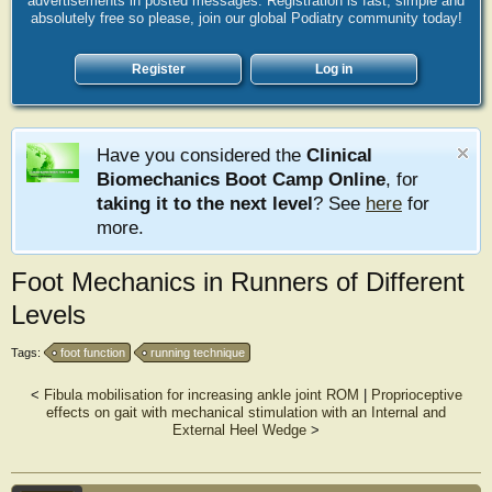
advertisements in posted messages. Registration is fast, simple and
absolutely free so please, join our global Podiatry community today!
Register
Log in
Have you considered the
Clinical
Biomechanics Boot Camp Online
, for
taking it to the next level
? See
here
for
more.
Foot Mechanics in Runners of Different
Levels
Tags:
foot function
running technique
<
Fibula mobilisation for increasing ankle joint ROM
|
Proprioceptive
effects on gait with mechanical stimulation with an Internal and
External Heel Wedge
>