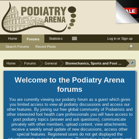
Home
Statistics
Log in or Sign up
Forums
Search Forums
Recent Posts
Home
Forums
General
Biomechanics, Sports and Foot orthoses
Welcome to the Podiatry Arena
forums
You are currently viewing our podiatry forum as a guest which gives
you limited access to view all podiatry discussions and access our
other features. By joining our free global community of Podiatrists and
other interested foot health care professionals you will have access to
post podiatry topics (answer and ask questions), communicate
privately with other members, upload content, view attachments,
receive a weekly email update of new discussions, access other
special features. Registered users do not get displayed the