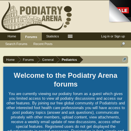
Home
Statistics
Log in or Sign up
Forums
Search Forums
Recent Posts
Home
Forums
General
Pediatrics
Welcome to the Podiatry Arena
forums
You are currently viewing our podiatry forum as a guest which gives
you limited access to view all podiatry discussions and access our
other features. By joining our free global community of Podiatrists and
other interested foot health care professionals you will have access to
post podiatry topics (answer and ask questions), communicate
privately with other members, upload content, view attachments,
receive a weekly email update of new discussions, access other
special features. Registered users do not get displayed the