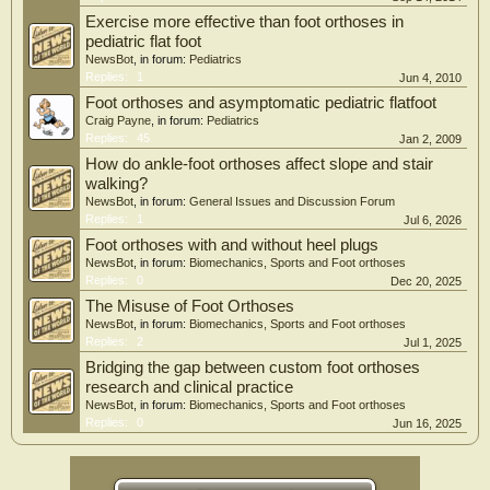
we believe that indication for LIS must be carefully evaluated in the future to
Exercise more effective than foot orthoses in
avoid overtreatment of FF.
pediatric flat foot
NewsBot
, in forum:
Pediatrics
Replies:
1
Jun 4, 2010
Foot orthoses and asymptomatic pediatric flatfoot
Craig Payne
, in forum:
Pediatrics
Replies:
45
Jan 2, 2009
How do ankle-foot orthoses affect slope and stair
walking?
NewsBot
, in forum:
General Issues and Discussion Forum
Replies:
1
Jul 6, 2026
Foot orthoses with and without heel plugs
NewsBot
, in forum:
Biomechanics, Sports and Foot orthoses
Replies:
0
Dec 20, 2025
The Misuse of Foot Orthoses
NewsBot
, in forum:
Biomechanics, Sports and Foot orthoses
Replies:
2
Jul 1, 2025
Bridging the gap between custom foot orthoses
research and clinical practice
NewsBot
, in forum:
Biomechanics, Sports and Foot orthoses
Replies:
0
Jun 16, 2025