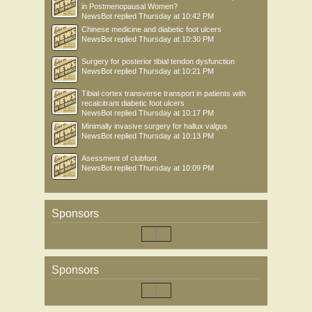
in Postmenopausal Women?
NewsBot
replied
Thursday at 10:42 PM
Chinese medicine and diabetic foot ulcers
NewsBot
replied
Thursday at 10:30 PM
Surgery for posterior tibial tendon dysfunction
NewsBot
replied
Thursday at 10:21 PM
Tibial cortex transverse transport in patients with
recalcitrant diabetic foot ulcers
NewsBot
replied
Thursday at 10:17 PM
Minimally invasive surgery for hallux valgus
NewsBot
replied
Thursday at 10:13 PM
Asessment of clubfoot
NewsBot
replied
Thursday at 10:09 PM
Sponsors
Sponsors