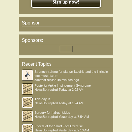
Sign up now!
Sponsor
Sponsors:
Recent Topics
Strength training for plantar fasciitis and the intrinsic
foot musculature
scotfoot
replied
48 minutes ago
Posterior Ankle Impingement Syndrome
NewsBot
replied
Today at 2:02 AM
This day in .....
NewsBot
replied
Today at 1:24 AM
Surgery for hallux rigidus
NewsBot
replied
Yesterday at 7:54 AM
Effects of the Short Foot Exercise
NewsBot
replied
Yesterday at 2:13 AM