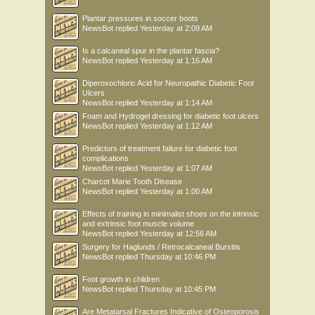
Plantar pressures in soccer boots
NewsBot
replied
Yesterday at 2:09 AM
Is a calcaneal spur in the plantar fascia?
NewsBot
replied
Yesterday at 1:16 AM
Diperoxochloric Acid for Neuropathic Diabetic Foot
Ulcers
NewsBot
replied
Yesterday at 1:14 AM
Foam and Hydrogel dressing for diabetic foot ulcers
NewsBot
replied
Yesterday at 1:12 AM
Predictors of treatment failure for diabetic foot
complications
NewsBot
replied
Yesterday at 1:07 AM
Charcot Marie Tooth Disease
NewsBot
replied
Yesterday at 1:00 AM
Effects of training in minimalist shoes on the intrinsic
and extrinsic foot muscle volume
NewsBot
replied
Yesterday at 12:56 AM
Surgery for Haglunds / Retrocalcaneal Bursitis
NewsBot
replied
Thursday at 10:46 PM
Foot growth in children
NewsBot
replied
Thursday at 10:45 PM
Are Metatarsal Fractures Indicative of Osteoporosis