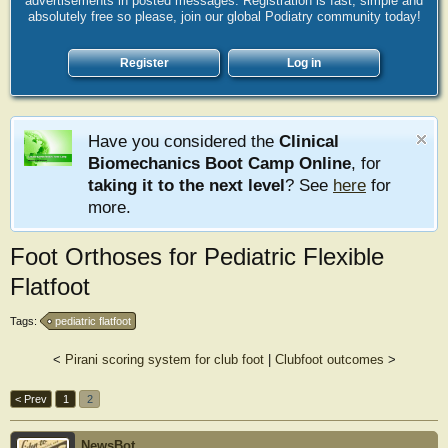
advertisements in posted messages. Registration is fast, simple and
absolutely free so please, join our global Podiatry community today!
Register
Log in
Have you considered the
Clinical
Biomechanics Boot Camp Online
, for
taking it to the next level
? See
here
for
more.
Foot Orthoses for Pediatric Flexible
Flatfoot
Tags:
pediatric flatfoot
<
Pirani scoring system for club foot
|
Clubfoot outcomes
>
< Prev
1
2
NewsBot