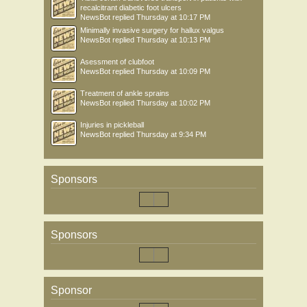
recalcitrant diabetic foot ulcers
NewsBot
replied
Thursday at 10:17 PM
Minimally invasive surgery for hallux valgus
NewsBot
replied
Thursday at 10:13 PM
Asessment of clubfoot
NewsBot
replied
Thursday at 10:09 PM
Treatment of ankle sprains
NewsBot
replied
Thursday at 10:02 PM
Injuries in pickleball
NewsBot
replied
Thursday at 9:34 PM
Sponsors
Sponsors
Sponsor