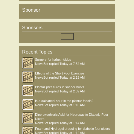
Sponsor
Sponsors:
Recent Topics
Surgery for hallux rigidus
NewsBot
replied
Today at 7:54 AM
Effects of the Short Foot Exercise
NewsBot
replied
Today at 2:13 AM
Plantar pressures in soccer boots
NewsBot
replied
Today at 2:09 AM
Is a calcaneal spur in the plantar fascia?
NewsBot
replied
Today at 1:16 AM
Diperoxochloric Acid for Neuropathic Diabetic Foot
Ulcers
NewsBot
replied
Today at 1:14 AM
Foam and Hydrogel dressing for diabetic foot ulcers
NewsBot
replied
Today at 1:12 AM