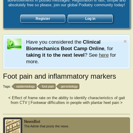
advertisements in posted messages. Registration is fast, simple and
absolutely free so please, join our global Podiatry community today!
Register
Log in
Have you considered the
Clinical
Biomechanics Boot Camp Online
, for
taking it to the next level
? See
here
for
more.
Foot pain and inflammatory markers
Tags:
epidemiology
foot pain
gerontology
<
Effect of frame rate on the ability to identify characteristics of gait
from CTV
|
Footwear difficulties in people with plantar heel pain
>
NewsBot
The Admin that posts the news.