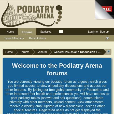
Home
Statistics
Log in or Sign up
Forums
Search Forums
Recent Posts
Home
Forums
General
General Issues and Discussion Forum
Welcome to the Podiatry Arena
forums
You are currently viewing our podiatry forum as a guest which gives
you limited access to view all podiatry discussions and access our
other features. By joining our free global community of Podiatrists and
other interested foot health care professionals you will have access to
post podiatry topics (answer and ask questions), communicate
privately with other members, upload content, view attachments,
receive a weekly email update of new discussions, access other
special features. Registered users do not get displayed the