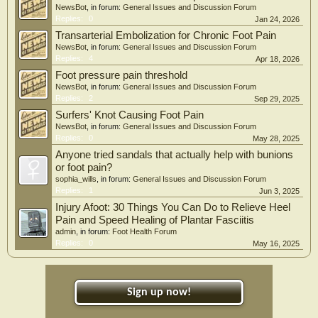
NewsBot
, in forum:
General Issues and Discussion Forum
Replies:
0
Jan 24, 2026
Transarterial Embolization for Chronic Foot Pain
NewsBot
, in forum:
General Issues and Discussion Forum
Replies:
4
Apr 18, 2026
Foot pressure pain threshold
NewsBot
, in forum:
General Issues and Discussion Forum
Replies:
2
Sep 29, 2025
Surfers' Knot Causing Foot Pain
NewsBot
, in forum:
General Issues and Discussion Forum
Replies:
0
May 28, 2025
Anyone tried sandals that actually help with bunions
or foot pain?
sophia_wills
, in forum:
General Issues and Discussion Forum
Replies:
1
Jun 3, 2025
Injury Afoot: 30 Things You Can Do to Relieve Heel
Pain and Speed Healing of Plantar Fasciitis
admin
, in forum:
Foot Health Forum
Replies:
0
May 16, 2025
Sign up now!