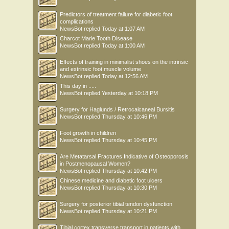
Predictors of treatment failure for diabetic foot
complications
NewsBot
replied
Today at 1:07 AM
Charcot Marie Tooth Disease
NewsBot
replied
Today at 1:00 AM
Effects of training in minimalist shoes on the intrinsic
and extrinsic foot muscle volume
NewsBot
replied
Today at 12:56 AM
This day in .....
NewsBot
replied
Yesterday at 10:18 PM
Surgery for Haglunds / Retrocalcaneal Bursitis
NewsBot
replied
Thursday at 10:46 PM
Foot growth in children
NewsBot
replied
Thursday at 10:45 PM
Are Metatarsal Fractures Indicative of Osteoporosis
in Postmenopausal Women?
NewsBot
replied
Thursday at 10:42 PM
Chinese medicine and diabetic foot ulcers
NewsBot
replied
Thursday at 10:30 PM
Surgery for posterior tibial tendon dysfunction
NewsBot
replied
Thursday at 10:21 PM
Tibial cortex transverse transport in patients with