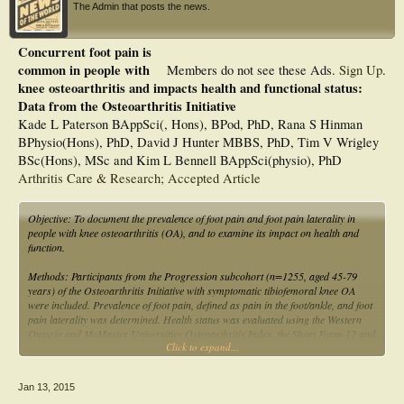
The Admin that posts the news.
Concurrent foot pain is
common in people with
Members do not see these Ads.
Sign Up
.
knee osteoarthritis and impacts health and functional status:
Data from the Osteoarthritis Initiative
Kade L Paterson BAppSci(, Hons), BPod, PhD, Rana S Hinman
BPhysio(Hons), PhD, David J Hunter MBBS, PhD, Tim V Wrigley
BSc(Hons), MSc and Kim L Bennell BAppSci(physio), PhD
Arthritis Care & Research; Accepted Article
Objective: To document the prevalence of foot pain and foot pain laterality in
people with knee osteoarthritis (OA), and to examine its impact on health and
function.
Methods: Participants from the Progression subcohort (n=1255, aged 45-79
years) of the Osteoarthritis Initiative with symptomatic tibiofemoral knee OA
were included. Prevalence of foot pain, defined as pain in the foot/ankle, and foot
pain laterality was determined. Health status was evaluated using the Western
Ontario and McMaster Universities Osteoarthritis Index, the Short Form-12 and
Click to expand...
the Centre for Epidemiological Studies Depression Scale. Function was assessed
using the 20-meter walk test (20MWT) and a repeated chair stand test.
Differences in health and functional measures were compared between groups
Jan 13, 2015
with and without foot pain using multivariate analysis of covariance.