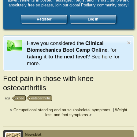
advertisements in posted messages. Registration is fast, simple and
absolutely free so please, join our global Podiatry community today!
Register
Log in
Have you considered the
Clinical
Biomechanics Boot Camp Online
, for
taking it to the next level
? See
here
for
more.
Foot pain in those with knee
osteoarthritiis
Tags:
knee
osteoarthritis
<
Occupational standing and musculoskeletal symptoms:
|
Weight
loss and foot symptoms
>
NewsBot