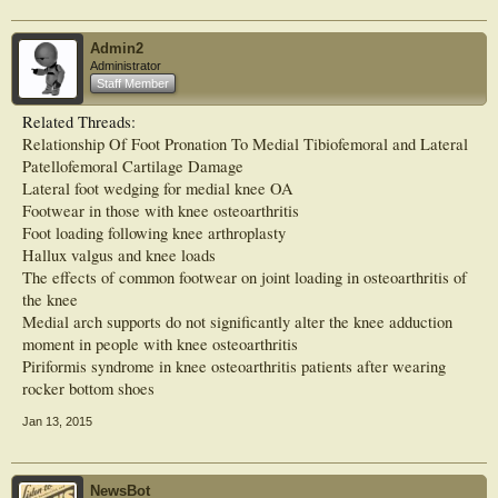
Results: One quarter (n=317, 25%) of people with knee OA experienced
concurrent foot pain, with the majority (n=174, 55%) reporting pain in both feet.
Admin2
After adjusting for covariates, people with foot pain scored worse on all health
Administrator
measures and on the 20MWT compared to those without (p<0.05). Differences
Staff Member
in health and function were found between the bilateral and ispilateral foot pain
groups compared to those without foot pain (p<0.05), however no differences
Related Threads:
were found with the contralateral group.
Relationship Of Foot Pronation To Medial Tibiofemoral and Lateral
Conclusion: Foot pain is common in people with knee OA, and bilateral and
Patellofemoral Cartilage Damage
ipsilateral foot pain adversely affects health and function suggesting laterality is
Lateral foot wedging for medial knee OA
important. Further research is needed to establish the mechanism and
Footwear in those with knee osteoarthritis
interaction of pathology at these sites, and to evaluate foot pain treatment in this
Foot loading following knee arthroplasty
population. This article is protected by copyright. All rights reserved.
Hallux valgus and knee loads
The effects of common footwear on joint loading in osteoarthritis of
the knee
Medial arch supports do not significantly alter the knee adduction
moment in people with knee osteoarthritis
Piriformis syndrome in knee osteoarthritis patients after wearing
rocker bottom shoes
Jan 13, 2015
NewsBot