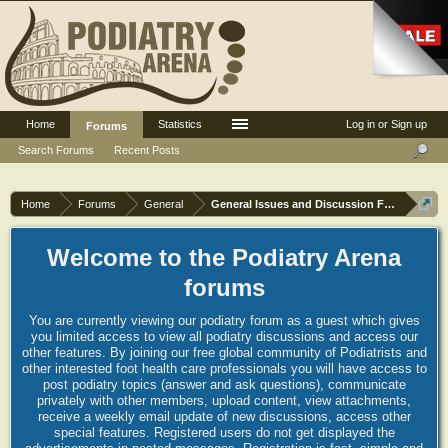
Home
Statistics
Log in or Sign up
Forums
Search Forums
Recent Posts
Home
Forums
General
General Issues and Discussion Forum
Welcome to the Podiatry Arena
forums
You are currently viewing our podiatry forum as a guest which gives
you limited access to view all podiatry discussions and access our
other features. By joining our free global community of Podiatrists and
other interested foot health care professionals you will have access to
post podiatry topics (answer and ask questions), communicate
privately with other members, upload content, view attachments,
receive a weekly email update of new discussions, access other
special features. Registered users do not get displayed the