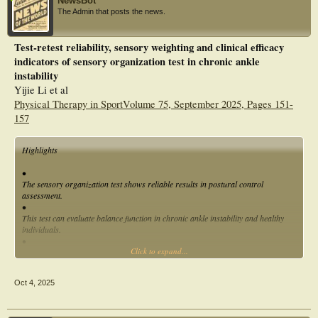
NewsBot
The Admin that posts the news.
Test-retest reliability, sensory weighting and clinical efficacy
indicators of sensory organization test in chronic ankle
instability
Yijie Li et al
Physical Therapy in SportVolume 75, September 2025, Pages 151-
157
Highlights
•
The sensory organization test shows reliable results in postural control
assessment.
•
This test can evaluate balance function in chronic ankle instability and healthy
individuals.
•
Click to expand...
Somatosensory input is the main source of balance control in both participant
groups.
Oct 4, 2025
Abstract
Objectives
To examined: (1) the reliability, minimum detectable change (MDC) and