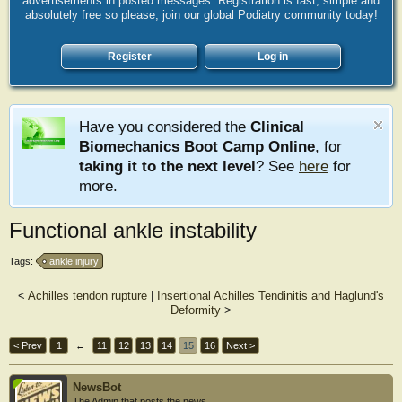
advertisements in posted messages. Registration is fast, simple and
absolutely free so please, join our global Podiatry community today!
Register
Log in
Have you considered the
Clinical
Biomechanics Boot Camp Online
, for
taking it to the next level
? See
here
for
more.
Functional ankle instability
Tags:
ankle injury
<
Achilles tendon rupture
|
Insertional Achilles Tendinitis and Haglund's
Deformity
>
< Prev
1
←
11
12
13
14
15
16
Next >
NewsBot
The Admin that posts the news.