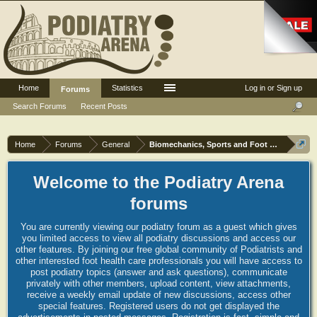
Home
Statistics
Log in or Sign up
Forums
Search Forums
Recent Posts
Home
Forums
General
Biomechanics, Sports and Foot orthoses
Welcome to the Podiatry Arena
forums
You are currently viewing our podiatry forum as a guest which gives
you limited access to view all podiatry discussions and access our
other features. By joining our free global community of Podiatrists and
other interested foot health care professionals you will have access to
post podiatry topics (answer and ask questions), communicate
privately with other members, upload content, view attachments,
receive a weekly email update of new discussions, access other
special features. Registered users do not get displayed the