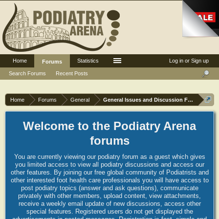
Home
Statistics
Log in or Sign up
Forums
Search Forums
Recent Posts
Home
Forums
General
General Issues and Discussion Forum
Welcome to the Podiatry Arena
forums
You are currently viewing our podiatry forum as a guest which gives
you limited access to view all podiatry discussions and access our
other features. By joining our free global community of Podiatrists and
other interested foot health care professionals you will have access to
post podiatry topics (answer and ask questions), communicate
privately with other members, upload content, view attachments,
receive a weekly email update of new discussions, access other
special features. Registered users do not get displayed the