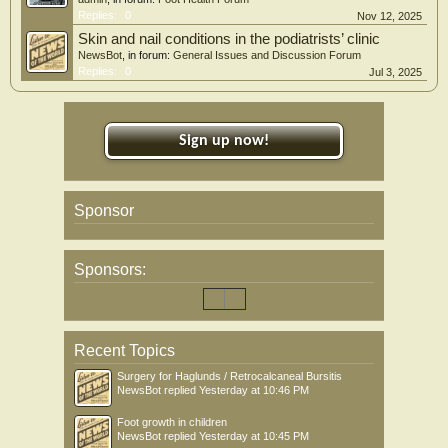
Replies:
0
Nov 12, 2025
Skin and nail conditions in the podiatrists’ clinic
NewsBot
, in forum:
General Issues and Discussion Forum
Replies:
0
Jul 3, 2025
Sign up now!
Sponsor
Sponsors:
Recent Topics
Surgery for Haglunds / Retrocalcaneal Bursitis
NewsBot
replied
Yesterday at 10:46 PM
Foot growth in children
NewsBot
replied
Yesterday at 10:45 PM