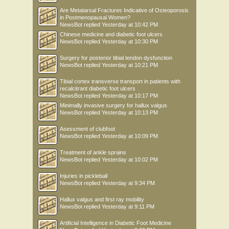
Are Metatarsal Fractures Indicative of Osteoporosis
in Postmenopausal Women?
NewsBot
replied
Yesterday at 10:42 PM
Chinese medicine and diabetic foot ulcers
NewsBot
replied
Yesterday at 10:30 PM
Surgery for posterior tibial tendon dysfunction
NewsBot
replied
Yesterday at 10:21 PM
Tibial cortex transverse transport in patients with
recalcitrant diabetic foot ulcers
NewsBot
replied
Yesterday at 10:17 PM
Minimally invasive surgery for hallux valgus
NewsBot
replied
Yesterday at 10:13 PM
Asessment of clubfoot
NewsBot
replied
Yesterday at 10:09 PM
Treatment of ankle sprains
NewsBot
replied
Yesterday at 10:02 PM
Injuries in pickleball
NewsBot
replied
Yesterday at 9:34 PM
Hallux valgus and first ray mobility
NewsBot
replied
Yesterday at 9:11 PM
Artificial Intelligence in Diabetic Foot Medicine