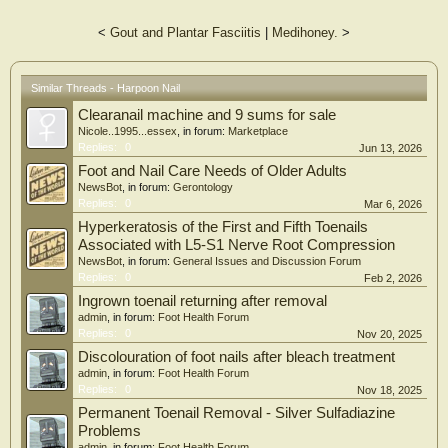
<
Gout and Plantar Fasciitis
|
Medihoney.
>
Similar Threads - Harpoon Nail
Clearanail machine and 9 sums for sale
Nicole..1995...essex
, in forum:
Marketplace
Replies:
0
Jun 13, 2026
Foot and Nail Care Needs of Older Adults
NewsBot
, in forum:
Gerontology
Replies:
0
Mar 6, 2026
Hyperkeratosis of the First and Fifth Toenails
Associated with L5-S1 Nerve Root Compression
NewsBot
, in forum:
General Issues and Discussion Forum
Replies:
0
Feb 2, 2026
Ingrown toenail returning after removal
admin
, in forum:
Foot Health Forum
Replies:
0
Nov 20, 2025
Discolouration of foot nails after bleach treatment
admin
, in forum:
Foot Health Forum
Replies:
0
Nov 18, 2025
Permanent Toenail Removal - Silver Sulfadiazine
Problems
admin
, in forum:
Foot Health Forum