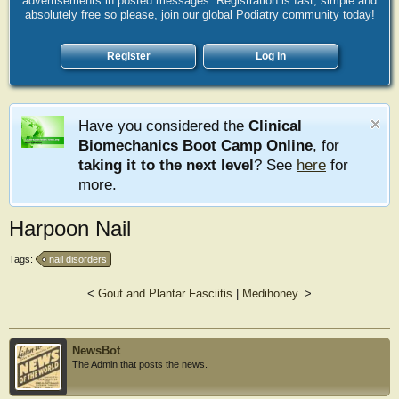
advertisements in posted messages. Registration is fast, simple and
absolutely free so please, join our global Podiatry community today!
Register
Log in
Have you considered the
Clinical
Biomechanics Boot Camp Online
, for
taking it to the next level
? See
here
for
more.
Harpoon Nail
Tags:
nail disorders
<
Gout and Plantar Fasciitis
|
Medihoney.
>
NewsBot
The Admin that posts the news.