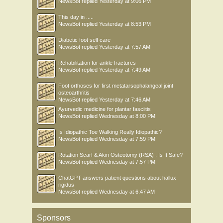
NewsBot
replied
Yesterday at 9:06 PM
This day in .....
NewsBot
replied
Yesterday at 8:53 PM
Diabetic foot self care
NewsBot
replied
Yesterday at 7:57 AM
Rehabilitation for ankle fractures
NewsBot
replied
Yesterday at 7:49 AM
Foot orthoses for first metatarsophalangeal joint
osteoarthritis
NewsBot
replied
Yesterday at 7:46 AM
Ayurvedic medicine for plantar fasciitis
NewsBot
replied
Wednesday at 8:00 PM
Is Idiopathic Toe Walking Really Idiopathic?
NewsBot
replied
Wednesday at 7:59 PM
Rotation Scarf & Akin Osteotomy (RSA) : Is It Safe?
NewsBot
replied
Wednesday at 7:57 PM
ChatGPT answers patient questions about hallux
rigidus
NewsBot
replied
Wednesday at 6:47 AM
Sponsors