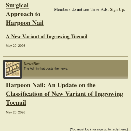
Surgical
Members do not see these Ads.
Sign Up
.
Approach to
Harpoon Nail
A New Variant of Ingrowing Toenail
May 20, 2026
NewsBot
The Admin that posts the news.
Harpoon Nail: An Update on the
Classification of New Variant of Ingrowing
Toenail
May 20, 2026
(You must log in or sign up to reply here.)