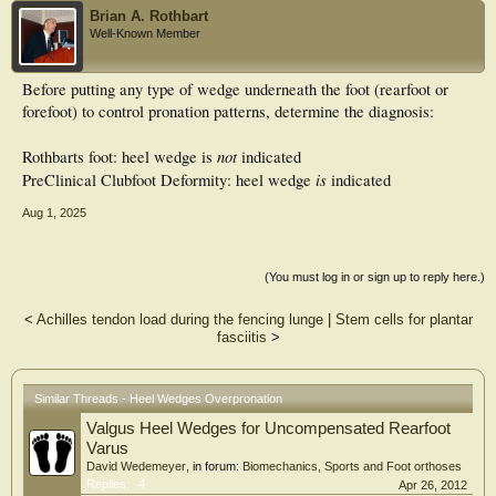
Brian A. Rothbart
Well-Known Member
Before putting any type of wedge underneath the foot (rearfoot or
forefoot) to control pronation patterns, determine the diagnosis:
not
Rothbarts foot: heel wedge is
indicated
is
PreClinical Clubfoot Deformity: heel wedge
indicated
Aug 1, 2025
(You must log in or sign up to reply here.)
<
Achilles tendon load during the fencing lunge
|
Stem cells for plantar
fasciitis
>
Similar Threads - Heel Wedges Overpronation
Valgus Heel Wedges for Uncompensated Rearfoot
Varus
David Wedemeyer
, in forum:
Biomechanics, Sports and Foot orthoses
Replies:
4
Apr 26, 2012