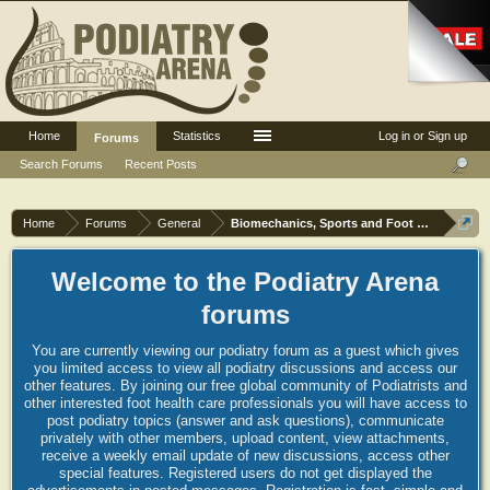
Home
Statistics
Log in or Sign up
Forums
Search Forums
Recent Posts
Home
Forums
General
Biomechanics, Sports and Foot orthoses
Welcome to the Podiatry Arena
forums
You are currently viewing our podiatry forum as a guest which gives
you limited access to view all podiatry discussions and access our
other features. By joining our free global community of Podiatrists and
other interested foot health care professionals you will have access to
post podiatry topics (answer and ask questions), communicate
privately with other members, upload content, view attachments,
receive a weekly email update of new discussions, access other
special features. Registered users do not get displayed the