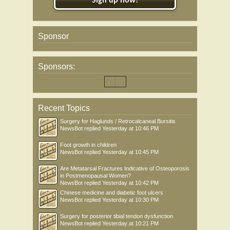
Sign up now!
Sponsor
Sponsors:
Recent Topics
Surgery for Haglunds / Retrocalcaneal Bursitis
NewsBot
replied
Yesterday at 10:46 PM
Foot growth in children
NewsBot
replied
Yesterday at 10:45 PM
Are Metatarsal Fractures Indicative of Osteoporosis
in Postmenopausal Women?
NewsBot
replied
Yesterday at 10:42 PM
Chinese medicine and diabetic foot ulcers
NewsBot
replied
Yesterday at 10:30 PM
Surgery for posterior tibial tendon dysfunction
NewsBot
replied
Yesterday at 10:21 PM