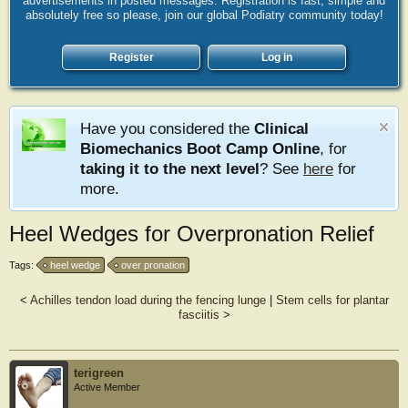
advertisements in posted messages. Registration is fast, simple and
absolutely free so please, join our global Podiatry community today!
Register
Log in
Have you considered the
Clinical
Biomechanics Boot Camp Online
, for
taking it to the next level
? See
here
for
more.
Heel Wedges for Overpronation Relief
Tags:
heel wedge
over pronation
<
Achilles tendon load during the fencing lunge
|
Stem cells for plantar
fasciitis
>
terigreen
Active Member