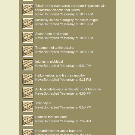
Tibial cortex transverse transport in patients with
recalcitrant diabetic foot ulcers
NewsBot
replied
Yesterday at 10:17 PM
Minimally invasive surgery for hallux valgus
NewsBot
replied
Yesterday at 10:13 PM
Asessment of clubfoot
NewsBot
replied
Yesterday at 10:09 PM
Treatment of ankle sprains
NewsBot
replied
Yesterday at 10:02 PM
Injuries in pickleball
NewsBot
replied
Yesterday at 9:34 PM
Hallux valgus and first ray mobility
NewsBot
replied
Yesterday at 9:11 PM
Artificial Intelligence in Diabetic Foot Medicine
NewsBot
replied
Yesterday at 9:06 PM
This day in .....
NewsBot
replied
Yesterday at 8:53 PM
Diabetic foot self care
NewsBot
replied
Yesterday at 7:57 AM
Rehabilitation for ankle fractures
NewsBot
replied
Yesterday at 7:49 AM