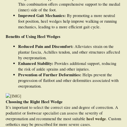
This combination offers comprehensive support to the medial
(inner) side of the foot.
Improved Gait Mechanics:
By promoting a more neutral
foot position, heel wedges help improve walking or running
mechanics, leading to a more efficient gait cycle.
Benefits of Using Heel Wedges
Reduced Pain and Discomfort:
Alleviates strain on the
plantar fascia, Achilles tendon, and other structures affected
by overpronation.
Enhanced Stability:
Provides additional support, reducing
the risk of ankle sprains and other injuries.
Prevention of Further Deformities:
Helps prevent the
progression of flatfoot and other deformities associated with
overpronation.
Choosing the Right Heel Wedge
It’s important to select the correct size and degree of correction. A
podiatrist or footwear specialist can assess the severity of
heel wedge
overpronation and recommend the most suitable
. Custom
orthotics may be prescribed for more severe cases.