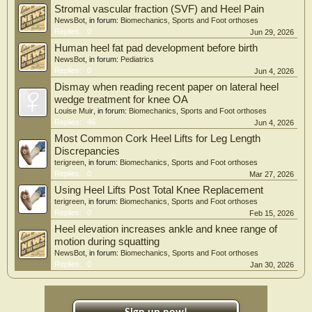
Stromal vascular fraction (SVF) and Heel Pain
NewsBot
, in forum:
Biomechanics, Sports and Foot orthoses
Replies:
0
Jun 29, 2026
Human heel fat pad development before birth
NewsBot
, in forum:
Pediatrics
Replies:
0
Jun 4, 2026
Dismay when reading recent paper on lateral heel
wedge treatment for knee OA
Louise Muir
, in forum:
Biomechanics, Sports and Foot orthoses
Replies:
46
Jun 4, 2026
Most Common Cork Heel Lifts for Leg Length
Discrepancies
terigreen
, in forum:
Biomechanics, Sports and Foot orthoses
Replies:
0
Mar 27, 2026
Using Heel Lifts Post Total Knee Replacement
terigreen
, in forum:
Biomechanics, Sports and Foot orthoses
Replies:
0
Feb 15, 2026
Heel elevation increases ankle and knee range of
motion during squatting
NewsBot
, in forum:
Biomechanics, Sports and Foot orthoses
Replies:
0
Jan 30, 2026