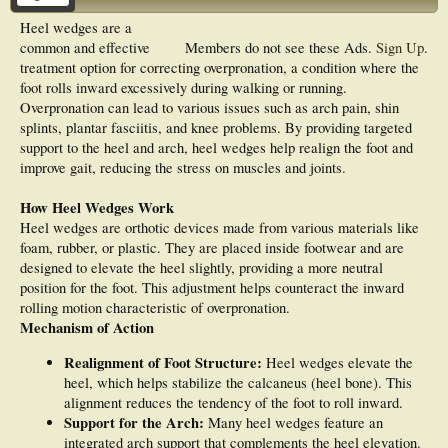
Heel wedges are a
common and effective
Members do not see these Ads.
Sign Up
.
treatment option for correcting overpronation, a condition where the
foot rolls inward excessively during walking or running.
Overpronation can lead to various issues such as arch pain, shin
splints, plantar fasciitis, and knee problems. By providing targeted
support to the heel and arch, heel wedges help realign the foot and
improve gait, reducing the stress on muscles and joints.
How Heel Wedges Work
Heel wedges are orthotic devices made from various materials like
foam, rubber, or plastic. They are placed inside footwear and are
designed to elevate the heel slightly, providing a more neutral
position for the foot. This adjustment helps counteract the inward
rolling motion characteristic of overpronation.
Mechanism of Action
Realignment of Foot Structure:
Heel wedges elevate the
heel, which helps stabilize the calcaneus (heel bone). This
alignment reduces the tendency of the foot to roll inward.
Support for the Arch:
Many heel wedges feature an
integrated arch support that complements the heel elevation.