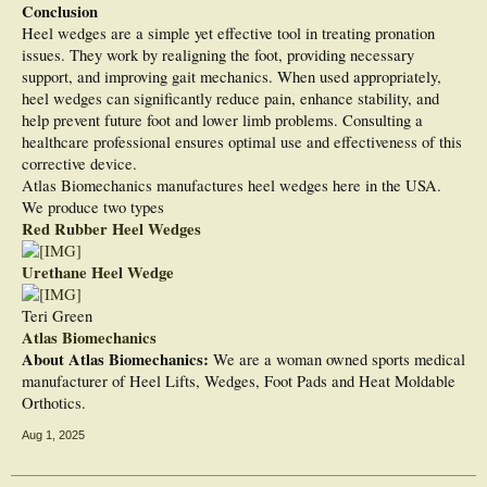
Conclusion
Heel wedges are a simple yet effective tool in treating pronation
issues. They work by realigning the foot, providing necessary
support, and improving gait mechanics. When used appropriately,
heel wedges can significantly reduce pain, enhance stability, and
help prevent future foot and lower limb problems. Consulting a
healthcare professional ensures optimal use and effectiveness of this
corrective device.
Atlas Biomechanics manufactures heel wedges here in the USA.
We produce two types
Red Rubber Heel Wedges
Urethane Heel Wedge
Teri Green
Atlas Biomechanics
About Atlas Biomechanics:
We are a woman owned sports medical
manufacturer of Heel Lifts, Wedges, Foot Pads and Heat Moldable
Orthotics.
Aug 1, 2025