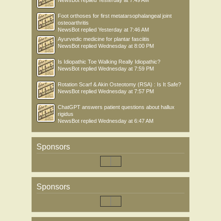
Foot orthoses for first metatarsophalangeal joint
osteoarthritis
NewsBot
replied
Yesterday at 7:46 AM
Ayurvedic medicine for plantar fasciitis
NewsBot
replied
Wednesday at 8:00 PM
Is Idiopathic Toe Walking Really Idiopathic?
NewsBot
replied
Wednesday at 7:59 PM
Rotation Scarf & Akin Osteotomy (RSA) : Is It Safe?
NewsBot
replied
Wednesday at 7:57 PM
ChatGPT answers patient questions about hallux
rigidus
NewsBot
replied
Wednesday at 6:47 AM
Sponsors
Sponsors