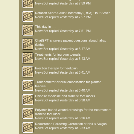
NewsBot
replied
Yesterday at 7:59 PM
Rotation Scarf & Akin Osteotomy (RSA) : Is It Safe?
NewsBot
replied
Yesterday at 7:57 PM
This day in .....
NewsBot
replied
Yesterday at 7:51 PM
ChatGPT answers patient questions about hallux
rigidus
NewsBot
replied
Yesterday at 6:47 AM
Treatments for ingrown toenails
NewsBot
replied
Yesterday at 6:43 AM
Injection therapy for heel pain
NewsBot
replied
Yesterday at 6:41 AM
Transcatheter arterial embolization for plantar
fasciitis
NewsBot
replied
Yesterday at 6:40 AM
Chinese medicine and diabetic foot ulcers
NewsBot
replied
Yesterday at 6:38 AM
Polymer-based wound dressings for the treatment of
diabetic foot ulcer
NewsBot
replied
Yesterday at 6:36 AM
Recurrence Following Correction of Hallux Valgus
NewsBot
replied
Yesterday at 6:33 AM