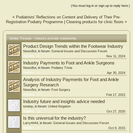
and Healthia Limited, to develop a novel approach to educating podiatry
(You must log in or sign up to reply here.)
assistants in the workplace. This industry-provider traineeship model utilises a
novel approach which allows a student to combine paid employment in a
<
Podiatrists' Reflections on Content and Delivery of Their Pre-
podiatry practice and work-integrated learning, with online study and on-
Registration Podiatry Programme
|
Cleaning products for clinic floors
>
campus study blocks to complement practical skill development.
This presentation will provide a collective insight to the value of this university
program to develop podiatry assistants in the workplace, as told by students,
podiatry supervisors, industry partners and academic staff. This initiative
Similar Threads - Industry provider traineeship
demonstrates the value of an industry-based traineeship model that can be
Product Design Trends within the Footwear Industry
adapted to sustainably introduce podiatry assistants within private and public
podiatry services.
NewsBot
, in forum:
General Issues and Discussion Forum
The UG Cert creates an accessible course for students who are living outside of
Replies:
0
Nov 11, 2024
metropolitan and regional centres in which current podiatry programs are
Industry Payments to Foot and Ankle Surgeons
delivered in Australia. This hybrid mode of study increases learning accessibility
NewsBot
, in forum:
Podiatry Trivia
for a more diverse range of students and has demonstrated success in enabling
Replies:
0
Apr 30, 2024
students to progress to the Bachelor of Podiatric Medicine. Enabling flexibility
Analysis of Industry Payments for Foot and Ankle
for students with university study is an important mechanism to address student
recruitment barriers in podiatry, address workforce challenges, and improve
Surgery Research
access to podiatry care.
NewsBot
, in forum:
Foot Surgery
Replies:
0
Feb 17, 2022
Industry future and insights advice needed
tondop
, in forum:
United Kingdom
Replies:
11
Oct 27, 2020
Is this universal for the industry?
Larry4444
, in forum:
General Issues and Discussion Forum
Replies:
9
Oct 9, 2015