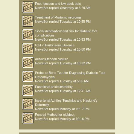
Foot function and low back pain
NewsBot
replied
Yesterday at 6:29 AM
Treatment of Morton’s neuroma
NewsBot
replied
Tuesday at 10:55 PM
'Social deprivation' and risk for diabetic foot
complications
NewsBot
replied
Tuesday at 10:53 PM
Gait in Parkinsons Disease
NewsBot
replied
Tuesday at 10:50 PM
Achilles tendon rupture
NewsBot
replied
Tuesday at 10:22 PM
Probe-to-Bone Test for Diagnosing Diabetic Foot
Osteomyelitis
NewsBot
replied
Tuesday at 5:56 AM
Functional ankle instability
NewsBot
replied
Tuesday at 12:41 AM
Insertional Achilles Tendinitis and Haglund's
Deformity
NewsBot
replied
Monday at 10:17 PM
Ponseti Method for clubfoot
NewsBot
replied
Monday at 10:16 PM