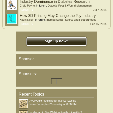
Industry Dominance in Diabetes Research
Craig Payne
, in forum:
Diabetic Foot & Wound Management
Replies:
1
Jul 7, 2015
How 3D Printing May Change the Toy Industry
Kevin Kirby
, in forum:
Biomechanics, Sports and Foot orthoses
Replies:
0
Feb 15, 2014
Sign up now!
Sponsor
Sponsors:
Recent Topics
Ayurvedic medicine for plantar fasciitis
NewsBot
replied
Yesterday at 8:00 PM
Is Idiopathic Toe Walking Really Idiopathic?