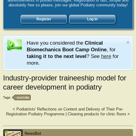
advertisements in posted messages. Registration is fast, simple and
absolutely free so please, join our global Podiatry community today!
Register
Log in
Have you considered the
Clinical
Biomechanics Boot Camp Online
, for
taking it to the next level
? See
here
for
more.
Industry-provider traineeship model for
career development in podiatry
Tags:
australia
<
Podiatrists' Reflections on Content and Delivery of Their Pre-
Registration Podiatry Programme
|
Cleaning products for clinic floors
>
NewsBot