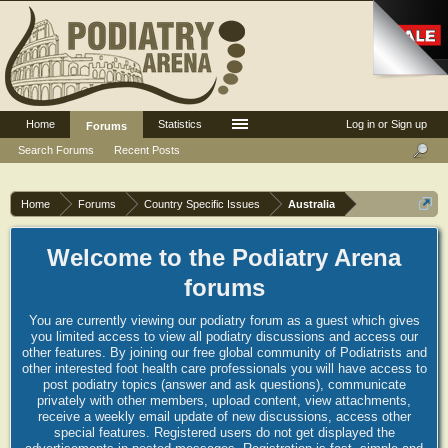
Home
Statistics
Log in or Sign up
Forums
Search Forums
Recent Posts
Home
Forums
Country Specific Issues
Australia
Welcome to the Podiatry Arena
forums
You are currently viewing our podiatry forum as a guest which gives
you limited access to view all podiatry discussions and access our
other features. By joining our free global community of Podiatrists and
other interested foot health care professionals you will have access to
post podiatry topics (answer and ask questions), communicate
privately with other members, upload content, view attachments,
receive a weekly email update of new discussions, access other
special features. Registered users do not get displayed the