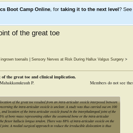
ics Boot Camp Online
, for
taking it to the next level
? Se
oint of the great toe
f ingrown toenails
|
Sensory Nerves at Risk During Hallux Valgus Surgery
>
 of the great toe and clinical implication.
 Mahakkanukrauh P.
Members do not see the
slocation of the great toe resulted from an intra-articular ossicle interposed between
ncerning the intra-articular ossicle is unclear. A study was thus carried out on 100
and location of the intra-articular ossicle found in the interphalangeal joint of the
86% of bony mass representing either the sesamoid bone or the intra-articular
he flexor hallucis longus tendon. There was 88% of intra-articular ossicle on the
l joint. A medial surgical approach to reduce the irreducible dislocation is thus