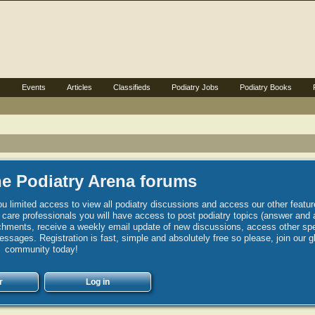
s
Events
Articles
Classifieds
Podiatry Jobs
Podiatry Books
e Podiatry Arena forums
u limited access to view all podiatry discussions and access our other featur
h care professionals you will have access to post podiatry topics (answer and 
hments, receive a weekly email update of new discussions, access other spec
sages. Registration is fast, simple and absolutely free so please, join our g
community today!
r
Log in