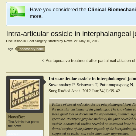
Have you considered the
Clinical Biomechan
more.
Intra-articular ossicle in interphalangeal j
Discussion in '
Foot Surgery
' started by
NewsBot
,
May 10, 2012
.
Tags:
accessory bone
<
Postoperative treatment after partial nail ablation o
Intra-articular ossicle in interphalangeal joint
Suwannahoy P, Srisuwan T, Pattamapaspong N,
Surg Radiol Anat. 2012 Jan;34(1):39-42.
Failure of closed reduction for an interphalangeal joint di
the articular cartilages of the phalanges. The knowledge co
fresh great toes to document the appearance, number, size, 
NewsBot
great toe. Roentgenographic studies of the joint revealed 
The Admin that posts
ossicle. Anatomical studies revealed no sesamoid bone in t
the news.
dorsal surface of the plantar capsule of the interphalangea
suggested as easier and safer than other approaches.
Articles:
1