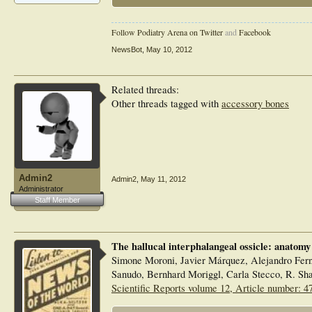
Follow Podiatry Arena on Twitter
and
Facebook
NewsBot
,
May 10, 2012
Related threads:
Other threads tagged with
accessory bones
Admin2
Admin2
,
May 11, 2012
Administrator
Staff Member
The hallucal interphalangeal ossicle: anatomy
Simone Moroni, Javier Márquez, Alejandro Fer
Sanudo, Bernhard Moriggl, Carla Stecco, R. S
Scientific Reports volume 12, Article number: 4