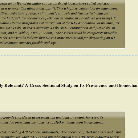
ngeal joint (IPJ) of the hallux can be attributed to structures called ossicles,
irst to verify that ultrasonography (US) is a high-sensitivity tool for diagnosing
US-guided-shaving surgery (“milling”) is a safe and feasible technique for
n the first part, the prevalence of IOs was estimated in 12 cadaver feet using US,
etailed US and morphological description of the IO was obtained. In the third, six
alence was 41.6% in gross anatomy, 41.6% in US examination and just 16.6% in
2 mm) and a width of 7 mm (± 2 mm). The ossicles could be completely shaved in
tures. Our results indicate that US is a more precise tool for diagnosing an IO
al technique appears feasible and safe.
ally Relevant? A Cross-Sectional Study on Its Prevalence and Biomechan
commonly considered as an incidental anatomical variant; however, its
aimed to investigate the influence of HIO on hallux joint biomechanics.
cted, including 419 feet (218 individuals). The presence of HIO was assessed using
sophalangeal joint (MTPJ) and interphalangeal joint (IPJ) were evaluated under