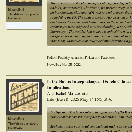
Painful lesions on the plantar aspect of the first interphala
nodules, or sesamoids. The aims of the present study were f
NewsBot
an interphalangeal ossicle (IO), and second to prove that 
The Admin that posts
remodeling the IO. The study is divided into three parts. I
the news.
anatomical dissection, and fluoroscopy. In the second, a d
cadaver feet were subjected to surgical milling. IO prev
Articles:
1
fluoroscopy. The ossicles had a mean length of 4 mm (± 
all specimens without injuring important anatomical struc
than X-ray. Moreover, our US-guided mini-invasive surgic
Follow Podiatry Arena on Twitter
and
Facebook
NewsBot
,
Mar 25, 2022
Is the Hallux Interphalangeal Ossicle Clinic
Implications
Ana Isabel Marcos et al
Life (Basel). 2026 May 14;16(5):816.
Background: The hallux interphalangeal ossicle (HIO) is 
biomechanical role remains poorly understood. This study 
NewsBot
The Admin that posts
Methods: A cross-sectional correlational study was condu
the news.
ultrasound imaging. Range of motion (ROM) of the metatar