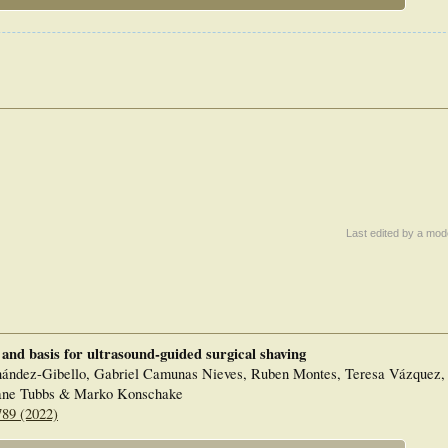
Last edited by a mod
 and basis for ultrasound-guided surgical shaving
nández-Gibello, Gabriel Camunas Nieves, Ruben Montes, Teresa Vázquez
hane Tubbs & Marko Konschake
789 (2022)