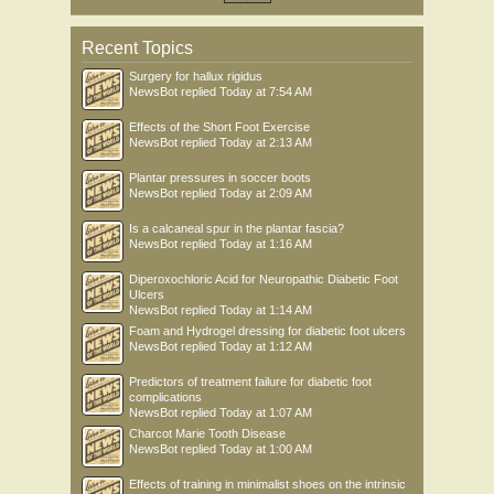
Recent Topics
Surgery for hallux rigidus
NewsBot
replied
Today at 7:54 AM
Effects of the Short Foot Exercise
NewsBot
replied
Today at 2:13 AM
Plantar pressures in soccer boots
NewsBot
replied
Today at 2:09 AM
Is a calcaneal spur in the plantar fascia?
NewsBot
replied
Today at 1:16 AM
Diperoxochloric Acid for Neuropathic Diabetic Foot
Ulcers
NewsBot
replied
Today at 1:14 AM
Foam and Hydrogel dressing for diabetic foot ulcers
NewsBot
replied
Today at 1:12 AM
Predictors of treatment failure for diabetic foot
complications
NewsBot
replied
Today at 1:07 AM
Charcot Marie Tooth Disease
NewsBot
replied
Today at 1:00 AM
Effects of training in minimalist shoes on the intrinsic