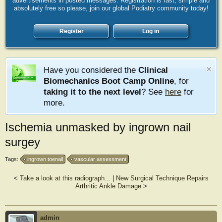
advertisements in posted messages. Registration is fast, simple and
absolutely free so please, join our global Podiatry community today!
Register
Log in
Have you considered the
Clinical
Biomechanics Boot Camp Online
, for
taking it to the next level
? See
here
for
more.
Ischemia unmasked by ingrown nail
surgey
Tags:
ingrown toenail
vascular assessment
<
Take a look at this radiograph...
|
New Surgical Technique Repairs
Arthritic Ankle Damage
>
admin