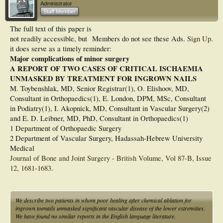
Administrator
Staff Member
The full text of this paper is
not readily accessible, but
Members do not see these Ads.
Sign Up
.
it does serve as a timely reminder:
Major complications of minor surgery
A REPORT OF TWO CASES OF CRITICAL ISCHAEMIA
UNMASKED BY TREATMENT FOR INGROWN NAILS
M. Toybenshlak, MD, Senior Registrar(1), O. Elishoov, MD,
Consultant in Orthopaedics(1), E. London, DPM, MSc, Consultant
in Podiatry(1), I. Akopnick, MD, Consultant in Vascular Surgery(2)
and E. D. Leibner, MD, PhD, Consultant in Orthopaedics(1)
1 Department of Orthopaedic Surgery
2 Department of Vascular Surgery, Hadassah-Hebrew University
Medical
Journal of Bone and Joint Surgery - British Volume, Vol 87-B, Issue
12, 1681-1683
.
We describe two patients in whom poor healing after chemical ablation for
ingrown toenails unmasked significant vascular disease of the lower extremities.
We have found no similar reports in the English language literature.