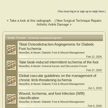
(You must log in or sign up to reply here.)
<
Take a look at this radiograph...
|
New Surgical Technique Repairs
Arthritic Ankle Damage
>
Similar Threads - Ischemia unmasked ingrown
Tibial Osteodistraction Angiogenesis for Diabetic
Foot Ischemia
NewsBot
, in forum:
Diabetic Foot & Wound Management
Replies:
0
Feb 12, 2026
Talar beak-induced intermittent ischemia of the foot
NewsBot
, in forum:
General Issues and Discussion Forum
Replies:
0
Feb 27, 2020
Global vascular guidelines on the management of
chronic limb-threatening ischemia
NewsBot
, in forum:
Diabetic Foot & Wound Management
Replies:
0
Jun 1, 2019
Wound, Ischemia, and foot Infection (WIfI)
classification
NewsBot
, in forum:
Diabetic Foot & Wound Management
Replies:
13
Feb 5, 2026