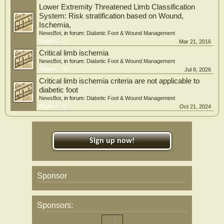
Lower Extremity Threatened Limb Classification
System: Risk stratification based on Wound,
Ischemia,
NewsBot
, in forum:
Diabetic Foot & Wound Management
Replies:
2
Mar 21, 2016
Critical limb ischemia
NewsBot
, in forum:
Diabetic Foot & Wound Management
Replies:
45
Jul 8, 2026
Critical limb ischemia criteria are not applicable to
diabetic foot
NewsBot
, in forum:
Diabetic Foot & Wound Management
Replies:
8
Oct 21, 2024
Sign up now!
Sponsor
Sponsors: