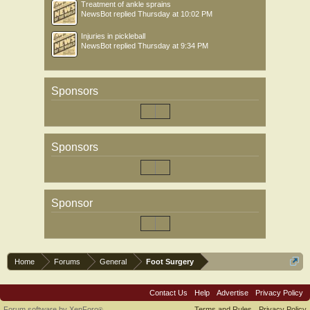
Treatment of ankle sprains
NewsBot
replied
Thursday at 10:02 PM
Injuries in pickleball
NewsBot
replied
Thursday at 9:34 PM
Sponsors
Sponsors
Sponsor
Home
Forums
General
Foot Surgery
Contact Us
Help
Advertise
Privacy Policy
Forum software by XenForo
Terms and Rules
Privacy Policy