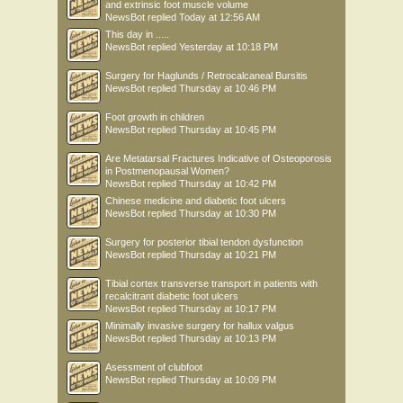
and extrinsic foot muscle volume
NewsBot
replied
Today at 12:56 AM
This day in .....
NewsBot
replied
Yesterday at 10:18 PM
Surgery for Haglunds / Retrocalcaneal Bursitis
NewsBot
replied
Thursday at 10:46 PM
Foot growth in children
NewsBot
replied
Thursday at 10:45 PM
Are Metatarsal Fractures Indicative of Osteoporosis
in Postmenopausal Women?
NewsBot
replied
Thursday at 10:42 PM
Chinese medicine and diabetic foot ulcers
NewsBot
replied
Thursday at 10:30 PM
Surgery for posterior tibial tendon dysfunction
NewsBot
replied
Thursday at 10:21 PM
Tibial cortex transverse transport in patients with
recalcitrant diabetic foot ulcers
NewsBot
replied
Thursday at 10:17 PM
Minimally invasive surgery for hallux valgus
NewsBot
replied
Thursday at 10:13 PM
Asessment of clubfoot
NewsBot
replied
Thursday at 10:09 PM