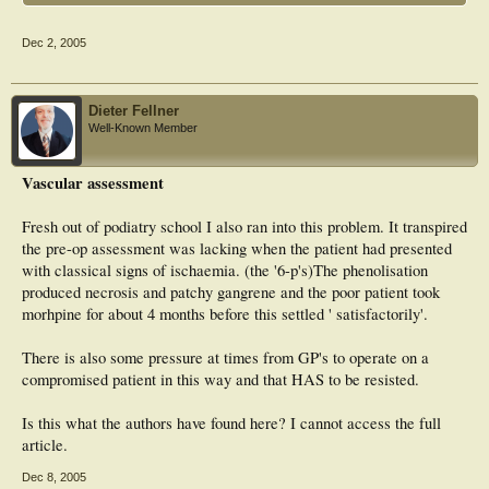
Dec 2, 2005
Dieter Fellner
Well-Known Member
Vascular assessment
Fresh out of podiatry school I also ran into this problem. It transpired
the pre-op assessment was lacking when the patient had presented
with classical signs of ischaemia. (the '6-p's)The phenolisation
produced necrosis and patchy gangrene and the poor patient took
morhpine for about 4 months before this settled ' satisfactorily'.
There is also some pressure at times from GP's to operate on a
compromised patient in this way and that HAS to be resisted.
Is this what the authors have found here? I cannot access the full
article.
Dec 8, 2005