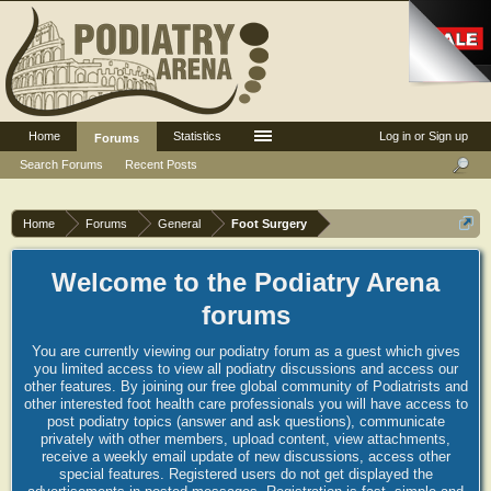
Home
Statistics
Log in or Sign up
Forums
Search Forums
Recent Posts
Home
Forums
General
Foot Surgery
Welcome to the Podiatry Arena
forums
You are currently viewing our podiatry forum as a guest which gives
you limited access to view all podiatry discussions and access our
other features. By joining our free global community of Podiatrists and
other interested foot health care professionals you will have access to
post podiatry topics (answer and ask questions), communicate
privately with other members, upload content, view attachments,
receive a weekly email update of new discussions, access other
special features. Registered users do not get displayed the