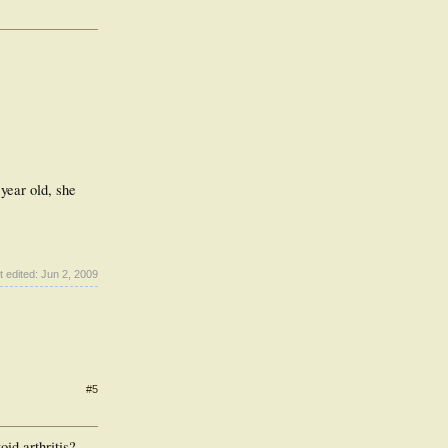
year old, she
t edited:
Jun 2, 2009
#5
id arthritis?