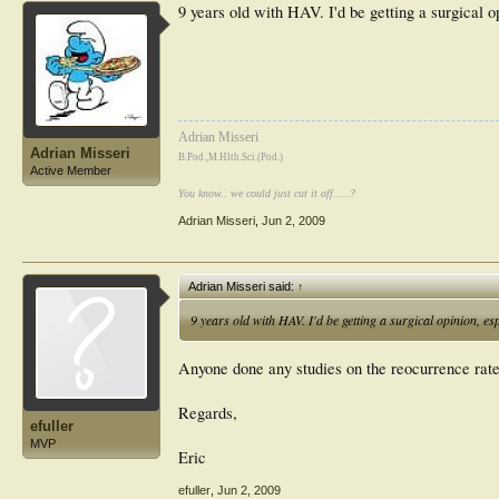
9 years old with HAV. I'd be getting a surgical opi
Adrian Misseri
Adrian Misseri
B.Pod.,M.Hlth.Sci.(Pod.)
Active Member
You know.. we could just cut it off.....?
Adrian Misseri
,
Jun 2, 2009
Adrian Misseri said:
↑
9 years old with HAV. I'd be getting a surgical opinion, espec
Anyone done any studies on the reocurrence rate 
Regards,
efuller
MVP
Eric
efuller
,
Jun 2, 2009