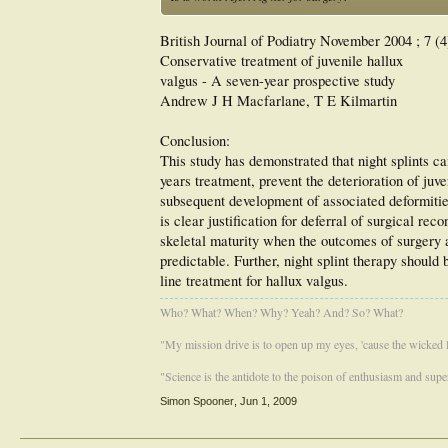
British Journal of Podiatry November 2004 ; 7 (4
Conservative treatment of juvenile hallux
valgus - A seven-year prospective study
Andrew J H Macfarlane, T E Kilmartin
Conclusion:
This study has demonstrated that night splints ca
years treatment, prevent the deterioration of juv
subsequent development of associated deformities
is clear justification for deferral of surgical reco
skeletal maturity when the outcomes of surgery a
predictable. Further, night splint therapy should 
line treatment for hallux valgus.
Who? What? When? Why? Yeah? And? So? What?
"My mission drive is to open up my eyes, 'cause the wicked li
"Science is the antidote to the poison of enthusiasm and super
Simon Spooner
,
Jun 1, 2009