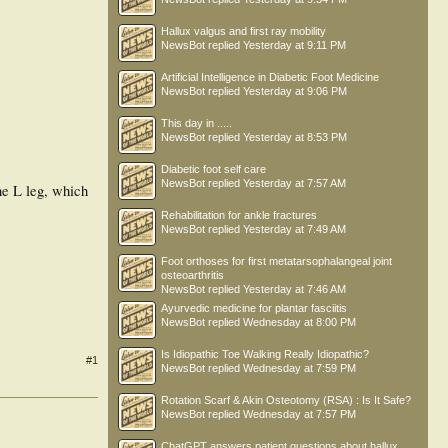
Hallux valgus and first ray mobility
NewsBot
replied
Yesterday at 9:11 PM
Artificial Intelligence in Diabetic Foot Medicine
NewsBot
replied
Yesterday at 9:06 PM
This day in .....
NewsBot
replied
Yesterday at 8:53 PM
Diabetic foot self care
NewsBot
replied
Yesterday at 7:57 AM
the L leg, which
Rehabilitation for ankle fractures
NewsBot
replied
Yesterday at 7:49 AM
Foot orthoses for first metatarsophalangeal joint
osteoarthritis
NewsBot
replied
Yesterday at 7:46 AM
Ayurvedic medicine for plantar fasciitis
NewsBot
replied
Wednesday at 8:00 PM
Is Idiopathic Toe Walking Really Idiopathic?
#1
NewsBot
replied
Wednesday at 7:59 PM
Rotation Scarf & Akin Osteotomy (RSA) : Is It Safe?
NewsBot
replied
Wednesday at 7:57 PM
ChatGPT answers patient questions about hallux