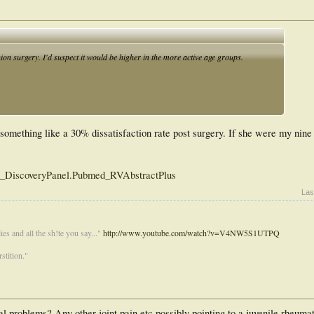
on surgery. I'd suspect it would be higher in the more active age groups.
omething like a 30% dissatisfaction rate post surgery. If she were my nine 
ed_DiscoveryPanel.Pubmed_RVAbstractPlus
Las
es and all the sh!te you say..."
http://www.youtube.com/watch?v=V4NW5S1UTPQ
stition."
l problems? Any other joint pain etc possibly pointing to a juvenile rheumato