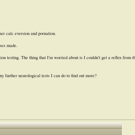
her calc eversion and pornation.
oses made.
on testing. The thing that I'm worried about is I couldn't get a reflex from 
ny further neurological tests I can do to find out more?