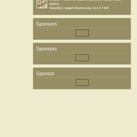
rigidus
NewsBot
replied
Wednesday at 6:47 AM
Sponsors
Sponsors
Sponsor