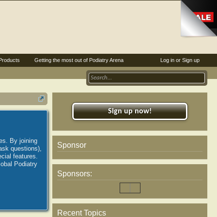
Products
Getting the most out of Podiatry Arena
Log in or Sign up
Sign up now!
es. By joining
Sponsor
ask questions),
ial features.
lobal Podiatry
Sponsors:
Recent Topics