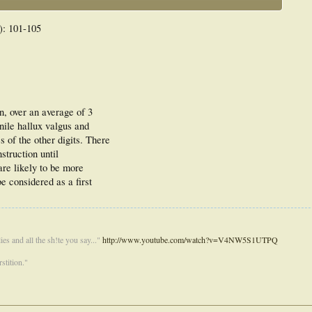
): 101-105
n, over an average of 3
enile hallux valgus and
 of the other digits. There
nstruction until
re likely to be more
be considered as a first
es and all the sh!te you say..."
http://www.youtube.com/watch?v=V4NW5S1UTPQ
stition."