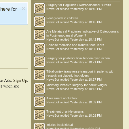
Surgery for Haglunds / Retrocalcaneal Bursitis
e
here
for
NewsBot
replied
Yesterday at 10:46 PM
Foot growth in children
NewsBot
replied
Yesterday at 10:45 PM
Are Metatarsal Fractures Indicative of Osteoporosis
in Postmenopausal Women?
NewsBot
replied
Yesterday at 10:42 PM
Chinese medicine and diabetic foot ulcers
NewsBot
replied
Yesterday at 10:30 PM
Surgery for posterior tibial tendon dysfunction
NewsBot
replied
Yesterday at 10:21 PM
Tibial cortex transverse transport in patients with
recalcitrant diabetic foot ulcers
se Ads.
Sign Up
.
NewsBot
replied
Yesterday at 10:17 PM
eet when she
Minimally invasive surgery for hallux valgus
NewsBot
replied
Yesterday at 10:13 PM
Asessment of clubfoot
NewsBot
replied
Yesterday at 10:09 PM
Treatment of ankle sprains
NewsBot
replied
Yesterday at 10:02 PM
Injuries in pickleball
NewsBot
replied
Yesterday at 9:34 PM