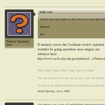
efuller said:
↑
Anyone done any studies on the reocurrence rate after buni
Regards,
Eric
Simon Spooner
If memory serves the Cochrane review reported s
MVP
wouldn't be going anywhere near surgery yet.
Abstract here:
http://www.ncbi.nlm.nih.gov/pubmed/...l.Pubm
Who? What? When? Why? Yeah? And? So? What?
"My mission drive is to open up my eyes, 'cause the wicked li
"Science is the antidote to the poison of enthusiasm and super
Simon Spooner
,
Jun 2, 2009
Are there any signs of underlying rheumatologica