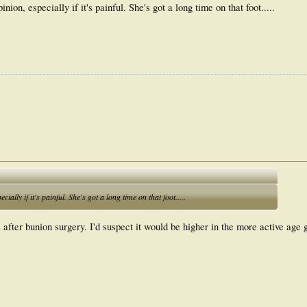
nion, especially if it's painful. She's got a long time on that foot.....
ially if it's painful. She's got a long time on that foot.....
after bunion surgery. I'd suspect it would be higher in the more active age 