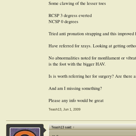
Some clawing of the lesser toes
RCSP 3 degress everted
NCSP 0 degrees
Tried anti pronation strapping and this improved 
Have referred for xrays. Looking at getting orth
No abnormalities noted for monfilament or vibrati
is the foot with the bigger HAV.
Is is worth referring her for surgery? Are there a
And am I missing something?
Please any info would be great
Teash13
,
Jun 1, 2009
Teash13 said:
↑