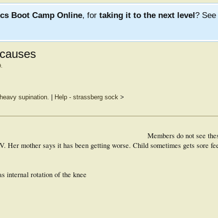
ics Boot Camp Online
, for
taking it to the next level
? Se
 causes
9
.
 heavy supination.
|
Help - strassberg sock
>
Members do not see the
AV. Her mother says it has been getting worse. Child sometimes gets sore f
s internal rotation of the knee