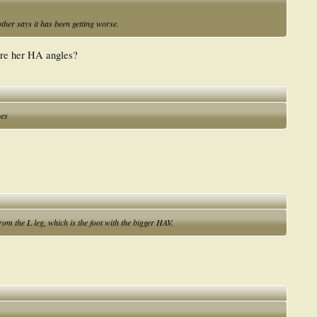
ther says it has been getting worse.
are her HA angles?
oes
from the L leg, which is the foot with the bigger HAV.