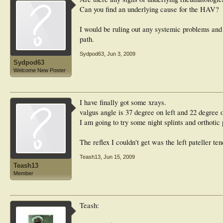
Can you find an underlying cause for the HAV?
I would be ruling out any systemic problems and 
path.
Sydpod63
,
Jun 3, 2009
Sydpod63
Welcome New Poster
I have finally got some xrays.
valgus angle is 37 degree on left and 22 degree o
I am going to try some night splints and orthotic 
The reflex I couldn't get was the left pateller te
Teash13
,
Jun 15, 2009
Teash13
Member
Teash: