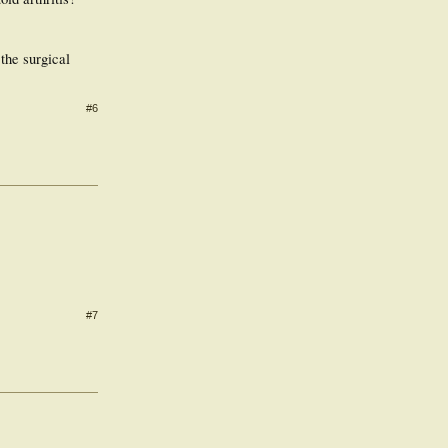
the surgical
#6
#7