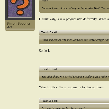
Hello
I have a 9 year old girl with quite impressive HAV. Her mo
Hallux valgus is a progressive deformity. What 
Simon Spooner
MVP
Teash13 said:
↑
Child sometimes gets sore feet when she wears crappy sh
So do I.
Teash13 said:
↑
The thing that I'm worried about is I couldn't get a reflex 
Which reflex, there are many to choose from.
Teash13 said:
↑
Is is worth referring her for surgery?