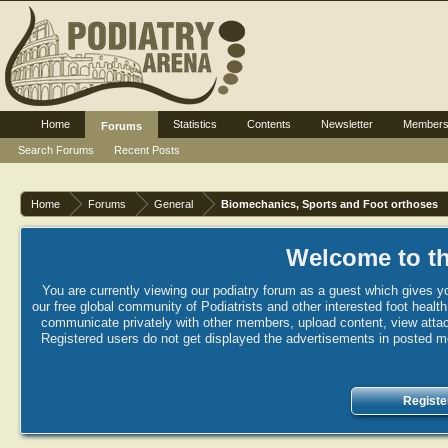
Home
Statistics
Contents
Newsletter
Member
Forums
Search Forums
Recent Posts
Home
Forums
General
Biomechanics, Sports and Foot orthoses
Welcome to th
You are currently viewing our podiatry forum as a guest which gives yo
our free global community of Podiatrists and other interested foot healt
communicate privately with other members, upload content, view attac
Registered users do not get displayed the advertisements in posted mes
Registe