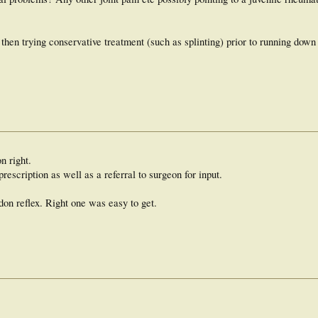
then trying conservative treatment (such as splinting) prior to running down 
n right.
prescription as well as a referral to surgeon for input.
ndon reflex. Right one was easy to get.