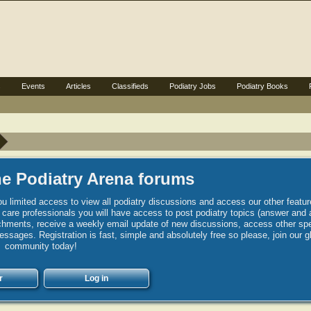
s
Events
Articles
Classifieds
Podiatry Jobs
Podiatry Books
e Podiatry Arena forums
u limited access to view all podiatry discussions and access our other featur
h care professionals you will have access to post podiatry topics (answer and 
hments, receive a weekly email update of new discussions, access other spec
sages. Registration is fast, simple and absolutely free so please, join our g
community today!
r
Log in