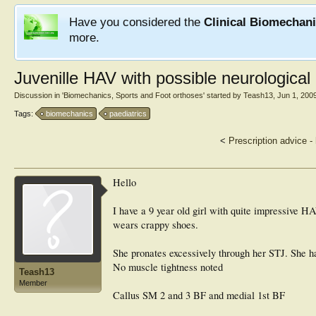
Have you considered the
Clinical Biomechan
more.
Juvenille HAV with possible neurological
Discussion in '
Biomechanics, Sports and Foot orthoses
' started by
Teash13
,
Jun 1, 200
Tags:
biomechanics
paediatrics
<
Prescription advice -
Hello
I have a 9 year old girl with quite impressive H
wears crappy shoes.
She pronates excessively through her STJ. She ha
No muscle tightness noted
Teash13
Member
Callus SM 2 and 3 BF and medial 1st BF