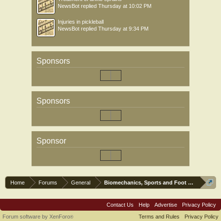
NewsBot
replied
Thursday at 10:02 PM
Injuries in pickleball
NewsBot
replied
Thursday at 9:34 PM
Sponsors
Sponsors
Sponsor
Home
Forums
General
Biomechanics, Sports and Foot orthoses
Contact Us
Help
Advertise
Privacy Policy
Forum software by XenForo
Terms and Rules
Privacy Policy
®