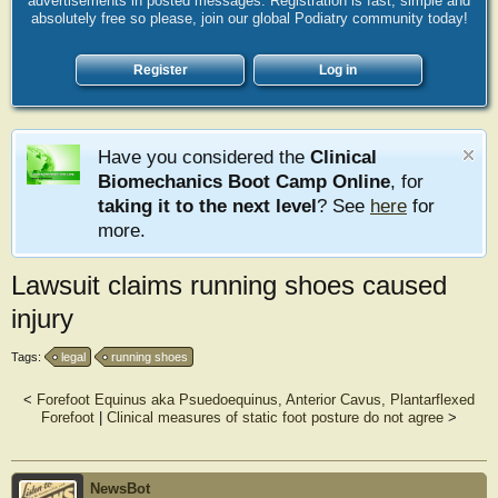
advertisements in posted messages. Registration is fast, simple and
absolutely free so please, join our global Podiatry community today!
Register
Log in
Have you considered the
Clinical
Biomechanics Boot Camp Online
, for
taking it to the next level
? See
here
for
more.
Lawsuit claims running shoes caused
injury
Tags:
legal
running shoes
<
Forefoot Equinus aka Psuedoequinus, Anterior Cavus, Plantarflexed
Forefoot
|
Clinical measures of static foot posture do not agree
>
NewsBot