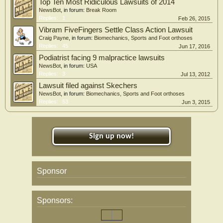
Top Ten Most Ridiculous Lawsuits of 2014
NewsBot
, in forum:
Break Room
Replies:
1
Feb 26, 2015
Vibram FiveFingers Settle Class Action Lawsuit
Craig Payne
, in forum:
Biomechanics, Sports and Foot orthoses
Replies:
45
Jun 17, 2016
Podiatrist facing 9 malpractice lawsuits
NewsBot
, in forum:
USA
Replies:
3
Jul 13, 2012
Lawsuit filed against Skechers
NewsBot
, in forum:
Biomechanics, Sports and Foot orthoses
Replies:
53
Jun 3, 2015
Sign up now!
Sponsor
Sponsors: