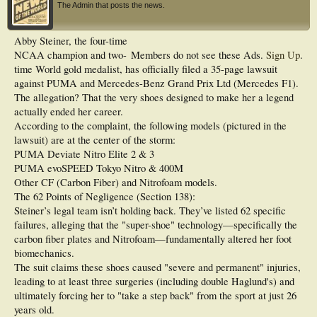
The Admin that posts the news.
Abby Steiner, the four-time
NCAA champion and two-
Members do not see these Ads.
Sign Up
.
time World gold medalist, has officially filed a 35-page lawsuit
against PUMA and Mercedes-Benz Grand Prix Ltd (Mercedes F1).
The allegation? That the very shoes designed to make her a legend
actually ended her career.
According to the complaint, the following models (pictured in the
lawsuit) are at the center of the storm:
PUMA Deviate Nitro Elite 2 & 3
PUMA evoSPEED Tokyo Nitro & 400M
Other CF (Carbon Fiber) and Nitrofoam models.
The 62 Points of Negligence (Section 138):
Steiner’s legal team isn’t holding back. They’ve listed 62 specific
failures, alleging that the "super-shoe" technology—specifically the
carbon fiber plates and Nitrofoam—fundamentally altered her foot
biomechanics.
The suit claims these shoes caused "severe and permanent" injuries,
leading to at least three surgeries (including double Haglund's) and
ultimately forcing her to "take a step back" from the sport at just 26
years old.