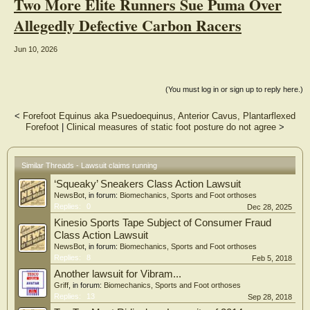
Two More Elite Runners Sue Puma Over
Allegedly Defective Carbon Racers
Jun 10, 2026
(You must log in or sign up to reply here.)
<
Forefoot Equinus aka Psuedoequinus, Anterior Cavus, Plantarflexed
Forefoot
|
Clinical measures of static foot posture do not agree
>
Similar Threads - Lawsuit claims running
‘Squeaky’ Sneakers Class Action Lawsuit
NewsBot
, in forum:
Biomechanics, Sports and Foot orthoses
Replies:
0
Dec 28, 2025
Kinesio Sports Tape Subject of Consumer Fraud
Class Action Lawsuit
NewsBot
, in forum:
Biomechanics, Sports and Foot orthoses
Replies:
8
Feb 5, 2018
Another lawsuit for Vibram...
Griff
, in forum:
Biomechanics, Sports and Foot orthoses
Replies:
13
Sep 28, 2018