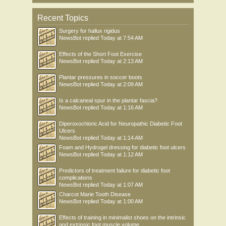
Recent Topics
Surgery for hallux rigidus
NewsBot
replied
Today at 7:54 AM
Effects of the Short Foot Exercise
NewsBot
replied
Today at 2:13 AM
Plantar pressures in soccer boots
NewsBot
replied
Today at 2:09 AM
Is a calcaneal spur in the plantar fascia?
NewsBot
replied
Today at 1:16 AM
Diperoxochloric Acid for Neuropathic Diabetic Foot
Ulcers
NewsBot
replied
Today at 1:14 AM
Foam and Hydrogel dressing for diabetic foot ulcers
NewsBot
replied
Today at 1:12 AM
Predictors of treatment failure for diabetic foot
complications
NewsBot
replied
Today at 1:07 AM
Charcot Marie Tooth Disease
NewsBot
replied
Today at 1:00 AM
Effects of training in minimalist shoes on the intrinsic
and extrinsic foot muscle volume