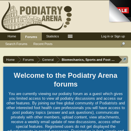
Home
Statistics
Log in or Sign up
Forums
Search Forums
Recent Posts
Home
Forums
General
Biomechanics, Sports and Foot orthoses
Welcome to the Podiatry Arena
forums
You are currently viewing our podiatry forum as a guest which gives
you limited access to view all podiatry discussions and access our
other features. By joining our free global community of Podiatrists and
other interested foot health care professionals you will have access to
post podiatry topics (answer and ask questions), communicate
privately with other members, upload content, view attachments,
receive a weekly email update of new discussions, access other
special features. Registered users do not get displayed the