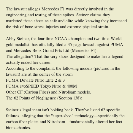
The lawsuit alleges Mercedes F1 was directly involved in the
engineering and testing of these spikes. Steiner claims they
marketed these shoes as safe and elite while knowing they increased
the risk of bone stress injuries and extreme physical strain.
Abby Steiner, the four-time NCAA champion and two-time World
gold medalist, has officially filed a 35-page lawsuit against PUMA
and Mercedes-Benz Grand Prix Ltd (Mercedes F1).
The allegation? That the very shoes designed to make her a legend
actually ended her career.
According to the complaint, the following models (pictured in the
lawsuit) are at the center of the storm:
PUMA Deviate Nitro Elite 2 & 3
PUMA evoSPEED Tokyo Nitro & 400M
Other CF (Carbon Fiber) and Nitrofoam models.
The 62 Points of Negligence (Section 138):
Steiner’s legal team isn’t holding back. They’ve listed 62 specific
failures, alleging that the "super-shoe" technology—specifically the
carbon fiber plates and Nitrofoam—fundamentally altered her foot
biomechanics.