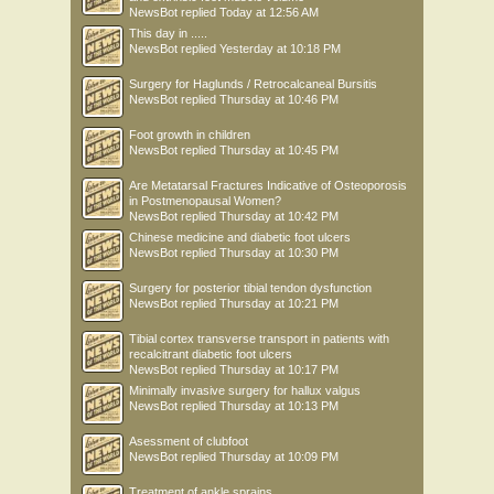
NewsBot
replied
Today at 12:56 AM
This day in .....
NewsBot
replied
Yesterday at 10:18 PM
Surgery for Haglunds / Retrocalcaneal Bursitis
NewsBot
replied
Thursday at 10:46 PM
Foot growth in children
NewsBot
replied
Thursday at 10:45 PM
Are Metatarsal Fractures Indicative of Osteoporosis
in Postmenopausal Women?
NewsBot
replied
Thursday at 10:42 PM
Chinese medicine and diabetic foot ulcers
NewsBot
replied
Thursday at 10:30 PM
Surgery for posterior tibial tendon dysfunction
NewsBot
replied
Thursday at 10:21 PM
Tibial cortex transverse transport in patients with
recalcitrant diabetic foot ulcers
NewsBot
replied
Thursday at 10:17 PM
Minimally invasive surgery for hallux valgus
NewsBot
replied
Thursday at 10:13 PM
Asessment of clubfoot
NewsBot
replied
Thursday at 10:09 PM
Treatment of ankle sprains