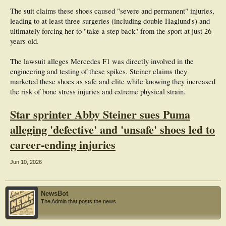
The suit claims these shoes caused "severe and permanent" injuries,
leading to at least three surgeries (including double Haglund's) and
ultimately forcing her to "take a step back" from the sport at just 26
years old.
The lawsuit alleges Mercedes F1 was directly involved in the
engineering and testing of these spikes. Steiner claims they
marketed these shoes as safe and elite while knowing they increased
the risk of bone stress injuries and extreme physical strain.
Star sprinter Abby Steiner sues Puma
alleging 'defective' and 'unsafe' shoes led to
career-ending injuries
Jun 10, 2026
NewsBot
The Admin that posts the news.