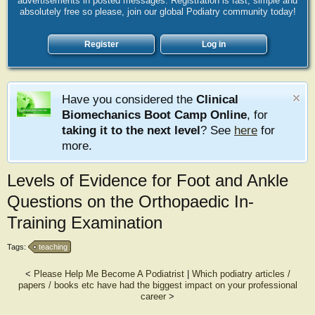
advertisements in posted messages. Registration is fast, simple and
absolutely free so please, join our global Podiatry community today!
Register
Log in
Have you considered the
Clinical
Biomechanics Boot Camp Online
, for
taking it to the next level
? See
here
for
more.
Levels of Evidence for Foot and Ankle
Questions on the Orthopaedic In-
Training Examination
Tags:
teaching
<
Please Help Me Become A Podiatrist
|
Which podiatry articles /
papers / books etc have had the biggest impact on your professional
career
>