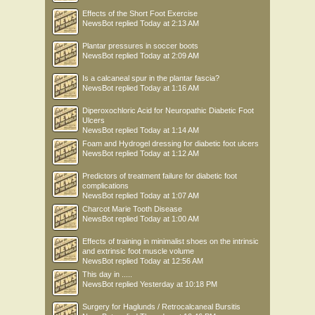
Effects of the Short Foot Exercise
NewsBot
replied
Today at 2:13 AM
Plantar pressures in soccer boots
NewsBot
replied
Today at 2:09 AM
Is a calcaneal spur in the plantar fascia?
NewsBot
replied
Today at 1:16 AM
Diperoxochloric Acid for Neuropathic Diabetic Foot
Ulcers
NewsBot
replied
Today at 1:14 AM
Foam and Hydrogel dressing for diabetic foot ulcers
NewsBot
replied
Today at 1:12 AM
Predictors of treatment failure for diabetic foot
complications
NewsBot
replied
Today at 1:07 AM
Charcot Marie Tooth Disease
NewsBot
replied
Today at 1:00 AM
Effects of training in minimalist shoes on the intrinsic
and extrinsic foot muscle volume
NewsBot
replied
Today at 12:56 AM
This day in .....
NewsBot
replied
Yesterday at 10:18 PM
Surgery for Haglunds / Retrocalcaneal Bursitis