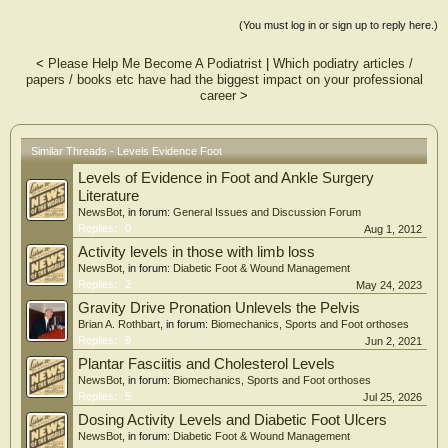
Foot & Ankle International (FAI) was the most frequently cited journal. The
change in the distribution of the Buckwalter classifications was statistically
(You must log in or sign up to reply here.)
significant (p = 0.0286) with an increase in the number of clinical management
questions. There were more level I studies on the 2010 to 2012 OITE (p =
<
Please Help Me Become A Podiatrist
|
Which podiatry articles /
0.0478) 6/54 (11%) of questions on the 2010 to 2012 OITE cited level I or II
papers / books etc have had the biggest impact on your professional
evidence compared with 3/78 (4%) on the 1995 to 1997 examinations (p =
career
>
0.1035).
CONCLUSIONS:
There is a trend toward improved LoE for journal articles within the FA content
domain on the OITE over a 15-year period, particularly when analyzing the
Similar Threads - Levels Evidence Foot
increase in level I studies. FAI is the most frequently cited journal and questions
Levels of Evidence in Foot and Ankle Surgery
increasingly test clinical management concepts.
CLINICAL RELEVANCE:
Literature
Our results can be used to help improve resident self-study and suggest that
NewsBot
, in forum:
General Issues and Discussion Forum
reviewing recent FAI articles may aid OITE preparation.
Replies:
0
Aug 1, 2012
Activity levels in those with limb loss
NewsBot
, in forum:
Diabetic Foot & Wound Management
Replies:
2
May 24, 2023
Gravity Drive Pronation Unlevels the Pelvis
Brian A. Rothbart
, in forum:
Biomechanics, Sports and Foot orthoses
Replies:
9
Jun 2, 2021
Plantar Fasciitis and Cholesterol Levels
NewsBot
, in forum:
Biomechanics, Sports and Foot orthoses
Replies:
5
Jul 25, 2026
Dosing Activity Levels and Diabetic Foot Ulcers
NewsBot
, in forum:
Diabetic Foot & Wound Management