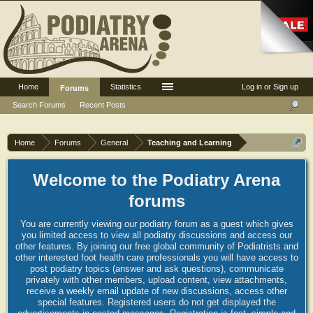
Home
Statistics
Log in or Sign up
Forums
Search Forums
Recent Posts
Home
Forums
General
Teaching and Learning
Welcome to the Podiatry Arena
forums
You are currently viewing our podiatry forum as a guest which gives
you limited access to view all podiatry discussions and access our
other features. By joining our free global community of Podiatrists and
other interested foot health care professionals you will have access to
post podiatry topics (answer and ask questions), communicate
privately with other members, upload content, view attachments,
receive a weekly email update of new discussions, access other
special features. Registered users do not get displayed the