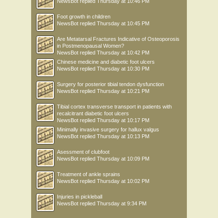
NewsBot
replied
Thursday at 10:46 PM
Foot growth in children
NewsBot
replied
Thursday at 10:45 PM
Are Metatarsal Fractures Indicative of Osteoporosis
in Postmenopausal Women?
NewsBot
replied
Thursday at 10:42 PM
Chinese medicine and diabetic foot ulcers
NewsBot
replied
Thursday at 10:30 PM
Surgery for posterior tibial tendon dysfunction
NewsBot
replied
Thursday at 10:21 PM
Tibial cortex transverse transport in patients with
recalcitrant diabetic foot ulcers
NewsBot
replied
Thursday at 10:17 PM
Minimally invasive surgery for hallux valgus
NewsBot
replied
Thursday at 10:13 PM
Asessment of clubfoot
NewsBot
replied
Thursday at 10:09 PM
Treatment of ankle sprains
NewsBot
replied
Thursday at 10:02 PM
Injuries in pickleball
NewsBot
replied
Thursday at 9:34 PM