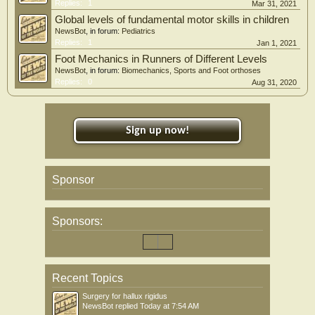
Replies:
1
Mar 31, 2021
Global levels of fundamental motor skills in children
NewsBot
, in forum:
Pediatrics
Replies:
1
Jan 1, 2021
Foot Mechanics in Runners of Different Levels
NewsBot
, in forum:
Biomechanics, Sports and Foot orthoses
Replies:
0
Aug 31, 2020
Sign up now!
Sponsor
Sponsors:
Recent Topics
Surgery for hallux rigidus
NewsBot
replied
Today at 7:54 AM