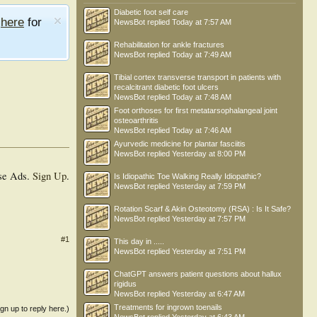
Diabetic foot self care
e
here
for
NewsBot
replied
Today at 7:57 AM
Rehabilitation for ankle fractures
NewsBot
replied
Today at 7:49 AM
Tibial cortex transverse transport in patients with
recalcitrant diabetic foot ulcers
NewsBot
replied
Today at 7:48 AM
Foot orthoses for first metatarsophalangeal joint
osteoarthritis
NewsBot
replied
Today at 7:46 AM
Ayurvedic medicine for plantar fasciitis
NewsBot
replied
Yesterday at 8:00 PM
se Ads.
Sign Up
.
Is Idiopathic Toe Walking Really Idiopathic?
NewsBot
replied
Yesterday at 7:59 PM
Rotation Scarf & Akin Osteotomy (RSA) : Is It Safe?
NewsBot
replied
Yesterday at 7:57 PM
#1
This day in .....
NewsBot
replied
Yesterday at 7:51 PM
ChatGPT answers patient questions about hallux
rigidus
NewsBot
replied
Yesterday at 6:47 AM
Treatments for ingrown toenails
ign up to reply here.)