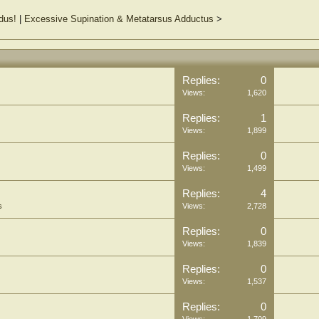
dus!
|
Excessive Supination & Metatarsus Adductus
>
Replies:
0
Views:
1,620
Replies:
1
Views:
1,899
Replies:
0
Views:
1,499
Replies:
4
s
Views:
2,728
Replies:
0
Views:
1,839
Replies:
0
Views:
1,537
Replies:
0