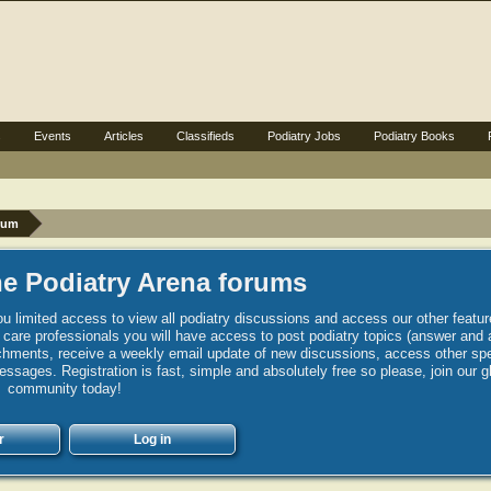
s
Events
Articles
Classifieds
Podiatry Jobs
Podiatry Books
rum
e Podiatry Arena forums
u limited access to view all podiatry discussions and access our other featur
h care professionals you will have access to post podiatry topics (answer and 
hments, receive a weekly email update of new discussions, access other spec
sages. Registration is fast, simple and absolutely free so please, join our g
community today!
r
Log in