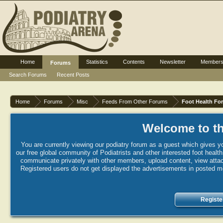
Home
Statistics
Contents
Newsletter
Member
Forums
Search Forums
Recent Posts
Home
Forums
Misc
Feeds From Other Forums
Foot Health Fo
Welcome to th
You are currently viewing our podiatry forum as a guest which gives yo
our free global community of Podiatrists and other interested foot healt
communicate privately with other members, upload content, view attac
Registered users do not get displayed the advertisements in posted mes
Registe