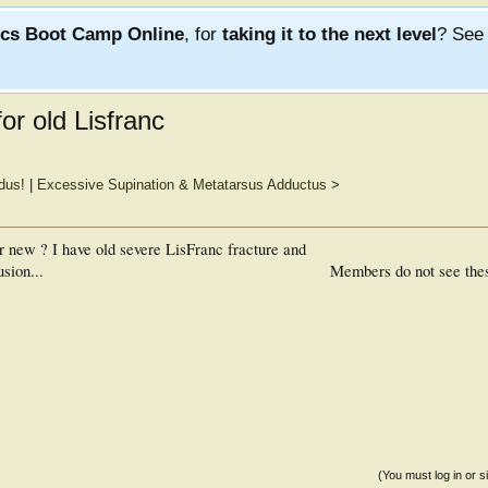
ics Boot Camp Online
, for
taking it to the next level
? Se
r old Lisfranc
dus!
|
Excessive Supination & Metatarsus Adductus
>
 new ? I have old severe LisFranc fracture and
sion...
Members do not see the
(You must log in or s