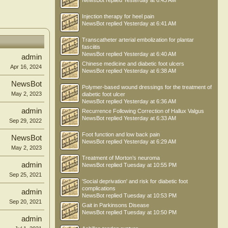
NewsBot
replied
Yesterday at 6:43 AM
Injection therapy for heel pain
NewsBot
replied
Yesterday at 6:41 AM
Transcatheter arterial embolization for plantar
fasciitis
NewsBot
replied
Yesterday at 6:40 AM
admin
Chinese medicine and diabetic foot ulcers
Apr 16, 2024
NewsBot
replied
Yesterday at 6:38 AM
NewsBot
Polymer-based wound dressings for the treatment of
May 2, 2023
diabetic foot ulcer
NewsBot
replied
Yesterday at 6:36 AM
admin
Recurrence Following Correction of Hallux Valgus
NewsBot
replied
Yesterday at 6:33 AM
Sep 29, 2022
Foot function and low back pain
NewsBot
NewsBot
replied
Yesterday at 6:29 AM
May 2, 2023
Treatment of Morton’s neuroma
admin
NewsBot
replied
Tuesday at 10:55 PM
Sep 25, 2021
'Social deprivation' and risk for diabetic foot
complications
admin
NewsBot
replied
Tuesday at 10:53 PM
Sep 20, 2021
Gait in Parkinsons Disease
NewsBot
replied
Tuesday at 10:50 PM
admin