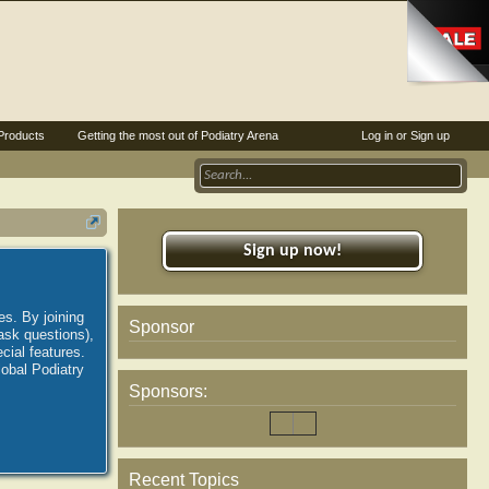
Products
Getting the most out of Podiatry Arena
Log in or Sign up
Sign up now!
es. By joining
Sponsor
ask questions),
ial features.
lobal Podiatry
Sponsors:
Recent Topics