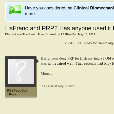
Have you considered the
Clinical Biomechan
more.
LisFranc and PRP? Has anyone used it fo
Discussion in '
Foot Health Forum
' started by
RSSFeedBot
,
May 18, 2013
.
<
ISO Cute Shoes for Hallux Rigi
Has anyone done PRP for Lisfranc injury? Old or
was not repaired well. Then recently had bony fu
More...
RSSFeedBot
,
May 18, 2013
RSSFeedBot
I, Robot