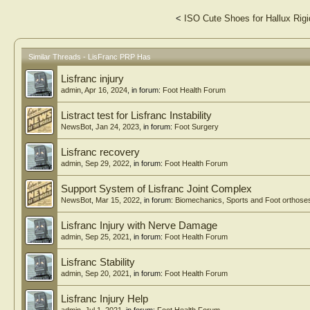
<
ISO Cute Shoes for Hallux Rigi
Similar Threads - LisFranc PRP Has
Lisfranc injury
admin
,
Apr 16, 2024
, in forum:
Foot Health Forum
Listract test for Lisfranc Instability
NewsBot
,
Jan 24, 2023
, in forum:
Foot Surgery
Lisfranc recovery
admin
,
Sep 29, 2022
, in forum:
Foot Health Forum
Support System of Lisfranc Joint Complex
NewsBot
,
Mar 15, 2022
, in forum:
Biomechanics, Sports and Foot orthose
Lisfranc Injury with Nerve Damage
admin
,
Sep 25, 2021
, in forum:
Foot Health Forum
Lisfranc Stability
admin
,
Sep 20, 2021
, in forum:
Foot Health Forum
Lisfranc Injury Help