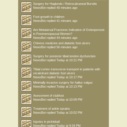
Surgery for Haglunds / Retrocalcaneal Bursitis
NewsBot
replied
40 minutes ago
Foot growth in children
NewsBot
replied
41 minutes ago
Are Metatarsal Fractures Indicative of Osteoporosis
in Postmenopausal Women?
NewsBot
replied
44 minutes ago
Chinese medicine and diabetic foot ulcers
NewsBot
replied
56 minutes ago
Surgery for posterior tibial tendon dysfunction
NewsBot
replied
Today at 10:21 PM
Tibial cortex transverse transport in patients with
recalcitrant diabetic foot ulcers
NewsBot
replied
Today at 10:17 PM
Minimally invasive surgery for hallux valgus
NewsBot
replied
Today at 10:13 PM
Asessment of clubfoot
NewsBot
replied
Today at 10:09 PM
Treatment of ankle sprains
NewsBot
replied
Today at 10:02 PM
Injuries in pickleball
NewsBot
replied
Today at 9:34 PM