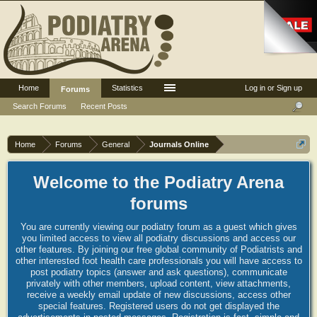
Home
Statistics
Log in or Sign up
Forums
Search Forums
Recent Posts
Home
Forums
General
Journals Online
Welcome to the Podiatry Arena
forums
You are currently viewing our podiatry forum as a guest which gives
you limited access to view all podiatry discussions and access our
other features. By joining our free global community of Podiatrists and
other interested foot health care professionals you will have access to
post podiatry topics (answer and ask questions), communicate
privately with other members, upload content, view attachments,
receive a weekly email update of new discussions, access other
special features. Registered users do not get displayed the