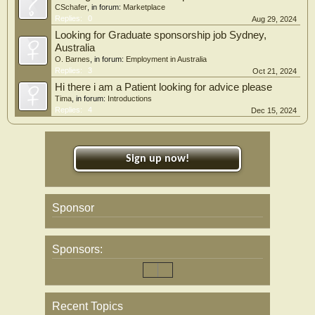
CSchafer
, in forum:
Marketplace
Replies:
0
Aug 29, 2024
Looking for Graduate sponsorship job Sydney,
Australia
O. Barnes
, in forum:
Employment in Australia
Replies:
3
Oct 21, 2024
Hi there i am a Patient looking for advice please
Tima
, in forum:
Introductions
Replies:
4
Dec 15, 2024
Sign up now!
Sponsor
Sponsors:
Recent Topics