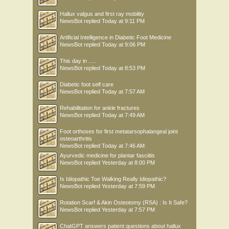
Hallux valgus and first ray mobility
NewsBot
replied
Today at 9:11 PM
Artificial Intelligence in Diabetic Foot Medicine
NewsBot
replied
Today at 9:06 PM
This day in .....
NewsBot
replied
Today at 8:53 PM
Diabetic foot self care
NewsBot
replied
Today at 7:57 AM
Rehabilitation for ankle fractures
NewsBot
replied
Today at 7:49 AM
Foot orthoses for first metatarsophalangeal joint
osteoarthritis
NewsBot
replied
Today at 7:46 AM
Ayurvedic medicine for plantar fasciitis
NewsBot
replied
Yesterday at 8:00 PM
Is Idiopathic Toe Walking Really Idiopathic?
NewsBot
replied
Yesterday at 7:59 PM
Rotation Scarf & Akin Osteotomy (RSA) : Is It Safe?
NewsBot
replied
Yesterday at 7:57 PM
ChatGPT answers patient questions about hallux