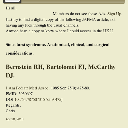
Hi all,
Members do not see these Ads.
Sign Up
.
Just try to find a digital copy of the following JAPMA article, not
having any luck through the usual channels.
Anyone have a copy or know where I could access in the UK??
Sinus tarsi syndrome. Anatomical, clinical, and surgical
considerations.
Bernstein RH
,
Bartolomei FJ
,
McCarthy
DJ
.
J Am Podiatr Med Assoc.
1985 Sep;75(9):475-80.
PMID: 3930697
DOI:
10.7547/87507315-75-9-475
]
Regards,
Chris
Apr 28, 2018