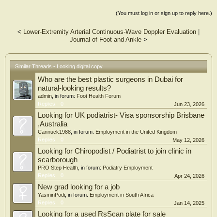
(You must log in or sign up to reply here.)
<
Lower-Extremity Arterial Continuous-Wave Doppler Evaluation
|
Journal of Foot and Ankle
>
Similar Threads - Looking digital copy
Who are the best plastic surgeons in Dubai for
natural-looking results?
admin
, in forum:
Foot Health Forum
Replies:
0
Jun 23, 2026
Looking for UK podiatrist- Visa sponsorship Brisbane
,Australia
Cannuck1988
, in forum:
Employment in the United Kingdom
Replies:
0
May 12, 2026
Looking for Chiropodist / Podiatrist to join clinic in
scarborough
PRO Step Health
, in forum:
Podiatry Employment
Replies:
0
Apr 24, 2026
New grad looking for a job
YasminPodi
, in forum:
Employment in South Africa
Replies:
0
Jan 14, 2025
Looking for a used RsScan plate for sale