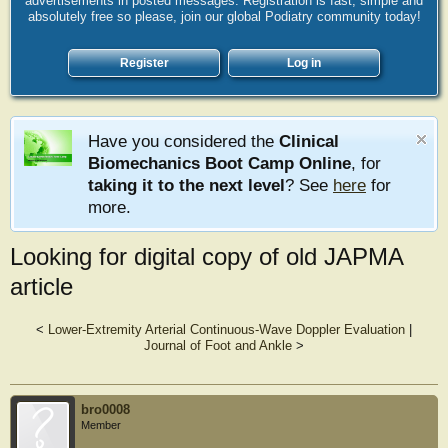
advertisements in posted messages. Registration is fast, simple and
absolutely free so please, join our global Podiatry community today!
Register
Log in
Have you considered the
Clinical
Biomechanics Boot Camp Online
, for
taking it to the next level
? See
here
for
more.
Looking for digital copy of old JAPMA
article
<
Lower-Extremity Arterial Continuous-Wave Doppler Evaluation
|
Journal of Foot and Ankle
>
bro0008
Member