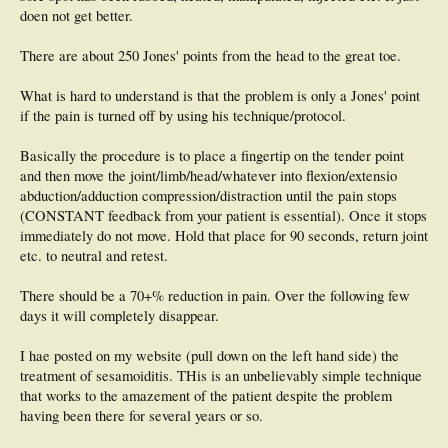
doen not get better.
There are about 250 Jones' points from the head to the great toe.
What is hard to understand is that the problem is only a Jones' point
if the pain is turned off by using his technique/protocol.
Basically the procedure is to place a fingertip on the tender point
and then move the joint/limb/head/whatever into flexion/extensio
abduction/adduction compression/distraction until the pain stops
(CONSTANT feedback from your patient is essential). Once it stops
immediately do not move. Hold that place for 90 seconds, return joint
etc. to neutral and retest.
There should be a 70+% reduction in pain. Over the following few
days it will completely disappear.
I hae posted on my website (pull down on the left hand side) the
treatment of sesamoiditis. THis is an unbelievably simple technique
that works to the amazement of the patient despite the problem
having been there for several years or so.