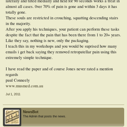
laterally and tilted medially and held for 90 seconds works a treat in
almost all cases. 0ver 70% of pain is gone and within 3 days it has
totally gone.
These souls are restricted in crouching, squatting descending stairs
in the majority.
After you apply his techniques, your patient can perform these tasks
despite the fact that the pain that has been there from 1 to 20+ years.
Like they say, nothing is new, only the packaging.
I teach this in my workshops and you would be suprised how many
emails i get back saying they removed retropatellar pain using this
extremely simple technique.
I have read the paper and of course Jones never rated a mention
regards
paul Conneely
www.musmed.com.au
Jul 1, 2011
NewsBot
The Admin that posts the news.