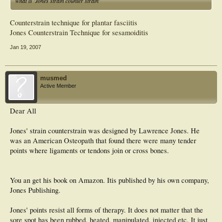
what is 'Jones strain counter strain'
Counterstrain technique for plantar fasciitis
Jones Counterstrain Technique for sesamoiditis
Jan 19, 2007
musmed
Active Member
Dear All
Jones' strain counterstrain was designed by Lawrence Jones. He
was an American Osteopath that found there were many tender
points where ligaments or tendons join or cross bones.
You an get his book on Amazon. Itis published by his own company,
Jones Publishing.
Jones' points resist all forms of therapy. It does not matter that the
sore spot has been rubbed, heated, manipulated, injected etc. It just