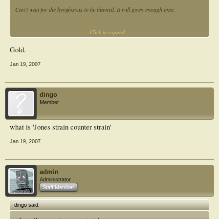
Can't wait for the hyoglossus to be blamed. It will given enough time.
Click to expand...
www.musmed.com.au
Gold.
Jan 19, 2007
dingo
Member
what is 'Jones strain counter strain'
Jan 19, 2007
admin
Administrator
Staff Member
dingo said: