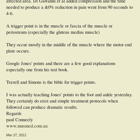
affected area. Di Giovanni et al added compression and the time
needed to produce a &0% reduction in pain went from 90 seconds to
4-6.
A trigger point is in the muscle or fascia of the muscle or
periosteum (especially the gluteus medius muscle)
They occur mostly in the middle of the muscle where the motor end
plate occurs.
Google Jones' points and there are a few good explanations
especially one from his text book.
Travell and Simons is the bible for trigger points.
I was actually teaching Jones' points to the foot and ankle yesterday.
They certainly do exist and simple treatment protocols when
followed can produce dramatic results.
Regards
paul Conneely
www.musmed.com.au
Mar 27, 2012