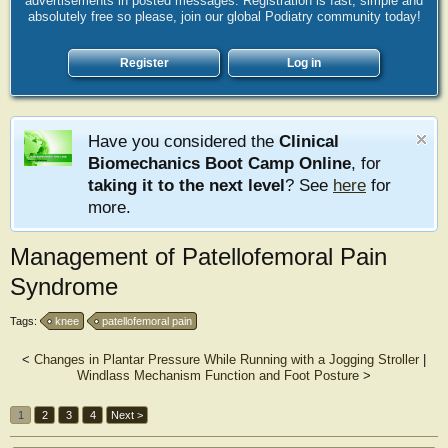
advertisements in posted messages. Registration is fast, simple and
absolutely free so please, join our global Podiatry community today!
Register
Log in
Have you considered the
Clinical
Biomechanics Boot Camp Online
, for
taking it to the next level
? See
here
for
more.
Management of Patellofemoral Pain
Syndrome
Tags:
knee
patellofemoral pain
<
Changes in Plantar Pressure While Running with a Jogging Stroller
|
Windlass Mechanism Function and Foot Posture
>
1
2
3
4
Next >