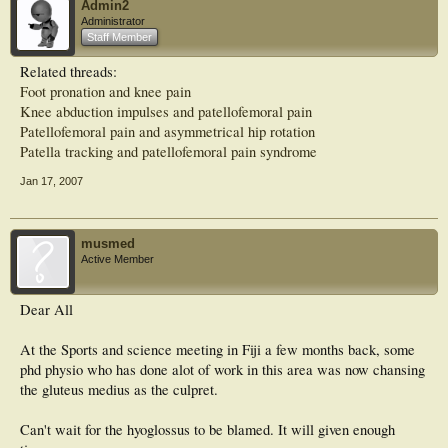
Admin2
Educating patients about modification of risk factors is important in preventing
Administrator
recurrence. (Am Fam Physician 2007;75:194-202, 204. Copyright © 2007
Staff Member
American Academy of Family Physicians.)
Related threads:
Foot pronation and knee pain
Knee abduction impulses and patellofemoral pain
Patellofemoral pain and asymmetrical hip rotation
Patella tracking and patellofemoral pain syndrome
Jan 17, 2007
musmed
Active Member
Dear All
At the Sports and science meeting in Fiji a few months back, some
phd physio who has done alot of work in this area was now chansing
the gluteus medius as the culpret.
Can't wait for the hyoglossus to be blamed. It will given enough