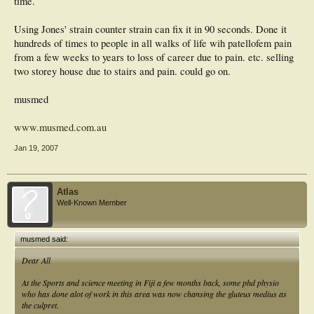
time.
Using Jones' strain counter strain can fix it in 90 seconds. Done it
hundreds of times to people in all walks of life wih patellofem pain
from a few weeks to years to loss of career due to pain. etc. selling
two storey house due to stairs and pain. could go on.
musmed
www.musmed.com.au
Jan 19, 2007
Atlas
Well-Known Member
musmed said:
Dear All
At the Sports and science meeting in Fiji a few months back, some phd physio
who has done alot of work in this area was now chansing the gluteus medius as
the culpret.