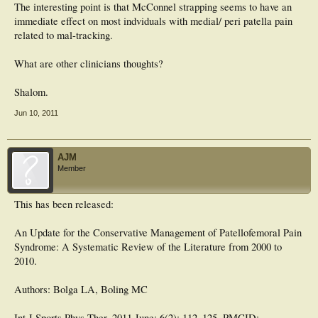
The interesting point is that McConnel strapping seems to have an
immediate effect on most indviduals with medial/ peri patella pain
related to mal-tracking.
What are other clinicians thoughts?
Shalom.
Jun 10, 2011
AJM
Member
This has been released:
An Update for the Conservative Management of Patellofemoral Pain
Syndrome: A Systematic Review of the Literature from 2000 to
2010.
Authors: Bolga LA, Boling MC
Int J Sports Phys Ther. 2011 June; 6(2): 112–125. PMCID: