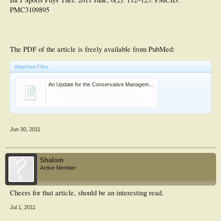
PMC3109895
The PDF of the article is freely available from PubMed:
Attached Files:
An Update for the Conservative Management of Patellofemoral Pain Syndrome - A Systematic Review .PDF
File size:
625.5 KB
Views:
200
Jun 30, 2011
Shalom
Active Member
Cheers for that article, should be an interesting read.
Jul 1, 2011