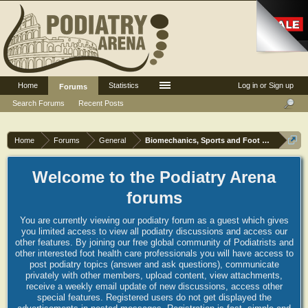
Home
Statistics
Log in or Sign up
Forums
Search Forums
Recent Posts
Home
Forums
General
Biomechanics, Sports and Foot orthoses
Welcome to the Podiatry Arena
forums
You are currently viewing our podiatry forum as a guest which gives
you limited access to view all podiatry discussions and access our
other features. By joining our free global community of Podiatrists and
other interested foot health care professionals you will have access to
post podiatry topics (answer and ask questions), communicate
privately with other members, upload content, view attachments,
receive a weekly email update of new discussions, access other
special features. Registered users do not get displayed the