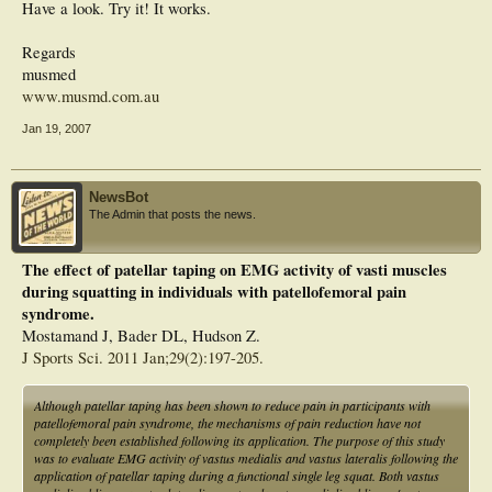
Have a look. Try it! It works.
Regards
musmed
www.musmd.com.au
Jan 19, 2007
NewsBot
The Admin that posts the news.
The effect of patellar taping on EMG activity of vasti muscles
during squatting in individuals with patellofemoral pain
syndrome.
Mostamand J, Bader DL, Hudson Z.
J Sports Sci. 2011 Jan;29(2):197-205.
Although patellar taping has been shown to reduce pain in participants with
patellofemoral pain syndrome, the mechanisms of pain reduction have not
completely been established following its application. The purpose of this study
was to evaluate EMG activity of vastus medialis and vastus lateralis following the
application of patellar taping during a functional single leg squat. Both vastus