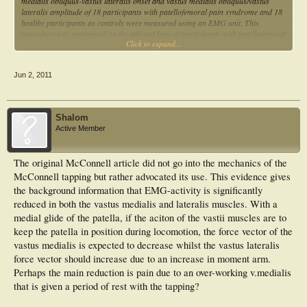
medialis obliquus-vastus lateralis onset and vastus medialis obliquus/vastus
lateralis amplitude of 18 participants with patellofemoral pain syndrome and 18
healthy participants as controls were measured using an EMG unit. This
procedure was performed on the affected knee of participants with patellofemoral
Click to expand...
pain syndrome, before, during, and after patellar taping during unilateral
squatting. The same procedure was also performed on the unaffected knees of
both groups. The mean values of vastus medialis obliquus-vastus lateralis onset
Jun 2, 2011
prior to taping (2.54 ms, s = 4.35) were decreased significantly following an
immediate application of tape (-3.22 ms, s = 3.45) and after a prolonged period
of taping (-6.00 ms, s = 3.40 s) (P < 0.05). There was also a significant
difference between the mean values of vastus medialis obliquus-vastus lateralis
Shalom
onset among controls (-2.03 ms, s = 6.04) and participants with patellofemoral
Active Member
pain syndrome prior to taping (P < 0.05). However, there were no significant
difference between the ranked values of vastus medialis obliquus/vastus lateralis
amplitude of the affected and unaffected knees of participants with patellofemoral
The original McConnell article did not go into the mechanics of the
pain syndrome and controls during different conditions of taping (P > 0.05).
McConnell tapping but rather advocated its use. This evidence gives
Decreased values of vastus medialis obliquus-vastus lateralis onset may
contribute to patellar realignment and explain the mechanism of pain reduction
the background information that EMG-activity is significantly
following patellar taping in participants with patellofemoral pain syndrome.
reduced in both the vastus medialis and lateralis muscles. With a
medial glide of the patella, if the aciton of the vastii muscles are to
keep the patella in position during locomotion, the force vector of the
vastus medialis is expected to decrease whilst the vastus lateralis
force vector should increase due to an increase in moment arm.
Perhaps the main reduction is pain due to an over-working v.medialis
that is given a period of rest with the tapping?