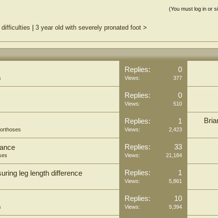
(You must log in or s
difficulties
|
3 year old with severely pronated foot
>
Replies:
0
s
Views:
377
Replies:
0
Views:
510
Bria
Replies:
1
 orthoses
Views:
2,423
Replies:
33
tance
ses
Views:
21,184
Replies:
1
ring leg length difference
Views:
5,861
Replies:
10
s
Views:
9,394