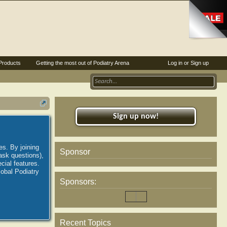
Products
Getting the most out of Podiatry Arena
Log in or Sign up
Sign up now!
es. By joining
Sponsor
ask questions),
ial features.
lobal Podiatry
Sponsors:
Recent Topics