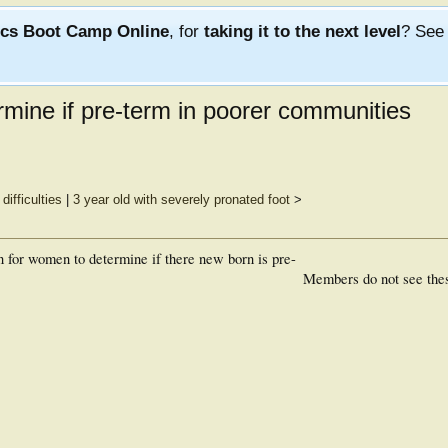
ics Boot Camp Online
, for
taking it to the next level
? Se
rmine if pre-term in poorer communities
difficulties
|
3 year old with severely pronated foot
>
n for women to determine if there new born is pre-
Members do not see the