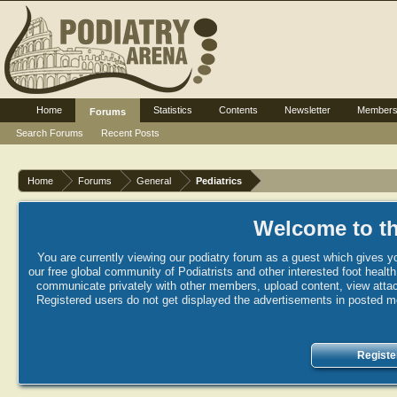
Home
Statistics
Contents
Newsletter
Member
Forums
Search Forums
Recent Posts
Home
Forums
General
Pediatrics
Welcome to th
You are currently viewing our podiatry forum as a guest which gives yo
our free global community of Podiatrists and other interested foot healt
communicate privately with other members, upload content, view attac
Registered users do not get displayed the advertisements in posted mes
Registe