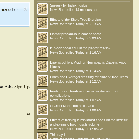
Surgery for hallux rigidus
e
here
for
NewsBot
replied
13 minutes ago
Effects of the Short Foot Exercise
NewsBot
replied
Today at 2:13 AM
Plantar pressures in soccer boots
NewsBot
replied
Today at 2:09 AM
Is a calcaneal spur in the plantar fascia?
NewsBot
replied
Today at 1:16 AM
Diperoxochloric Acid for Neuropathic Diabetic Foot
Ulcers
NewsBot
replied
Today at 1:14 AM
Foam and Hydrogel dressing for diabetic foot ulcers
NewsBot
replied
Today at 1:12 AM
se Ads.
Sign Up
.
Predictors of treatment failure for diabetic foot
complications
NewsBot
replied
Today at 1:07 AM
Charcot Marie Tooth Disease
NewsBot
replied
Today at 1:00 AM
#1
Effects of training in minimalist shoes on the intrinsic
and extrinsic foot muscle volume
NewsBot
replied
Today at 12:56 AM
This day in .....