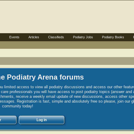
s
Events
Articles
Classifieds
Podiatry Jobs
Podiatry Books
e Podiatry Arena forums
u limited access to view all podiatry discussions and access our other featur
h care professionals you will have access to post podiatry topics (answer and 
hments, receive a weekly email update of new discussions, access other spec
sages. Registration is fast, simple and absolutely free so please, join our g
community today!
r
Log in