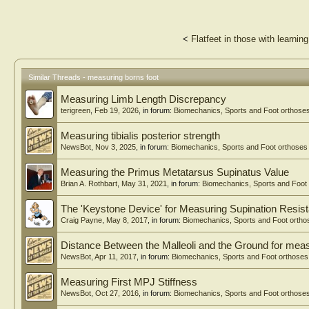
<
Flatfeet in those with learning 
Similar Threads - measuring borns foot
Measuring Limb Length Discrepancy
terigreen
,
Feb 19, 2026
, in forum:
Biomechanics, Sports and Foot orthose
Measuring tibialis posterior strength
NewsBot
,
Nov 3, 2025
, in forum:
Biomechanics, Sports and Foot orthoses
Measuring the Primus Metatarsus Supinatus Value
Brian A. Rothbart
,
May 31, 2021
, in forum:
Biomechanics, Sports and Foot
The 'Keystone Device' for Measuring Supination Resis
Craig Payne
,
May 8, 2017
, in forum:
Biomechanics, Sports and Foot ortho
Distance Between the Malleoli and the Ground for measu
NewsBot
,
Apr 11, 2017
, in forum:
Biomechanics, Sports and Foot orthoses
Measuring First MPJ Stiffness
NewsBot
,
Oct 27, 2016
, in forum:
Biomechanics, Sports and Foot orthose