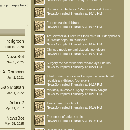
NewsBot
replied
Yesterday at 10:18 PM
ign up to reply here.)
Surgery for Haglunds / Retrocalcaneal Bursitis
NewsBot
replied
Thursday at 10:46 PM
Foot growth in children
NewsBot
replied
Thursday at 10:45 PM
Are Metatarsal Fractures Indicative of Osteoporosis
in Postmenopausal Women?
terigreen
NewsBot
replied
Thursday at 10:42 PM
Feb 19, 2026
Chinese medicine and diabetic foot ulcers
NewsBot
replied
Thursday at 10:30 PM
NewsBot
Nov 3, 2025
Surgery for posterior tibial tendon dysfunction
NewsBot
replied
Thursday at 10:21 PM
n A. Rothbart
Tibial cortex transverse transport in patients with
Jun 1, 2021
recalcitrant diabetic foot ulcers
NewsBot
replied
Thursday at 10:17 PM
Gab Moisan
Minimally invasive surgery for hallux valgus
Jan 1, 2022
NewsBot
replied
Thursday at 10:13 PM
Admin2
Asessment of clubfoot
NewsBot
replied
Thursday at 10:09 PM
Apr 11, 2017
Treatment of ankle sprains
NewsBot
NewsBot
replied
Thursday at 10:02 PM
May 25, 2025