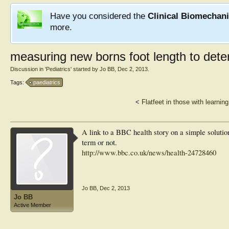
Have you considered the
Clinical Biomechan
more.
measuring new borns foot length to dete
Discussion in '
Pediatrics
' started by
Jo BB
,
Dec 2, 2013
.
Tags:
paediatrics
<
Flatfeet in those with learning 
A link to a BBC health story on a simple solutio
term or not.
http://www.bbc.co.uk/news/health-24728460
Jo BB
,
Dec 2, 2013
Jo BB
Active Member