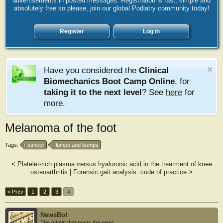
advertisements in posted messages. Registration is fast, simple and
absolutely free so please, join our global Podiatry community today!
Register
Log in
Have you considered the
Clinical
Biomechanics Boot Camp Online
, for
taking it to the next level
? See
here
for
more.
Melanoma of the foot
Tags:
cancer
lumps and bumps
<
Platelet-rich plasma versus hyaluronic acid in the treatment of knee
osteoarthritis
|
Forensic gait analysis: code of practice
>
< Prev
1
2
3
4
NewsBot
The Admin that posts the news.