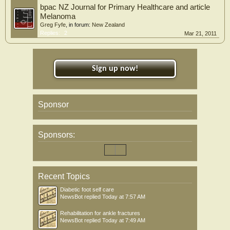
bpac NZ Journal for Primary Healthcare and article
Melanoma
Greg Fyfe
, in forum:
New Zealand
Replies:
2
Mar 21, 2011
Sign up now!
Sponsor
Sponsors:
Recent Topics
Diabetic foot self care
NewsBot
replied
Today at 7:57 AM
Rehabilitation for ankle fractures
NewsBot
replied
Today at 7:49 AM