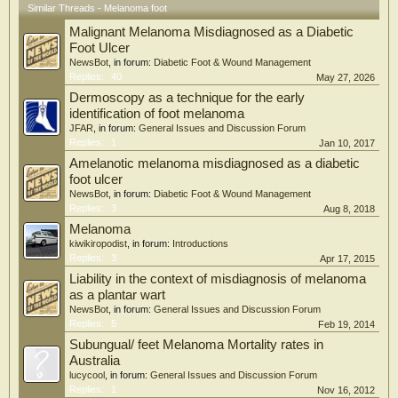
Similar Threads - Melanoma foot
Malignant Melanoma Misdiagnosed as a Diabetic
Foot Ulcer
NewsBot
, in forum:
Diabetic Foot & Wound Management
Replies:
40
May 27, 2026
Dermoscopy as a technique for the early
identification of foot melanoma
JFAR
, in forum:
General Issues and Discussion Forum
Replies:
1
Jan 10, 2017
Amelanotic melanoma misdiagnosed as a diabetic
foot ulcer
NewsBot
, in forum:
Diabetic Foot & Wound Management
Replies:
3
Aug 8, 2018
Melanoma
kiwikiropodist
, in forum:
Introductions
Replies:
3
Apr 17, 2015
Liability in the context of misdiagnosis of melanoma
as a plantar wart
NewsBot
, in forum:
General Issues and Discussion Forum
Replies:
5
Feb 19, 2014
Subungual/ feet Melanoma Mortality rates in
Australia
lucycool
, in forum:
General Issues and Discussion Forum
Replies:
1
Nov 16, 2012