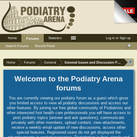
Home
Statistics
Log in or Sign up
Forums
Search Forums
Recent Posts
Home
Forums
General
General Issues and Discussion Forum
Welcome to the Podiatry Arena
forums
You are currently viewing our podiatry forum as a guest which gives
you limited access to view all podiatry discussions and access our
other features. By joining our free global community of Podiatrists and
other interested foot health care professionals you will have access to
post podiatry topics (answer and ask questions), communicate
privately with other members, upload content, view attachments,
receive a weekly email update of new discussions, access other
special features. Registered users do not get displayed the