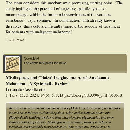
The team considers this mechanism a promising starting point. “The
study highlights the potential of targeting specific types of
macrophages within the tumor microenvironment to overcome
resistance,” says Sommer. “In combination with already known
therapies, this could significantly improve the success of treatment
for patients with malignant melanoma.”
Jun 30, 2024
NewsBot
The Admin that posts the news.
Misdiagnosis and Clinical Insights into Acral Amelanotic
Melanoma—A Systematic Review
Fortunato Cassalia et al
J. Pers. Med. 2024, 14(5), 518; https://doi.org/10.3390/jpm14050518
Background: Acral amelanotic melanomas (AAMs), a rare subset of melanomas
located on acral sites such as the palms, soles, and subungual areas, are
diagnostically challenging due to their lack of typical pigmentation and often
benign clinical appearance. Misdiagnosis is common, leading to delays in
treatment and potentially worse outcomes. This systematic review aims to