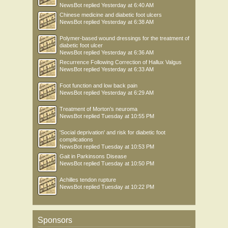
NewsBot
replied
Yesterday at 6:40 AM
Chinese medicine and diabetic foot ulcers
NewsBot
replied
Yesterday at 6:38 AM
Polymer-based wound dressings for the treatment of
diabetic foot ulcer
NewsBot
replied
Yesterday at 6:36 AM
Recurrence Following Correction of Hallux Valgus
NewsBot
replied
Yesterday at 6:33 AM
Foot function and low back pain
NewsBot
replied
Yesterday at 6:29 AM
Treatment of Morton’s neuroma
NewsBot
replied
Tuesday at 10:55 PM
'Social deprivation' and risk for diabetic foot
complications
NewsBot
replied
Tuesday at 10:53 PM
Gait in Parkinsons Disease
NewsBot
replied
Tuesday at 10:50 PM
Achilles tendon rupture
NewsBot
replied
Tuesday at 10:22 PM
Sponsors