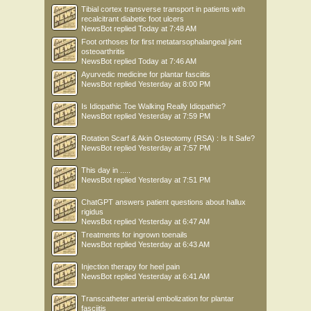
Tibial cortex transverse transport in patients with
recalcitrant diabetic foot ulcers
NewsBot
replied
Today at 7:48 AM
Foot orthoses for first metatarsophalangeal joint
osteoarthritis
NewsBot
replied
Today at 7:46 AM
Ayurvedic medicine for plantar fasciitis
NewsBot
replied
Yesterday at 8:00 PM
Is Idiopathic Toe Walking Really Idiopathic?
NewsBot
replied
Yesterday at 7:59 PM
Rotation Scarf & Akin Osteotomy (RSA) : Is It Safe?
NewsBot
replied
Yesterday at 7:57 PM
This day in .....
NewsBot
replied
Yesterday at 7:51 PM
ChatGPT answers patient questions about hallux
rigidus
NewsBot
replied
Yesterday at 6:47 AM
Treatments for ingrown toenails
NewsBot
replied
Yesterday at 6:43 AM
Injection therapy for heel pain
NewsBot
replied
Yesterday at 6:41 AM
Transcatheter arterial embolization for plantar
fasciitis