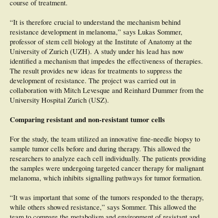
course of treatment.
lesions, no data were significant in the discrimination between malignant and
benign aMPPLs. Conclusions: This study highlights that (i) the pattern analysis
“It is therefore crucial to understand the mechanism behind
of aMPPLs is challenging for both experienced and novice dermoscopists; (ii)
the histological distribution varies according to the anatomo-functional
resistance development in melanoma,” says Lukas Sommer,
classification; and (iii) different dermoscopic patterns are able to discriminate
professor of stem cell biology at the Institute of Anatomy at the
malignant from benign aMPPLs within specific plantar and palmar areas.
University of Zurich (UZH). A study under his lead has now
identified a mechanism that impedes the effectiveness of therapies.
The result provides new ideas for treatments to suppress the
development of resistance. The project was carried out in
collaboration with Mitch Levesque and Reinhard Dummer from the
University Hospital Zurich (USZ).
Comparing resistant and non-resistant tumor cells
For the study, the team utilized an innovative fine-needle biopsy to
sample tumor cells before and during therapy. This allowed the
researchers to analyze each cell individually. The patients providing
the samples were undergoing targeted cancer therapy for malignant
melanoma, which inhibits signalling pathways for tumor formation.
“It was important that some of the tumors responded to the therapy,
while others showed resistance,” says Sommer. This allowed the
team to compare the metabolism and environment of resistant and