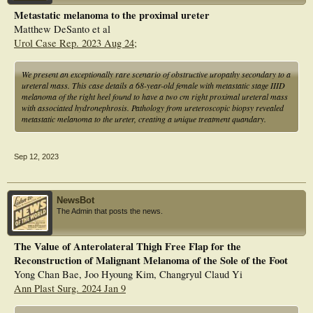
repressed the expression levels of interleukin (IL)12A and proprotein convertase
Metastatic melanoma to the proximal ureter
subtilisin/kexin type (PCSK)1. Additionally, the expression levels of IL12A,
Matthew DeSanto et al
CXCL10, and PCSK1 decreased in tumor tissues of melanoma patients. NRGs
exert vital roles in immunity and might be applied as a prognostic factor of
Urol Case Rep. 2023 Aug 24;
melanoma.
We present an exceptionally rare scenario of obstructive uropathy secondary to a
ureteral mass. This case details a 68-year-old female with metastatic stage IIID
melanoma of the right heel found to have a two cm right proximal ureteral mass
with associated hydronephrosis. Pathology from ureteroscopic biopsy revealed
metastatic melanoma to the ureter, creating a unique treatment quandary.
Sep 12, 2023
NewsBot
The Admin that posts the news.
The Value of Anterolateral Thigh Free Flap for the
Reconstruction of Malignant Melanoma of the Sole of the Foot
Yong Chan Bae, Joo Hyoung Kim, Changryul Claud Yi
Ann Plast Surg. 2024 Jan 9