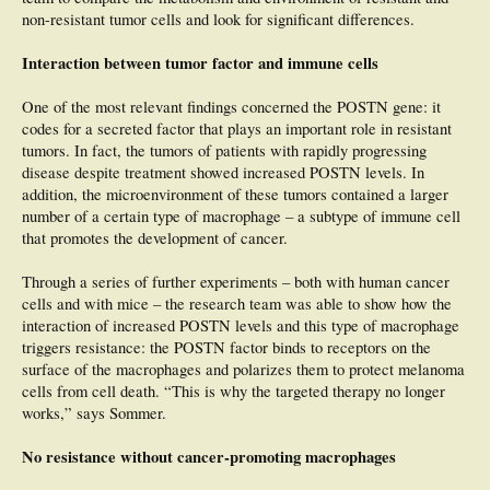
non-resistant tumor cells and look for significant differences.
Interaction between tumor factor and immune cells
One of the most relevant findings concerned the POSTN gene: it
codes for a secreted factor that plays an important role in resistant
tumors. In fact, the tumors of patients with rapidly progressing
disease despite treatment showed increased POSTN levels. In
addition, the microenvironment of these tumors contained a larger
number of a certain type of macrophage – a subtype of immune cell
that promotes the development of cancer.
Through a series of further experiments – both with human cancer
cells and with mice – the research team was able to show how the
interaction of increased POSTN levels and this type of macrophage
triggers resistance: the POSTN factor binds to receptors on the
surface of the macrophages and polarizes them to protect melanoma
cells from cell death. “This is why the targeted therapy no longer
works,” says Sommer.
No resistance without cancer-promoting macrophages