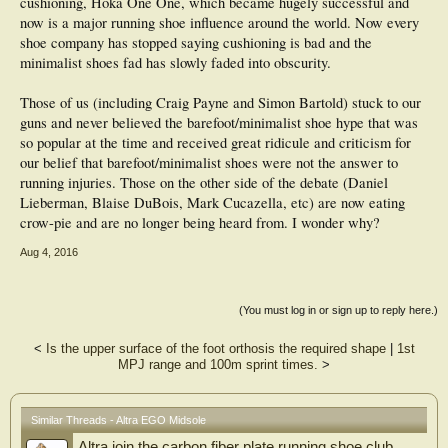
cushioning, Hoka One One, which became hugely successful and
Like all Altra shoes, the Escalante features the FootShape toe box, cushioned
now is a major running shoe influence around the world. Now every
ZeroDrop sole and truly female specific fit, with a new name, Fit4Her.
shoe company has stopped saying cushioning is bad and the
Stack height: 25 mm, built on Altra's PFS performance last
minimalist shoes fad has slowly faded into obscurity.
Weight: 8.2 ounces/232g (men?s sample size 9), 6.5 ounces/182g (women?s
sample size 7)
Colors:
Those of us (including Craig Payne and Simon Bartold) stuck to our
Mens: Gray, Blue, Red
guns and never believed the barefoot/minimalist shoe hype that was
Womens: Magenta, Blue, Gray
so popular at the time and received great ridicule and criticism for
MSRP: $130, available now.
our belief that barefoot/minimalist shoes were not the answer to
Altra King MT with Altra EGO
running injuries. Those on the other side of the debate (Daniel
Introducing the Altra King MT, made for runners whose idea of fun involves
Lieberman, Blaise DuBois, Mark Cucazella, etc) are now eating
mud, wet grass, and burly mountain climbs. This shoe includes significant 5.5
crow-pie and are no longer being heard from. I wonder why?
mm outsole lugs designed for lateral braking, medial gripping and maximum
traction in wet and slippery conditions.
Aug 4, 2016
Topping that traction is the Altra EGO mid-sole, a new compound with high
rebound at a low weight. A flexible StoneGuard rock plate adds extra underfoot
protection. The King MT has the most supportive upper of any Altra with TPU
overlays on durable polyester ripstop fabric. New is the FootLock feature, a
(You must log in or sign up to reply here.)
midfoot strap to lock the foot in the shoe on steep ascents and descents.
The King MT is named for Utah?s highest peak, continuing Altra?s tradition of
<
Is the upper surface of the foot orthosis the required shape
|
1st
naming its trail shoes after iconic mountains in its home state.
MPJ range and 100m sprint times.
>
Like all Altra shoes, the King MT features Altra's award-winning FootShape toe
box and cushioned ZeroDrop platform. These features combined with the
aggressive TrailClaw? metatarsal lugs, Vibram MegaGrip outsole and low 19
mm stack height make this shoe ideal for obstacle course racing and the growing
Similar Threads - Altra EGO Midsole
sport of mountain running, or Fell running, as it's known in Europe.
Altra join the carbon fiber plate running shoe club
Stack height: 19 mm