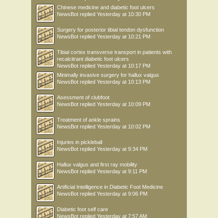
Chinese medicine and diabetic foot ulcers
NewsBot
replied
Yesterday at 10:30 PM
Surgery for posterior tibial tendon dysfunction
NewsBot
replied
Yesterday at 10:21 PM
Tibial cortex transverse transport in patients with
recalcitrant diabetic foot ulcers
NewsBot
replied
Yesterday at 10:17 PM
Minimally invasive surgery for hallux valgus
NewsBot
replied
Yesterday at 10:13 PM
Asessment of clubfoot
NewsBot
replied
Yesterday at 10:09 PM
Treatment of ankle sprains
NewsBot
replied
Yesterday at 10:02 PM
Injuries in pickleball
NewsBot
replied
Yesterday at 9:34 PM
Hallux valgus and first ray mobility
NewsBot
replied
Yesterday at 9:11 PM
Artificial Intelligence in Diabetic Foot Medicine
NewsBot
replied
Yesterday at 9:06 PM
Diabetic foot self care
NewsBot
replied
Yesterday at 7:57 AM