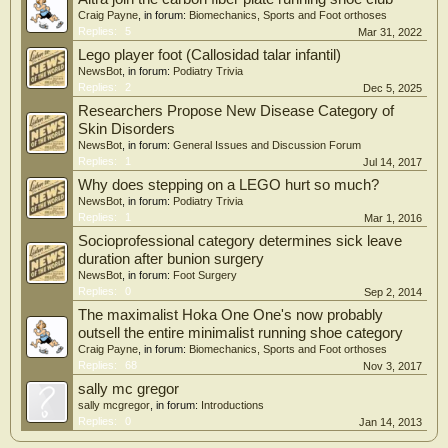
Weight: 9.5 ounces (men?s sample size 9), 7.8 ounces (women?s sample size 7)
Craig Payne
, in forum:
Biomechanics, Sports and Foot orthoses
Mens: Black/red, Grey, Royal blue
Replies:
5
Mar 31, 2022
Womens: Black, Magenta, Teal
Lego player foot (Callosidad talar infantil)
MSRP: $140, available now.
NewsBot
, in forum:
Podiatry Trivia
Replies:
2
Dec 5, 2025
Researchers Propose New Disease Category of
Skin Disorders
NewsBot
, in forum:
General Issues and Discussion Forum
Replies:
1
Jul 14, 2017
Why does stepping on a LEGO hurt so much?
NewsBot
, in forum:
Podiatry Trivia
Replies:
1
Mar 1, 2016
Socioprofessional category determines sick leave
duration after bunion surgery
NewsBot
, in forum:
Foot Surgery
Replies:
0
Sep 2, 2014
The maximalist Hoka One One's now probably
outsell the entire minimalist running shoe category
Craig Payne
, in forum:
Biomechanics, Sports and Foot orthoses
Replies:
68
Nov 3, 2017
sally mc gregor
sally mcgregor
, in forum:
Introductions
Replies:
0
Jan 14, 2013