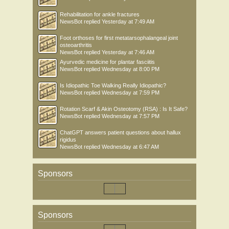
Rehabilitation for ankle fractures
NewsBot
replied
Yesterday at 7:49 AM
Foot orthoses for first metatarsophalangeal joint
osteoarthritis
NewsBot
replied
Yesterday at 7:46 AM
Ayurvedic medicine for plantar fasciitis
NewsBot
replied
Wednesday at 8:00 PM
Is Idiopathic Toe Walking Really Idiopathic?
NewsBot
replied
Wednesday at 7:59 PM
Rotation Scarf & Akin Osteotomy (RSA) : Is It Safe?
NewsBot
replied
Wednesday at 7:57 PM
ChatGPT answers patient questions about hallux
rigidus
NewsBot
replied
Wednesday at 6:47 AM
Sponsors
Sponsors