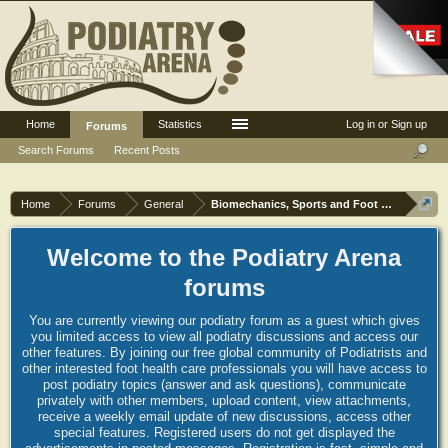
Home
Statistics
Log in or Sign up
Forums
Search Forums
Recent Posts
Home
Forums
General
Biomechanics, Sports and Foot orthoses
Welcome to the Podiatry Arena
forums
You are currently viewing our podiatry forum as a guest which gives
you limited access to view all podiatry discussions and access our
other features. By joining our free global community of Podiatrists and
other interested foot health care professionals you will have access to
post podiatry topics (answer and ask questions), communicate
privately with other members, upload content, view attachments,
receive a weekly email update of new discussions, access other
special features. Registered users do not get displayed the