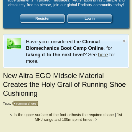
advertisements in posted messages. Registration is fast, simple and
absolutely free so please, join our global Podiatry community today!
Register
Log in
Have you considered the
Clinical
Biomechanics Boot Camp Online
, for
taking it to the next level
? See
here
for
more.
New Altra EGO Midsole Material
Creates the Holy Grail of Running Shoe
Cushioning
Tags:
running shoes
<
Is the upper surface of the foot orthosis the required shape
|
1st
MPJ range and 100m sprint times.
>