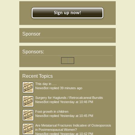
Sign up now!
Sponsor
Sponsors:
Recent Topics
This day in .....
NewsBot
replied
39 minutes ago
Surgery for Haglunds / Retrocalcaneal Bursitis
NewsBot
replied
Yesterday at 10:46 PM
Foot growth in children
NewsBot
replied
Yesterday at 10:45 PM
Are Metatarsal Fractures Indicative of Osteoporosis
in Postmenopausal Women?
NewsBot
replied
Yesterday at 10:42 PM