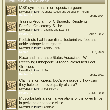
only enrich the molecular understanding of oxidative stress regulation in DFU
Similar Threads - hope chronic non
but also provide promising novel therapeutic targets for DFU management.
MSK symptoms in orthopedic surgeons
NewsBot
, in forum:
General Issues and Discussion Forum
Replies:
2
Feb 26, 2024
Training Program for Orthopedic Residents in
Forefoot Osteotomy Skills:
NewsBot
, in forum:
Teaching and Learning
Replies:
0
Aug 4, 2022
Podiatrists had larger digital footprint vs. foot and
ankle orthopedic surgeons
NewsBot
, in forum:
Podiatry Trivia
Replies:
2
Jul 16, 2023
Race and Insurance Status Association With
Receiving Orthopedic Surgeon-Prescribed Foot
Orthoses
NewsBot
, in forum:
USA
Replies:
0
Feb 22, 2021
Claims in orthopedic foot/ankle surgery, how can
they help to improve quality of care?
NewsBot
, in forum:
Foot Surgery
Replies:
0
Jul 30, 2020
Musculoskeletal normal variations of the lower limbs
in pediatric orthopedic clinic
NewsBot
, in forum:
Pediatrics