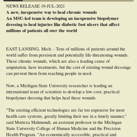
University of Pennsylvania's Perelman School of Medicine on the four-year
NEWS RELEASE 19-JUL-2021
project, Collagen Turnover-Stimulated Gene Delivery to Enhance Chronic Wound
A new, inexpensive way to heal chronic wounds
Repair.
An MSU-led team is developing an inexpensive biopolymer
Sullivan explains that promising therapeutic alternatives include the application
dressing to heal injuries like diabetic foot ulcers that affect
of topical growth factors, combination wound dressings, or cellular scaffolds,
millions of patients all over the world
which provide structural support for cell attachment and the tissue development
that follows.
However, even with these methods, the incidence of full wound closure remains
EAST LANSING, Mich. - Tens of millions of patients around the
strikingly low, and growth factor delivery methods fail to provide enough growth
world suffer from persistent and potentially life-threatening wounds.
factor to stimulate the cells appropriately, she says. New strategies to promote
These chronic wounds, which are also a leading cause of
efficient and localized production of growth factor by the cells involved in active
tissue repair could overcome these issues.
amputation, have treatments, but the cost of existing wound dressings
One of the most important aspects of healing is remodeling of the extracellular
can prevent them from reaching people in need.
matrix (ECM), which provides the scaffolding for the cellular constituents in all
tissues and organs. The strategy Sullivan and Kiick have proposed is to harness
Now, a Michigan State University researcher is leading an
ECM remodeling to stimulate growth factor gene release and expression.
international team of scientists to develop a low-cost, practical
In particular, they are using peptide-based methods employed by Kiick to
biopolymer dressing that helps heal these wounds.
decorate nanostructures studied by Sullivan, with a target of localizing delivery
vehicles directly in a wound. This can be accomplished by modifying the body's
"The existing efficient technologies are far too expensive for most
collagen, a protein that provides strength and structure to the bones, muscles,
skin, and tendons. These collagen-integrated nanostructures can then prompt
health care systems, greatly limiting their use in a timely manner,"
growth factor expression in coordination with tissue repair kinetics.
said Morteza Mahmoudi, an assistant professor in the Michigan
State University College of Human Medicine and the Precision
Our goal is to be able to 'tune' the duration of growth factor expression for
Health Program. "An economically accessible, practical and
periods ranging from a few days to several weeks and to coordinate this