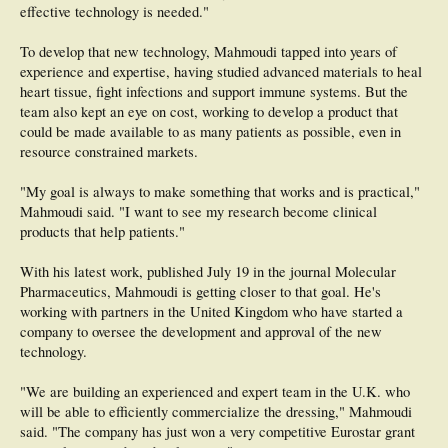
expression with the body's needs, Kiick says. This tunability, or on-demand
effective technology is needed."
release and expression, should be ideally suited to the uncoordinated repair
processes that are a hallmark of the chronic wound environment.
To develop that new technology, Mahmoudi tapped into years of
experience and expertise, having studied advanced materials to heal
The researchers hope their approach will ultimately be useful as a versatile
biomaterials platform that is applicable to not only healing of chronic wounds
heart tissue, fight infections and support immune systems. But the
but also a variety of other regenerative medicine applications.
team also kept an eye on cost, working to develop a product that
could be made available to as many patients as possible, even in
resource constrained markets.
"My goal is always to make something that works and is practical,"
Mahmoudi said. "I want to see my research become clinical
products that help patients."
With his latest work, published July 19 in the journal Molecular
Pharmaceutics, Mahmoudi is getting closer to that goal. He's
working with partners in the United Kingdom who have started a
company to oversee the development and approval of the new
technology.
"We are building an experienced and expert team in the U.K. who
will be able to efficiently commercialize the dressing," Mahmoudi
said. "The company has just won a very competitive Eurostar grant