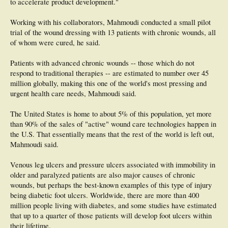
to accelerate product development."
Working with his collaborators, Mahmoudi conducted a small pilot
trial of the wound dressing with 13 patients with chronic wounds, all
of whom were cured, he said.
Patients with advanced chronic wounds -- those which do not
respond to traditional therapies -- are estimated to number over 45
million globally, making this one of the world's most pressing and
urgent health care needs, Mahmoudi said.
The United States is home to about 5% of this population, yet more
than 90% of the sales of "active" wound care technologies happen in
the U.S. That essentially means that the rest of the world is left out,
Mahmoudi said.
Venous leg ulcers and pressure ulcers associated with immobility in
older and paralyzed patients are also major causes of chronic
wounds, but perhaps the best-known examples of this type of injury
being diabetic foot ulcers. Worldwide, there are more than 400
million people living with diabetes, and some studies have estimated
that up to a quarter of those patients will develop foot ulcers within
their lifetime.