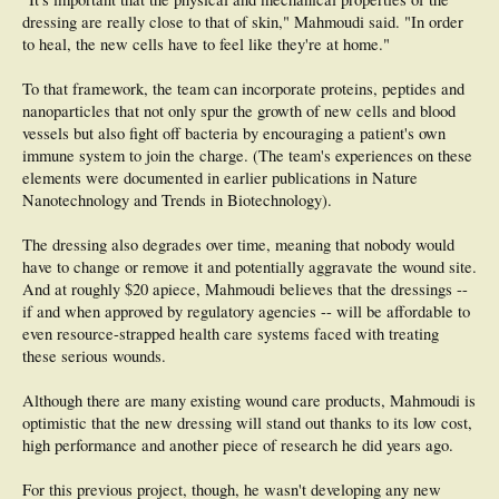
dressing are really close to that of skin," Mahmoudi said. "In order
to heal, the new cells have to feel like they're at home."
To that framework, the team can incorporate proteins, peptides and
nanoparticles that not only spur the growth of new cells and blood
vessels but also fight off bacteria by encouraging a patient's own
immune system to join the charge. (The team's experiences on these
elements were documented in earlier publications in Nature
Nanotechnology and Trends in Biotechnology).
The dressing also degrades over time, meaning that nobody would
have to change or remove it and potentially aggravate the wound site.
And at roughly $20 apiece, Mahmoudi believes that the dressings --
if and when approved by regulatory agencies -- will be affordable to
even resource-strapped health care systems faced with treating
these serious wounds.
Although there are many existing wound care products, Mahmoudi is
optimistic that the new dressing will stand out thanks to its low cost,
high performance and another piece of research he did years ago.
For this previous project, though, he wasn't developing any new