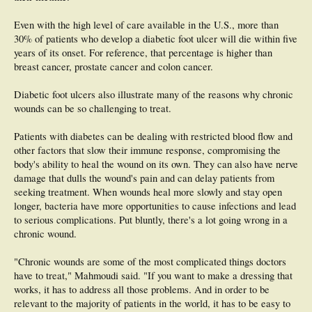
Even with the high level of care available in the U.S., more than
30% of patients who develop a diabetic foot ulcer will die within five
years of its onset. For reference, that percentage is higher than
breast cancer, prostate cancer and colon cancer.
Diabetic foot ulcers also illustrate many of the reasons why chronic
wounds can be so challenging to treat.
Patients with diabetes can be dealing with restricted blood flow and
other factors that slow their immune response, compromising the
body's ability to heal the wound on its own. They can also have nerve
damage that dulls the wound's pain and can delay patients from
seeking treatment. When wounds heal more slowly and stay open
longer, bacteria have more opportunities to cause infections and lead
to serious complications. Put bluntly, there's a lot going wrong in a
chronic wound.
"Chronic wounds are some of the most complicated things doctors
have to treat," Mahmoudi said. "If you want to make a dressing that
works, it has to address all those problems. And in order to be
relevant to the majority of patients in the world, it has to be easy to