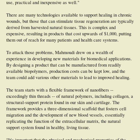
use, practical and inexpensive as well."
There are many technologies available to support healing in chronic
wounds, but those that can stimulate tissue regeneration are typically
derived from harvested natural tissues. This is complex and
expensive, resulting in products that cost upwards of $1,000, putting
them out of reach for many patients and health care systems.
To attack those problems, Mahmoudi drew on a wealth of
experience in developing new materials for biomedical applications.
By designing a product that can be manufactured from readily
available biopolymers, production costs can be kept low, and the
team could add various other materials to lead to improved healing.
The team starts with a flexible framework of nanofibers --
exceedingly thin threads -- of natural polymers, including collagen, a
structural-support protein found in our skin and cartilage. The
framework provides a three-dimensional scaffold that fosters cell
migration and the development of new blood vessels, essentially
replicating the function of the extracellular matrix, the natural
support system found in healthy, living tissue.
"It's important that the physical and mechanical properties of the