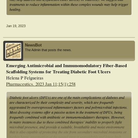
treatments to reduce inflammation within these complex wounds may help trigger
healing.
Jan 19, 2023
NewsBot
The Admin that posts the news.
Emerging Antimicrobial and Immunomodulatory Fiber-Based
Scaffolding Systems for Treating Diabetic Foot Ulcers
Helena P Felgueiras
Pharmaceutics. 2023 Jan 11;15(1):258
Diabetic foot ulcers (DFUs) are one of the main complications of diabetes and
are characterized by their complexity and severity, which are frequently
aggravated by overexpressed inflammatory factors and polymicrobial infections.
Most dressing systems offer a passive action in the treatment of DFUs, being
frequently combined with antibiotic or immunomodulatory therapies. However,
in many instances due to these combined therapies' inability to properly fight
microbial presence, and provide a suitable, breathable and moist environment
that is also capable of protecting the site from secondary microbial invasions or
further harm, aggravation of the wound state is unavoidable and lower limb