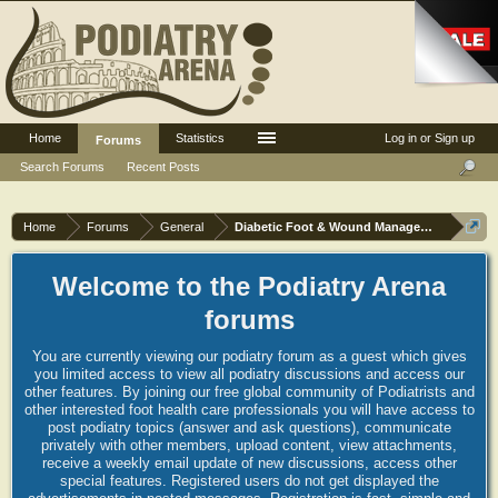
Home
Statistics
Log in or Sign up
Forums
Search Forums
Recent Posts
Home
Forums
General
Diabetic Foot & Wound Management
Welcome to the Podiatry Arena
forums
You are currently viewing our podiatry forum as a guest which gives
you limited access to view all podiatry discussions and access our
other features. By joining our free global community of Podiatrists and
other interested foot health care professionals you will have access to
post podiatry topics (answer and ask questions), communicate
privately with other members, upload content, view attachments,
receive a weekly email update of new discussions, access other
special features. Registered users do not get displayed the