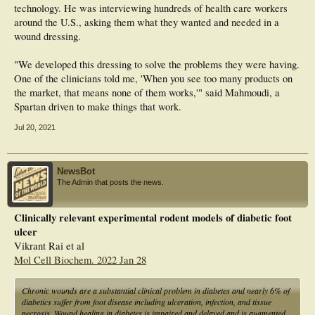
technology. He was interviewing hundreds of health care workers
around the U.S., asking them what they wanted and needed in a
wound dressing.
"We developed this dressing to solve the problems they were having.
One of the clinicians told me, 'When you see too many products on
the market, that means none of them works,'" said Mahmoudi, a
Spartan driven to make things that work.
Jul 20, 2021
NewsBot
The Admin that posts the news.
Clinically relevant experimental rodent models of diabetic foot
ulcer
Vikrant Rai et al
Mol Cell Biochem. 2022 Jan 28
Chronic wounds are a substantial clinical problem in diabetes and nearly 6% of
diabetics suffer from foot disease including ulceration, infection, and tissue
necrosis. Wound healing in diabetes is impaired and delayed and is augmented