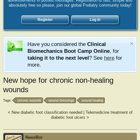
advertisements in posted messages. Registration is fast, simple and
absolutely free so please, join our global Podiatry community today!
Register
Log in
Have you considered the
Clinical
Biomechanics Boot Camp Online
, for
taking it to the next level
? See
here
for
more.
New hope for chronic non-healing
wounds
Tags:
chronic wounds
wound dressings
wound healing
<
New diabetic foot classification needed
|
Telemedicine treatment of
diabetic foot ulcers
>
NewsBot