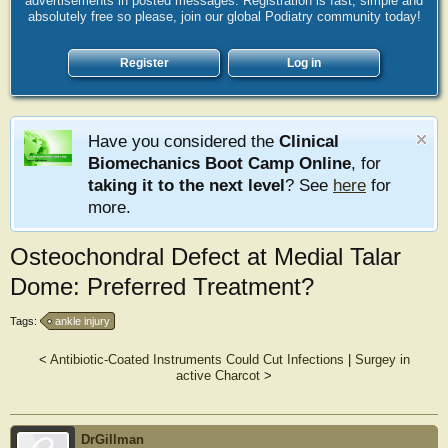
advertisements in posted messages. Registration is fast, simple and
absolutely free so please, join our global Podiatry community today!
Register
Log in
Have you considered the
Clinical
Biomechanics Boot Camp Online
, for
taking it to the next level
? See
here
for
more.
Osteochondral Defect at Medial Talar
Dome: Preferred Treatment?
Tags:
ankle injury
<
Antibiotic-Coated Instruments Could Cut Infections
|
Surgey in
active Charcot
>
DrGillman