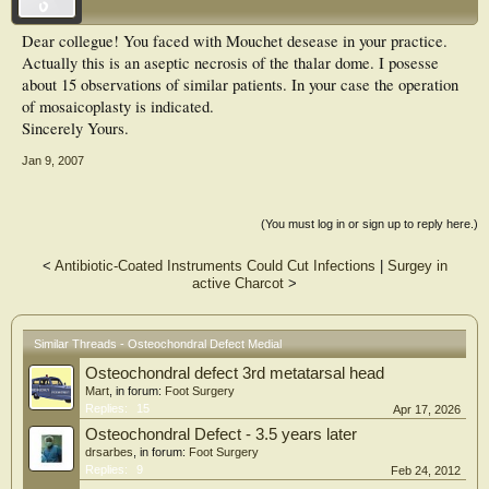
Dear collegue! You faced with Mouchet desease in your practice.
Actually this is an aseptic necrosis of the thalar dome. I posesse
about 15 observations of similar patients. In your case the operation
of mosaicoplasty is indicated.
Sincerely Yours.
Jan 9, 2007
(You must log in or sign up to reply here.)
<
Antibiotic-Coated Instruments Could Cut Infections
|
Surgey in
active Charcot
>
Similar Threads - Osteochondral Defect Medial
Osteochondral defect 3rd metatarsal head
Mart
, in forum:
Foot Surgery
Replies:
15
Apr 17, 2026
Osteochondral Defect - 3.5 years later
drsarbes
, in forum:
Foot Surgery
Replies:
9
Feb 24, 2012