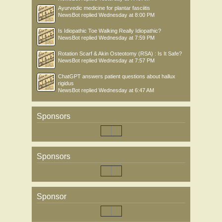
Ayurvedic medicine for plantar fasciitis
NewsBot
replied
Wednesday at 8:00 PM
Is Idiopathic Toe Walking Really Idiopathic?
NewsBot
replied
Wednesday at 7:59 PM
Rotation Scarf & Akin Osteotomy (RSA) : Is It Safe?
NewsBot
replied
Wednesday at 7:57 PM
ChatGPT answers patient questions about hallux
rigidus
NewsBot
replied
Wednesday at 6:47 AM
Sponsors
Sponsors
Sponsor