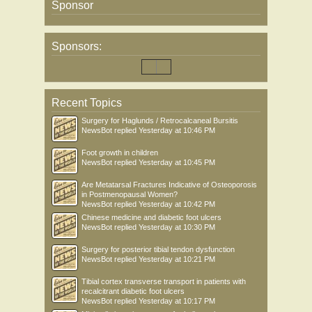
Sponsor
Sponsors:
Recent Topics
Surgery for Haglunds / Retrocalcaneal Bursitis
NewsBot
replied
Yesterday at 10:46 PM
Foot growth in children
NewsBot
replied
Yesterday at 10:45 PM
Are Metatarsal Fractures Indicative of Osteoporosis
in Postmenopausal Women?
NewsBot
replied
Yesterday at 10:42 PM
Chinese medicine and diabetic foot ulcers
NewsBot
replied
Yesterday at 10:30 PM
Surgery for posterior tibial tendon dysfunction
NewsBot
replied
Yesterday at 10:21 PM
Tibial cortex transverse transport in patients with
recalcitrant diabetic foot ulcers
NewsBot
replied
Yesterday at 10:17 PM