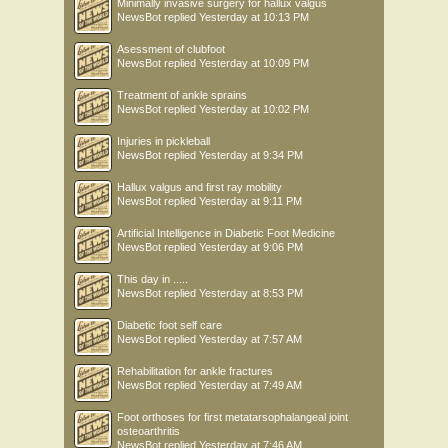
Minimally invasive surgery for hallux valgus
NewsBot
replied
Yesterday at 10:13 PM
Asessment of clubfoot
NewsBot
replied
Yesterday at 10:09 PM
Treatment of ankle sprains
NewsBot
replied
Yesterday at 10:02 PM
Injuries in pickleball
NewsBot
replied
Yesterday at 9:34 PM
Hallux valgus and first ray mobility
NewsBot
replied
Yesterday at 9:11 PM
Artificial Intelligence in Diabetic Foot Medicine
NewsBot
replied
Yesterday at 9:06 PM
This day in .....
NewsBot
replied
Yesterday at 8:53 PM
Diabetic foot self care
NewsBot
replied
Yesterday at 7:57 AM
Rehabilitation for ankle fractures
NewsBot
replied
Yesterday at 7:49 AM
Foot orthoses for first metatarsophalangeal joint
osteoarthritis
NewsBot
replied
Yesterday at 7:46 AM