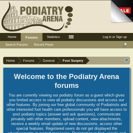
Home
Statistics
Log in or Sign up
Forums
Search Forums
Recent Posts
Home
Forums
General
Foot Surgery
Welcome to the Podiatry Arena
forums
You are currently viewing our podiatry forum as a guest which gives
you limited access to view all podiatry discussions and access our
other features. By joining our free global community of Podiatrists and
other interested foot health care professionals you will have access to
post podiatry topics (answer and ask questions), communicate
privately with other members, upload content, view attachments,
receive a weekly email update of new discussions, access other
special features. Registered users do not get displayed the