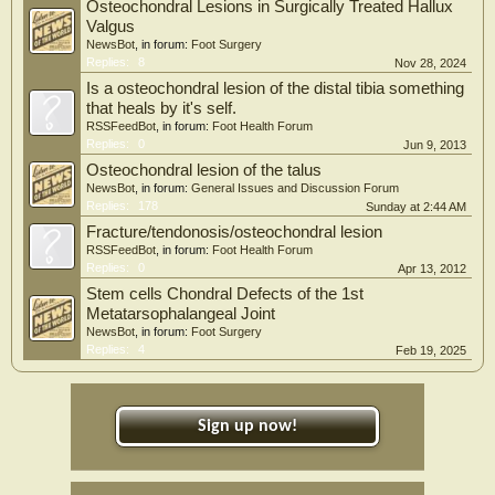
Osteochondral Lesions in Surgically Treated Hallux
Valgus
NewsBot
, in forum:
Foot Surgery
Replies:
8
Nov 28, 2024
Is a osteochondral lesion of the distal tibia something
that heals by it's self.
RSSFeedBot
, in forum:
Foot Health Forum
Replies:
0
Jun 9, 2013
Osteochondral lesion of the talus
NewsBot
, in forum:
General Issues and Discussion Forum
Replies:
178
Sunday at 2:44 AM
Fracture/tendonosis/osteochondral lesion
RSSFeedBot
, in forum:
Foot Health Forum
Replies:
0
Apr 13, 2012
Stem cells Chondral Defects of the 1st
Metatarsophalangeal Joint
NewsBot
, in forum:
Foot Surgery
Replies:
4
Feb 19, 2025
Sign up now!