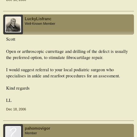
LuckyLisfranc
Well-Known Member
Scott
Open or arthroscopic currettage and drilling of the defect is usually
the preferred option, to stimulate fibrocartilage repair.
I would suggest referral to your local podiatric surgeon who
specialises in ankle and rearfoot procedures for an assessment.
Kind regards
LL
Dec 18, 2006
pahomovigor
Member