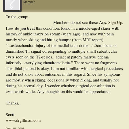
Member
To the group:
Members do not see these Ads.
Sign Up
.
How do you treat this condition, found in a middle-aged skiier with
history of ankle inversion sprain (years ago), and now with pain
mostly when skiing and hitting bumps: (from MRI report)
"...osteochondral injury of the medial talar dome...1.5cm focus of
diminished T1 signal corresponding to multiple small subarticular
cysts seen on the T2-series...adjacent patchy marrow edema
inferiorly...overylying chondromalacia." There were no fragments.
The tibial plafond is okay. I am not familiar with surgical procedures
and do not know about outcomes in this regard. Since his symptoms
are mostly when skiing, occasionally when hiking, and usually not
during his normal day, I wonder whether surgical consultation is
even worth while. Any thoughts on this would be appreciated.
Thanks,
Scott
www.drgillman.com
Dec 18, 2006