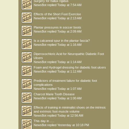
Surgery for hallux rigidus
NewsBot
replied
Today at 7:54 AM
Effects of the Short Foot Exercise
NewsBot
replied
Today at 2:13 AM
Plantar pressures in soccer boots
NewsBot
replied
Today at 2:09 AM
Is a calcaneal spur in the plantar fascia?
NewsBot
replied
Today at 1:16 AM
Diperoxochloric Acid for Neuropathic Diabetic Foot
Ulcers
NewsBot
replied
Today at 1:14 AM
Foam and Hydrogel dressing for diabetic foot ulcers
NewsBot
replied
Today at 1:12 AM
Predictors of treatment failure for diabetic foot
complications
NewsBot
replied
Today at 1:07 AM
Charcot Marie Tooth Disease
NewsBot
replied
Today at 1:00 AM
Effects of training in minimalist shoes on the intrinsic
and extrinsic foot muscle volume
NewsBot
replied
Today at 12:56 AM
This day in .....
NewsBot
replied
Yesterday at 10:18 PM