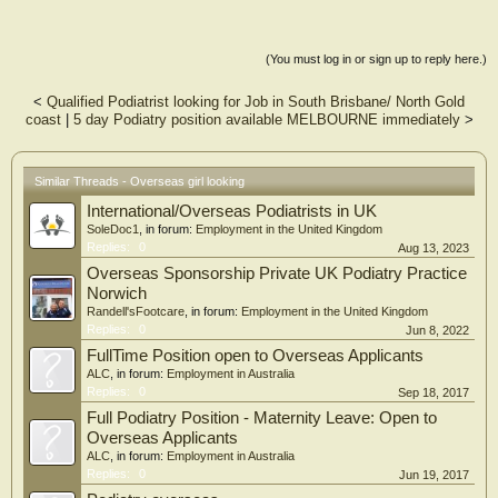
(You must log in or sign up to reply here.)
<
Qualified Podiatrist looking for Job in South Brisbane/ North Gold
coast
|
5 day Podiatry position available MELBOURNE immediately
>
Similar Threads - Overseas girl looking
International/Overseas Podiatrists in UK
SoleDoc1
, in forum:
Employment in the United Kingdom
Replies:
0
Aug 13, 2023
Overseas Sponsorship Private UK Podiatry Practice
Norwich
Randell'sFootcare
, in forum:
Employment in the United Kingdom
Replies:
0
Jun 8, 2022
FullTime Position open to Overseas Applicants
ALC
, in forum:
Employment in Australia
Replies:
0
Sep 18, 2017
Full Podiatry Position - Maternity Leave: Open to
Overseas Applicants
ALC
, in forum:
Employment in Australia
Replies:
0
Jun 19, 2017