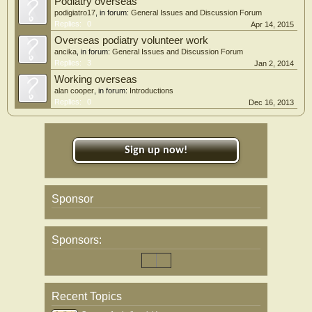
Podiatry overseas
podigiatro17
, in forum:
General Issues and Discussion Forum
Replies:
0
Apr 14, 2015
Overseas podiatry volunteer work
ancika
, in forum:
General Issues and Discussion Forum
Replies:
3
Jan 2, 2014
Working overseas
alan cooper
, in forum:
Introductions
Replies:
0
Dec 16, 2013
Sign up now!
Sponsor
Sponsors:
Recent Topics