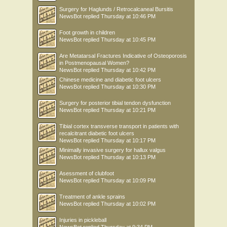
Surgery for Haglunds / Retrocalcaneal Bursitis
NewsBot
replied
Thursday at 10:46 PM
Foot growth in children
NewsBot
replied
Thursday at 10:45 PM
Are Metatarsal Fractures Indicative of Osteoporosis
in Postmenopausal Women?
NewsBot
replied
Thursday at 10:42 PM
Chinese medicine and diabetic foot ulcers
NewsBot
replied
Thursday at 10:30 PM
Surgery for posterior tibial tendon dysfunction
NewsBot
replied
Thursday at 10:21 PM
Tibial cortex transverse transport in patients with
recalcitrant diabetic foot ulcers
NewsBot
replied
Thursday at 10:17 PM
Minimally invasive surgery for hallux valgus
NewsBot
replied
Thursday at 10:13 PM
Asessment of clubfoot
NewsBot
replied
Thursday at 10:09 PM
Treatment of ankle sprains
NewsBot
replied
Thursday at 10:02 PM
Injuries in pickleball