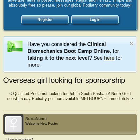
advertisements in posted messages. Registration is fast, simple and
absolutely free so please, join our global Podiatry community today!
Register
Log in
Have you considered the
Clinical
Biomechanics Boot Camp Online
, for
taking it to the next level
? See
here
for
more.
Overseas girl looking for sponsorship
<
Qualified Podiatrist looking for Job in South Brisbane/ North Gold
coast
|
5 day Podiatry position available MELBOURNE immediately
>
NuriaNeme
Welcome New Poster
Hey everyone!