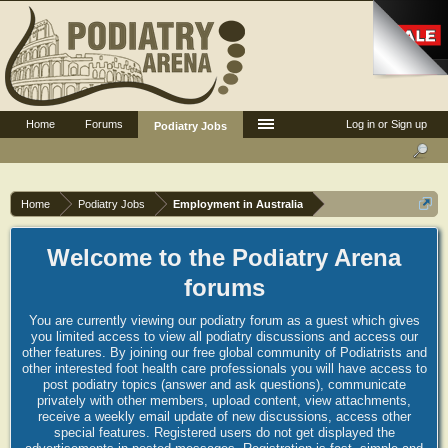
Home
Forums
Log in or Sign up
Podiatry Jobs
Home
Podiatry Jobs
Employment in Australia
Welcome to the Podiatry Arena
forums
You are currently viewing our podiatry forum as a guest which gives
you limited access to view all podiatry discussions and access our
other features. By joining our free global community of Podiatrists and
other interested foot health care professionals you will have access to
post podiatry topics (answer and ask questions), communicate
privately with other members, upload content, view attachments,
receive a weekly email update of new discussions, access other
special features. Registered users do not get displayed the