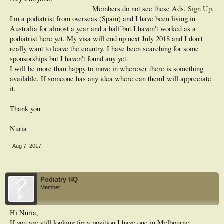
Members do not see these Ads.
Sign Up
.
I'm a podiatrist from overseas (Spain) and I have been living in
Australia for almost a year and a half but I haven't worked as a
podiatrist here yet. My visa will end up next July 2018 and I don't
really want to leave the country. I have been searching for some
sponsorships but I haven't found any yet.
I will be more than happy to move in wherever there is something
available. If someone has any idea where can themI will appreciate
it.
Thank you
Nuria
Aug 7, 2017
Podiatry HQ
Member
Hi Nuria,
If you are still looking for a position I have one in Melbourne.