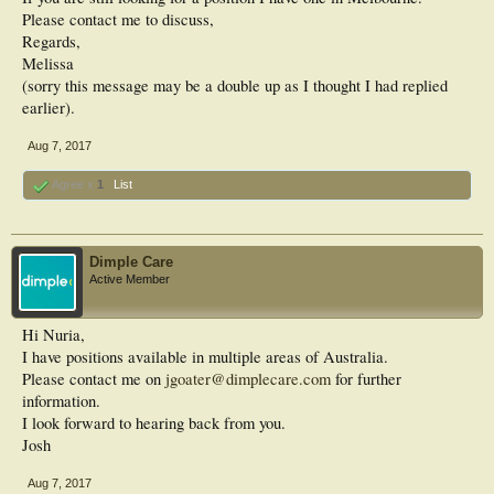
Please contact me to discuss,
Regards,
Melissa
(sorry this message may be a double up as I thought I had replied
earlier).
Aug 7, 2017
Agree x
1
List
Dimple Care
Active Member
Hi Nuria,
I have positions available in multiple areas of Australia.
Please contact me on
jgoater@dimplecare.com
for further
information.
I look forward to hearing back from you.
Josh
Aug 7, 2017