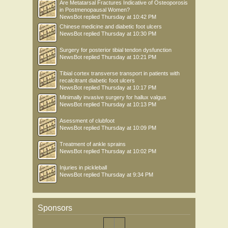
Are Metatarsal Fractures Indicative of Osteoporosis
in Postmenopausal Women?
NewsBot
replied
Thursday at 10:42 PM
Chinese medicine and diabetic foot ulcers
NewsBot
replied
Thursday at 10:30 PM
Surgery for posterior tibial tendon dysfunction
NewsBot
replied
Thursday at 10:21 PM
Tibial cortex transverse transport in patients with
recalcitrant diabetic foot ulcers
NewsBot
replied
Thursday at 10:17 PM
Minimally invasive surgery for hallux valgus
NewsBot
replied
Thursday at 10:13 PM
Asessment of clubfoot
NewsBot
replied
Thursday at 10:09 PM
Treatment of ankle sprains
NewsBot
replied
Thursday at 10:02 PM
Injuries in pickleball
NewsBot
replied
Thursday at 9:34 PM
Sponsors