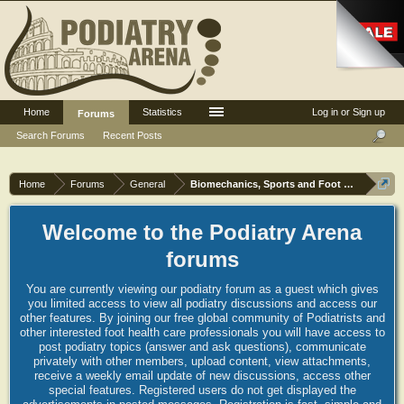
Home
Statistics
Log in or Sign up
Forums
Search Forums
Recent Posts
Home
Forums
General
Biomechanics, Sports and Foot orthoses
Welcome to the Podiatry Arena
forums
You are currently viewing our podiatry forum as a guest which gives
you limited access to view all podiatry discussions and access our
other features. By joining our free global community of Podiatrists and
other interested foot health care professionals you will have access to
post podiatry topics (answer and ask questions), communicate
privately with other members, upload content, view attachments,
receive a weekly email update of new discussions, access other
special features. Registered users do not get displayed the