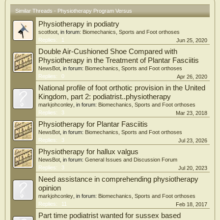
Similar Threads - Physiotherapy Program Versus
Physiotherapy in podiatry
scotfoot
, in forum:
Biomechanics, Sports and Foot orthoses
Replies:
1
Jun 25, 2020
Double Air-Cushioned Shoe Compared with
Physiotherapy in the Treatment of Plantar Fasciitis
NewsBot
, in forum:
Biomechanics, Sports and Foot orthoses
Replies:
0
Apr 26, 2020
National profile of foot orthotic provision in the United
Kingdom, part 2: podiatrist..physiotherapy
markjohconley
, in forum:
Biomechanics, Sports and Foot orthoses
Replies:
3
Mar 23, 2018
Physiotherapy for Plantar Fasciitis
NewsBot
, in forum:
Biomechanics, Sports and Foot orthoses
Replies:
3
Jul 23, 2026
Physiotherapy for hallux valgus
NewsBot
, in forum:
General Issues and Discussion Forum
Replies:
3
Jul 20, 2023
Need assistance in comprehending physiotherapy
opinion
markjohconley
, in forum:
Biomechanics, Sports and Foot orthoses
Replies:
11
Feb 18, 2017
Part time podiatrist wanted for sussex based