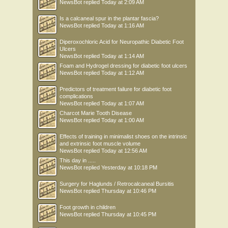
NewsBot
replied
Today at 2:09 AM
Is a calcaneal spur in the plantar fascia?
NewsBot
replied
Today at 1:16 AM
Diperoxochloric Acid for Neuropathic Diabetic Foot
Ulcers
NewsBot
replied
Today at 1:14 AM
Foam and Hydrogel dressing for diabetic foot ulcers
NewsBot
replied
Today at 1:12 AM
Predictors of treatment failure for diabetic foot
complications
NewsBot
replied
Today at 1:07 AM
Charcot Marie Tooth Disease
NewsBot
replied
Today at 1:00 AM
Effects of training in minimalist shoes on the intrinsic
and extrinsic foot muscle volume
NewsBot
replied
Today at 12:56 AM
This day in .....
NewsBot
replied
Yesterday at 10:18 PM
Surgery for Haglunds / Retrocalcaneal Bursitis
NewsBot
replied
Thursday at 10:46 PM
Foot growth in children
NewsBot
replied
Thursday at 10:45 PM