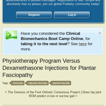
advertisements in posted messages. Registration is fast, simple and
absolutely free so please, join our global Podiatry community today!
Register
Log in
Have you considered the
Clinical
Biomechanics Boot Camp Online
, for
taking it to the next level
? See
here
for
more.
Physiotherapy Program Versus
Dexamethasone Injections for Plantar
Fasciopathy
Tags:
heel pain
injection therapy
plantar fasciitis
<
The Genesis of the Foot Orthotic Consensus Project
|
Does hip joint
ROM predict in-toe or out-toe gait
>