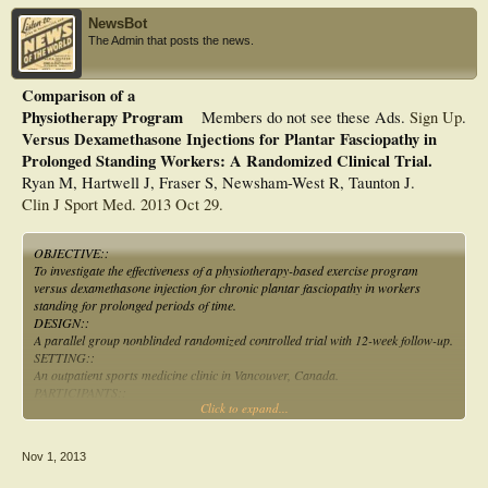
NewsBot
The Admin that posts the news.
Comparison of a
Physiotherapy Program
Members do not see these Ads.
Sign Up
.
Versus Dexamethasone Injections for Plantar Fasciopathy in
Prolonged Standing Workers: A Randomized Clinical Trial.
Ryan M, Hartwell J, Fraser S, Newsham-West R, Taunton J.
Clin J Sport Med. 2013 Oct 29.
OBJECTIVE::
To investigate the effectiveness of a physiotherapy-based exercise program
versus dexamethasone injection for chronic plantar fasciopathy in workers
standing for prolonged periods of time.
DESIGN::
A parallel group nonblinded randomized controlled trial with 12-week follow-up.
SETTING::
An outpatient sports medicine clinic in Vancouver, Canada.
PARTICIPANTS::
Click to expand...
Fifty-six workers required to stand for greater than 5 h/d with chronic plantar
fasciopathy took part. Diagnosis from a physiotherapist must include signs of
structural changes to the plantar fascia seen on ultrasound.
Nov 1, 2013
INTERVENTIONS::
The PHYSIO group included 7 physiotherapy-lead exercises performed daily