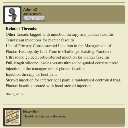
over a 12-week period. The INJECTION group received 1 palpation-guided
dexamethasone injection followed by a daily routine of calf stretching.
Admin2
MAIN OUTCOME MEASURES::
Administrator
The Foot and Ankle Disability Index (FADI) scores 12-weeks postintervention
Staff Member
and ultrasound-based measures of ligament appearance.
RESULTS::
Related Threads
:
At follow-up, both groups reported significant improvements in FADI and visual
Other threads tagged with
injection therapy
and
plantar fasciitis
analog scales for pain at work and with activities of daily living at 6 and 12
weeks compared with baseline scores (P < 0.001). There were no significant
Tenoxicam injections for plantar fasciitis
between-group differences. There were no significant changes to plantar fascia
Use of Primary Corticosteroid Injection in the Management of
thickness reported at the 6- and 12-week follow-up point. Both the number of
Plantar Fasciopathy Is It Time to Challenge Existing Practice?
cases with focal anechoic areas and the size of these anechoic areas improved
Ultrasound guided corticosteroid injection for plantar fasciitis
significantly in the PHYSIO (P = 0.003) and INJECTION (P < 0.001) groups at
12-week follow-up.
Full-length silicone insoles versus ultrasound-guided corticosteroid
CONCLUSIONS::
injection in the management of plantar fasciitis
Workers standing for prolonged periods experienced the same short-term
Injection therapy for heel pain
therapeutic effectiveness with a physiotherapy-lead exercise program compared
Steroid injection for inferior heel pain: a randomised controlled trial.
with an injection of corticosteroid with stretching.
Plantar fasciitis treated with local steroid injection
Nov 1, 2013
NewsBot
The Admin that posts the news.