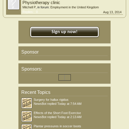
Physiotherapy clinic
Mitchell P
, in forum:
Employment in the United Kingdom
Replies:
0
Aug 13, 2014
Sign up now!
Sponsor
Sponsors:
Recent Topics
Surgery for hallux rigidus
NewsBot
replied
Today at 7:54 AM
Effects of the Short Foot Exercise
NewsBot
replied
Today at 2:13 AM
Plantar pressures in soccer boots