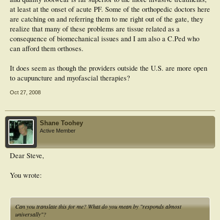
at least at the onset of acute PF. Some of the orthopedic doctors here
are catching on and referring them to me right out of the gate, they
realize that many of these problems are tissue related as a
consequence of biomechanical issues and I am also a C.Ped who
can afford them orthoses.
It does seem as though the providers outside the U.S. are more open
to acupuncture and myofascial therapies?
Oct 27, 2008
Shane Toohey
Active Member
Dear Steve,
You wrote:
Can you translate this for me? What do you mean by "responds almost
universally"?