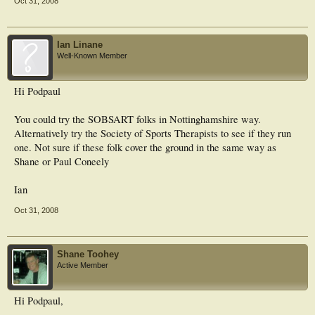
Oct 31, 2008
Ian Linane
Well-Known Member
Hi Podpaul
You could try the SOBSART folks in Nottinghamshire way.
Alternatively try the Society of Sports Therapists to see if they run
one. Not sure if these folk cover the ground in the same way as
Shane or Paul Coneely
Ian
Oct 31, 2008
Shane Toohey
Active Member
Hi Podpaul,