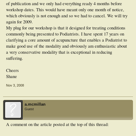
of publication and we only had everything ready 4 months before
workshop dates. This would have meant only one month of notice,
which obviously is not enough and so we had to cancel. We will try
again for 2009.
My plug for our workshop is that it designed for treating conditions
commonly being presented to Podiatrists. I have spent 17 years on
clarifying a core amount of acupuncture that enables a Podiatrist to
make good use of the modality and obviously am enthusiastic about
a very conservative modality that is exceptional in reducing
suffering.
Cheers
Shane
Nov 3, 2008
a.mcmillan
Guest
A comment on the article posted at the top of this thread: