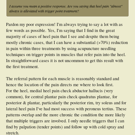
I assume you mean a positive response. Are you saying that heel pain "almost"
always is alleviated with trigger point treatment?
Pardon my poor expression! I'm always trying to say a lot with as
few words as possible. Yes, I'm saying that I find in the great
majority of cases of heel pain that I see and despite them being
mostly chronic cases, that I can have a substantial (>70%) reduction
in pain within three treatments by using acupuncture needling
techniques on trigger points in muscles that refer pain into the heel.
In straightforward cases it is not uncommon to get this result with
the first treatment.
The referral pattern for each muscle is reasonably standard and
hence the location of the pain directs me where to look first.
For the heel, medial heel pain check abductor hallucis (very
common), for central plantar pain check quadratus plantae, for
posterior & plantar, particularly the posterior rim, try soleus and for
lateral heel pain I've had most success with peroneus tertius. These
patterns overlap and the more chronic the condition the more likely
that multiple triggers are involved. I only needle triggers that I can
find by palpation (tender points) and follow up with cold spray and
stretch.