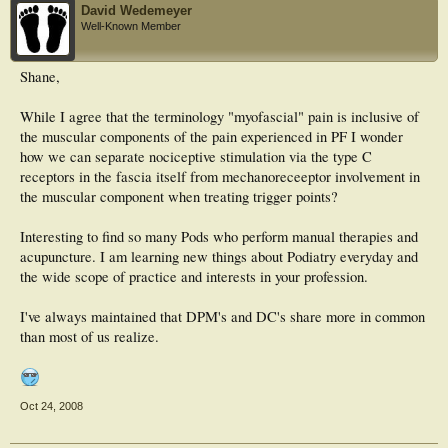
David Wedemeyer
Well-Known Member
Shane,
While I agree that the terminology "myofascial" pain is inclusive of
the muscular components of the pain experienced in PF I wonder
how we can separate nociceptive stimulation via the type C
receptors in the fascia itself from mechanoreceeptor involvement in
the muscular component when treating trigger points?
Interesting to find so many Pods who perform manual therapies and
acupuncture. I am learning new things about Podiatry everyday and
the wide scope of practice and interests in your profession.
I've always maintained that DPM's and DC's share more in common
than most of us realize.
Oct 24, 2008