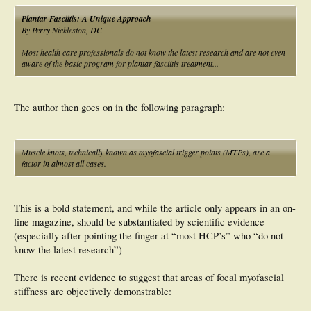
Plantar Fasciitis: A Unique Approach
By Perry Nickleston, DC
Most health care professionals do not know the latest research and are not even
aware of the basic program for plantar fasciitis treatment...
The author then goes on in the following paragraph:
Muscle knots, technically known as myofascial trigger points (MTPs), are a
factor in almost all cases.
This is a bold statement, and while the article only appears in an on-
line magazine, should be substantiated by scientific evidence
(especially after pointing the finger at “most HCP’s” who “do not
know the latest research”)
There is recent evidence to suggest that areas of focal myofascial
stiffness are objectively demonstrable: