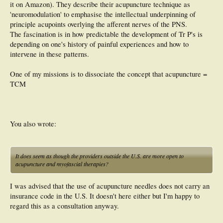
it on Amazon). They describe their acupuncture technique as
'neuromodulation' to emphasise the intellectual underpinning of
principle acupoints overlying the afferent nerves of the PNS.
The fascination is in how predictable the development of Tr P's is
depending on one's history of painful experiences and how to
intervene in these patterns.
One of my missions is to dissociate the concept that acupuncture =
TCM
You also wrote:
It does seem as though the providers outside the U.S. are more open to
acupuncture and myofascial therapies?
I was advised that the use of acupuncture needles does not carry an
insurance code in the U.S. It doesn't here either but I'm happy to
regard this as a consultation anyway.