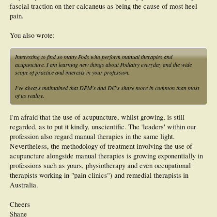
fascial traction on ther calcaneus as being the cause of most heel
pain.
You also wrote:
Interesting to find so many Pods who perform manual therapies and
acupuncture. I am learning new things about Podiatry everyday and the wide
scope of practice and interests in your profession.
I've always maintained that DPM's and DC's share more in common than most
of us realize.
I'm afraid that the use of acupuncture, whilst growing, is still
regarded, as to put it kindly, unscientific. The 'leaders' within our
profession also regard manual therapies in the same light.
Nevertheless, the methodology of treatment involving the use of
acupuncture alongside manual therapies is growing exponentially in
professions such as yours, physiotherapy and even occupational
therapists working in "pain clinics") and remedial therapists in
Australia.
Cheers
Shane