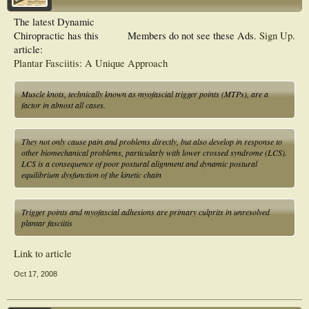
The latest Dynamic
Chiropractic has this
Members do not see these Ads.
Sign Up
.
article:
Plantar Fasciitis: A Unique Approach
Muscle knots, technically known as myofascial trigger points (MTPs), are a
factor in almost all cases.
They not only cause pain and problems directly, but also develop in response to
other biomechanical problems, particularly with lower crossed syndrome (LCS).
LCS is a consequence of poor postural alignment and dynamic postural
equilibrium dysfunction of the kinetic chain
Trigger points and myofascial adhesions are primary culprits in unresolved
plantar fasciitis
Link to article
Oct 17, 2008