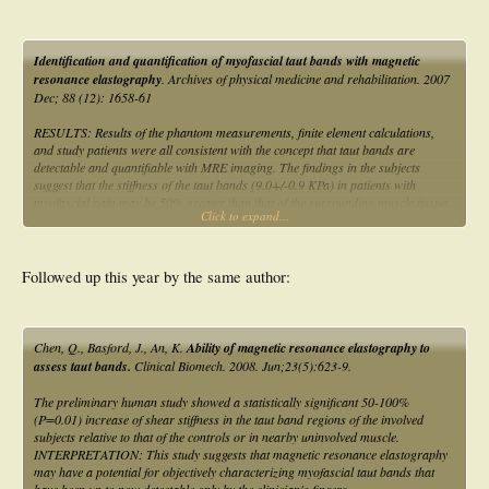
Identification and quantification of myofascial taut bands with magnetic
resonance elastography
. Archives of physical medicine and rehabilitation. 2007
Dec; 88 (12): 1658-61
RESULTS: Results of the phantom measurements, finite element calculations,
and study patients were all consistent with the concept that taut bands are
detectable and quantifiable with MRE imaging. The findings in the subjects
suggest that the stiffness of the taut bands (9.0+/-0.9 KPa) in patients with
myofascial pain may be 50% greater than that of the surrounding muscle tissue.
Click to expand...
CONCLUSIONS: Our findings suggest that MRE can quantitate asymmetries in
muscle tone that could previously only be identified subjectively by examination.
Followed up this year by the same author:
Chen, Q., Basford, J., An, K.
Ability of magnetic resonance elastography to
assess taut bands.
Clinical Biomech. 2008. Jun;23(5):623-9.
The preliminary human study showed a statistically significant 50-100%
(P=0.01) increase of shear stiffness in the taut band regions of the involved
subjects relative to that of the controls or in nearby uninvolved muscle.
INTERPRETATION: This study suggests that magnetic resonance elastography
may have a potential for objectively characterizing myofascial taut bands that
have been up to now detectable only by the clinician's fingers.