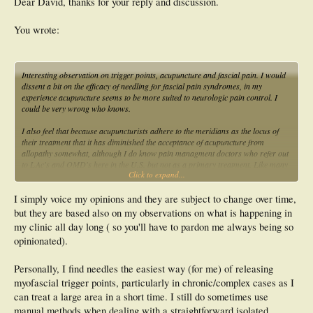
Dear David, thanks for your reply and discussion.
You wrote:
Interesting observation on trigger points, acupuncture and fascial pain. I would
dissent a bit on the efficacy of needling for fascial pain syndromes, in my
experience acupuncture seems to be more suited to neurologic pain control. I
could be very wrong who knows.
I also feel that because acupuncturists adhere to the meridians as the locus of
their treatment that it has diminished the acceptance of acupuncture from
allopathy somewhat, although I do know pain managment doctors who refer out
to LAc's and OMD's here in the U.S. but not as a primary treatment. Like many
Click to expand...
of the treatments and medications in use we still understand very little about their
mechanism but know that they work in clinical practice.
I simply voice my opinions and they are subject to change over time,
Have you ever read "The Body Electric" by Robert O. Becker, M.D.? He did
but they are based also on my observations on what is happening in
many of the early studies on the effects of acupuncture during the Nixon
my clinic all day long ( so you'll have to pardon me always being so
administration. I gleaned from his work that the neuroepidermal junction is what
opinionated).
is affected in needling and that direct manual stimulation would perform
similarly.
Personally, I find needles the easiest way (for me) of releasing
myofascial trigger points, particularly in chronic/complex cases as I
can treat a large area in a short time. I still do sometimes use
manual methods when dealing with a straightforward isolated