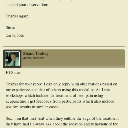
support your observations.
Thanks again
Steve
Oct 29, 2008
Shane Toohey
Active Member
Hi Steve,
Thanks for your reply. I can only reply with observations based on
my experience and that of others using this modality. As I run
workshops which include the treatment of heel pain using
acupuncture I get feedback from participants which also include
positive results in similar cases.
So..... on that first visit when they outline the saga of the treatment
they have had I always ask about the location and behaviour of the