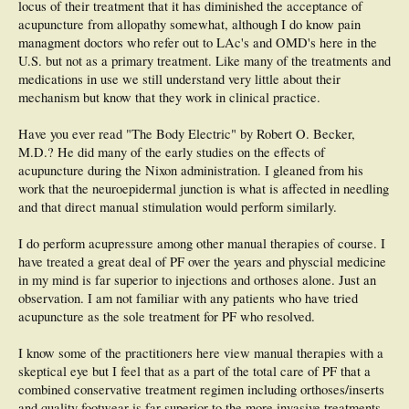
locus of their treatment that it has diminished the acceptance of
acupuncture from allopathy somewhat, although I do know pain
managment doctors who refer out to LAc's and OMD's here in the
U.S. but not as a primary treatment. Like many of the treatments and
medications in use we still understand very little about their
mechanism but know that they work in clinical practice.
Have you ever read "The Body Electric" by Robert O. Becker,
M.D.? He did many of the early studies on the effects of
acupuncture during the Nixon administration. I gleaned from his
work that the neuroepidermal junction is what is affected in needling
and that direct manual stimulation would perform similarly.
I do perform acupressure among other manual therapies of course. I
have treated a great deal of PF over the years and physcial medicine
in my mind is far superior to injections and orthoses alone. Just an
observation. I am not familiar with any patients who have tried
acupuncture as the sole treatment for PF who resolved.
I know some of the practitioners here view manual therapies with a
skeptical eye but I feel that as a part of the total care of PF that a
combined conservative treatment regimen including orthoses/inserts
and quality footwear is far superior to the more invasive treatments,