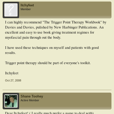
Itchyfeet
Member
I can highly recommend "The Trigger Point Therapy Workbook" by
Davies and Davies, pulished by New Harbinger Publications. An
excellent and easy to use book giving treatment regimes for
myofascial pain through out the body.
I have used these techniques on myself and patients with good
results.
Trigger point therapy should be part of everyone's toolkit.
Itchyfeet
Oct 27, 2008
Shane Toohey
Active Member
Dear Itchyfeet! ( I really much prefer a name to deal with)