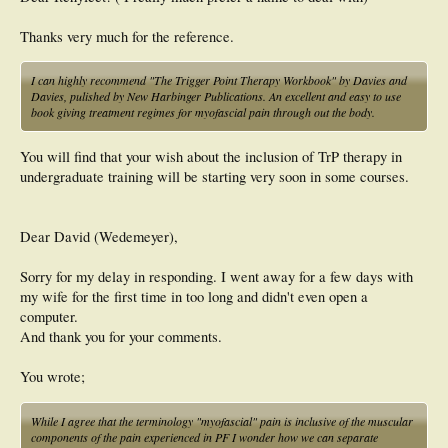
Thanks very much for the reference.
I can highly recommend "The Trigger Point Therapy Workbook" by Davies and
Davies, pulished by New Harbinger Publications. An excellent and easy to use
book giving treatment regimes for myofascial pain through out the body.
You will find that your wish about the inclusion of TrP therapy in
undergraduate training will be starting very soon in some courses.
Dear David (Wedemeyer),
Sorry for my delay in responding. I went away for a few days with
my wife for the first time in too long and didn't even open a
computer.
And thank you for your comments.
You wrote;
While I agree that the terminology "myofascial" pain is inclusive of the muscular
components of the pain experienced in PF I wonder how we can separate