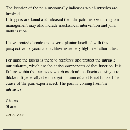
The location of the pain myotomally indicates which muscles are
involved.
If triggers are found and released then the pain resolves. Long term
management may also include mechanical intervention and joint
mobilisation.
I have treated chronic and severe 'plantar fasciitis' with this
perspective for years and achieve extremely high resolution rates.
For mine the fascia is there to reinforce and protect the intrinsic
musculature, which are the active components of foot function. It is
failure within the intrinsics which overload the fascia causing it to
thicken. It generally does not get inflammed and is not in itself the
cause of the pain experienced. The pain is coming from the
intrinsics.
Cheers
Shane
Oct 22, 2008