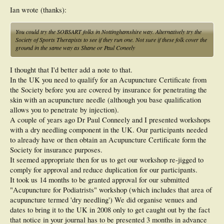
Ian wrote (thanks):
You could try the SOBSART folks in Nottinghamshire way. Alternatively try the
Society of Sports Therapists to see if they run one. Not sure if these folk cover the
ground in the same way as Shane or Paul Coneely
I thought that I'd better add a note to that.
In the UK you need to qualify for an Acupuncture Certificate from
the Society before you are covered by insurance for penetrating the
skin with an acupuncture needle (although you base qualification
allows you to penetrate by injection).
A couple of years ago Dr Paul Conneely and I presented workshops
with a dry needling component in the UK. Our participants needed
to already have or then obtain an Acupuncture Certificate form the
Society for insurance purposes.
It seemed appropriate then for us to get our workshop re-jigged to
comply for approval and reduce duplication for our participants.
It took us 14 months to be granted approval for our submitted
"Acupuncture for Podiatrists" workshop (which includes that area of
acupuncture termed 'dry needling') We did organise venues and
dates to bring it to the UK in 2008 only to get caught out by the fact
that notice in your journal has to be presented 3 months in advance