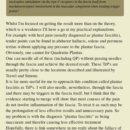
nociceptive stimulation via the type C receptors in the fascia itself from
mechanoreceeptor involvement in the muscular component when treating trigger
points?
Whilst I'm focused on getting the result more than on the theory,
which is a weakness I'll have a go at my practical explanations.
For example with heel pain (usually diagnosed as plantar fasciitis),
tender points can be found in abductor hallucis, soleus and peroneus
tertius without applying any pressure to the plantar fascia.
Obviously, one cannot for Quadratus Plantae.
One can needle all of these (including QP) without passing needles
through the fascia and achieve the desired result. These TrP's are
usually pretty close to the locations described and illustrated by
Travel and Simons.
It is far more useful for me to approach this condition called plantar
fasciitis as TrP's. I will also needle, nevertheless, through the fascia
and there may be triggers in the fascia itself, but I think that the
evidence starting to merge will show that most courses of the pain
do not involve inflammation of the fascia. To treat it as such may be
the prolongation of less effective results and unnecessary pain. So
my problem is with the diagnosis "plantar fasciitis" as being
inaccurate and therefor causing less effective treatment
Hopefully, there is link somewhere in my reply about the fallacy of