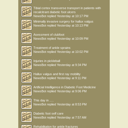
Tibial cortex transverse transport in patients with
recalcitrant diabetic foot ulcers
NewsBot
replied
Yesterday at 10:17 PM
Minimally invasive surgery for hallux valgus
NewsBot
replied
Yesterday at 10:13 PM
Asessment of clubfoot
NewsBot
replied
Yesterday at 10:09 PM
Treatment of ankle sprains
NewsBot
replied
Yesterday at 10:02 PM
Injuries in pickleball
NewsBot
replied
Yesterday at 9:34 PM
Hallux valgus and first ray mobility
NewsBot
replied
Yesterday at 9:11 PM
Artificial Intelligence in Diabetic Foot Medicine
NewsBot
replied
Yesterday at 9:06 PM
This day in .....
NewsBot
replied
Yesterday at 8:53 PM
Diabetic foot self care
NewsBot
replied
Yesterday at 7:57 AM
Rehabilitation for ankle fractures