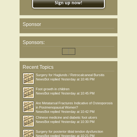
Sign up now!
Sponsor
Sponsors:
Recent Topics
Surgery for Haglunds / Retrocalcaneal Bursitis
NewsBot
replied
Yesterday at 10:46 PM
Foot growth in children
NewsBot
replied
Yesterday at 10:45 PM
Are Metatarsal Fractures Indicative of Osteoporosis
in Postmenopausal Women?
NewsBot
replied
Yesterday at 10:42 PM
Chinese medicine and diabetic foot ulcers
NewsBot
replied
Yesterday at 10:30 PM
Surgery for posterior tibial tendon dysfunction
NewsBot
replied
Yesterday at 10:21 PM