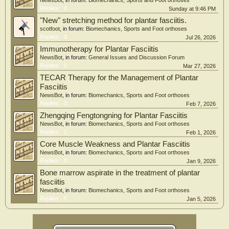
NewsBot
, in forum:
Biomechanics, Sports and Foot orthoses
Replies:
0
Sunday at 9:46 PM
"New" stretching method for plantar fasciitis.
scotfoot
, in forum:
Biomechanics, Sports and Foot orthoses
Replies:
0
Jul 26, 2026
Immunotherapy for Plantar Fasciitis
NewsBot
, in forum:
General Issues and Discussion Forum
Replies:
0
Mar 27, 2026
TECAR Therapy for the Management of Plantar
Fasciitis
NewsBot
, in forum:
Biomechanics, Sports and Foot orthoses
Replies:
0
Feb 7, 2026
Zhengqing Fengtongning for Plantar Fasciitis
NewsBot
, in forum:
Biomechanics, Sports and Foot orthoses
Replies:
1
Feb 1, 2026
Core Muscle Weakness and Plantar Fasciitis
NewsBot
, in forum:
Biomechanics, Sports and Foot orthoses
Replies:
0
Jan 9, 2026
Bone marrow aspirate in the treatment of plantar
fasciitis
NewsBot
, in forum:
Biomechanics, Sports and Foot orthoses
Replies:
0
Jan 5, 2026