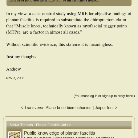
In my view, a case-control study using MRE for objective findings of
plantar fasciitis is required to substantiate the chiropractors claim
that “Muscle knots, technically known as myofascial trigger points
(MTPs), are a factor in almost all cases.”
Without scientific evidence, this statement is meaningless.
Just my thoughts,
Andrew
Nov 3, 2008
(You must log in or sign up to reply here.)
<
Transverse Plane knee biomechanics
|
Jaipur foot
>
Similar Threads - Plantar Fasciitis Unique
Public knowledge of plantar fasciitis