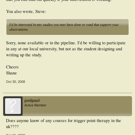
You also wrote, Steve:
I'd be interested in any studies you may have done or read that support your
observations.
Sorry, none available or in the pipeline. I'd be willing to participate
in any at our local university, but not as the student designing and
writing up the study.
Cheers
Shane
Oct 30, 2008
podpaul
Active Member
Does anyone know of any courses for trigger point therapy in the
uk????