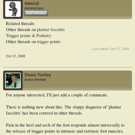
Admin2
Administrator
Staff Member
Related threads:
Other threads on
plantar fasciitis
Trigger points & Podiatry
Other threads on
trigger points
Last edited:
Oct 17, 2008
Oct 17, 2008
Shane Toohey
Active Member
For anyone interested, I'll just add a couple of comments.
There is nothing new about this. The sloppy diagnosis of 'plantar
fasciitis' has been covered in other threads.
Pain in the heel and arch of the foot responds almost universally to
the release of trigger points in intrinsic and extrinsic foot muscles.