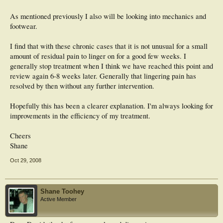
As mentioned previously I also will be looking into mechanics and
footwear.
I find that with these chronic cases that it is not unusual for a small
amount of residual pain to linger on for a good few weeks. I
generally stop treatment when I think we have reached this point and
review again 6-8 weeks later. Generally that lingering pain has
resolved by then without any further intervention.
Hopefully this has been a clearer explanation. I'm always looking for
improvements in the efficiency of my treatment.
Cheers
Shane
Oct 29, 2008
Shane Toohey
Active Member