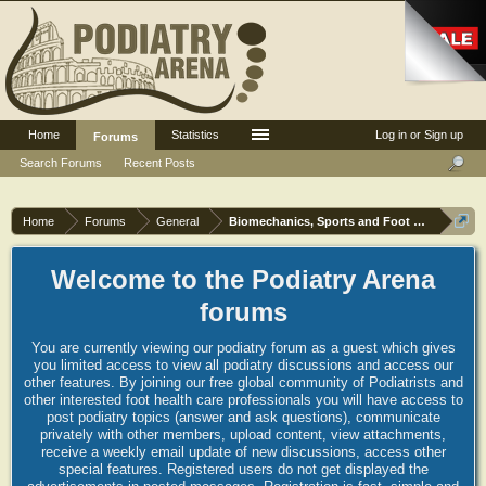
Home
Statistics
Log in or Sign up
Forums
Search Forums
Recent Posts
Home
Forums
General
Biomechanics, Sports and Foot orthoses
Welcome to the Podiatry Arena
forums
You are currently viewing our podiatry forum as a guest which gives
you limited access to view all podiatry discussions and access our
other features. By joining our free global community of Podiatrists and
other interested foot health care professionals you will have access to
post podiatry topics (answer and ask questions), communicate
privately with other members, upload content, view attachments,
receive a weekly email update of new discussions, access other
special features. Registered users do not get displayed the