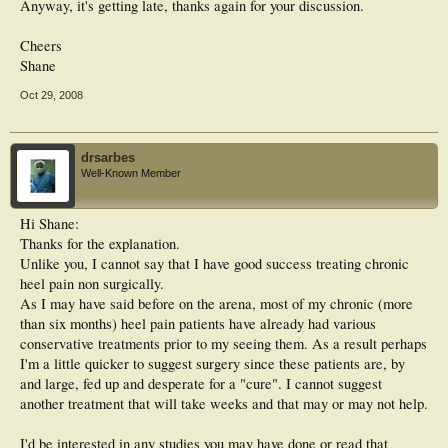
Anyway, it's getting late, thanks again for your discussion.
Cheers
Shane
Oct 29, 2008
drsarbes
Well-Known Member
Hi Shane:
Thanks for the explanation.
Unlike you, I cannot say that I have good success treating chronic
heel pain non surgically.
As I may have said before on the arena, most of my chronic (more
than six months) heel pain patients have already had various
conservative treatments prior to my seeing them. As a result perhaps
I'm a little quicker to suggest surgery since these patients are, by
and large, fed up and desperate for a "cure". I cannot suggest
another treatment that will take weeks and that may or may not help.
I'd be interested in any studies you may have done or read that