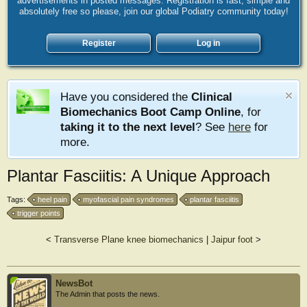
advertisements in posted messages. Registration is fast, simple and
absolutely free so please, join our global Podiatry community today!
Register
Log in
Have you considered the
Clinical
Biomechanics Boot Camp Online
, for
taking it to the next level
? See
here
for
more.
Plantar Fasciitis: A Unique Approach
Tags:
heel pain
myofascial pain syndromes
plantar fasciitis
trigger points
<
Transverse Plane knee biomechanics
|
Jaipur foot
>
NewsBot
The Admin that posts the news.