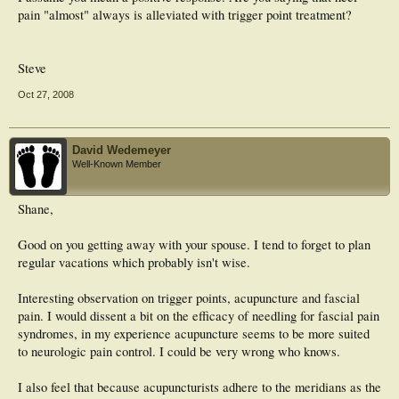
pain "almost" always is alleviated with trigger point treatment?
Steve
Oct 27, 2008
David Wedemeyer
Well-Known Member
Shane,
Good on you getting away with your spouse. I tend to forget to plan
regular vacations which probably isn't wise.
Interesting observation on trigger points, acupuncture and fascial
pain. I would dissent a bit on the efficacy of needling for fascial pain
syndromes, in my experience acupuncture seems to be more suited
to neurologic pain control. I could be very wrong who knows.
I also feel that because acupuncturists adhere to the meridians as the