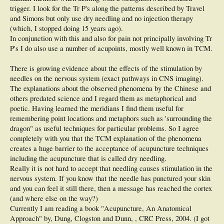
trigger. I look for the Tr P's along the patterns described by Travel
and Simons but only use dry needling and no injection therapy
(which, I stopped doing 15 years ago).
In conjunction with this and also for pain not principally involving Tr
P's I do also use a number of acupoints, mostly well known in TCM.
There is growing evidence about the effects of the stimulation by
needles on the nervous system (exact pathways in CNS imaging).
The explanations about the observed phenomena by the Chinese and
others predated science and I regard them as metaphorical and
poetic. Having learned the meridians I find them useful for
remembering point locations and metaphors such as 'surrounding the
dragon" as useful techniques for particular problems. So I agree
completely with you that the TCM explanation of the phenomena
creates a huge barrier to the acceptance of acupuncture techniques
including the acupuncture that is called dry needling.
Really it is not hard to accept that needling causes stimulation in the
nervous system. If you know that the needle has punctured your skin
and you can feel it still there, then a message has reached the cortex
(and where else on the way?)
Currently I am reading a book "Acupuncture, An Anatomical
Approach" by, Dung, Clogston and Dunn, , CRC Press, 2004. (I got