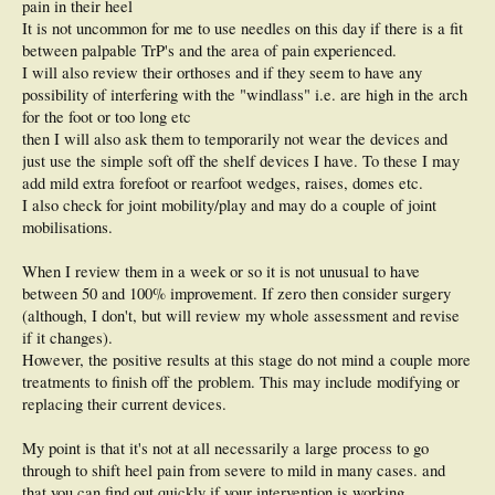
pain in their heel
It is not uncommon for me to use needles on this day if there is a fit
between palpable TrP's and the area of pain experienced.
I will also review their orthoses and if they seem to have any
possibility of interfering with the "windlass" i.e. are high in the arch
for the foot or too long etc
then I will also ask them to temporarily not wear the devices and
just use the simple soft off the shelf devices I have. To these I may
add mild extra forefoot or rearfoot wedges, raises, domes etc.
I also check for joint mobility/play and may do a couple of joint
mobilisations.
When I review them in a week or so it is not unusual to have
between 50 and 100% improvement. If zero then consider surgery
(although, I don't, but will review my whole assessment and revise
if it changes).
However, the positive results at this stage do not mind a couple more
treatments to finish off the problem. This may include modifying or
replacing their current devices.
My point is that it's not at all necessarily a large process to go
through to shift heel pain from severe to mild in many cases. and
that you can find out quickly if your intervention is working.