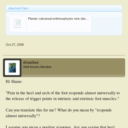
Attached Files:
Plantar calcaneal enthesophytes new observations.pdf
File size:
510.4 KB
Views:
47
Oct 27, 2008
drsarbes
Well-Known Member
Hi Shane:
"Pain in the heel and arch of the foot responds almost universally to
the release of trigger points in intrinsic and extrinsic foot muscles."
Can you translate this for me? What do you mean by "responds
almost universally"?
I assume you mean a positive response. Are you saying that heel