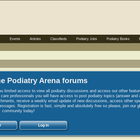
s
Events
Articles
Classifieds
Podiatry Jobs
Podiatry Books
e Podiatry Arena forums
u limited access to view all podiatry discussions and access our other featur
h care professionals you will have access to post podiatry topics (answer and 
hments, receive a weekly email update of new discussions, access other spec
sages. Registration is fast, simple and absolutely free so please, join our g
community today!
r
Log in