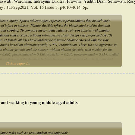
swati; Wardhani, Indrayuni Lukitra; Prawitri, Yudith Dian; Setiawati, Ros
y . Jul-Sep2021, Vol. 15 Issue 3, p4610-4614. 5p.
te’s injury. Sports athletes often experience perturbations that disturb their
f injury in athletes. Plantar fasciitis affects the biomechanics of the foot and
 and running. To compare the dynamic balance between athletes with plantar
rvational with a cross sectional retrospective study design was performed on 101
and 52 female athletes have undergone dynamic balance checked with the star
inations based on ultrasonography (USG) examination. There was no difference in
lantar fasciitis and the athletes without plantar fasciitis, with p value for the
l = 0.062, posterolateral = 0.180, posterior = 0.246, posteromedial = 0.354, medial
o difference in the dynamic balance between athletes with plantar fasciitis and
Click to expand...
termine the compensation mechanism in athletes with plantar fasciitis and specific
ol and walking in young middle-aged adults
alance tasks such as semi-tandem and unipodal;