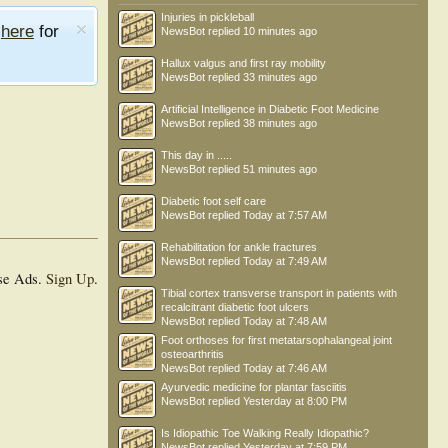
Injuries in pickleball
e
here
for
NewsBot
replied
10 minutes ago
Hallux valgus and first ray mobility
NewsBot
replied
33 minutes ago
Artificial Intelligence in Diabetic Foot Medicine
NewsBot
replied
38 minutes ago
This day in .....
NewsBot
replied
51 minutes ago
Diabetic foot self care
NewsBot
replied
Today at 7:57 AM
Rehabilitation for ankle fractures
NewsBot
replied
Today at 7:49 AM
se Ads.
Sign Up
.
Tibial cortex transverse transport in patients with
recalcitrant diabetic foot ulcers
NewsBot
replied
Today at 7:48 AM
Foot orthoses for first metatarsophalangeal joint
osteoarthritis
NewsBot
replied
Today at 7:46 AM
Ayurvedic medicine for plantar fasciitis
NewsBot
replied
Yesterday at 8:00 PM
Is Idiopathic Toe Walking Really Idiopathic?
NewsBot
replied
Yesterday at 7:59 PM