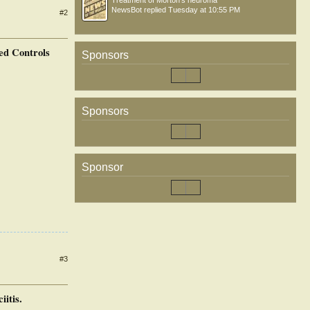
Treatment of Morton’s neuroma
NewsBot
replied
Tuesday at 10:55 PM
#2
ed Controls
Sponsors
Sponsors
Sponsor
#3
itis.