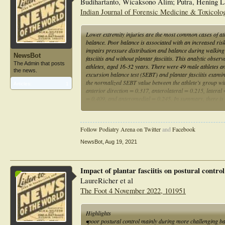
Budihartanto, Wicaksono Alim; Putra, Hening La
Indian Journal of Forensic Medicine & Toxicolog
Lower extremity injuries are the most common cases of athle
balance. Poor balance is associated with an increased risk o
impairs pressure distribution and balance during walking
NewsBot
fasciitis and without plantar fasciitis. This analytic obse
The Admin that posts
athletes, aged 16-32 years. There were 49 male athletes 
the news.
excursion balance test (SEBT) and plantar fasciitis exam
the normalized SEBT value between the athlete’s group with p
Articles:
1
anterior direction = 0.317, anterolateral = 0.215, latera
= 0.409, and anteromedial = 0.245. In summary, there is n
without plantar fasciitis. Further research is needed to de
exercises for different sport.
Follow Podiatry Arena on Twitter
and
Facebook
NewsBot
,
Aug 19, 2021
Impact of plantar fasciitis on postural contr
LaureRicher et al
The Foot 4 November 2022, 101951
Highlights
•poor postural control mainly during more challenging b