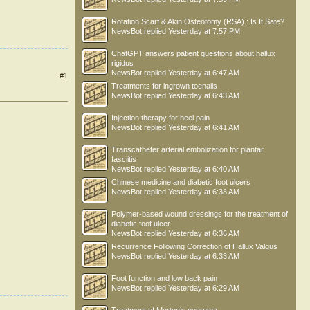
Rotation Scarf & Akin Osteotomy (RSA) : Is It Safe?
NewsBot
replied
Yesterday at 7:57 PM
ChatGPT answers patient questions about hallux
rigidus
NewsBot
replied
Yesterday at 6:47 AM
#1
Treatments for ingrown toenails
NewsBot
replied
Yesterday at 6:43 AM
Injection therapy for heel pain
NewsBot
replied
Yesterday at 6:41 AM
Transcatheter arterial embolization for plantar
fasciitis
NewsBot
replied
Yesterday at 6:40 AM
Chinese medicine and diabetic foot ulcers
NewsBot
replied
Yesterday at 6:38 AM
Polymer-based wound dressings for the treatment of
diabetic foot ulcer
NewsBot
replied
Yesterday at 6:36 AM
Recurrence Following Correction of Hallux Valgus
NewsBot
replied
Yesterday at 6:33 AM
Foot function and low back pain
NewsBot
replied
Yesterday at 6:29 AM