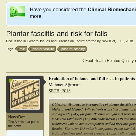
Have you considered the
Clinical Biomechan
more.
Plantar fasciitis and risk for falls
Discussion in '
General Issues and Discussion Forum
' started by
NewsBot
,
Jul 1, 2018
.
Tags:
falls
plantar fasciitis
postural stability
<
Foot Health-Related Quality 
Evaluation of balance and fall risk in patient
Mehmet Ağırman
SETB; 2018
Objective: We aimed to investigation of plantar fasciitis s
Material and Method: Fifty patients with clinical diagnosed
analog scale (VAS) for pain. Balance and fall risk were me
NewsBot
measured total score (TS), antero-posterior (AP) and medi
The Admin that posts
volunteers with no active complaints and no previous plant
the news.
Results: The mean VAS value in the patient group was 6.6
index of patients and control groups. A statistically sign
Articles:
1