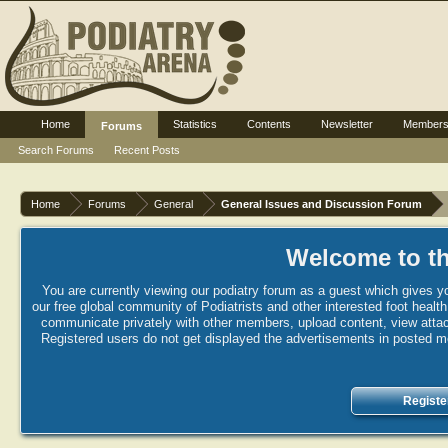
Home
Statistics
Contents
Newsletter
Member
Forums
Search Forums
Recent Posts
Home
Forums
General
General Issues and Discussion Forum
Welcome to th
You are currently viewing our podiatry forum as a guest which gives yo
our free global community of Podiatrists and other interested foot healt
communicate privately with other members, upload content, view attac
Registered users do not get displayed the advertisements in posted mes
Registe