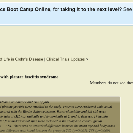
ics Boot Camp Online
, for
taking it to the next level
? Se
of Life in Crohn's Disease
|
Clinical Trials Updates
>
s with plantar fasciitis syndrome
Members do not see the
yndrome on balance and risk of falls.
 plantar fasciitis were enrolled to the study. Patients were evaluated with visual
asured with the Biodex Balance system. Postural stability and fall risk were
o-lateral (ML) as statically and dynamically at 2. and 8. degrees. 19 healthy
ar fasciitis/calcaneal spur were included in the study as a control group.
5 ± 1.84. There was no statistical difference between the mean age and body mass
ificant difference was found between the group in TS2 (p=0,005), TS8 (p=0,009),