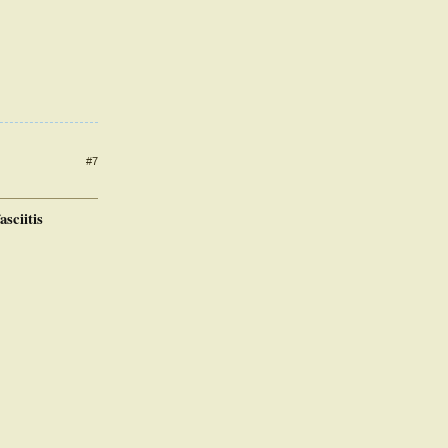
#7
asciitis