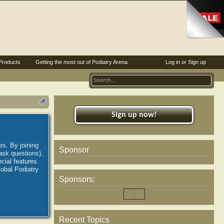
Products
Getting the most out of Podiatry Arena
Log in or Sign up
Sign up now!
es. By joining
Sponsor
ask questions),
ial features.
lobal Podiatry
Sponsors:
Recent Topics