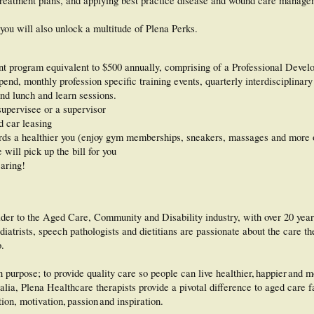
 treatment plans, and applying best practice disease and wound care manage
ou will also unlock a multitude of Plena Perks.
nt program equivalent to $500 annually, comprising of a Professional Deve
nd, monthly profession specific training events, quarterly interdisciplinary 
nd lunch and learn sessions.
supervisee or a supervisor
d car leasing
ds a healthier you (enjoy gym memberships, sneakers, massages and more 
will pick up the bill for you
caring!
vider to the Aged Care, Community and Disability industry, with over 20 yea
diatrists, speech pathologists and dietitians are passionate about the care th
o.
purpose; to provide quality care so people can live healthier, happier and 
lia, Plena Healthcare therapists provide a pivotal difference to aged care fa
on, motivation, passion and inspiration.