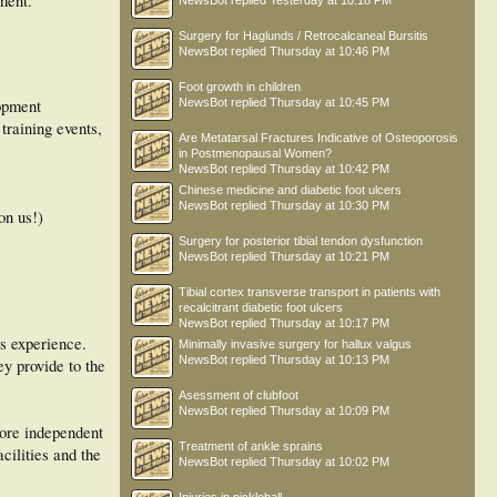
ment.
NewsBot
replied
Yesterday at 10:18 PM
Surgery for Haglunds / Retrocalcaneal Bursitis
NewsBot
replied
Thursday at 10:46 PM
Foot growth in children
lopment
NewsBot
replied
Thursday at 10:45 PM
training events,
Are Metatarsal Fractures Indicative of Osteoporosis
in Postmenopausal Women?
NewsBot
replied
Thursday at 10:42 PM
Chinese medicine and diabetic foot ulcers
NewsBot
replied
Thursday at 10:30 PM
on us!)
Surgery for posterior tibial tendon dysfunction
NewsBot
replied
Thursday at 10:21 PM
Tibial cortex transverse transport in patients with
recalcitrant diabetic foot ulcers
NewsBot
replied
Thursday at 10:17 PM
rs experience.
Minimally invasive surgery for hallux valgus
NewsBot
replied
Thursday at 10:13 PM
ey provide to the
Asessment of clubfoot
NewsBot
replied
Thursday at 10:09 PM
more independent
Treatment of ankle sprains
cilities and the
NewsBot
replied
Thursday at 10:02 PM