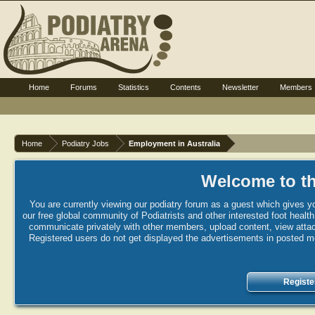
Home
Forums
Statistics
Contents
Newsletter
Members
Home
Podiatry Jobs
Employment in Australia
Welcome to th
You are currently viewing our podiatry forum as a guest which gives yo
our free global community of Podiatrists and other interested foot healt
communicate privately with other members, upload content, view attac
Registered users do not get displayed the advertisements in posted mes
Registe