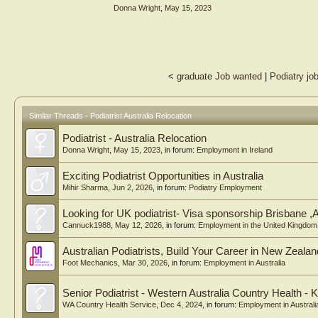
Donna Wright
,
May 15, 2023
<
graduate Job wanted
|
Podiatry jo
Similar Threads - Podiatrist Australia Relocation
Podiatrist - Australia Relocation
Donna Wright
,
May 15, 2023
, in forum:
Employment in Ireland
Exciting Podiatrist Opportunities in Australia
Mihir Sharma
,
Jun 2, 2026
, in forum:
Podiatry Employment
Looking for UK podiatrist- Visa sponsorship Brisbane ,A
Cannuck1988
,
May 12, 2026
, in forum:
Employment in the United Kingdom
Australian Podiatrists, Build Your Career in New Zealan
Foot Mechanics
,
Mar 30, 2026
, in forum:
Employment in Australia
Senior Podiatrist - Western Australia Country Health - K
WA Country Health Service
,
Dec 4, 2024
, in forum:
Employment in Australi