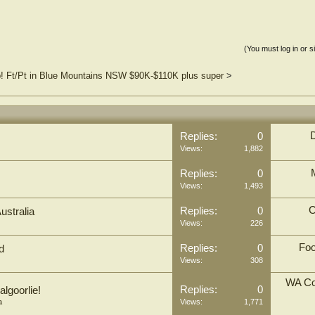
(You must log in or s
b! Ft/Pt in Blue Mountains NSW $90K-$110K plus super
>
Replies:
0
Views:
1,882
Replies:
0
Views:
1,493
C
Replies:
0
ustralia
Views:
226
Foo
Replies:
0
d
Views:
308
WA Co
Replies:
0
algoorlie!
a
Views:
1,771