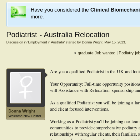
Have you considered the
Clinical Biomechan
more.
Podiatrist - Australia Relocation
Discussion in '
Employment in Australia
' started by
Donna Wright
,
May 15, 2023
.
<
graduate Job wanted
|
Podiatry jo
Are you a qualified Podiatrist in the UK and loo
Your Opportunity: Full-time opportunity positio
will Assistance with Relocation, sponsorship an
As a qualified Podiatrist you will be joining a l
and client focused interventions.
Donna Wright
Welcome New Poster
Working as a Podiatrist you’ll be joining our tea
communities to provide comprehensive podiatry a
relationships with regular clients, their familie