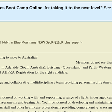
ics Boot Camp Online
, for
taking it to the next level
? Se
b! Ft/Pt in Blue Mountains NSW $90K-$110K plus super
>
king to move to Australia?
Members do not see the
ns in Adelaide (South Australia), Brisbane (Queensland) and Perth (Western
d AHPRA Registration for the right candidate.
arge and collaborative multidisciplinary team providing personalised treatmen
m focused on working with, and supporting, a range of clients in our aged car
ssessments and treatments. You’ll be focused on developing and maintaining
s, our staff and other healthcare professionals providing comprehensive assess