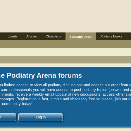
Events
Articles
Classifieds
Podiatry Books
Podiatry Jobs
e Podiatry Arena forums
u limited access to view all podiatry discussions and access our other featur
h care professionals you will have access to post podiatry topics (answer and 
hments, receive a weekly email update of new discussions, access other spec
sages. Registration is fast, simple and absolutely free so please, join our g
community today!
r
Log in