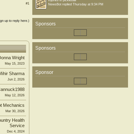
Injuries in pickleball
#1
NewsBot
replied
Thursday at 9:34 PM
ign up to reply here.)
Sponsors
Sponsors
Donna Wright
May 15, 2023
Sponsor
Mihir Sharma
Jun 2, 2026
annuck1988
May 12, 2026
t Mechanics
Mar 30, 2026
untry Health
Service
Dec 4, 2024