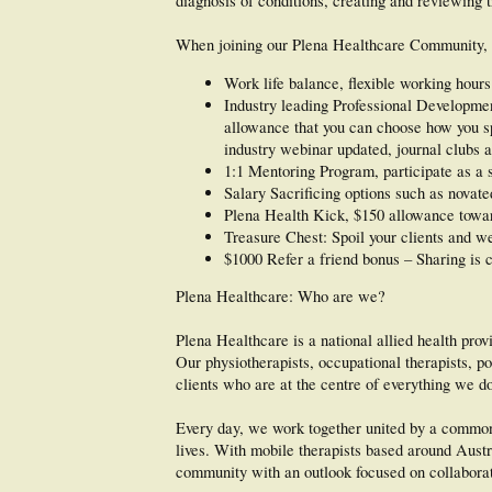
diagnosis of conditions, creating and reviewing
When joining our Plena Healthcare Community, y
Work life balance, flexible working hours
Industry leading Professional Developme
allowance that you can choose how you spe
industry webinar updated, journal clubs a
1:1 Mentoring Program, participate as a 
Salary Sacrificing options such as novate
Plena Health Kick, $150 allowance towar
Treasure Chest: Spoil your clients and we 
$1000 Refer a friend bonus – Sharing is 
Plena Healthcare: Who are we?
Plena Healthcare is a national allied health pro
Our physiotherapists, occupational therapists, po
clients who are at the centre of everything we d
Every day, we work together united by a common 
lives. With mobile therapists based around Austra
community with an outlook focused on collaborati