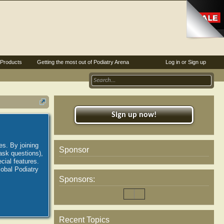
Products
Getting the most out of Podiatry Arena
Log in or Sign up
Sign up now!
es. By joining
Sponsor
ask questions),
ial features.
lobal Podiatry
Sponsors:
Recent Topics