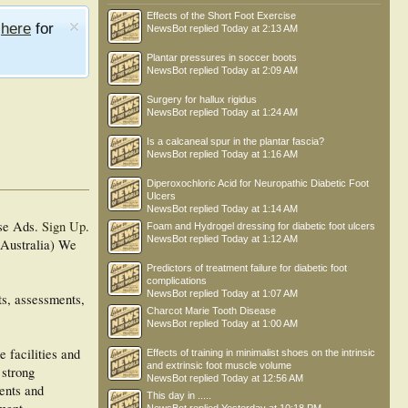
Effects of the Short Foot Exercise
e
here
for
NewsBot
replied
Today at 2:13 AM
Plantar pressures in soccer boots
NewsBot
replied
Today at 2:09 AM
Surgery for hallux rigidus
NewsBot
replied
Today at 1:24 AM
Is a calcaneal spur in the plantar fascia?
NewsBot
replied
Today at 1:16 AM
Diperoxochloric Acid for Neuropathic Diabetic Foot
Ulcers
NewsBot
replied
Today at 1:14 AM
se Ads.
Sign Up
.
Foam and Hydrogel dressing for diabetic foot ulcers
NewsBot
replied
Today at 1:12 AM
 Australia) We
Predictors of treatment failure for diabetic foot
complications
NewsBot
replied
Today at 1:07 AM
ts, assessments,
Charcot Marie Tooth Disease
NewsBot
replied
Today at 1:00 AM
e facilities and
Effects of training in minimalist shoes on the intrinsic
and extrinsic foot muscle volume
 strong
NewsBot
replied
Today at 12:56 AM
ments and
This day in .....