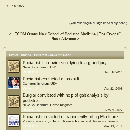
Sep 16, 2022
(You must log in or sign up to reply here.)
<
LECOM Opens New School of Podiatric Medicine
|
The CryopaC
Plus / Advance
>
Similar Threads - Podiatrist Convicted Million
Podiatrist is convicted of lying to a grand jury
NewsBot
, in forum:
USA
Replies:
0
Jan 16, 2014
Podiatrist convicted of assault
Cameron
, in forum:
USA
Replies:
0
Apr 22, 2008
Burglar convicted with help of gait analysis by
podiatrist
NewsBot
, in forum:
United Kingdom
Replies:
23
Nov 9, 2022
Podiatrist convicted of fraudulently billing Medicare
Podiatryzone.com
, in forum:
General Issues and Discussion Forum
Replies:
6
May 13, 2011