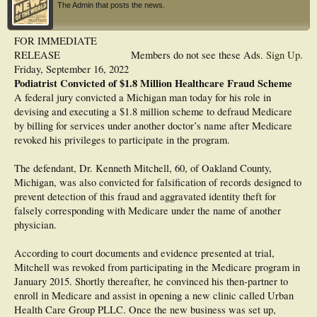
The Admin that posts the news.
FOR IMMEDIATE
RELEASE
Members do not see these Ads.
Sign Up
.
Friday, September 16, 2022
Podiatrist Convicted of $1.8 Million Healthcare Fraud Scheme
A federal jury convicted a Michigan man today for his role in
devising and executing a $1.8 million scheme to defraud Medicare
by billing for services under another doctor’s name after Medicare
revoked his privileges to participate in the program.
The defendant, Dr. Kenneth Mitchell, 60, of Oakland County,
Michigan, was also convicted for falsification of records designed to
prevent detection of this fraud and aggravated identity theft for
falsely corresponding with Medicare under the name of another
physician.
According to court documents and evidence presented at trial,
Mitchell was revoked from participating in the Medicare program in
January 2015. Shortly thereafter, he convinced his then-partner to
enroll in Medicare and assist in opening a new clinic called Urban
Health Care Group PLLC. Once the new business was set up,