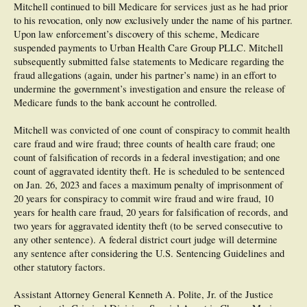
Mitchell continued to bill Medicare for services just as he had prior
to his revocation, only now exclusively under the name of his partner.
Upon law enforcement’s discovery of this scheme, Medicare
suspended payments to Urban Health Care Group PLLC. Mitchell
subsequently submitted false statements to Medicare regarding the
fraud allegations (again, under his partner’s name) in an effort to
undermine the government’s investigation and ensure the release of
Medicare funds to the bank account he controlled.
Mitchell was convicted of one count of conspiracy to commit health
care fraud and wire fraud; three counts of health care fraud; one
count of falsification of records in a federal investigation; and one
count of aggravated identity theft. He is scheduled to be sentenced
on Jan. 26, 2023 and faces a maximum penalty of imprisonment of
20 years for conspiracy to commit wire fraud and wire fraud, 10
years for health care fraud, 20 years for falsification of records, and
two years for aggravated identity theft (to be served consecutive to
any other sentence). A federal district court judge will determine
any sentence after considering the U.S. Sentencing Guidelines and
other statutory factors.
Assistant Attorney General Kenneth A. Polite, Jr. of the Justice