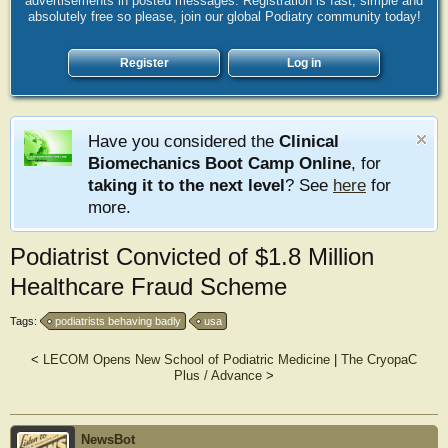
advertisements in posted messages. Registration is fast, simple and
absolutely free so please, join our global Podiatry community today!
Register
Log in
Have you considered the
Clinical
Biomechanics Boot Camp Online
, for
taking it to the next level
? See
here
for
more.
Podiatrist Convicted of $1.8 Million
Healthcare Fraud Scheme
Tags:
podiatrists behaving badly
usa
<
LECOM Opens New School of Podiatric Medicine
|
The CryopaC
Plus / Advance
>
NewsBot