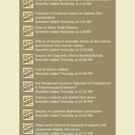
NewsBot
replied
Yesterday at 1:12 AM
Predictors of treatment failure for diabetic foot
complications
NewsBot
replied
Yesterday at 1:07 AM
Charcot Marie Tooth Disease
NewsBot
replied
Yesterday at 1:00 AM
Effects of training in minimalist shoes on the intrinsic
and extrinsic foot muscle volume
NewsBot
replied
Yesterday at 12:56 AM
Surgery for Haglunds / Retrocalcaneal Bursitis
NewsBot
replied
Thursday at 10:46 PM
Foot growth in children
NewsBot
replied
Thursday at 10:45 PM
Are Metatarsal Fractures Indicative of Osteoporosis
in Postmenopausal Women?
NewsBot
replied
Thursday at 10:42 PM
Chinese medicine and diabetic foot ulcers
NewsBot
replied
Thursday at 10:30 PM
Surgery for posterior tibial tendon dysfunction
NewsBot
replied
Thursday at 10:21 PM
Tibial cortex transverse transport in patients with
recalcitrant diabetic foot ulcers
NewsBot
replied
Thursday at 10:17 PM