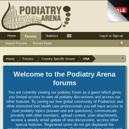
Home
Statistics
Log in or Sign up
Forums
Search Forums
Recent Posts
Home
Forums
Country Specific Issues
USA
Welcome to the Podiatry Arena
forums
You are currently viewing our podiatry forum as a guest which gives
you limited access to view all podiatry discussions and access our
other features. By joining our free global community of Podiatrists and
other interested foot health care professionals you will have access to
post podiatry topics (answer and ask questions), communicate
privately with other members, upload content, view attachments,
receive a weekly email update of new discussions, access other
special features. Registered users do not get displayed the