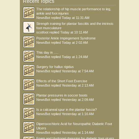
Recent Topics
The relationship of hip muscle performance to leg,
ankle and foot injuries
NewsBot
replied
Today at 11:31 AM
Strength training for plantar fasciitis and the intrinsic
foot musculature
scotfoot
replied
Today at 10:11 AM
Posterior Ankle Impingement Syndrome
NewsBot
replied
Today at 2:02 AM
This day in .....
NewsBot
replied
Today at 1:24 AM
Surgery for hallux rigidus
NewsBot
replied
Yesterday at 7:54 AM
Effects of the Short Foot Exercise
NewsBot
replied
Yesterday at 2:13 AM
Plantar pressures in soccer boots
NewsBot
replied
Yesterday at 2:09 AM
Is a calcaneal spur in the plantar fascia?
NewsBot
replied
Yesterday at 1:16 AM
Diperoxochloric Acid for Neuropathic Diabetic Foot
Ulcers
NewsBot
replied
Yesterday at 1:14 AM
Foam and Hydrogel dressing for diabetic foot ulcers