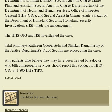
Department’s Criminal Division; Special Agent in Charge Mario
Pinto and Assistant Special Agent in Charge Darren Bartnik of the
Department of Health and Human Services, Office of Inspector
General (HHS-OIG); and Special Agent in Charge Angie Salazar of
the Department of Homeland Security, Homeland Security
Investigations (HSI) made the announcement.
The HHS-OIG and HSI investigated the case.
Trial Attorneys Kathleen Cooperstein and Shankar Ramamurthy of
the Justice Department’s Fraud Section are prosecuting the case.
Any patients who believe they may have been treated by a doctor
who billed improperly services should report this conduct to HHS-
OIG at 1-800-HHS-TIPS.
Sep 16, 2022
NewsBot
The Admin that posts the news.
Related threads