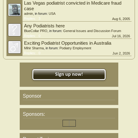
Las Vegas podiatrist convicted in Medicare fraud
case
admin
, in forum:
USA
Replies:
3
Aug 6, 2005
Any Podiatrists here
BlueCollar PRO
, in forum:
General Issues and Discussion Forum
Replies:
0
Jul 16, 2026
Exciting Podiatrist Opportunities in Australia
Mihir Sharma
, in forum:
Podiatry Employment
Replies:
0
Jun 2, 2026
Sign up now!
Sponsor
Sponsors: