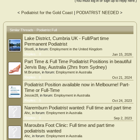
(You must log in or sign up to reply here.)
<
Podiatrist for the Gold Coast
|
PODIATRIST NEEDED
>
Similar Threads - Podiatrist Full
Lake District, Cumbria UK - Full/Part time
Permanent Podiatrist
5foot6
, in forum:
Employment in the United Kingdom
Replies:
0
Jan 15, 2026
Part Time & Full Time Podiatrist Positions in beautiful
Jervis Bay, Australia (2hrs from Sydney)
M.Brunton
, in forum:
Employment in Australia
Replies:
0
Oct 21, 2024
Podiatrist Position available now in Melbourne! Part-
Time or Full-Time
Jessie28
, in forum:
Employment in Australia
Replies:
0
Oct 24, 2023
Naremburn Podiatrist wanted: Full time and part time
Ahc
, in forum:
Employment in Australia
Replies:
0
Sep 2, 2023
Maroubra Foot Clinic: Full time and part time
podiatrists wanted
Ahc
, in forum:
Employment in Australia