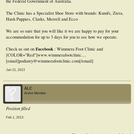
the Federal Government of Australia.
The Clinic has a Specialist Shoe Store with brands: Kumfs, Ziera,
Hush Puppies, Clarks, Merrell and Ecco
We are so sure that you will like it we are happy to pay for your
accommodation for up to 3 days for you to see how we operate.
Facebook
Check us out on
: Wimmera Foot Clinic and
[COLOR="Red"]www.wimmerafootclinic....
[email]podiatry@wimmerafootclinic.com[/email]
Jan 21, 2013
ALC
Active Member
Position filled
Feb 1, 2013