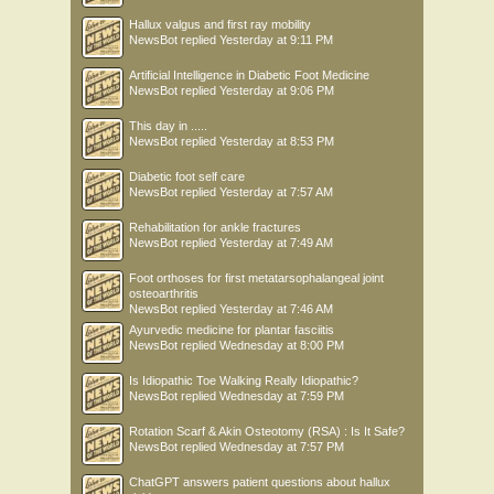
Hallux valgus and first ray mobility
NewsBot
replied
Yesterday at 9:11 PM
Artificial Intelligence in Diabetic Foot Medicine
NewsBot
replied
Yesterday at 9:06 PM
This day in .....
NewsBot
replied
Yesterday at 8:53 PM
Diabetic foot self care
NewsBot
replied
Yesterday at 7:57 AM
Rehabilitation for ankle fractures
NewsBot
replied
Yesterday at 7:49 AM
Foot orthoses for first metatarsophalangeal joint
osteoarthritis
NewsBot
replied
Yesterday at 7:46 AM
Ayurvedic medicine for plantar fasciitis
NewsBot
replied
Wednesday at 8:00 PM
Is Idiopathic Toe Walking Really Idiopathic?
NewsBot
replied
Wednesday at 7:59 PM
Rotation Scarf & Akin Osteotomy (RSA) : Is It Safe?
NewsBot
replied
Wednesday at 7:57 PM
ChatGPT answers patient questions about hallux