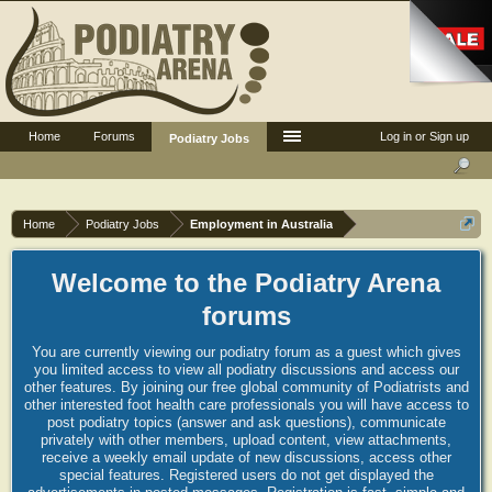
Home
Forums
Log in or Sign up
Podiatry Jobs
Home
Podiatry Jobs
Employment in Australia
Welcome to the Podiatry Arena
forums
You are currently viewing our podiatry forum as a guest which gives
you limited access to view all podiatry discussions and access our
other features. By joining our free global community of Podiatrists and
other interested foot health care professionals you will have access to
post podiatry topics (answer and ask questions), communicate
privately with other members, upload content, view attachments,
receive a weekly email update of new discussions, access other
special features. Registered users do not get displayed the