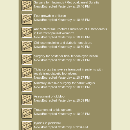
Surgery for Haglunds / Retrocalcaneal Bursitis
NewsBot
replied
Yesterday at 10:46 PM
Foot growth in children
NewsBot
replied
Yesterday at 10:45 PM
Are Metatarsal Fractures Indicative of Osteoporosis
in Postmenopausal Women?
NewsBot
replied
Yesterday at 10:42 PM
Chinese medicine and diabetic foot ulcers
NewsBot
replied
Yesterday at 10:30 PM
Surgery for posterior tibial tendon dysfunction
NewsBot
replied
Yesterday at 10:21 PM
Tibial cortex transverse transport in patients with
recalcitrant diabetic foot ulcers
NewsBot
replied
Yesterday at 10:17 PM
Minimally invasive surgery for hallux valgus
NewsBot
replied
Yesterday at 10:13 PM
Asessment of clubfoot
NewsBot
replied
Yesterday at 10:09 PM
Treatment of ankle sprains
NewsBot
replied
Yesterday at 10:02 PM
Injuries in pickleball
NewsBot
replied
Yesterday at 9:34 PM