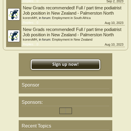
Replies:
0
Sep 2, 2023
New Grads recommended! Full / part time podiatrist
Job position in New Zealand - Palmerston North
koreroMH
, in forum:
Employment in South Africa
Replies:
0
Aug 10, 2023
New Grads recommended! Full / part time podiatrist
Job position in New Zealand - Palmerston North
koreroMH
, in forum:
Employment in New Zealand
Replies:
0
Aug 10, 2023
Sign up now!
Sponsor
Sponsors:
Recent Topics