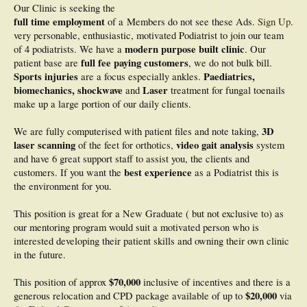
Our Clinic is seeking the
full time employment
of a
Members do not see these Ads.
Sign Up
.
very personable, enthusiastic, motivated Podiatrist to join our team
modern purpose built clinic
of 4 podiatrists. We have a
. Our
full fee paying customers
patient base are
, we do not bulk bill.
Sports injuries
Paediatrics,
are a focus especially ankles.
biomechanics, shockwave
Laser
and
treatment for fungal toenails
make up a large portion of our daily clients.
3D
We are fully computerised with patient files and note taking,
laser scanning
video gait analysis
of the feet for orthotics,
system
and have 6 great support staff to assist you, the clients and
best experience
customers. If you want the
as a Podiatrist this is
the environment for you.
This position is great for a New Graduate ( but not exclusive to) as
our mentoring program would suit a motivated person who is
interested developing their patient skills and owning their own clinic
in the future.
$70,000
This position of approx
inclusive of incentives and there is a
$20,000
generous relocation and CPD package available of up to
via