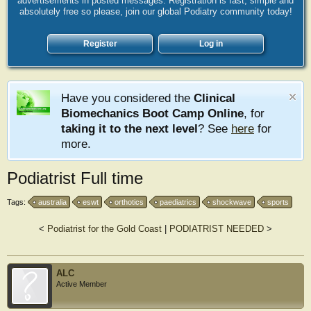
advertisements in posted messages. Registration is fast, simple and
absolutely free so please, join our global Podiatry community today!
Register
Log in
Have you considered the
Clinical
Biomechanics Boot Camp Online
, for
taking it to the next level
? See
here
for
more.
Podiatrist Full time
Tags:
australia
eswt
orthotics
paediatrics
shockwave
sports
<
Podiatrist for the Gold Coast
|
PODIATRIST NEEDED
>
ALC
Active Member