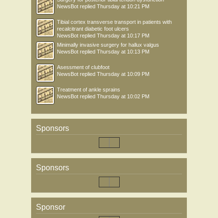
NewsBot
replied
Thursday at 10:21 PM
Tibial cortex transverse transport in patients with
recalcitrant diabetic foot ulcers
NewsBot
replied
Thursday at 10:17 PM
Minimally invasive surgery for hallux valgus
NewsBot
replied
Thursday at 10:13 PM
Asessment of clubfoot
NewsBot
replied
Thursday at 10:09 PM
Treatment of ankle sprains
NewsBot
replied
Thursday at 10:02 PM
Sponsors
Sponsors
Sponsor