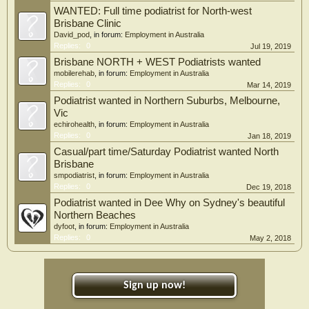
WANTED: Full time podiatrist for North-west
Brisbane Clinic
David_pod
, in forum:
Employment in Australia
Replies:
0
Jul 19, 2019
Brisbane NORTH + WEST Podiatrists wanted
mobilerehab
, in forum:
Employment in Australia
Replies:
0
Mar 14, 2019
Podiatrist wanted in Northern Suburbs, Melbourne,
Vic
echirohealth
, in forum:
Employment in Australia
Replies:
0
Jan 18, 2019
Casual/part time/Saturday Podiatrist wanted North
Brisbane
smpodiatrist
, in forum:
Employment in Australia
Replies:
0
Dec 19, 2018
Podiatrist wanted in Dee Why on Sydney's beautiful
Northern Beaches
dyfoot
, in forum:
Employment in Australia
Replies:
0
May 2, 2018
Sign up now!