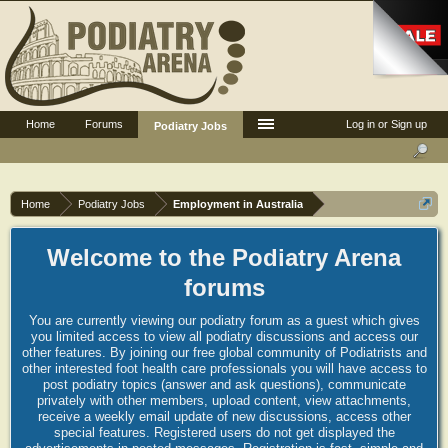
Home
Forums
Log in or Sign up
Podiatry Jobs
Home
Podiatry Jobs
Employment in Australia
Welcome to the Podiatry Arena
forums
You are currently viewing our podiatry forum as a guest which gives
you limited access to view all podiatry discussions and access our
other features. By joining our free global community of Podiatrists and
other interested foot health care professionals you will have access to
post podiatry topics (answer and ask questions), communicate
privately with other members, upload content, view attachments,
receive a weekly email update of new discussions, access other
special features. Registered users do not get displayed the