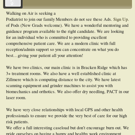
Walking on Air is seeking a
Podiatrist to join our family
Members do not see these Ads.
Sign Up
.
of Pods (New Grads welcome). We have a wonderful mentoring and
guidance program available to the right candidate. We are looking
for an individual who is committed to providing excellent
comprehensive patient care. We are a modern clinic with full
reception/admin support so you can concentrate on what you do
best…giving your patient all your attention!
We have two clinics, our main clinic is in Bracken Ridge which has
3+ treatment rooms. We also have a well established clinic at
Zillmere which is computing distance to the city. We have latest
scanning equipment and grinder machines to assist you with
biomechanics and orthotics. We also offer dry needling, PACT in our
laser room.
We have very close relationships with local GPS and other health
professionals to ensure we provide the very best of care for our high
risk patients.
We offer a full interesting caseload but don’t encourage burn out. We
pride ourselves on having a happy and healthy work environment