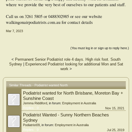
where we provide the very best of ourselves to our patients and staff.
Call us on 3261 5805 or 0488302985 or see our website
walkingonairpodiatrists.com.au for contact details
Mar 7, 2023
(You must log in or sign up to reply here.)
<
Permanent Senior Podiatrist role 4 days. High risk foot. South
Sydney
|
Experienced Podiatrist looking for additional Mon and Sat
work
>
Similar Threads - Podiatrist wanted North
Podiatrist wanted for North Brisbane, Moreton Bay +
Sunshine Coast
Jemma Riddiford
, in forum:
Employment in Australia
Replies:
0
Nov 15, 2021
Podiatrist Wanted - Sunny Northern Beaches
Sydney
Podiatrist09
, in forum:
Employment in Australia
Replies:
0
Jul 25, 2019