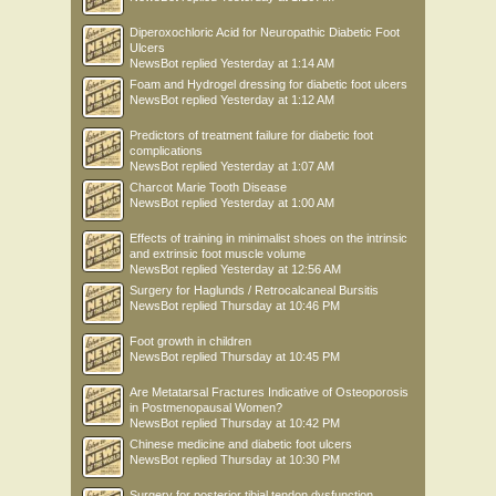
Diperoxochloric Acid for Neuropathic Diabetic Foot
Ulcers
NewsBot
replied
Yesterday at 1:14 AM
Foam and Hydrogel dressing for diabetic foot ulcers
NewsBot
replied
Yesterday at 1:12 AM
Predictors of treatment failure for diabetic foot
complications
NewsBot
replied
Yesterday at 1:07 AM
Charcot Marie Tooth Disease
NewsBot
replied
Yesterday at 1:00 AM
Effects of training in minimalist shoes on the intrinsic
and extrinsic foot muscle volume
NewsBot
replied
Yesterday at 12:56 AM
Surgery for Haglunds / Retrocalcaneal Bursitis
NewsBot
replied
Thursday at 10:46 PM
Foot growth in children
NewsBot
replied
Thursday at 10:45 PM
Are Metatarsal Fractures Indicative of Osteoporosis
in Postmenopausal Women?
NewsBot
replied
Thursday at 10:42 PM
Chinese medicine and diabetic foot ulcers
NewsBot
replied
Thursday at 10:30 PM
Surgery for posterior tibial tendon dysfunction