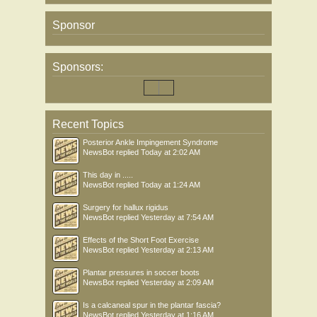
Sponsor
Sponsors:
Recent Topics
Posterior Ankle Impingement Syndrome
NewsBot
replied
Today at 2:02 AM
This day in .....
NewsBot
replied
Today at 1:24 AM
Surgery for hallux rigidus
NewsBot
replied
Yesterday at 7:54 AM
Effects of the Short Foot Exercise
NewsBot
replied
Yesterday at 2:13 AM
Plantar pressures in soccer boots
NewsBot
replied
Yesterday at 2:09 AM
Is a calcaneal spur in the plantar fascia?
NewsBot
replied
Yesterday at 1:16 AM