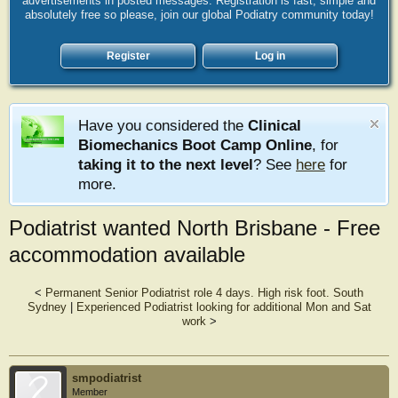
advertisements in posted messages. Registration is fast, simple and
absolutely free so please, join our global Podiatry community today!
Register
Log in
Have you considered the
Clinical
Biomechanics Boot Camp Online
, for
taking it to the next level
? See
here
for
more.
Podiatrist wanted North Brisbane - Free
accommodation available
<
Permanent Senior Podiatrist role 4 days. High risk foot. South
Sydney
|
Experienced Podiatrist looking for additional Mon and Sat
work
>
smpodiatrist
Member