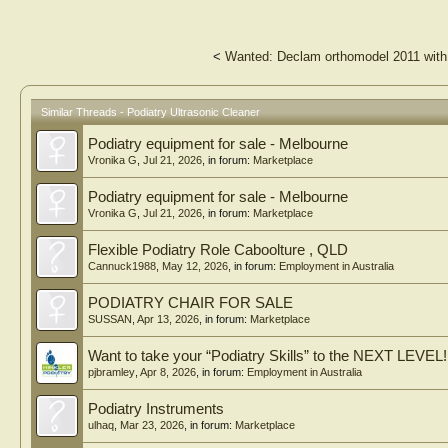
<
Wanted: Declam orthomodel 2011 with
Similar Threads - Podiatry Ultrasonic Cleaner
Podiatry equipment for sale - Melbourne
Vronika G
,
Jul 21, 2026
, in forum:
Marketplace
Podiatry equipment for sale - Melbourne
Vronika G
,
Jul 21, 2026
, in forum:
Marketplace
Flexible Podiatry Role Caboolture , QLD
Cannuck1988
,
May 12, 2026
, in forum:
Employment in Australia
PODIATRY CHAIR FOR SALE
SUSSAN
,
Apr 13, 2026
, in forum:
Marketplace
Want to take your “Podiatry Skills” to the NEXT LEVEL!
pjbramley
,
Apr 8, 2026
, in forum:
Employment in Australia
Podiatry Instruments
ulhaq
,
Mar 23, 2026
, in forum:
Marketplace