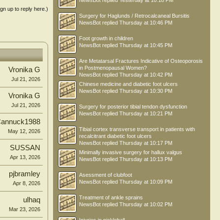
NewsBot
replied
Yesterday at 10:18 PM
ign up to reply here.)
Surgery for Haglunds / Retrocalcaneal Bursitis
NewsBot
replied
Thursday at 10:46 PM
Foot growth in children
NewsBot
replied
Thursday at 10:45 PM
Are Metatarsal Fractures Indicative of Osteoporosis
in Postmenopausal Women?
Vronika G
NewsBot
replied
Thursday at 10:42 PM
Jul 21, 2026
Chinese medicine and diabetic foot ulcers
NewsBot
replied
Thursday at 10:30 PM
Vronika G
Jul 21, 2026
Surgery for posterior tibial tendon dysfunction
NewsBot
replied
Thursday at 10:21 PM
annuck1988
Tibial cortex transverse transport in patients with
May 12, 2026
recalcitrant diabetic foot ulcers
NewsBot
replied
Thursday at 10:17 PM
SUSSAN
Minimally invasive surgery for hallux valgus
Apr 13, 2026
NewsBot
replied
Thursday at 10:13 PM
pjbramley
Asessment of clubfoot
NewsBot
replied
Thursday at 10:09 PM
Apr 8, 2026
Treatment of ankle sprains
ulhaq
NewsBot
replied
Thursday at 10:02 PM
Mar 23, 2026