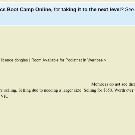
ics Boot Camp Online
, for
taking it to the next level
? Se
 licence dongles
|
Room Available for Podiatrist in Werribee
>
Members do not see the
selling. Selling due to needing a larger size. Selling for $850. Worth over 
n VIC.