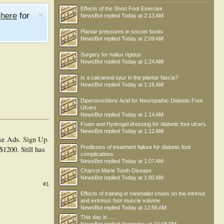
Effects of the Short Foot Exercise
e
here
for
NewsBot
replied
Today at 2:13 AM
Plantar pressures in soccer boots
NewsBot
replied
Today at 2:09 AM
Surgery for hallux rigidus
NewsBot
replied
Today at 1:24 AM
Is a calcaneal spur in the plantar fascia?
NewsBot
replied
Today at 1:16 AM
Diperoxochloric Acid for Neuropathic Diabetic Foot
Ulcers
NewsBot
replied
Today at 1:14 AM
Foam and Hydrogel dressing for diabetic foot ulcers
NewsBot
replied
Today at 1:12 AM
se Ads.
Sign Up
.
Predictors of treatment failure for diabetic foot
$1200. Still has
complications
NewsBot
replied
Today at 1:07 AM
Charcot Marie Tooth Disease
NewsBot
replied
Today at 1:00 AM
#1
Effects of training in minimalist shoes on the intrinsic
and extrinsic foot muscle volume
NewsBot
replied
Today at 12:56 AM
This day in .....