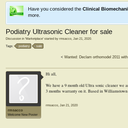
Have you considered the
Clinical Biomechan
more.
Podiatry Ultrasonic Cleaner for sale
Discussion in '
Marketplace
' started by
rmsacco
,
Jan 21, 2020
.
Tags:
podiatry
sale
<
Wanted: Declam orthomodel 2011 with
Hi all,
We have a 9 month old Ultra sonic cleaner we are 
3 months warranty on it. Based in Williamstow
rmsacco
,
Jan 21, 2020
rmsacco
Welcome New Poster