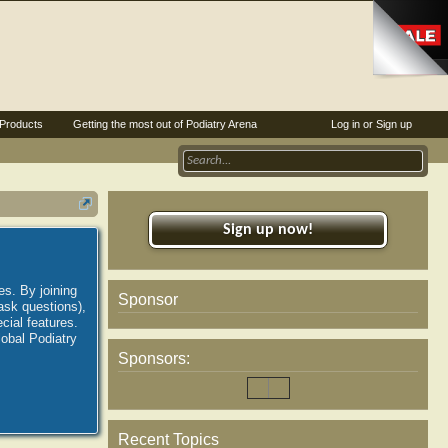
Products
Getting the most out of Podiatry Arena
Log in or Sign up
Sign up now!
es. By joining
Sponsor
ask questions),
ial features.
lobal Podiatry
Sponsors:
Recent Topics