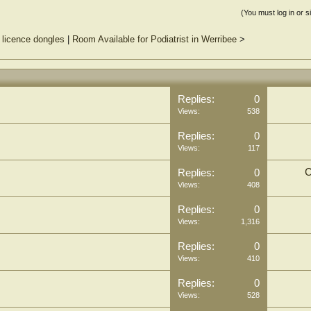
(You must log in or s
 licence dongles
|
Room Available for Podiatrist in Werribee
>
Replies:
0
Views:
538
Replies:
0
Views:
117
C
Replies:
0
Views:
408
Replies:
0
Views:
1,316
Replies:
0
Views:
410
Replies:
0
Views:
528