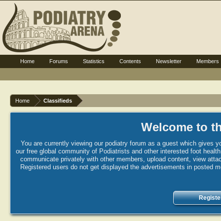
Home
Forums
Statistics
Contents
Newsletter
Members
Home
Classifieds
Welcome to th
You are currently viewing our podiatry forum as a guest which gives yo
our free global community of Podiatrists and other interested foot healt
communicate privately with other members, upload content, view attac
Registered users do not get displayed the advertisements in posted mes
Registe