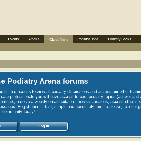
Events
Articles
Podiatry Jobs
Podiatry Books
Classifieds
e Podiatry Arena forums
u limited access to view all podiatry discussions and access our other featur
h care professionals you will have access to post podiatry topics (answer and 
hments, receive a weekly email update of new discussions, access other spec
sages. Registration is fast, simple and absolutely free so please, join our g
community today!
r
Log in