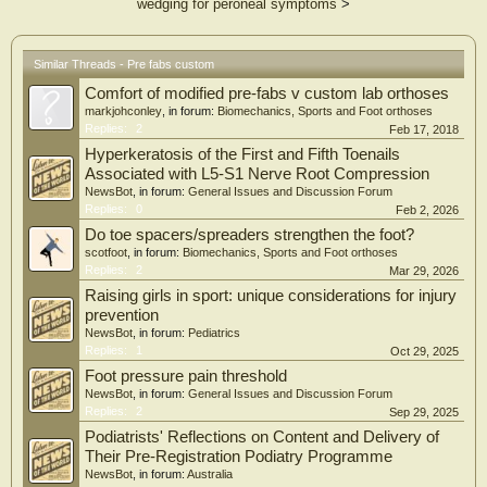
wedging for peroneal symptoms
>
Similar Threads - Pre fabs custom
Comfort of modified pre-fabs v custom lab orthoses
markjohconley
, in forum:
Biomechanics, Sports and Foot orthoses
Replies:
2
Feb 17, 2018
Hyperkeratosis of the First and Fifth Toenails
Associated with L5-S1 Nerve Root Compression
NewsBot
, in forum:
General Issues and Discussion Forum
Replies:
0
Feb 2, 2026
Do toe spacers/spreaders strengthen the foot?
scotfoot
, in forum:
Biomechanics, Sports and Foot orthoses
Replies:
2
Mar 29, 2026
Raising girls in sport: unique considerations for injury
prevention
NewsBot
, in forum:
Pediatrics
Replies:
1
Oct 29, 2025
Foot pressure pain threshold
NewsBot
, in forum:
General Issues and Discussion Forum
Replies:
2
Sep 29, 2025
Podiatrists' Reflections on Content and Delivery of
Their Pre-Registration Podiatry Programme
NewsBot
, in forum:
Australia