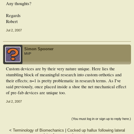
Any thoughts?
Regards
Robert
Jul 2, 2007
Simon Spooner
MVP
Custom devices are by their very nature unique. Here lies the
stumbling block of meaningful research into custom orthotics and
their effects; n=1 is pretty problematic in research terms. As I've
said previously, once placed inside a shoe the net mechanical effect
of pre-fab devices are unique too.
Jul 2, 2007
(You must log in or sign up to reply here.)
<
Terminology of Biomechanics
|
Cocked up hallux following lateral