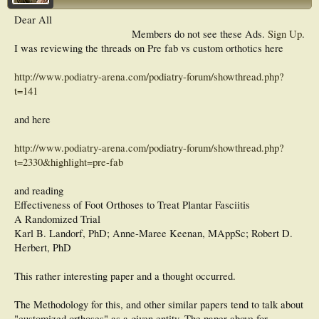
Dear All
Members do not see these Ads.
Sign Up
.
I was reviewing the threads on Pre fab vs custom orthotics here
http://www.podiatry-arena.com/podiatry-forum/showthread.php?
t=141
and here
http://www.podiatry-arena.com/podiatry-forum/showthread.php?
t=2330&highlight=pre-fab
and reading
Effectiveness of Foot Orthoses to Treat Plantar Fasciitis
A Randomized Trial
Karl B. Landorf, PhD; Anne-Maree Keenan, MAppSc; Robert D.
Herbert, PhD
This rather interesting paper and a thought occurred.
The Methodology for this, and other similar papers tend to talk about
"customized orthoses" as a given entity. The paper above for