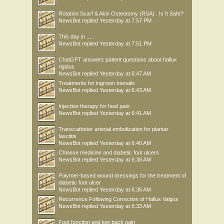
Rotation Scarf & Akin Osteotomy (RSA) : Is It Safe?
NewsBot
replied
Yesterday at 7:57 PM
This day in .....
NewsBot
replied
Yesterday at 7:51 PM
ChatGPT answers patient questions about hallux
rigidus
NewsBot
replied
Yesterday at 6:47 AM
Treatments for ingrown toenails
NewsBot
replied
Yesterday at 6:43 AM
Injection therapy for heel pain
NewsBot
replied
Yesterday at 6:41 AM
Transcatheter arterial embolization for plantar
fasciitis
NewsBot
replied
Yesterday at 6:40 AM
Chinese medicine and diabetic foot ulcers
NewsBot
replied
Yesterday at 6:38 AM
Polymer-based wound dressings for the treatment of
diabetic foot ulcer
NewsBot
replied
Yesterday at 6:36 AM
Recurrence Following Correction of Hallux Valgus
NewsBot
replied
Yesterday at 6:33 AM
Foot function and low back pain