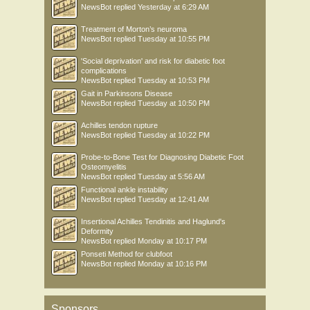
NewsBot
replied
Yesterday at 6:29 AM
Treatment of Morton’s neuroma
NewsBot
replied
Tuesday at 10:55 PM
'Social deprivation' and risk for diabetic foot
complications
NewsBot
replied
Tuesday at 10:53 PM
Gait in Parkinsons Disease
NewsBot
replied
Tuesday at 10:50 PM
Achilles tendon rupture
NewsBot
replied
Tuesday at 10:22 PM
Probe-to-Bone Test for Diagnosing Diabetic Foot
Osteomyelitis
NewsBot
replied
Tuesday at 5:56 AM
Functional ankle instability
NewsBot
replied
Tuesday at 12:41 AM
Insertional Achilles Tendinitis and Haglund's
Deformity
NewsBot
replied
Monday at 10:17 PM
Ponseti Method for clubfoot
NewsBot
replied
Monday at 10:16 PM
Sponsors