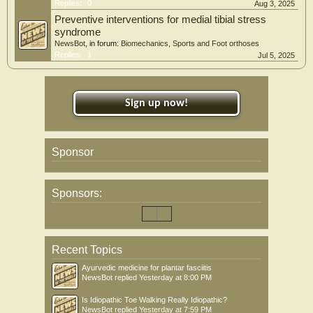
Replies:
0
Aug 3, 2025
Preventive interventions for medial tibial stress
syndrome
NewsBot
, in forum:
Biomechanics, Sports and Foot orthoses
Replies:
1
Jul 5, 2025
Sign up now!
Sponsor
Sponsors:
Recent Topics
Ayurvedic medicine for plantar fasciitis
NewsBot
replied
Yesterday at 8:00 PM
Is Idiopathic Toe Walking Really Idiopathic?
NewsBot
replied
Yesterday at 7:59 PM