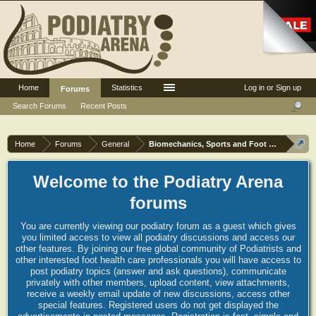
Home
Statistics
Log in or Sign up
Forums
Search Forums
Recent Posts
Home
Forums
General
Biomechanics, Sports and Foot orthoses
Welcome to the Podiatry Arena
forums
You are currently viewing our podiatry forum as a guest which gives
you limited access to view all podiatry discussions and access our
other features. By joining our free global community of Podiatrists and
other interested foot health care professionals you will have access to
post podiatry topics (answer and ask questions), communicate
privately with other members, upload content, view attachments,
receive a weekly email update of new discussions, access other
special features. Registered users do not get displayed the