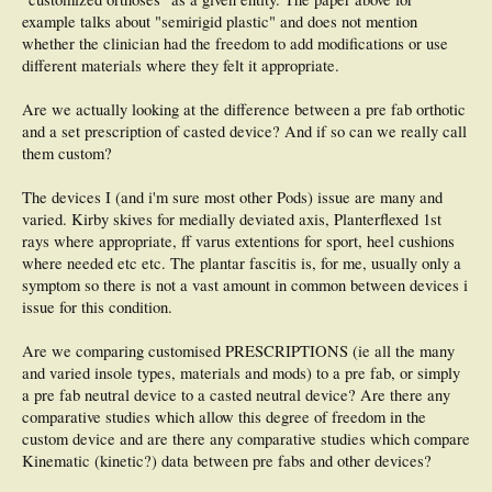
example talks about "semirigid plastic" and does not mention
whether the clinician had the freedom to add modifications or use
different materials where they felt it appropriate.
Are we actually looking at the difference between a pre fab orthotic
and a set prescription of casted device? And if so can we really call
them custom?
The devices I (and i'm sure most other Pods) issue are many and
varied. Kirby skives for medially deviated axis, Planterflexed 1st
rays where appropriate, ff varus extentions for sport, heel cushions
where needed etc etc. The plantar fascitis is, for me, usually only a
symptom so there is not a vast amount in common between devices i
issue for this condition.
Are we comparing customised PRESCRIPTIONS (ie all the many
and varied insole types, materials and mods) to a pre fab, or simply
a pre fab neutral device to a casted neutral device? Are there any
comparative studies which allow this degree of freedom in the
custom device and are there any comparative studies which compare
Kinematic (kinetic?) data between pre fabs and other devices?