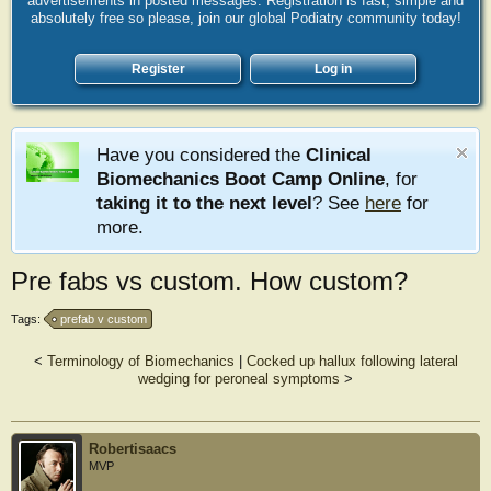
advertisements in posted messages. Registration is fast, simple and
absolutely free so please, join our global Podiatry community today!
Register
Log in
Have you considered the
Clinical
Biomechanics Boot Camp Online
, for
taking it to the next level
? See
here
for
more.
Pre fabs vs custom. How custom?
Tags:
prefab v custom
<
Terminology of Biomechanics
|
Cocked up hallux following lateral
wedging for peroneal symptoms
>
Robertisaacs
MVP