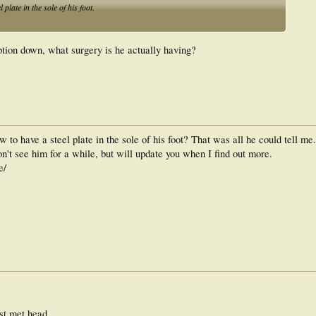
plate in the sole of his foot.
tion down, what surgery is he actually having?
 to have a steel plate in the sole of his foot? That was all he could tell me.
on't see him for a while, but will update you when I find out more.
e/
1st met head.