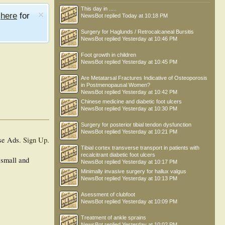
This day in .....
e
here
for
NewsBot
replied
Today at 10:18 PM
Surgery for Haglunds / Retrocalcaneal Bursitis
NewsBot
replied
Yesterday at 10:46 PM
Foot growth in children
NewsBot
replied
Yesterday at 10:45 PM
Are Metatarsal Fractures Indicative of Osteoporosis
in Postmenopausal Women?
NewsBot
replied
Yesterday at 10:42 PM
Chinese medicine and diabetic foot ulcers
NewsBot
replied
Yesterday at 10:30 PM
Surgery for posterior tibial tendon dysfunction
NewsBot
replied
Yesterday at 10:21 PM
se Ads.
Sign Up
.
Tibial cortex transverse transport in patients with
recalcitrant diabetic foot ulcers
 small and
NewsBot
replied
Yesterday at 10:17 PM
Minimally invasive surgery for hallux valgus
NewsBot
replied
Yesterday at 10:13 PM
Asessment of clubfoot
NewsBot
replied
Yesterday at 10:09 PM
Treatment of ankle sprains
NewsBot
replied
Yesterday at 10:02 PM