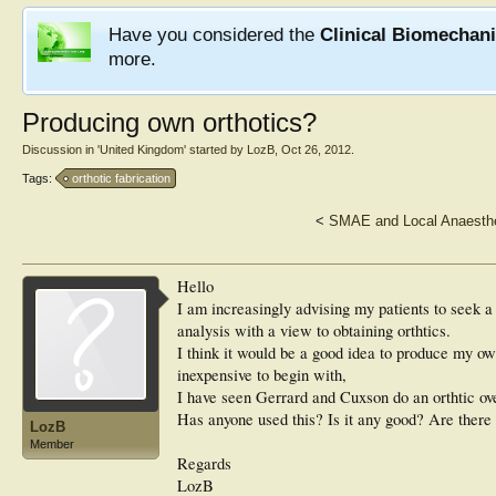
Have you considered the
Clinical Biomechan
more.
Producing own orthotics?
Discussion in '
United Kingdom
' started by
LozB
,
Oct 26, 2012
.
Tags:
orthotic fabrication
<
SMAE and Local Anaesthe
Hello
I am increasingly advising my patients to seek a 
analysis with a view to obtaining orthtics.
I think it would be a good idea to produce my ow
inexpensive to begin with,
I have seen Gerrard and Cuxson do an orthtic ov
Has anyone used this? Is it any good? Are there
LozB
Member
Regards
LozB