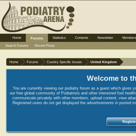
Home
Statistics
Contents
Newsletter
Member
Forums
Search Forums
Recent Posts
Home
Forums
Country Specific Issues
United Kingdom
Welcome to th
You are currently viewing our podiatry forum as a guest which gives yo
our free global community of Podiatrists and other interested foot healt
communicate privately with other members, upload content, view attac
Registered users do not get displayed the advertisements in posted mes
Registe