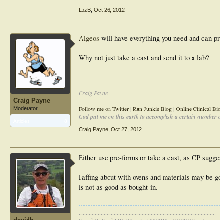
LozB
,
Oct 26, 2012
Algeos
will have everything you need and can pr
Why not just take a cast and send it to a lab?
Craig Payne
Craig Payne
________________________________________________
Follow me on Twitter
|
Run Junkie Blog
|
Online Clinical B
Moderator
God put me on this earth to accomplish a certain number of
Articles:
8
Craig Payne
,
Oct 27, 2012
Either use pre-forms or take a cast, as CP sugge
Faffing about with ovens and materials may be goo
is not as good as bought-in.
............................................................................................
davidh