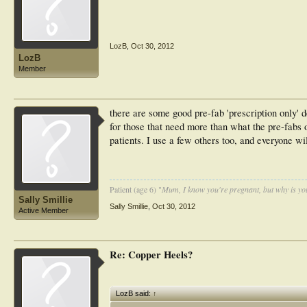
LozB
,
Oct 30, 2012
LozB
Member
there are some good pre-fab 'prescription only' 
for those that need more than what the pre-fabs of
patients. I use a few others too, and everyone wil
Patient (age 6) "
Mum, I know you're pregnant, but why is yo
Sally Smillie
Sally Smillie
,
Oct 30, 2012
Active Member
Re: Copper Heels?
LozB said:
↑