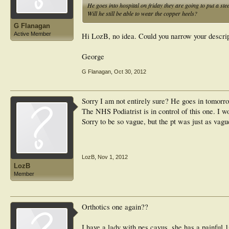
He goes into hospital on friday they are going to put a steel 
Will he still be able to wear the copper heels?
G Flanagan
Active Member
Hi LozB, no idea. Could you narrow your descrip
George
G Flanagan
,
Oct 30, 2012
Sorry I am not entirely sure? He goes in tomorrow
The NHS Podiatrist is in control of this one. I w
Sorry to be so vague, but the pt was just as vagu
LozB
,
Nov 1, 2012
LozB
Member
Orthotics one again??
I have a lady with pes cavus, she has a painful 