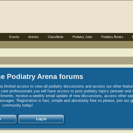
s
Events
Articles
Classifieds
Podiatry Jobs
Podiatry Books
e Podiatry Arena forums
u limited access to view all podiatry discussions and access our other featur
h care professionals you will have access to post podiatry topics (answer and 
hments, receive a weekly email update of new discussions, access other spec
sages. Registration is fast, simple and absolutely free so please, join our g
community today!
r
Log in