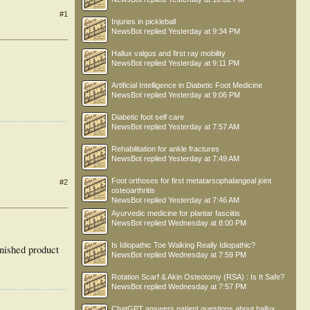
#1
Injuries in pickleball
NewsBot
replied
Yesterday at 9:34 PM
Hallux valgus and first ray mobility
NewsBot
replied
Yesterday at 9:11 PM
Artificial Intelligence in Diabetic Foot Medicine
NewsBot
replied
Yesterday at 9:06 PM
Diabetic foot self care
NewsBot
replied
Yesterday at 7:57 AM
Rehabilitation for ankle fractures
NewsBot
replied
Yesterday at 7:49 AM
Foot orthoses for first metatarsophalangeal joint
#2
osteoarthritis
NewsBot
replied
Yesterday at 7:46 AM
Ayurvedic medicine for plantar fasciitis
NewsBot
replied
Wednesday at 8:00 PM
Is Idiopathic Toe Walking Really Idiopathic?
inished product
NewsBot
replied
Wednesday at 7:59 PM
Rotation Scarf & Akin Osteotomy (RSA) : Is It Safe?
NewsBot
replied
Wednesday at 7:57 PM
ChatGPT answers patient questions about hallux