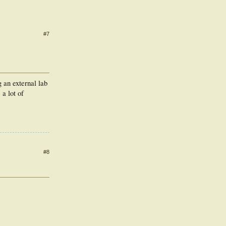
#7
 an external lab
 a lot of
#8