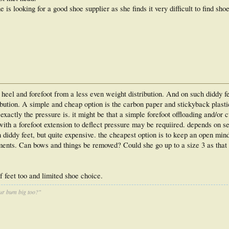
 is looking for a good shoe supplier as she finds it very difficult to find shoe
 heel and forefoot from a less even weight distribution. And on such diddy fe
ribution. A simple and cheap option is the carbon paper and stickyback plast
exactly the pressure is. it might be that a simple forefoot offloading and/or 
with a forefoot extension to deflect pressure may be requiired. depends on se
 diddy feet, but quite expensive. the cheapest option is to keep an open min
hments. Can bows and things be removed? Could she go up to a size 3 as that
f feet too and limited shoe choice.
ur bum big too?"