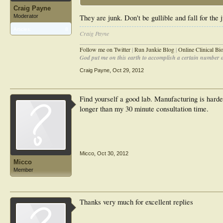
Craig Payne
Moderator
They are junk. Don't be gullible and fall for the
Articles:
8
Craig Payne
________________________________________________
Follow me on Twitter
|
Run Junkie Blog
|
Online Clinical B
God put me on this earth to accomplish a certain number of
Craig Payne
,
Oct 29, 2012
Find yourself a good lab. Manufacturing is harder
longer than my 30 minute consultation time.
Micco
,
Oct 30, 2012
Micco
Member
Thanks very much for excellent replies