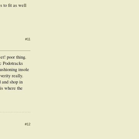
s to fit as well
#11
et! poor thing.
ic Podotracks
cushioning insole
verity really.
d and shop in
 is where the
#12