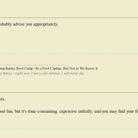
obably advise you appropriately.
_____________________________________
iomechanics Boot Camp
|
Its a Foot Captian, But Not as We Know It
 things - right now I am so far behind, I will never die.
sts.
d fun, but it's time-consuming, expensive initially, and you may find your f