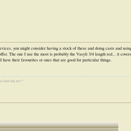
devices, you might consider having a stock of these and doing casts and using
fer. The one I use the most is probably the Vasyli 3/4 length red... it covers
l have their favourites or ones that are good for particular things.
ur bum big too?"