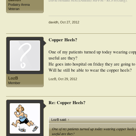
David Holland MSc(Dunelm) MFPM - RCPS(Glasg).
Podiatry Arena
Veteran
............................................................................................
davidh
,
Oct 27, 2012
Copper Heels?
One of my patients turned up today wearing cop
useful are they?
He goes into hospital on friday they are going to p
Will he still be able to wear the copper heels?
LozB
LozB
,
Oct 29, 2012
Member
Re: Copper Heels?
LozB said:
↑
One of my patients turned up today wearing copper heels
useful are they?