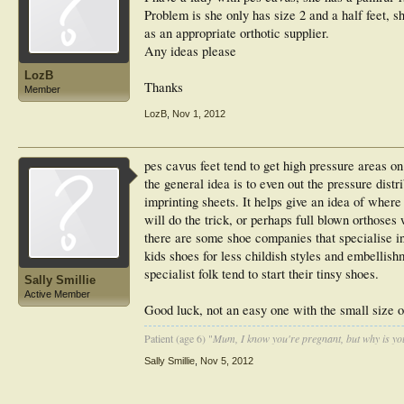
Problem is she only has size 2 and a half feet, she
as an appropriate orthotic supplier.
Any ideas please
LozB
Thanks
Member
LozB
,
Nov 1, 2012
pes cavus feet tend to get high pressure areas on
the general idea is to even out the pressure dist
imprinting sheets. It helps give an idea of where 
will do the trick, or perhaps full blown orthoses 
there are some shoe companies that specialise in
kids shoes for less childish styles and embellis
specialist folk tend to start their tinsy shoes.
Sally Smillie
Active Member
Good luck, not an easy one with the small size o
Patient (age 6) "
Mum, I know you're pregnant, but why is yo
Sally Smillie
,
Nov 5, 2012