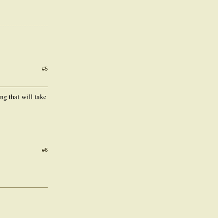
#5
ng that will take
#6