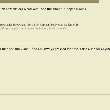
 junk nonsensical whatevers! See this thread:
Copper insoles
_____________________________________
iomechanics Boot Camp
|
Its a Foot Captian, But Not as We Know It
 things - right now I am so far behind, I will never die.
 than you think and I find am always pressed for time. I use a lab for anythi