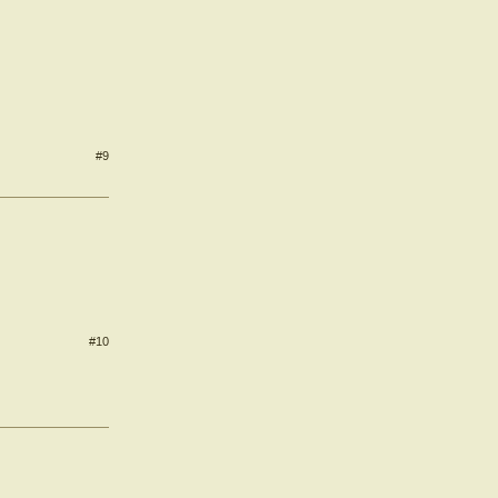
#9
#10