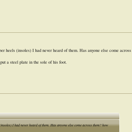
per heels (insoles) I had never heard of them. Has anyone else come acros
ut a steel plate in the sole of his foot.
 (insoles) I had never heard of them. Has anyone else come across them? how