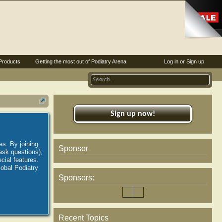
Products
Getting the most out of Podiatry Arena
Log in or Sign up
Sign up now!
es. By joining
Sponsor
ask questions),
ial features.
lobal Podiatry
Sponsors:
Recent Topics