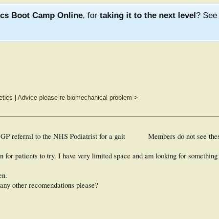
ics Boot Camp Online
, for
taking it to the next level
? Se
tics
|
Advice please re biomechanical problem
>
GP referral to the NHS Podiatrist for a gait
Members do not see the
n for patients to try. I have very limited space and am looking for something
en.
 any other recomendations please?