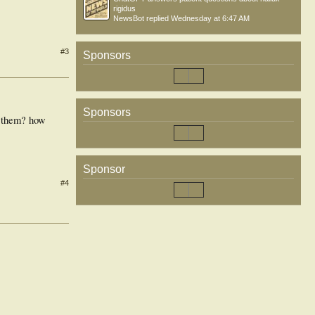
rigidus
NewsBot
replied
Wednesday at 6:47 AM
#3
Sponsors
Sponsors
s them? how
Sponsor
#4