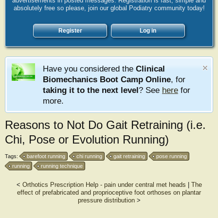
advertisements in posted messages. Registration is fast, simple and
absolutely free so please, join our global Podiatry community today!
Register
Log in
Have you considered the
Clinical
Biomechanics Boot Camp Online
, for
taking it to the next level
? See
here
for
more.
Reasons to Not Do Gait Retraining (i.e.
Chi, Pose or Evolution Running)
Tags:
barefoot running
chi running
gait retraining
pose running
running
running technique
<
Orthotics Prescription Help - pain under central met heads
|
The
effect of prefabricated and proprioceptive foot orthoses on plantar
pressure distribution
>