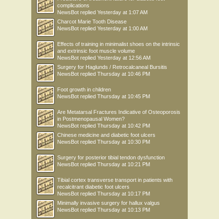
complications
NewsBot
replied
Yesterday at 1:07 AM
Charcot Marie Tooth Disease
NewsBot
replied
Yesterday at 1:00 AM
Effects of training in minimalist shoes on the intrinsic
and extrinsic foot muscle volume
NewsBot
replied
Yesterday at 12:56 AM
Surgery for Haglunds / Retrocalcaneal Bursitis
NewsBot
replied
Thursday at 10:46 PM
Foot growth in children
NewsBot
replied
Thursday at 10:45 PM
Are Metatarsal Fractures Indicative of Osteoporosis
in Postmenopausal Women?
NewsBot
replied
Thursday at 10:42 PM
Chinese medicine and diabetic foot ulcers
NewsBot
replied
Thursday at 10:30 PM
Surgery for posterior tibial tendon dysfunction
NewsBot
replied
Thursday at 10:21 PM
Tibial cortex transverse transport in patients with
recalcitrant diabetic foot ulcers
NewsBot
replied
Thursday at 10:17 PM
Minimally invasive surgery for hallux valgus
NewsBot
replied
Thursday at 10:13 PM