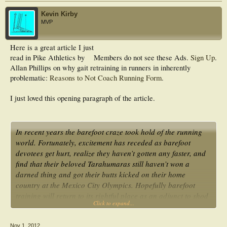
Kevin Kirby
MVP
Here is a great article I just
read in Pike Athletics by
Members do not see these Ads.
Sign Up
.
Allan Phillips on why gait retraining in runners in inherently
problematic:
Reasons to Not Coach Running Form
.
I just loved this opening paragraph of the article.
In recent years the barefoot craze took hold of the running
world. Fortunately, excitement has receded as barefoot
devotees get hurt, realize they haven’t gotten any faster, and
find that their beloved Tarahumaras still haven’t won a
darned thing and got their butts kicked on their home
country at the Mexico City Olympics. Hopefully barefoot
training will return to its rightful place as an adjunct to shod
Click to expand...
running rather than a full replacement…
Nov 1, 2012