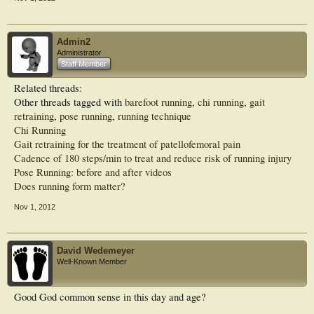
Admin2
Administrator
Staff Member
Related threads:
Other threads tagged with
barefoot running
,
chi running
,
gait
retraining
,
pose running
,
running technique
Chi Running
Gait retraining for the treatment of patellofemoral pain
Cadence of 180 steps/min to treat and reduce risk of running injury
Pose Running: before and after videos
Does running form matter?
Nov 1, 2012
David Wedemeyer
Well-Known Member
Good God common sense in this day and age?