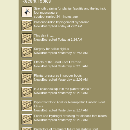
Recent Topics
Strength training for plantar fasciitis and the intrinsic
foot musculature
scotfoot
replied
34 minutes ago
Posterior Ankle Impingement Syndrome
NewsBot
replied
Today at 2:02 AM
This day in .....
NewsBot
replied
Today at 1:24 AM
Surgery for hallux rigidus
NewsBot
replied
Yesterday at 7:54 AM
Effects of the Short Foot Exercise
NewsBot
replied
Yesterday at 2:13 AM
Plantar pressures in soccer boots
NewsBot
replied
Yesterday at 2:09 AM
Is a calcaneal spur in the plantar fascia?
NewsBot
replied
Yesterday at 1:16 AM
Diperoxochloric Acid for Neuropathic Diabetic Foot
Ulcers
NewsBot
replied
Yesterday at 1:14 AM
Foam and Hydrogel dressing for diabetic foot ulcers
NewsBot
replied
Yesterday at 1:12 AM
Predictors of treatment failure for diabetic foot