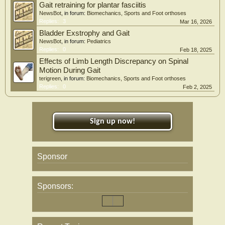
Gait retraining for plantar fasciitis
NewsBot
, in forum:
Biomechanics, Sports and Foot orthoses
Replies:
3
Mar 16, 2026
Bladder Exstrophy and Gait
NewsBot
, in forum:
Pediatrics
Replies:
0
Feb 18, 2025
Effects of Limb Length Discrepancy on Spinal
Motion During Gait
terigreen
, in forum:
Biomechanics, Sports and Foot orthoses
Replies:
0
Feb 2, 2025
Sign up now!
Sponsor
Sponsors: