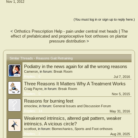
Nov 1, 2012
(You must log in or sign up to reply here.)
<
Orthotics Prescription Help - pain under central met heads
|
The
effect of prefabricated and proprioceptive foot orthoses on plantar
pressure distribution
>
Similar Threads - Reasons Gait Retraining
Podiatry in the news again for all the wrong reasons
Cameron
, in forum:
Break Room
Replies:
0
Jul 7, 2016
Three Reasons It Matters Why A Treatment Works
Craig Payne
, in forum:
Break Room
Replies:
0
Nov 5, 2015
Reasons for burning feet
emoclew
, in forum:
General Issues and Discussion Forum
Replies:
14
May 31, 2016
Weakened intrinsics, altered gait pattern, weaker
intrinsics. A vicious circle?
scotfoot
, in forum:
Biomechanics, Sports and Foot orthoses
Replies:
2
Aug 28, 2025