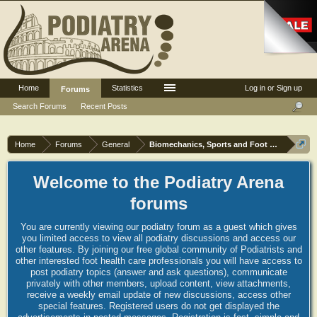
Home
Statistics
Log in or Sign up
Forums
Search Forums
Recent Posts
Home
Forums
General
Biomechanics, Sports and Foot orthoses
Welcome to the Podiatry Arena
forums
You are currently viewing our podiatry forum as a guest which gives
you limited access to view all podiatry discussions and access our
other features. By joining our free global community of Podiatrists and
other interested foot health care professionals you will have access to
post podiatry topics (answer and ask questions), communicate
privately with other members, upload content, view attachments,
receive a weekly email update of new discussions, access other
special features. Registered users do not get displayed the