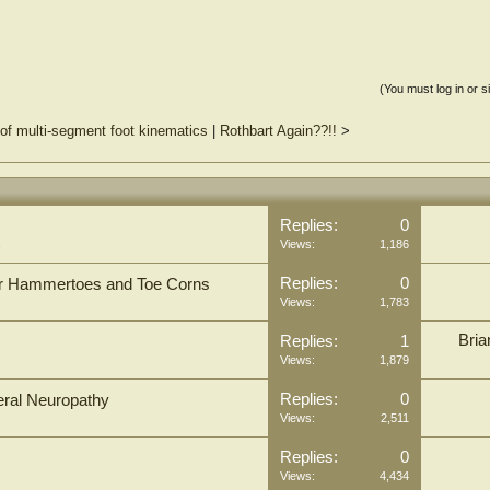
(You must log in or s
of multi-segment foot kinematics
|
Rothbart Again??!!
>
Replies:
0
s
Views:
1,186
Replies:
0
for Hammertoes and Toe Corns
Views:
1,783
Bria
Replies:
1
Views:
1,879
Replies:
0
heral Neuropathy
Views:
2,511
Replies:
0
Views:
4,434