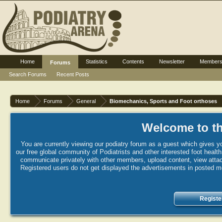
Home
Statistics
Contents
Newsletter
Member
Forums
Search Forums
Recent Posts
Home
Forums
General
Biomechanics, Sports and Foot orthoses
Welcome to th
You are currently viewing our podiatry forum as a guest which gives yo
our free global community of Podiatrists and other interested foot healt
communicate privately with other members, upload content, view attac
Registered users do not get displayed the advertisements in posted mes
Registe