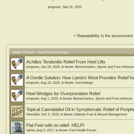
terigreen
,
Sep 15, 2025
<
Repeatability in the assessment 
Similar Threads - Relief Recovery Atlas
Achilles Tendonitis Relief From Heel Lifts
terigreen
,
Jan 24, 2026
, in forum:
Biomechanics, Sports and Foot orthose
A Gentle Solution: How Lamb’s Wool Provides Relief 
terigreen
,
Aug 10, 2025
, in forum:
Gerontology
Heel Wedges for Overpronation Relief
terigreen
,
Aug 1, 2025
, in forum:
Biomechanics, Sports and Foot orthoses
Topical Cannabidiol Oil in Symptomatic Relief of Perip
NewsBot
,
Dec 5, 2019
, in forum:
Diabetic Foot & Wound Management
Flat Feet with no relief- HELP!
admin
,
Aug 9, 2017
, in forum:
Foot Health Forum