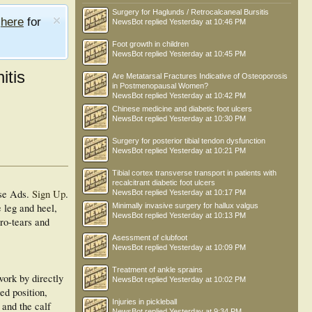
Surgery for Haglunds / Retrocalcaneal Bursitis
e
here
for
NewsBot
replied
Yesterday at 10:46 PM
Foot growth in children
NewsBot
replied
Yesterday at 10:45 PM
itis
Are Metatarsal Fractures Indicative of Osteoporosis
in Postmenopausal Women?
NewsBot
replied
Yesterday at 10:42 PM
Chinese medicine and diabetic foot ulcers
NewsBot
replied
Yesterday at 10:30 PM
Surgery for posterior tibial tendon dysfunction
NewsBot
replied
Yesterday at 10:21 PM
Tibial cortex transverse transport in patients with
recalcitrant diabetic foot ulcers
se Ads.
Sign Up
.
NewsBot
replied
Yesterday at 10:17 PM
e leg and heel,
Minimally invasive surgery for hallux valgus
NewsBot
replied
Yesterday at 10:13 PM
cro-tears and
Asessment of clubfoot
NewsBot
replied
Yesterday at 10:09 PM
Treatment of ankle sprains
work by directly
NewsBot
replied
Yesterday at 10:02 PM
xed position,
Injuries in pickleball
 and the calf
NewsBot
replied
Yesterday at 9:34 PM