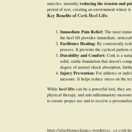
reducing the tension and pul
muscles, instantly
period of rest, creating an environment where it
Key Benefits of
Cork Heel Lifts
Immediate Pain Relief:
The most immedia
the heel lift provides immediate, noticeab
Facilitates Healing:
By consistently reduc
process. It prevents the cyclical pattern o
Durability and Comfort:
Cork is a natur
solid, stable foundation that doesn't compr
degree of natural shock absorption, furt
Injury Prevention:
For athletes or indivi
measure. It helps reduce stress on the ten
heel lifts
While
can be a powerful tool, they are
physical therapy, and anti-inflammatory measures
to ensure proper use and to receive a personalize
https://atlasbiomechanics.wordpress...cs-cork-heel