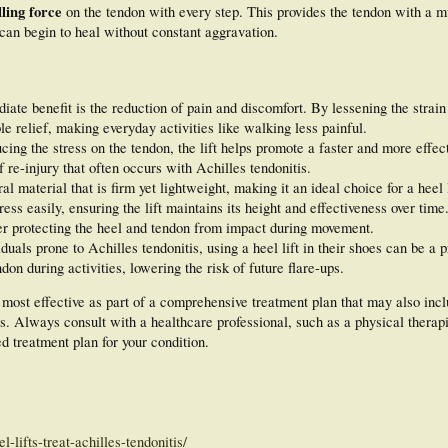
ling force
on the tendon with every step. This provides the tendon with a 
 can begin to heal without constant aggravation.
te benefit is the reduction of pain and discomfort. By lessening the strain
le relief, making everyday activities like walking less painful.
ing the stress on the tendon, the lift helps promote a faster and more effec
f re-injury that often occurs with Achilles tendonitis.
al material that is firm yet lightweight, making it an ideal choice for a heel l
ess easily, ensuring the lift maintains its height and effectiveness over time.
her protecting the heel and tendon from impact during movement.
duals prone to Achilles tendonitis, using a heel lift in their shoes can be a 
don during activities, lowering the risk of future flare-ups.
 most effective as part of a comprehensive treatment plan that may also incl
. Always consult with a healthcare professional, such as a physical therapis
d treatment plan for your condition.
-lifts-treat-achilles-tendonitis/