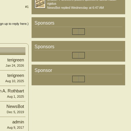
rigidus
#1
NewsBot
replied
Wednesday at 6:47 AM
Sponsors
ign up to reply here.)
Sponsors
terigreen
Jan 24, 2026
Sponsor
terigreen
Aug 10, 2025
n A. Rothbart
Aug 1, 2025
NewsBot
Dec 5, 2019
admin
Aug 9, 2017