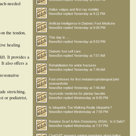
much-needed
Hallux valgus and first ray mobility
NewsBot
replied
Yesterday at 9:11 PM
Artificial Intelligence in Diabetic Foot Medicine
NewsBot
replied
Yesterday at 9:06 PM
 on the tendon,
This day in .....
NewsBot
replied
Yesterday at 8:53 PM
tive healing
Diabetic foot self care
NewsBot
replied
Yesterday at 7:57 AM
ift. It provides a
 It also offers a
Rehabilitation for ankle fractures
NewsBot
replied
Yesterday at 7:49 AM
preventative
Foot orthoses for first metatarsophalangeal joint
osteoarthritis
NewsBot
replied
Yesterday at 7:46 AM
ude stretching,
Ayurvedic medicine for plantar fasciitis
t or podiatrist,
NewsBot
replied
Wednesday at 8:00 PM
Is Idiopathic Toe Walking Really Idiopathic?
NewsBot
replied
Wednesday at 7:59 PM
Rotation Scarf & Akin Osteotomy (RSA) : Is It Safe?
NewsBot
replied
Wednesday at 7:57 PM
ChatGPT answers patient questions about hallux