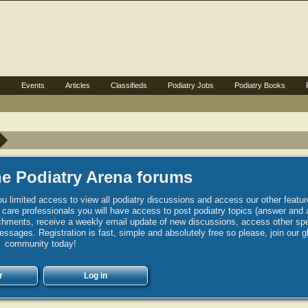
s
Events
Articles
Classifieds
Podiatry Jobs
Podiatry Books
e Podiatry Arena forums
u limited access to view all podiatry discussions and access our other featur
h care professionals you will have access to post podiatry topics (answer and 
hments, receive a weekly email update of new discussions, access other spec
sages. Registration is fast, simple and absolutely free so please, join our g
community today!
r
Log in