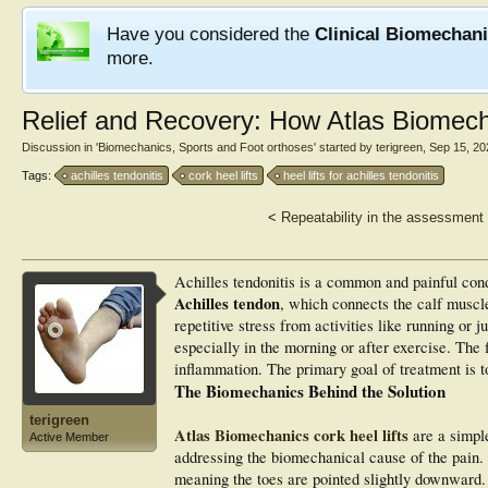
Have you considered the
Clinical Biomechan
more.
Relief and Recovery: How Atlas Biomecha
Discussion in '
Biomechanics, Sports and Foot orthoses
' started by
terigreen
,
Sep 15, 20
Tags:
achilles tendonitis
cork heel lifts
heel lifts for achilles tendonitis
<
Repeatability in the assessment 
Achilles tendonitis is a common and painful cond
Achilles tendon
, which connects the calf muscle
repetitive stress from activities like running or j
especially in the morning or after exercise. The 
inflammation. The primary goal of treatment is to
The Biomechanics Behind the Solution
terigreen
Atlas Biomechanics cork heel lifts
are a simpl
Active Member
addressing the biomechanical cause of the pain
meaning the toes are pointed slightly downward. 