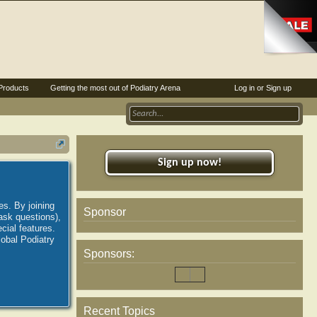
Products
Getting the most out of Podiatry Arena
Log in or Sign up
Sign up now!
es. By joining
Sponsor
ask questions),
ial features.
lobal Podiatry
Sponsors:
Recent Topics