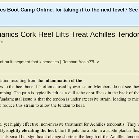
ics Boot Camp Online
, for
taking it to the next level
? Se
nics Cork Heel Lifts Treat Achilles Tendon
25
.
of multi-segment foot kinematics
|
Rothbart Again??!!
>
inflammation of the
ition resulting from the
s to the heel bone. It's often caused by overuse or
Members do not see the
umping. The pain is typically felt as a dull ache or stiffness in the back of th
fundamental issue is that the tendon is under excessive strain, leading to mi
 reduce this strain to allow the tendon to heal.
e, yet highly effective, non-invasive treatment for Achilles tendonitis. They 
slightly elevating the heel
. By
, the lift puts the ankle in a subtle plantar-fle
This small but significant change shortens the length of the Achilles tendon