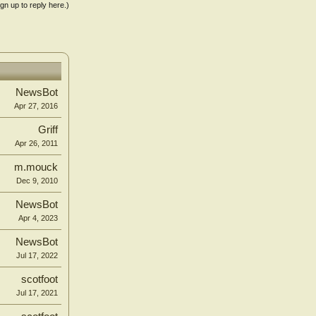
ign up to reply here.)
NewsBot
Apr 27, 2016
Griff
Apr 26, 2011
m.mouck
Dec 9, 2010
NewsBot
Apr 4, 2023
NewsBot
Jul 17, 2022
scotfoot
Jul 17, 2021