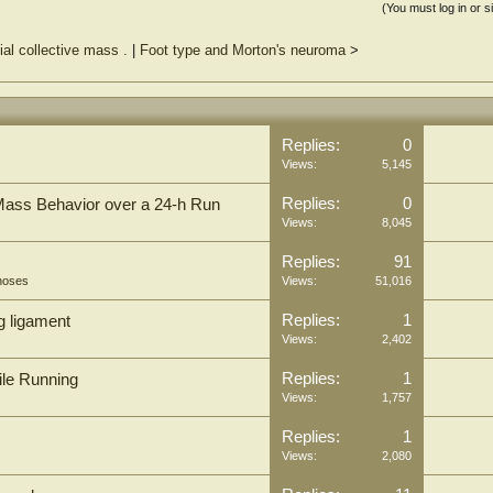
(You must log in or s
ial collective mass .
|
Foot type and Morton's neuroma
>
Replies:
0
Views:
5,145
Replies:
0
Mass Behavior over a 24-h Run
Views:
8,045
Replies:
91
hoses
Views:
51,016
Replies:
1
g ligament
Views:
2,402
Replies:
1
ile Running
Views:
1,757
Replies:
1
Views:
2,080