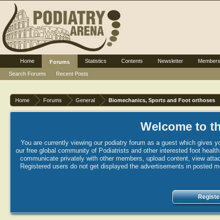
Home
Statistics
Contents
Newsletter
Member
Forums
Search Forums
Recent Posts
Home
Forums
General
Biomechanics, Sports and Foot orthoses
Welcome to th
You are currently viewing our podiatry forum as a guest which gives yo
our free global community of Podiatrists and other interested foot healt
communicate privately with other members, upload content, view attac
Registered users do not get displayed the advertisements in posted mes
Registe