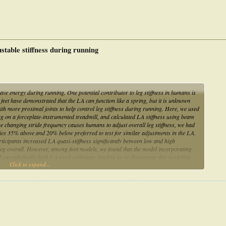
ustable stiffness during running
save energy during running. One potential contributor to leg stiffness in humans is
c feet have demonstrated that the LA can function like a spring, but it is unknown
th more proximal joints to help control leg stiffness during running. Here, we used
g on a forceplate-instrumented treadmill, and calculated LA stiffness using beam
e changing stride frequency causes humans to adjust overall leg stiffness, we had
cies 35% above and 20% below preferred to test for similar adjustments in the LA.
ticipants increased LA quasi-stiffness significantly between low and high
 leg overall. However, among foot models, we found that the model incorporating
d unrealistically high LA work estimates, leading us to discourage this modeling
Click to expand...
sistent correlation between LA height and quasi-stiffness values among the
s are not good predictors of dynamic function. Overall, our findings support the
ing running in concert with other structures of the leg