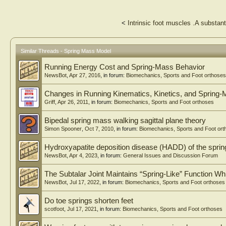
<
Intrinsic foot muscles .A substant
Similar Threads - Spring Mass Model
Running Energy Cost and Spring-Mass Behavior
NewsBot
,
Apr 27, 2016
, in forum:
Biomechanics, Sports and Foot orthoses
Changes in Running Kinematics, Kinetics, and Spring-
Griff
,
Apr 26, 2011
, in forum:
Biomechanics, Sports and Foot orthoses
Bipedal spring mass walking sagittal plane theory
Simon Spooner
,
Oct 7, 2010
, in forum:
Biomechanics, Sports and Foot ort
Hydroxyapatite deposition disease (HADD) of the sprin
NewsBot
,
Apr 4, 2023
, in forum:
General Issues and Discussion Forum
The Subtalar Joint Maintains “Spring-Like” Function Wh
NewsBot
,
Jul 17, 2022
, in forum:
Biomechanics, Sports and Foot orthoses
Do toe springs shorten feet
scotfoot
,
Jul 17, 2021
, in forum:
Biomechanics, Sports and Foot orthoses