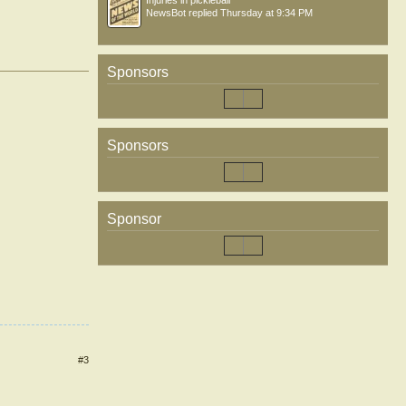
Injuries in pickleball
NewsBot
replied
Thursday at 9:34 PM
Sponsors
Sponsors
Sponsor
#3