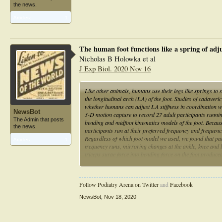
the news.
Articles:
1
The human foot functions like a spring of adj
Nicholas B Holowka et al
J Exp Biol. 2020 Nov 16
Like other animals, humans use their legs like springs to 
the longitudinal arch (LA) of the foot. Studies of cadaveri
whether humans can adjust LA stiffness in coordination wi
NewsBot
3-D motion capture to record 27 adult participants runnin
The Admin that posts
bending and midfoot kinematics models of the foot. Becaus
the news.
participants run at their preferred frequency and frequen
Regardless of which foot model we used, we found that par
Articles:
1
frequency runs, mirroring changes at the ankle, knee and
triceps surae force into bending force on the foot produce
approach. Additionally, we found that there was not a con
participants, indicating that static LA height measurement
hypothesis that humans dynamically adjust LA stiffness dur
Follow Podiatry Arena on Twitter
and
Facebook
NewsBot
,
Nov 18, 2020