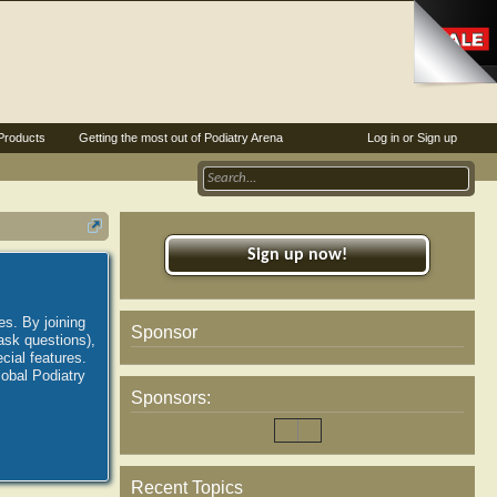
Products
Getting the most out of Podiatry Arena
Log in or Sign up
Sign up now!
es. By joining
Sponsor
ask questions),
ial features.
lobal Podiatry
Sponsors:
Recent Topics