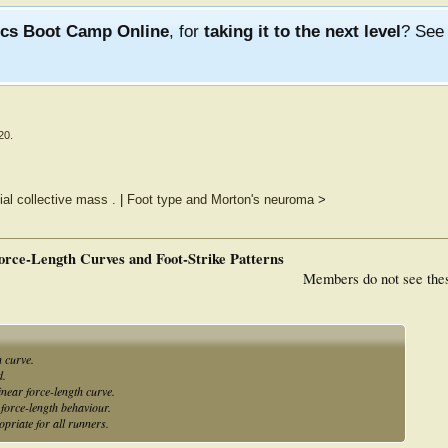
ics Boot Camp Online
, for
taking it to the next level
? Se
20
.
ial collective mass .
|
Foot type and Morton's neuroma
>
orce-Length Curves and Foot-Strike Patterns
Members do not see the
h curve.
d.
inear force-length curve.
r force-length behaviour.
opriate for all runners.