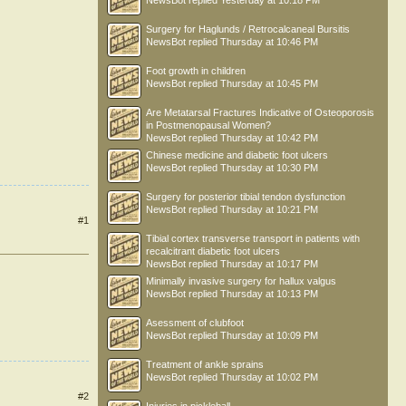
NewsBot
replied
Yesterday at 10:18 PM
Surgery for Haglunds / Retrocalcaneal Bursitis
NewsBot
replied
Thursday at 10:46 PM
Foot growth in children
NewsBot
replied
Thursday at 10:45 PM
Are Metatarsal Fractures Indicative of Osteoporosis
in Postmenopausal Women?
NewsBot
replied
Thursday at 10:42 PM
Chinese medicine and diabetic foot ulcers
NewsBot
replied
Thursday at 10:30 PM
Surgery for posterior tibial tendon dysfunction
NewsBot
replied
Thursday at 10:21 PM
#1
Tibial cortex transverse transport in patients with
recalcitrant diabetic foot ulcers
NewsBot
replied
Thursday at 10:17 PM
Minimally invasive surgery for hallux valgus
NewsBot
replied
Thursday at 10:13 PM
Asessment of clubfoot
NewsBot
replied
Thursday at 10:09 PM
Treatment of ankle sprains
NewsBot
replied
Thursday at 10:02 PM
#2