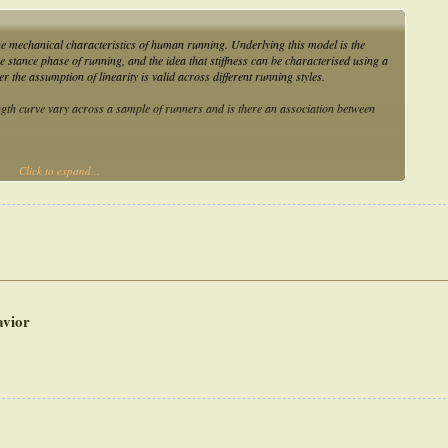
e mechanical characteristics of human running. Underlying this model is the
e stance phase of running, and the idea that stiffness can be characterised using a
 the assumption of linearity is valid across different running styles.
ngth curve vary across a sample of runners and is there an association between
Click to expand...
ht participants who ran overground at four speeds. The square of the Pearson’s
 with a threshold of R2 ≥ 0.95 selected to define linear behaviour. A linear mixed
arity and foot-strike index and speed.
ngth behaviour across the four speeds during the loading phase. Importantly, the
ke index and speed on linearity during the loading phase (p = 0.003 and p < 0.001,
avior
gth relationship is not appropriate for all runners. These findings suggest that the
ffness, may not be appropriate for characterising and comparing different running
he use of the spring-mass model to individuals who exhibit linear force-length
s, characterising stiffness using the spring-mass model, to report data on force-