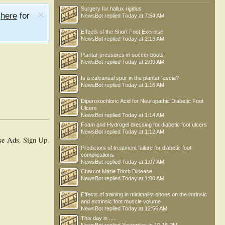
Surgery for hallux rigidus
e
here
for
NewsBot
replied
Today at 7:54 AM
Effects of the Short Foot Exercise
NewsBot
replied
Today at 2:13 AM
Plantar pressures in soccer boots
NewsBot
replied
Today at 2:09 AM
Is a calcaneal spur in the plantar fascia?
NewsBot
replied
Today at 1:16 AM
Diperoxochloric Acid for Neuropathic Diabetic Foot
Ulcers
NewsBot
replied
Today at 1:14 AM
Foam and Hydrogel dressing for diabetic foot ulcers
NewsBot
replied
Today at 1:12 AM
se Ads.
Sign Up
.
Predictors of treatment failure for diabetic foot
complications
NewsBot
replied
Today at 1:07 AM
Charcot Marie Tooth Disease
NewsBot
replied
Today at 1:00 AM
Effects of training in minimalist shoes on the intrinsic
and extrinsic foot muscle volume
NewsBot
replied
Today at 12:56 AM
This day in .....