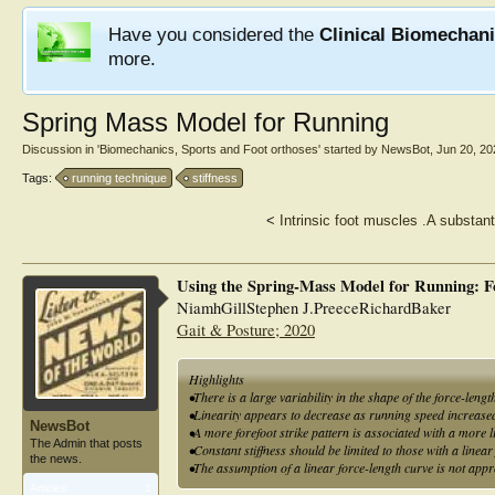
Have you considered the
Clinical Biomechan
more.
Spring Mass Model for Running
Discussion in '
Biomechanics, Sports and Foot orthoses
' started by
NewsBot
,
Jun 20, 20
Tags:
running technique
stiffness
<
Intrinsic foot muscles .A substant
Using the Spring-Mass Model for Running: F
NiamhGillStephen J.PreeceRichardBaker
Gait & Posture; 2020
Highlights
•There is a large variability in the shape of the force-lengt
•Linearity appears to decrease as running speed increase
NewsBot
•A more forefoot strike pattern is associated with a more l
The Admin that posts
•Constant stiffness should be limited to those with a linea
the news.
•The assumption of a linear force-length curve is not appr
Articles:
1