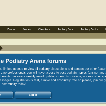
s
Events
Articles
Classifieds
Podiatry Jobs
Podiatry Books
e Podiatry Arena forums
u limited access to view all podiatry discussions and access our other featur
h care professionals you will have access to post podiatry topics (answer and 
hments, receive a weekly email update of new discussions, access other spec
sages. Registration is fast, simple and absolutely free so please, join our g
community today!
r
Log in