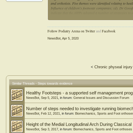
and orthotists. Five themes were identified relating to hea
Influence of children's footwear companies; (d). Dr Google
indicate that the AHPs adopted a number of strategies to 
could be barriers to accessing information, particularly i
online foot health information was inconsistent and coul
Follow Podiatry Arena on Twitter
and
Facebook
NewsBot
,
Apr 5, 2020
<
Chronic physeal injury
Similar Threads - Steps towards evidence
Healthy Footsteps - a supported self management pr
NewsBot
,
Sep 5, 2021
, in forum:
General Issues and Discussion Forum
Number of steps needed to investigate running biomec
NewsBot
,
Feb 12, 2021
, in forum:
Biomechanics, Sports and Foot orthose
Height of the Medial Longitudinal Arch During Classical 
NewsBot
,
Sep 3, 2017
, in forum:
Biomechanics, Sports and Foot orthoses