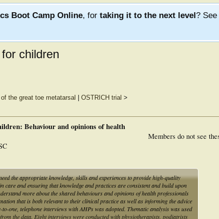
ics Boot Camp Online
, for
taking it to the next level
? Se
for children
 of the great toe metatarsal
|
OSTRICH trial
>
ildren: Behaviour and opinions of health
Members do not see the
 SC
need the appropriate knowledge, skills and experiences to provide high-quality
in care and ensuring that knowledge and practices are consistent and build upon
understand more about the shared behaviours and opinions of health professionals
ation that is both relevant to their clinical practice as well as informing the advice
ne-to-one, telephone interviews with AHPs was adopted. Thematic analysis was used
from the data. Eight interviews were conducted with physiotherapists, podiatrists