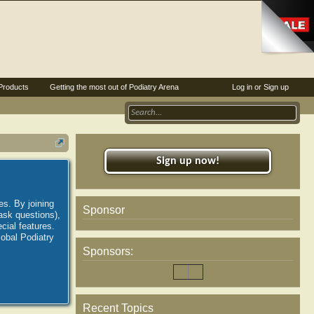
Products
Getting the most out of Podiatry Arena
Log in or Sign up
Sign up now!
es. By joining
Sponsor
ask questions),
ial features.
lobal Podiatry
Sponsors:
Recent Topics