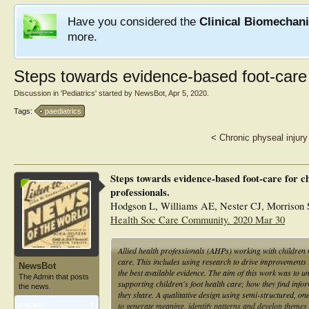
Have you considered the
Clinical Biomechan
more.
Steps towards evidence-based foot-care 
Discussion in '
Pediatrics
' started by
NewsBot
,
Apr 5, 2020
.
Tags:
paediatrics
<
Chronic physeal injury
Steps towards evidence-based foot-care for ch
professionals.
Hodgson L, Williams AE, Nester CJ, Morrison
Health Soc Care Community. 2020 Mar 30
Allied health professionals (AHPs) working with children 
care. This includes using research to drive improvements 
NewsBot
the best available evidence. The aim of this work was to 
The Admin that posts
supporting children's foot health care; how they find inform
the news.
they share. A qualitative design using semi-structured, o
to generate meaning, identify patterns and develop themes 
Articles:
1