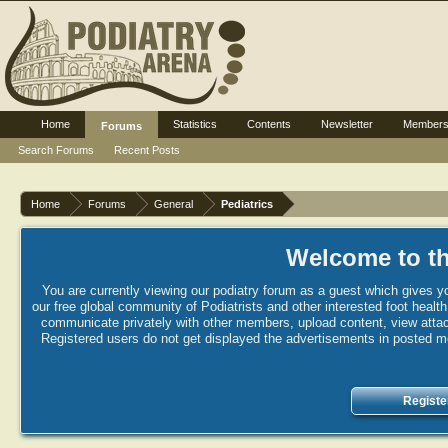
Home
Statistics
Contents
Newsletter
Member
Forums
Search Forums
Recent Posts
Home
Forums
General
Pediatrics
Welcome to th
You are currently viewing our podiatry forum as a guest which gives yo
our free global community of Podiatrists and other interested foot healt
communicate privately with other members, upload content, view attac
Registered users do not get displayed the advertisements in posted mes
Registe