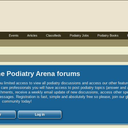
s
Events
Articles
Classifieds
Podiatry Jobs
Podiatry Books
e Podiatry Arena forums
u limited access to view all podiatry discussions and access our other featur
h care professionals you will have access to post podiatry topics (answer and 
hments, receive a weekly email update of new discussions, access other spec
sages. Registration is fast, simple and absolutely free so please, join our g
community today!
r
Log in