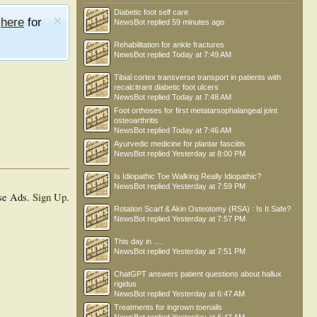
Diabetic foot self care
e
here
for
NewsBot
replied
59 minutes ago
Rehabilitation for ankle fractures
NewsBot
replied
Today at 7:49 AM
Tibial cortex transverse transport in patients with
recalcitrant diabetic foot ulcers
NewsBot
replied
Today at 7:48 AM
Foot orthoses for first metatarsophalangeal joint
osteoarthritis
NewsBot
replied
Today at 7:46 AM
Ayurvedic medicine for plantar fasciitis
NewsBot
replied
Yesterday at 8:00 PM
Is Idiopathic Toe Walking Really Idiopathic?
NewsBot
replied
Yesterday at 7:59 PM
se Ads.
Sign Up
.
Rotation Scarf & Akin Osteotomy (RSA) : Is It Safe?
NewsBot
replied
Yesterday at 7:57 PM
This day in .....
NewsBot
replied
Yesterday at 7:51 PM
ChatGPT answers patient questions about hallux
rigidus
NewsBot
replied
Yesterday at 6:47 AM
Treatments for ingrown toenails