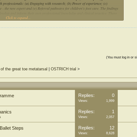
lth professionals: (a) Engaging with research; (b) Power of experience; (c)
 - the new expert and (e) Referral pathways for children's foot care. The findings
develop and inform their own professional knowledge and clinical practice. There
Click to expand...
n areas where there is limited understanding or gaps in research. The availability of
d impact on how AHPs were able to engage with parents during consultations
(You must log in or s
 of the great toe metatarsal
|
OSTRICH trial
>
Replies:
0
ogramme
Views:
1,999
Replies:
1
hanics
s
Views:
2,057
Replies:
12
Ballet Steps
Views:
8,628