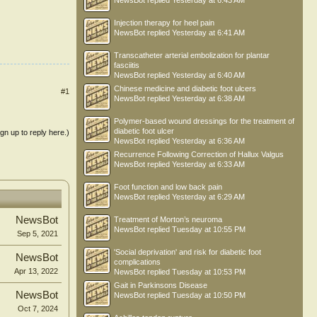
NewsBot
replied
Yesterday at 6:43 AM
Injection therapy for heel pain
NewsBot
replied
Yesterday at 6:41 AM
Transcatheter arterial embolization for plantar
fasciitis
NewsBot
replied
Yesterday at 6:40 AM
Chinese medicine and diabetic foot ulcers
#1
NewsBot
replied
Yesterday at 6:38 AM
Polymer-based wound dressings for the treatment of
diabetic foot ulcer
ign up to reply here.)
NewsBot
replied
Yesterday at 6:36 AM
Recurrence Following Correction of Hallux Valgus
NewsBot
replied
Yesterday at 6:33 AM
Foot function and low back pain
NewsBot
replied
Yesterday at 6:29 AM
NewsBot
Treatment of Morton’s neuroma
NewsBot
replied
Tuesday at 10:55 PM
Sep 5, 2021
'Social deprivation' and risk for diabetic foot
NewsBot
complications
Apr 13, 2022
NewsBot
replied
Tuesday at 10:53 PM
Gait in Parkinsons Disease
NewsBot
NewsBot
replied
Tuesday at 10:50 PM
Oct 7, 2024